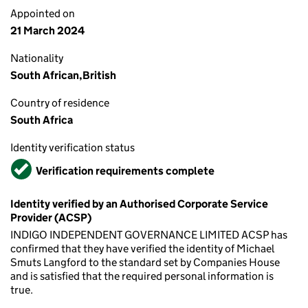
Appointed on
21 March 2024
Nationality
South African,British
Country of residence
South Africa
Identity verification status
Verified
Verification requirements complete
Identity verified by an Authorised Corporate Service
Provider (ACSP)
INDIGO INDEPENDENT GOVERNANCE LIMITED ACSP has
confirmed that they have verified the identity of Michael
Smuts Langford to the standard set by Companies House
and is satisfied that the required personal information is
true.