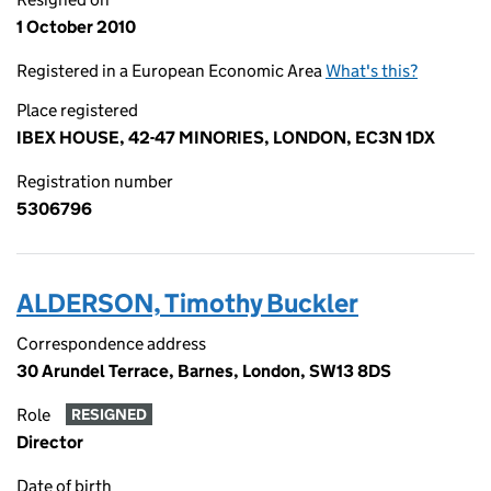
1 October 2010
Registered in a European Economic Area
What's this?
Place registered
IBEX HOUSE, 42-47 MINORIES, LONDON, EC3N 1DX
Registration number
5306796
ALDERSON, Timothy Buckler
Correspondence address
30 Arundel Terrace, Barnes, London, SW13 8DS
Role
RESIGNED
Director
Date of birth