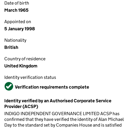
Date of birth
March 1965
Appointed on
5 January 1998
Nationality
British
Country of residence
United Kingdom
Identity verification status
Verified
Verification requirements complete
Identity verified by an Authorised Corporate Service
Provider (ACSP)
INDIGO INDEPENDENT GOVERNANCE LIMITED ACSP has
confirmed that they have verified the identity of Alan Michael
Day to the standard set by Companies House and is satisfied