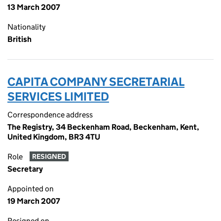
13 March 2007
Nationality
British
CAPITA COMPANY SECRETARIAL
SERVICES LIMITED
Correspondence address
The Registry, 34 Beckenham Road, Beckenham, Kent,
United Kingdom, BR3 4TU
Role
RESIGNED
Secretary
Appointed on
19 March 2007
Resigned on