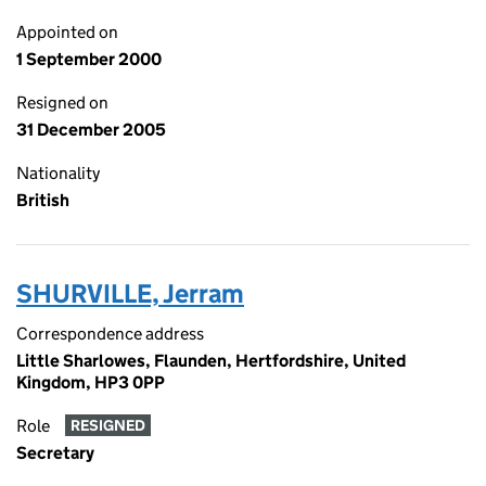
Appointed on
1 September 2000
Resigned on
31 December 2005
Nationality
British
SHURVILLE, Jerram
Correspondence address
Little Sharlowes, Flaunden, Hertfordshire, United
Kingdom, HP3 0PP
Role
RESIGNED
Secretary