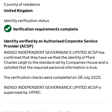
Country of residence
United Kingdom
Identity verification status
Verified
Verification requirements complete
Identity verified by an Authorised Corporate Service
Provider (ACSP)
INDIGO INDEPENDENT GOVERNANCE LIMITED ACSP has
confirmed that they have verified the identity of Mark
Charles Leigh to the standard set by Companies House and is
satisfied that the required personal information is true.
The verification checks were completed on 28 July 2025.
INDIGO INDEPENDENT GOVERNANCE LIMITED ACSP is
supervised by: HMRC.