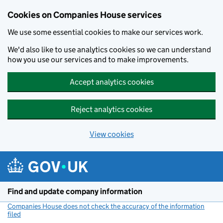
Cookies on Companies House services
We use some essential cookies to make our services work.
We'd also like to use analytics cookies so we can understand
how you use our services and to make improvements.
Accept analytics cookies
Reject analytics cookies
View cookies
Skip to main content
Find and update company information
Companies House does not check the accuracy of the information
filed
(link opens a new window)