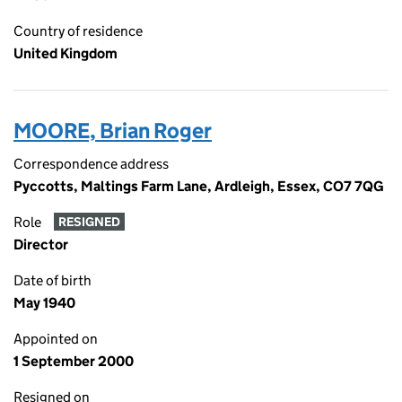
Country of residence
United Kingdom
MOORE, Brian Roger
Correspondence address
Pyccotts, Maltings Farm Lane, Ardleigh, Essex, CO7 7QG
Role
RESIGNED
Director
Date of birth
May 1940
Appointed on
1 September 2000
Resigned on