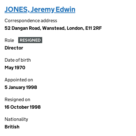
JONES, Jeremy Edwin
Correspondence address
52 Dangan Road, Wanstead, London, E11 2RF
Role
RESIGNED
Director
Date of birth
May 1970
Appointed on
5 January 1998
Resigned on
16 October 1998
Nationality
British