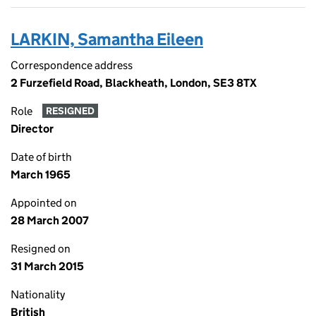
LARKIN, Samantha Eileen
Correspondence address
2 Furzefield Road, Blackheath, London, SE3 8TX
Role
RESIGNED
Director
Date of birth
March 1965
Appointed on
28 March 2007
Resigned on
31 March 2015
Nationality
British