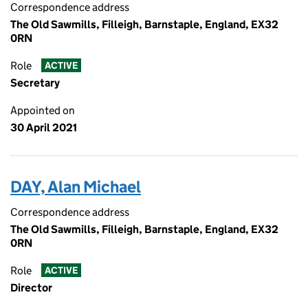
Correspondence address
The Old Sawmills, Filleigh, Barnstaple, England, EX32
0RN
Role
ACTIVE
Secretary
Appointed on
30 April 2021
DAY, Alan Michael
Correspondence address
The Old Sawmills, Filleigh, Barnstaple, England, EX32
0RN
Role
ACTIVE
Director