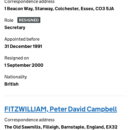
Correspondence address
1 Beacon Way, Stanway, Colchester, Essex, CO3 5JA
Role
RESIGNED
Secretary
Appointed before
31 December 1991
Resigned on
1 September 2000
Nationality
British
FITZWILLIAM, Peter David Campbell
Correspondence address
The Old Sawmills, Filleigh, Barnstaple, England, EX32