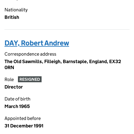
Nationality
British
DAY, Robert Andrew
Correspondence address
The Old Sawmills, Filleigh, Barnstaple, England, EX32
0RN
Role
RESIGNED
Director
Date of birth
March 1965
Appointed before
31 December 1991