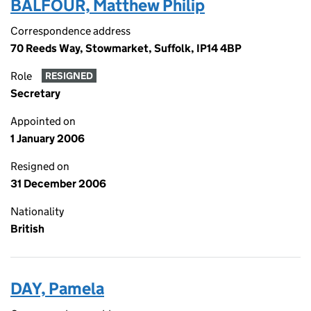
BALFOUR, Matthew Philip
Correspondence address
70 Reeds Way, Stowmarket, Suffolk, IP14 4BP
Role
RESIGNED
Secretary
Appointed on
1 January 2006
Resigned on
31 December 2006
Nationality
British
DAY, Pamela