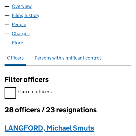
Overview
Company
for THINK BDW LIMITED (02167543)
Filing history
for THINK BDW LIMITED (02167543)
People
for THINK BDW LIMITED (02167543)
Charges
for THINK BDW LIMITED (02167543)
More
for THINK BDW LIMITED (02167543)
Officers
Persons with significant control
Filter officers
Filter officers, selecting an input will reload the page.
Current officers
28 officers / 23 resignations
Officers:
LANGFORD, Michael Smuts