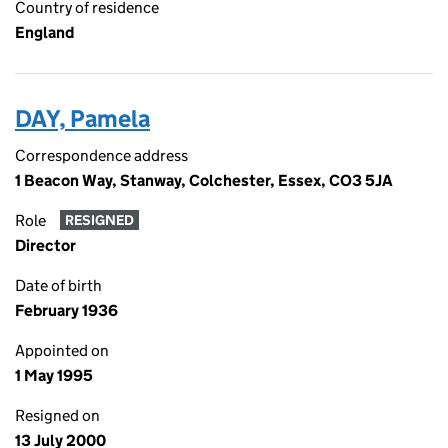
Country of residence
England
DAY, Pamela
Correspondence address
1 Beacon Way, Stanway, Colchester, Essex, CO3 5JA
Role
RESIGNED
Director
Date of birth
February 1936
Appointed on
1 May 1995
Resigned on
13 July 2000