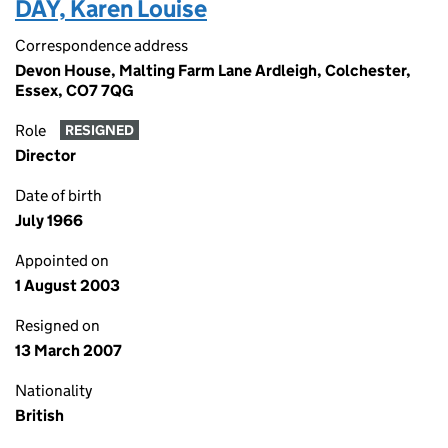
DAY, Karen Louise
Correspondence address
Devon House, Malting Farm Lane Ardleigh, Colchester,
Essex, CO7 7QG
Role
RESIGNED
Director
Date of birth
July 1966
Appointed on
1 August 2003
Resigned on
13 March 2007
Nationality
British