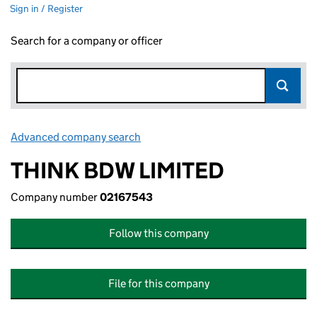
Sign in / Register
Search for a company or officer
Advanced company search
Link opens in new window
THINK BDW LIMITED
Company number
02167543
Follow this company
File for this company