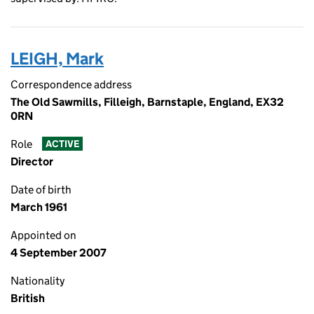
LEIGH, Mark
Correspondence address
The Old Sawmills, Filleigh, Barnstaple, England, EX32
0RN
Role
ACTIVE
Director
Date of birth
March 1961
Appointed on
4 September 2007
Nationality
British