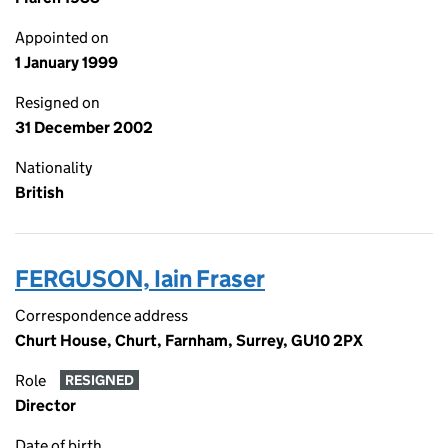
Appointed on
1 January 1999
Resigned on
31 December 2002
Nationality
British
FERGUSON, Iain Fraser
Correspondence address
Churt House, Churt, Farnham, Surrey, GU10 2PX
Role
RESIGNED
Director
Date of birth