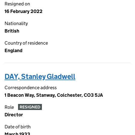
Resigned on
16 February 2022
Nationality
British
Country of residence
England
DAY, Stanley Gladwell
Correspondence address
1 Beacon Way, Stanway, Colchester, CO3 5JA
Role
RESIGNED
Director
Date of birth
March 1933