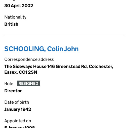
30 April 2002
Nationality
British
SCHOOLING, Colin John
Correspondence address
The Sideways House 146 Greenstead Rd, Colchester,
Essex, CO1 2SN
Role
RESIGNED
Director
Date of birth
January 1942
Appointed on
5 January 1998