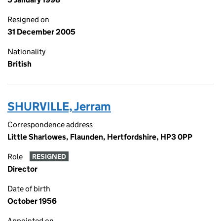
Resigned on
31 December 2005
Nationality
British
SHURVILLE, Jerram
Correspondence address
Little Sharlowes, Flaunden, Hertfordshire, HP3 0PP
Role
RESIGNED
Director
Date of birth
October 1956
Appointed on