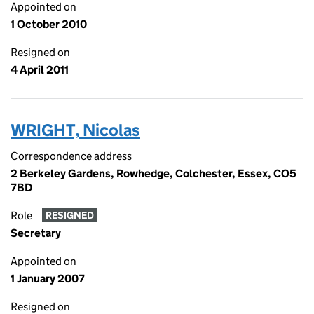
Appointed on
1 October 2010
Resigned on
4 April 2011
WRIGHT, Nicolas
Correspondence address
2 Berkeley Gardens, Rowhedge, Colchester, Essex, CO5
7BD
Role
RESIGNED
Secretary
Appointed on
1 January 2007
Resigned on