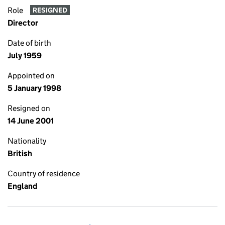
Role
RESIGNED
Director
Date of birth
July 1959
Appointed on
5 January 1998
Resigned on
14 June 2001
Nationality
British
Country of residence
England