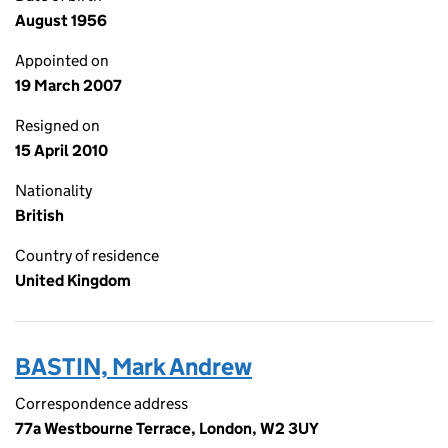
August 1956
Appointed on
19 March 2007
Resigned on
15 April 2010
Nationality
British
Country of residence
United Kingdom
BASTIN, Mark Andrew
Correspondence address
77a Westbourne Terrace, London, W2 3UY