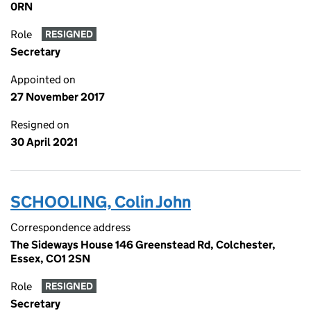
0RN
Role
RESIGNED
Secretary
Appointed on
27 November 2017
Resigned on
30 April 2021
SCHOOLING, Colin John
Correspondence address
The Sideways House 146 Greenstead Rd, Colchester,
Essex, CO1 2SN
Role
RESIGNED
Secretary