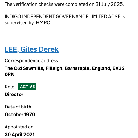
The verification checks were completed on 31 July 2025.
INDIGO INDEPENDENT GOVERNANCE LIMITED ACSP is
supervised by: HMRC.
LEE, Giles Derek
Correspondence address
The Old Sawmills, Filleigh, Barnstaple, England, EX32
0RN
Role
ACTIVE
Director
Date of birth
October 1970
Appointed on
30 April 2021