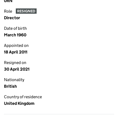
0RN
Role
RESIGNED
Director
Date of birth
March 1960
Appointed on
18 April 2011
Resigned on
30 April 2021
Nationality
British
Country of residence
United Kingdom