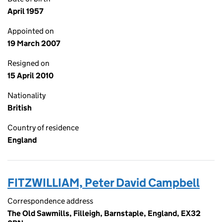
April 1957
Appointed on
19 March 2007
Resigned on
15 April 2010
Nationality
British
Country of residence
England
FITZWILLIAM, Peter David Campbell
Correspondence address
The Old Sawmills, Filleigh, Barnstaple, England, EX32