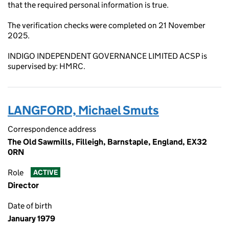
that the required personal information is true.
The verification checks were completed on 21 November
2025.
INDIGO INDEPENDENT GOVERNANCE LIMITED ACSP is
supervised by: HMRC.
LANGFORD, Michael Smuts
Correspondence address
The Old Sawmills, Filleigh, Barnstaple, England, EX32
0RN
Role
ACTIVE
Director
Date of birth
January 1979