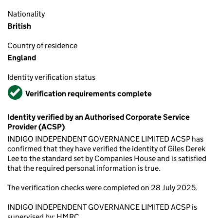
Nationality
British
Country of residence
England
Identity verification status
Verified
Verification requirements complete
Identity verified by an Authorised Corporate Service
Provider (ACSP)
INDIGO INDEPENDENT GOVERNANCE LIMITED ACSP has
confirmed that they have verified the identity of Giles Derek
Lee to the standard set by Companies House and is satisfied
that the required personal information is true.
The verification checks were completed on 28 July 2025.
INDIGO INDEPENDENT GOVERNANCE LIMITED ACSP is
supervised by: HMRC.