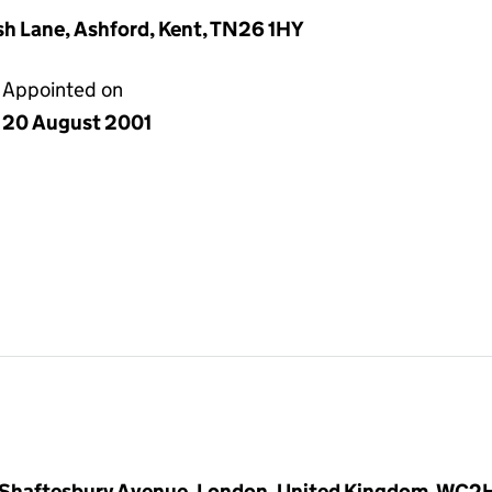
h Lane, Ashford, Kent, TN26 1HY
Appointed on
20 August 2001
 Shaftesbury Avenue, London, United Kingdom, WC2