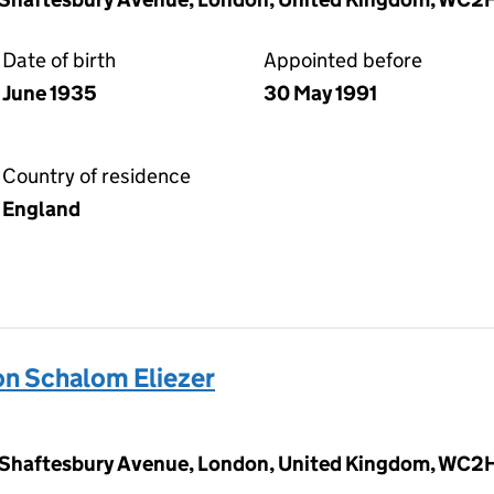
Date of birth
Appointed before
June 1935
30 May 1991
Country of residence
England
 Schalom Eliezer
 Shaftesbury Avenue, London, United Kingdom, WC2