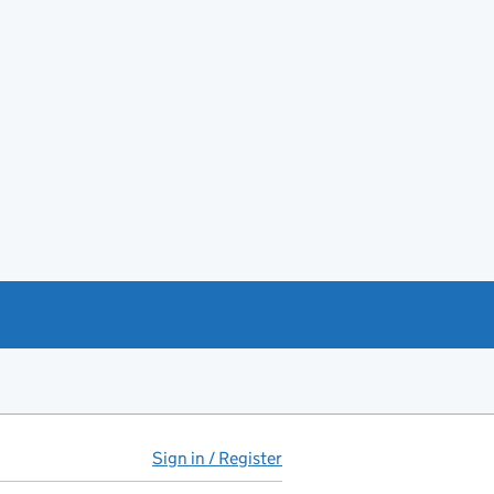
Sign in / Register