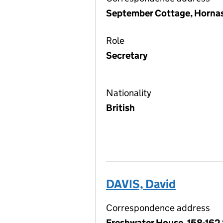
September Cottage, Hornas
Role
Secretary
Nationality
British
DAVIS, David
Correspondence address
Freshwater House, 158-162