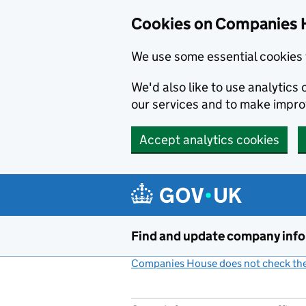
Cookies on Companies 
We use some essential cookies 
We'd also like to use analytic
our services and to make impr
Accept analytics cookies
Skip to main content
Find and update company inf
Companies House does not check the 