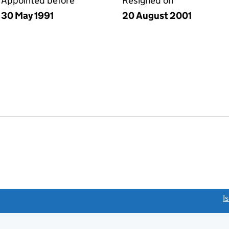
Appointed before
Resigned on
30 May 1991
20 August 2001
link opens a new window)
I