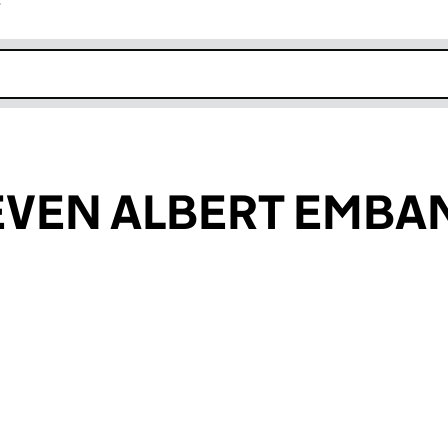
r
k opens in new window
EVEN ALBERT EMB