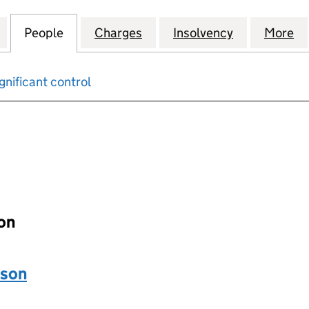
N ALBERT EMBANKMENT LIMITED (00621133)
for TWENTY-SEVEN ALBERT EMBANKMENT LIMITED (
People
for TWENTY-SEVEN ALBERT EMBANKMENT
Charges
for TWENTY-SEVEN ALBERT
Insolvency
for TWENTY
More
f
gnificant control
input will reload the page.
ion
ason