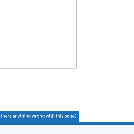
s there anything wrong with this page?
(link opens a new window)