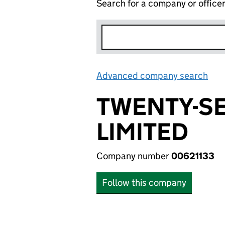
Search for a company or office
Advanced company search
Lin
TWENTY-S
LIMITED
Company number
00621133
Follow this company