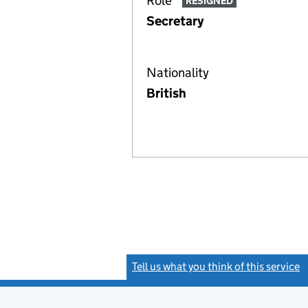
Role
RESIGNED
Secretary
Nationality
British
Tell us what you think of this service
(