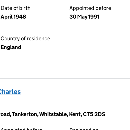
Date of birth
Appointed before
April 1948
30 May 1991
Country of residence
England
Charles
oad, Tankerton, Whitstable, Kent, CT5 2DS