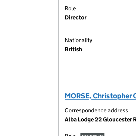
Role
Director
Nationality
British
MORSE, Christopher 
Correspondence address
Alba Lodge 22 Gloucester R