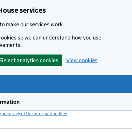
House services
to make our services work.
s cookies so we can understand how you use
ovements.
Reject analytics cookies
View cookies
ormation
accuracy of the information filed
(link opens a new window)