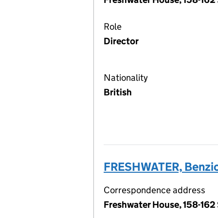
Role
Director
Nationality
British
FRESHWATER, Benzion
Correspondence address
Freshwater House, 158-162