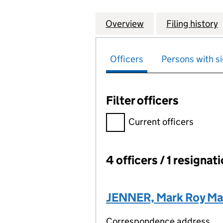
Overview
Company
for TWENTY-SEVE
Filing history
Officers
Persons with si
Filter officers
Filter officers, selecting an 
Current officers
4 officers / 1 resignat
Officers:
JENNER, Mark Roy M
Correspondence address