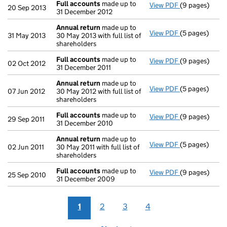
Full accounts
made up to
View PDF
(9 pages)
Full accounts
20 Sep 2013
31 December 2012
Annual return
made up to
View PDF
(5 pages)
Annual return
31 May 2013
30 May 2013 with full list of
shareholders
Full accounts
made up to
View PDF
(9 pages)
Full accounts
02 Oct 2012
31 December 2011
Annual return
made up to
View PDF
(5 pages)
Annual return
07 Jun 2012
30 May 2012 with full list of
shareholders
Full accounts
made up to
View PDF
(9 pages)
Full accounts
29 Sep 2011
31 December 2010
Annual return
made up to
View PDF
(5 pages)
Annual return
02 Jun 2011
30 May 2011 with full list of
shareholders
Full accounts
made up to
View PDF
(9 pages)
Full accounts
25 Sep 2010
31 December 2009
1
2
3
4