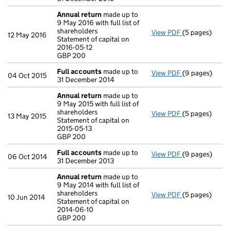
Annual return
made up to
9 May 2016 with full list of
shareholders
View PDF
(5 pages)
Annual return
12 May 2016
Statement of capital on
Statement of c
2016-05-12
GBP 200
GBP 200
- link opens in
Full accounts
made up to
View PDF
(9 pages)
Full accounts
04 Oct 2015
31 December 2014
Annual return
made up to
9 May 2015 with full list of
shareholders
View PDF
(5 pages)
Annual return
13 May 2015
Statement of capital on
Statement of c
2015-05-13
GBP 200
GBP 200
- link opens in
Full accounts
made up to
View PDF
(9 pages)
Full accounts
06 Oct 2014
31 December 2013
Annual return
made up to
9 May 2014 with full list of
shareholders
View PDF
(5 pages)
Annual return
10 Jun 2014
Statement of capital on
Statement of c
2014-06-10
GBP 200
GBP 200
- link opens in