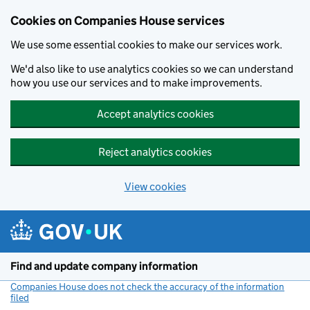
Cookies on Companies House services
We use some essential cookies to make our services work.
We'd also like to use analytics cookies so we can understand
how you use our services and to make improvements.
Accept analytics cookies
Reject analytics cookies
View cookies
Skip to main content
Find and update company information
Companies House does not check the accuracy of the information
filed
(link opens a new window)