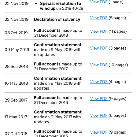
View PDF
(1 page)
Resolutions
22 Nov 2019
Special resolution to
Special res
wind up
on 2019-10-28
- link opens in
View PDF
(5 pages)
Declaration o
22 Nov 2019
Declaration of solvency
Full accounts
made up to
View PDF
(11 pages)
Full accounts
05 Oct 2019
31 December 2018
Confirmation statement
View PDF
(3 pages)
Confirmation
09 May 2019
made on 9 May 2019 with
no updates
Full accounts
made up to
View PDF
(10 pages)
Full accounts
28 Sep 2018
31 December 2017
Confirmation statement
View PDF
(4 pages)
Confirmation
16 May 2018
made on 9 May 2018 with
updates
Full accounts
made up to
View PDF
(9 pages)
Full accounts
29 Sep 2017
31 December 2016
Confirmation statement
View PDF
(6 pages)
Confirmation
17 May 2017
made on 9 May 2017 with
updates
Full accounts
made up to
View PDF
(9 pages)
Full accounts
07 Oct 2016
31 December 2015