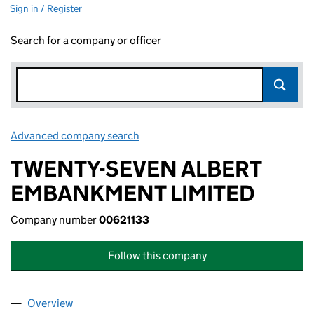
Sign in / Register
Search for a company or officer
Advanced company search
Link opens in new window
TWENTY-SEVEN ALBERT
EMBANKMENT LIMITED
Company number
00621133
Follow this company
Overview
Company
for TWENTY-SEVEN ALBERT EMBANKMENT LIMI