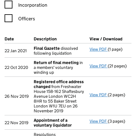
Incorporation
Officers
Company Results (links open in a new window)
Date
(document was filed at Companies House)
Description
(of the document filed at Companies Ho
View / Download
(PDF f
Final Gazette
dissolved
View PDF
(1 page)
Final Gazette
22 Jan 2021
following liquidation
Return of final meeting
in
View PDF
(21 pages)
Return of fin
22 Oct 2020
a members' voluntary
winding up
Registered office address
changed
from Freshwater
House 158-162 Shaftesbury
View PDF
(2 pages)
Registered o
26 Nov 2019
Avenue London WC2H
8HR to 55 Baker Street
London W1U 7EU on 26
November 2019
Appointment of a
View PDF
(3 pages)
Appointment o
22 Nov 2019
voluntary liquidator
Resolutions