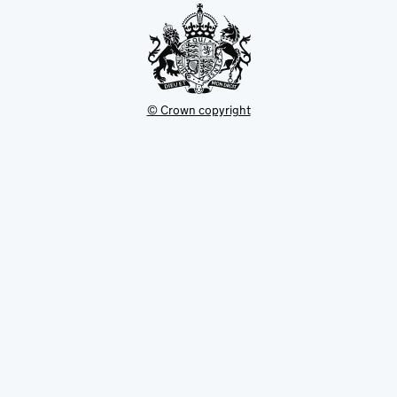
© Crown copyright