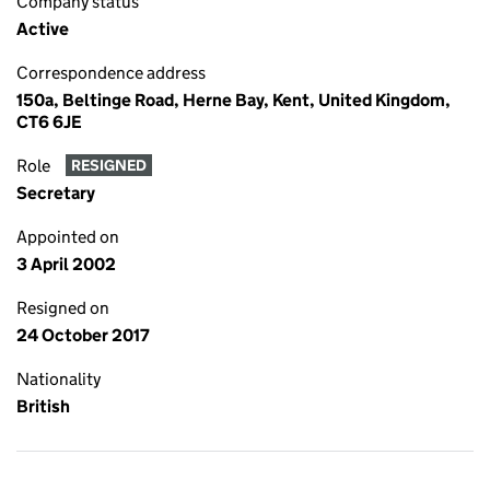
Company status
Active
Correspondence address
150a, Beltinge Road, Herne Bay, Kent, United Kingdom,
CT6 6JE
Role
RESIGNED
Secretary
Appointed on
3 April 2002
Resigned on
24 October 2017
Nationality
British