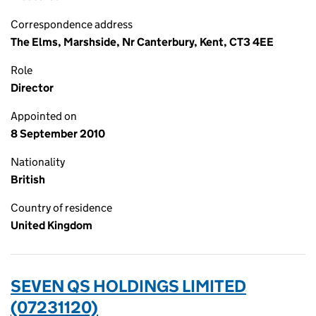
Correspondence address
The Elms, Marshside, Nr Canterbury, Kent, CT3 4EE
Role
Director
Appointed on
8 September 2010
Nationality
British
Country of residence
United Kingdom
SEVEN QS HOLDINGS LIMITED
(07231120)