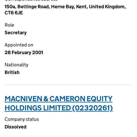
150a, Beltinge Road, Herne Bay, Kent, United Kingdom,
CT6 6JE
Role
Secretary
Appointed on
28 February 2001
Nationality
British
MACNIVEN & CAMERON EQUITY
HOLDINGS LIMITED (02320261)
Company status
Dissolved