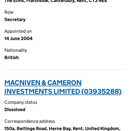
The Elms, Marshside, Canterbury, Kent, CT3 4EE
Role
Secretary
Appointed on
14 June 2004
Nationality
British
MACNIVEN & CAMERON
INVESTMENTS LIMITED (03935288)
Company status
Dissolved
Correspondence address
150a, Beltinge Road, Herne Bay, Kent, United Kingdom,