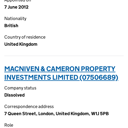
7 June 2012
Nationality
British
Country of residence
United Kingdom
MACNIVEN & CAMERON PROPERTY
INVESTMENTS LIMITED (07506689)
Company status
Dissolved
Correspondence address
7 Queen Street, London, United Kingdom, W1J 5PB
Role