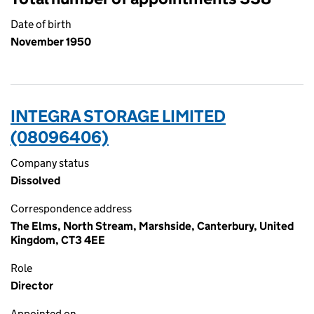
Date of birth
November 1950
INTEGRA STORAGE LIMITED
(08096406)
Company status
Dissolved
Correspondence address
The Elms, North Stream, Marshside, Canterbury, United
Kingdom, CT3 4EE
Role
Director
Appointed on