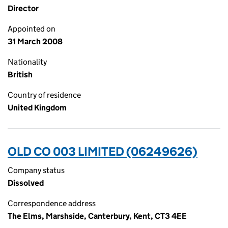
Director
Appointed on
31 March 2008
Nationality
British
Country of residence
United Kingdom
OLD CO 003 LIMITED (06249626)
Company status
Dissolved
Correspondence address
The Elms, Marshside, Canterbury, Kent, CT3 4EE