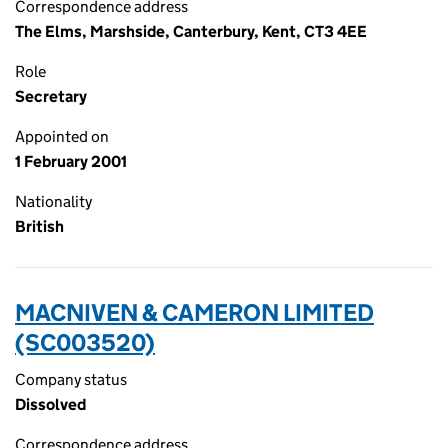
Correspondence address
The Elms, Marshside, Canterbury, Kent, CT3 4EE
Role
Secretary
Appointed on
1 February 2001
Nationality
British
MACNIVEN & CAMERON LIMITED
(SC003520)
Company status
Dissolved
Correspondence address