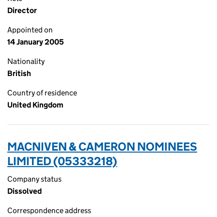
Director
Appointed on
14 January 2005
Nationality
British
Country of residence
United Kingdom
MACNIVEN & CAMERON NOMINEES
LIMITED (05333218)
Company status
Dissolved
Correspondence address