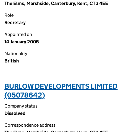
The Elms, Marshside, Canterbury, Kent, CT3 4EE
Role
Secretary
Appointed on
14 January 2005
Nationality
British
BURLOW DEVELOPMENTS LIMITED
(05078642)
Company status
Dissolved
Correspondence address