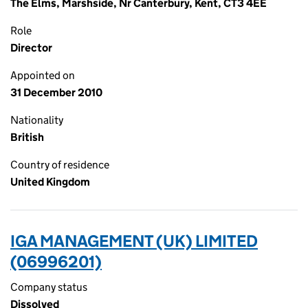
The Elms, Marshside, Nr Canterbury, Kent, CT3 4EE
Role
Director
Appointed on
31 December 2010
Nationality
British
Country of residence
United Kingdom
IGA MANAGEMENT (UK) LIMITED
(06996201)
Company status
Dissolved