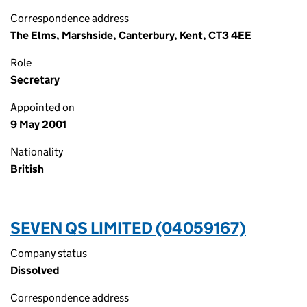
Correspondence address
The Elms, Marshside, Canterbury, Kent, CT3 4EE
Role
Secretary
Appointed on
9 May 2001
Nationality
British
SEVEN QS LIMITED (04059167)
Company status
Dissolved
Correspondence address