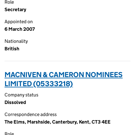
Role
Secretary
Appointed on
6 March 2007
Nationality
British
MACNIVEN & CAMERON NOMINEES
LIMITED (05333218)
Company status
Dissolved
Correspondence address
The Elms, Marshside, Canterbury, Kent, CT3 4EE
Role