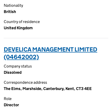
Nationality
British
Country of residence
United Kingdom
DEVELICA MANAGEMENT LIMITED
(04642002)
Company status
Dissolved
Correspondence address
The Elms, Marshside, Canterbury, Kent, CT3 4EE
Role
Director