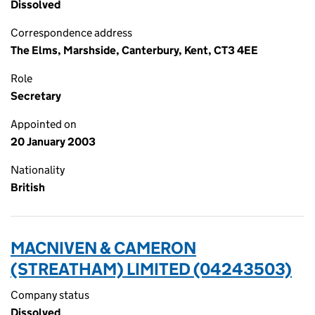
Dissolved
Correspondence address
The Elms, Marshside, Canterbury, Kent, CT3 4EE
Role
Secretary
Appointed on
20 January 2003
Nationality
British
MACNIVEN & CAMERON
(STREATHAM) LIMITED (04243503)
Company status
Dissolved