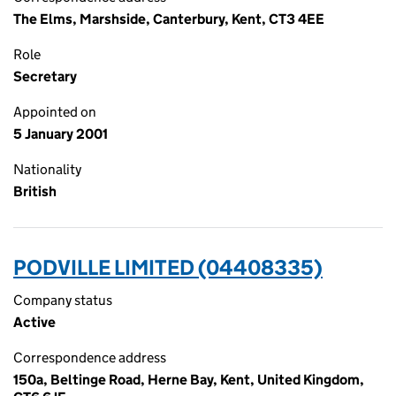
The Elms, Marshside, Canterbury, Kent, CT3 4EE
Role
Secretary
Appointed on
5 January 2001
Nationality
British
PODVILLE LIMITED (04408335)
Company status
Active
Correspondence address
150a, Beltinge Road, Herne Bay, Kent, United Kingdom,