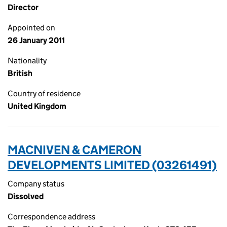
Director
Appointed on
26 January 2011
Nationality
British
Country of residence
United Kingdom
MACNIVEN & CAMERON
DEVELOPMENTS LIMITED (03261491)
Company status
Dissolved
Correspondence address