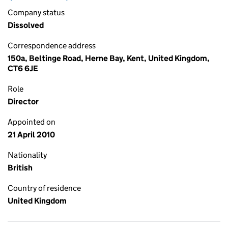
Company status
Dissolved
Correspondence address
150a, Beltinge Road, Herne Bay, Kent, United Kingdom,
CT6 6JE
Role
Director
Appointed on
21 April 2010
Nationality
British
Country of residence
United Kingdom