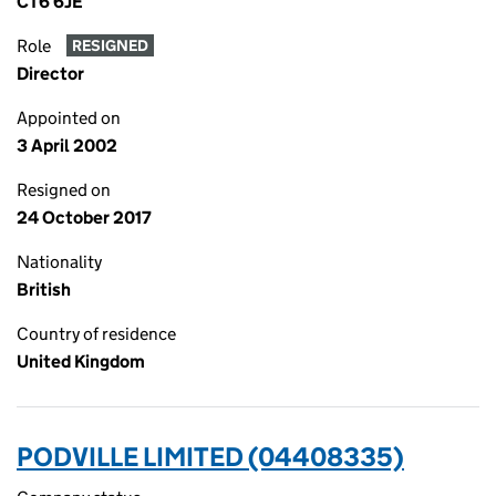
CT6 6JE
Role
RESIGNED
Director
Appointed on
3 April 2002
Resigned on
24 October 2017
Nationality
British
Country of residence
United Kingdom
PODVILLE LIMITED (04408335)