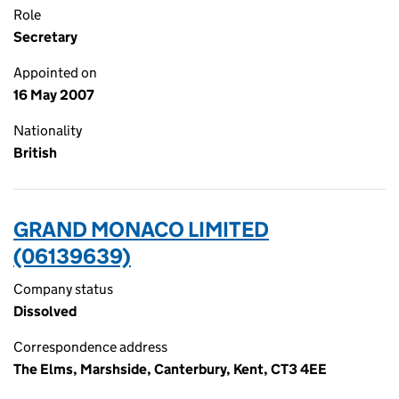
Role
Secretary
Appointed on
16 May 2007
Nationality
British
GRAND MONACO LIMITED
(06139639)
Company status
Dissolved
Correspondence address
The Elms, Marshside, Canterbury, Kent, CT3 4EE