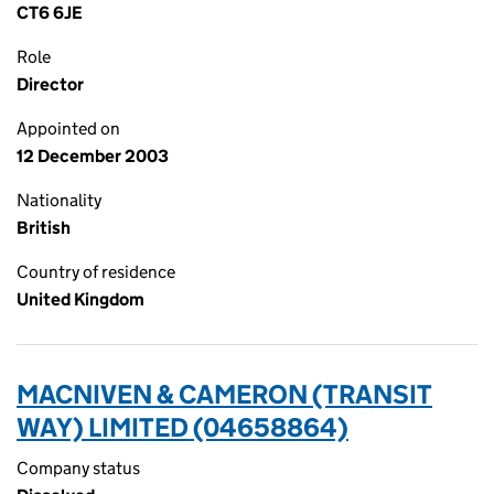
CT6 6JE
Role
Director
Appointed on
12 December 2003
Nationality
British
Country of residence
United Kingdom
MACNIVEN & CAMERON (TRANSIT
WAY) LIMITED (04658864)
Company status