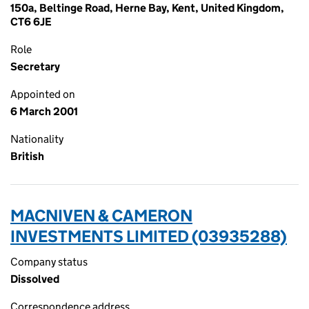
150a, Beltinge Road, Herne Bay, Kent, United Kingdom,
CT6 6JE
Role
Secretary
Appointed on
6 March 2001
Nationality
British
MACNIVEN & CAMERON
INVESTMENTS LIMITED (03935288)
Company status
Dissolved
Correspondence address