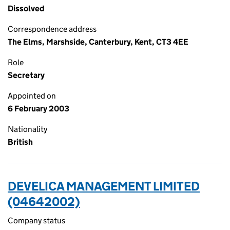
Dissolved
Correspondence address
The Elms, Marshside, Canterbury, Kent, CT3 4EE
Role
Secretary
Appointed on
6 February 2003
Nationality
British
DEVELICA MANAGEMENT LIMITED
(04642002)
Company status