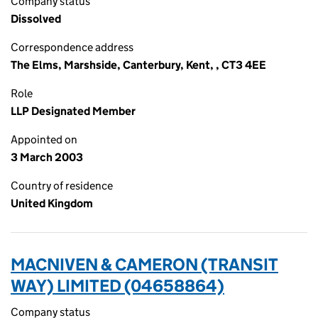
Company status
Dissolved
Correspondence address
The Elms, Marshside, Canterbury, Kent, , CT3 4EE
Role
LLP Designated Member
Appointed on
3 March 2003
Country of residence
United Kingdom
MACNIVEN & CAMERON (TRANSIT
WAY) LIMITED (04658864)
Company status