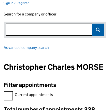
Sign in / Register
Search for a company or officer
Advanced company search
Link opens in new window
Christopher Charles MORSE
Filter appointments
Filter appointments, selecting an input will reload the page.
Current appointments
Total number of appointments 338