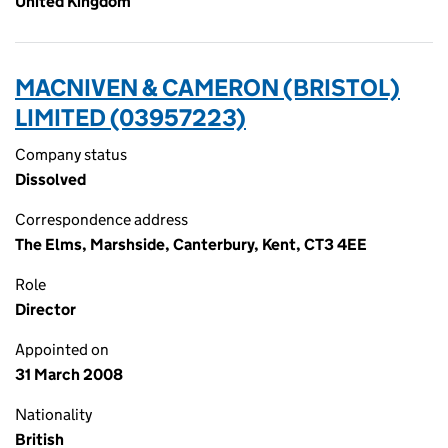
United Kingdom
MACNIVEN & CAMERON (BRISTOL)
LIMITED (03957223)
Company status
Dissolved
Correspondence address
The Elms, Marshside, Canterbury, Kent, CT3 4EE
Role
Director
Appointed on
31 March 2008
Nationality
British