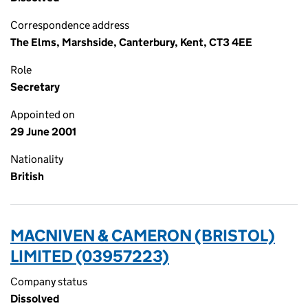
Correspondence address
The Elms, Marshside, Canterbury, Kent, CT3 4EE
Role
Secretary
Appointed on
29 June 2001
Nationality
British
MACNIVEN & CAMERON (BRISTOL)
LIMITED (03957223)
Company status
Dissolved