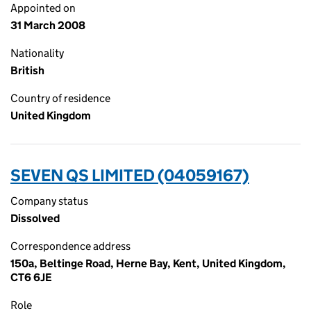
Appointed on
31 March 2008
Nationality
British
Country of residence
United Kingdom
SEVEN QS LIMITED (04059167)
Company status
Dissolved
Correspondence address
150a, Beltinge Road, Herne Bay, Kent, United Kingdom,
CT6 6JE
Role