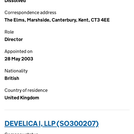
Dissolved
Correspondence address
The Elms, Marshside, Canterbury, Kent, CT3 4EE
Role
Director
Appointed on
28 May 2003
Nationality
British
Country of residence
United Kingdom
DEVELICA I, LLP (SO300207)