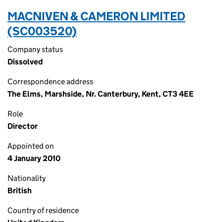
MACNIVEN & CAMERON LIMITED
(SC003520)
Company status
Dissolved
Correspondence address
The Elms, Marshside, Nr. Canterbury, Kent, CT3 4EE
Role
Director
Appointed on
4 January 2010
Nationality
British
Country of residence