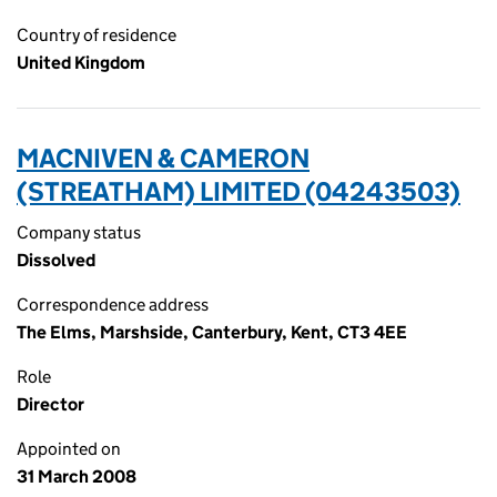
Country of residence
United Kingdom
MACNIVEN & CAMERON
(STREATHAM) LIMITED (04243503)
Company status
Dissolved
Correspondence address
The Elms, Marshside, Canterbury, Kent, CT3 4EE
Role
Director
Appointed on
31 March 2008