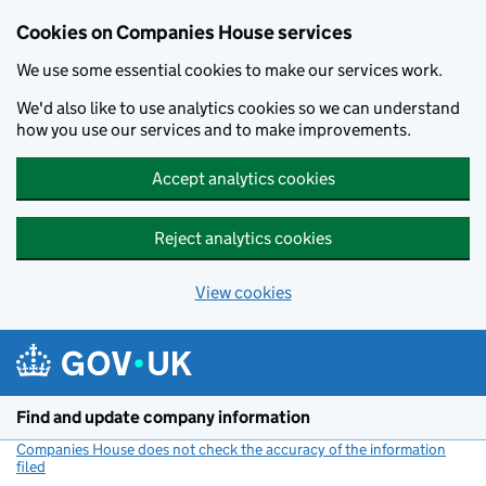
Cookies on Companies House services
We use some essential cookies to make our services work.
We'd also like to use analytics cookies so we can understand
how you use our services and to make improvements.
Accept analytics cookies
Reject analytics cookies
View cookies
Skip to main content
Find and update company information
Companies House does not check the accuracy of the information
filed
(link opens a new window)