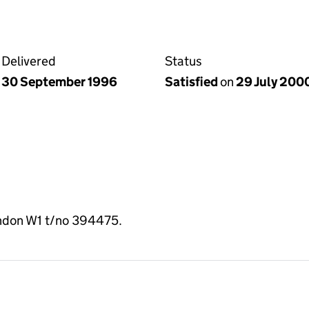
Delivered
Status
30 September 1996
Satisfied
on
29 July 200
ondon W1 t/no 394475.