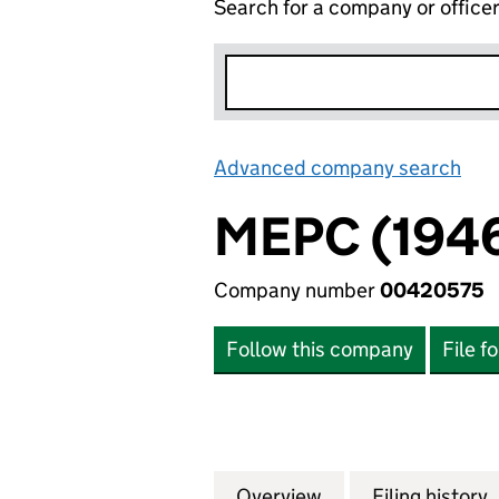
Search for a company or office
Advanced company search
Lin
MEPC (1946
Company number
00420575
Follow this company
File f
Overview
Company
for MEPC (1946) 
Filing history