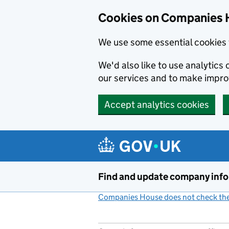
Cookies on Companies 
We use some essential cookies 
We'd also like to use analytic
our services and to make impr
Accept analytics cookies
Skip to main content
Find and update company inf
Companies House does not check the 