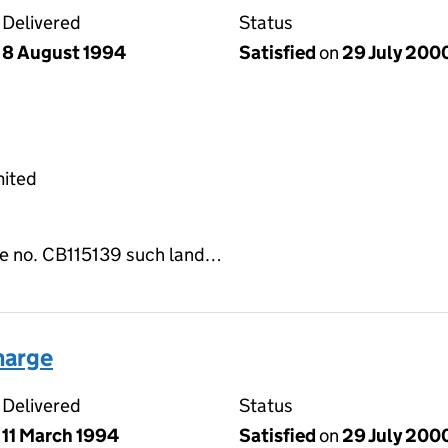
Delivered
Status
8 August 1994
Satisfied
on
29 July 200
mited
tle no. CB115139 such land…
harge
Delivered
Status
11 March 1994
Satisfied
on
29 July 200