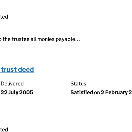
ited
 the trustee all monies payable…
trust deed
Delivered
Status
22 July 2005
Satisfied
on
2 February 
ited