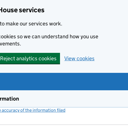
House services
to make our services work.
s cookies so we can understand how you use
ovements.
Reject analytics cookies
View cookies
ormation
accuracy of the information filed
(link opens a new window)