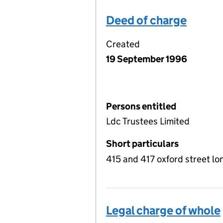
Deed of charge
Created
19 September 1996
Persons entitled
Ldc Trustees Limited
Short particulars
415 and 417 oxford street l
Legal charge of whole