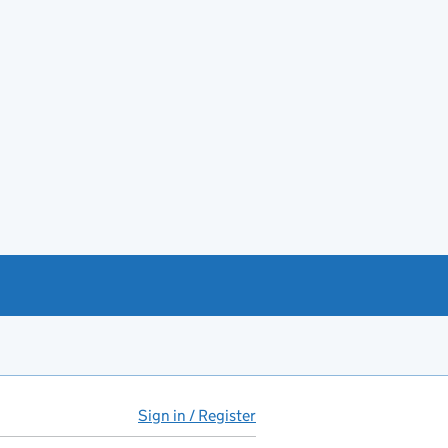
Sign in / Register