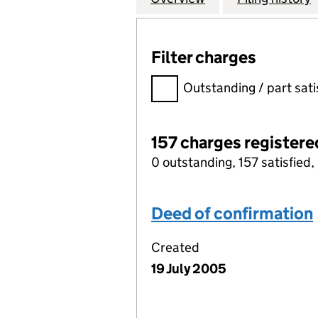
Filter charges
Filter charges
Outstanding / part sati
157 charges registere
0 outstanding, 157 satisfied, 
Deed of confirmation
Created
19 July 2005