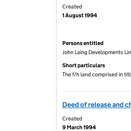
Created
1 August 1994
Persons entitled
John Laing Developments Li
Short particulars
The f/h land comprised in ti
Deed of release and c
Created
9 March 1994