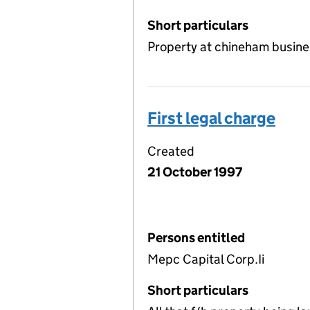
Short particulars
Property at chineham busin
First legal charge
Created
21 October 1997
Persons entitled
Mepc Capital Corp.Ii
Short particulars