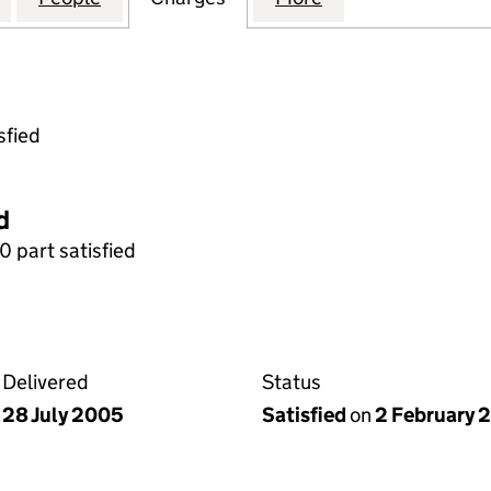
sfied
d
0 part satisfied
Delivered
Status
28 July 2005
Satisfied
on
2 February 