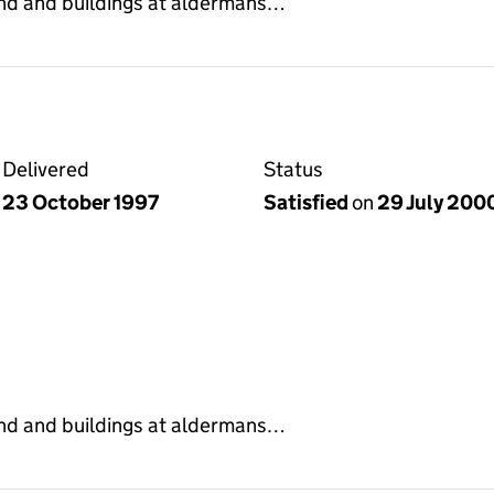
land and buildings at aldermans…
Delivered
Status
23 October 1997
Satisfied
on
29 July 200
land and buildings at aldermans…