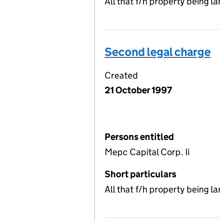
All that f/h property being 
Second legal charge
Created
21 October 1997
Persons entitled
Mepc Capital Corp. Ii
Short particulars
All that f/h property being 