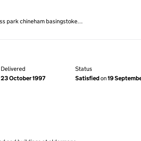
ess park chineham basingstoke…
Delivered
Status
23 October 1997
Satisfied
on
19 Septemb