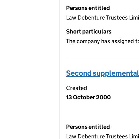
Persons entitled
Law Debenture Trustees Lim
Short particulars
The company has assigned to
Second supplemental 
Created
13 October 2000
Persons entitled
Law Debenture Trustees Lim