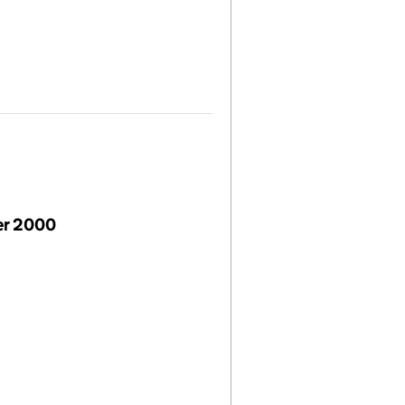
er 2000