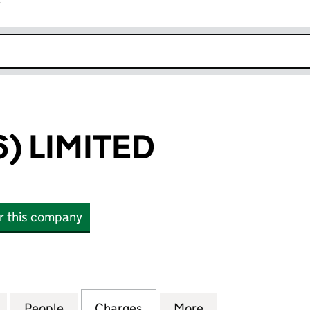
r
k opens in new window
) LIMITED
or this company
LIMITED (00420575)
for MEPC (1946) LIMITED (00420575)
People
for MEPC (1946) LIMITED (00420575)
Charges
for MEPC (1946) LIMITED 
More
for MEPC (1946)