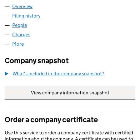
Overview
Company
for MEPC (1946) LIMITED (00420575)
Filing history
for MEPC (1946) LIMITED (00420575)
People
for MEPC (1946) LIMITED (00420575)
Charges
for MEPC (1946) LIMITED (00420575)
More
for MEPC (1946) LIMITED (00420575)
Company snapshot
What's included in the company snapshot?
View company information snapshot
link opens in
Order a company certificate
Use this service to order a company certificate with certified
information about the company. A certificate can be used to