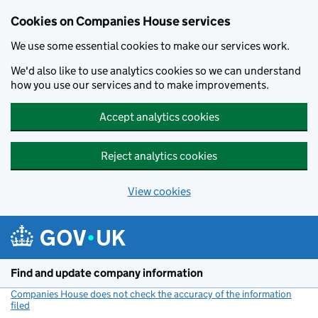
Cookies on Companies House services
We use some essential cookies to make our services work.
We'd also like to use analytics cookies so we can understand
how you use our services and to make improvements.
Accept analytics cookies
Reject analytics cookies
View cookies
Skip to main content
Find and update company information
Companies House does not check the accuracy of the information
filed
(link opens a new window)