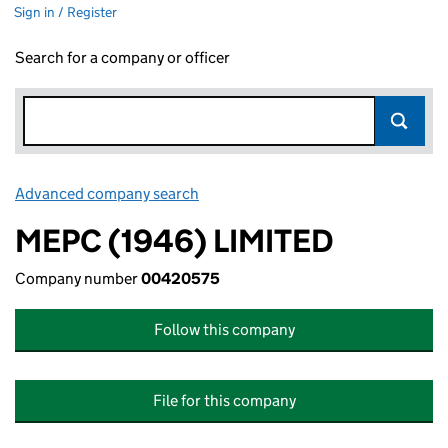
Sign in / Register
Search for a company or officer
Advanced company search
Link opens in new window
MEPC (1946) LIMITED
Company number
00420575
Follow this company
File for this company