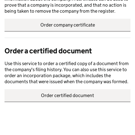
prove that a company is incorporated, and that no action is
being taken to remove the company from the register.
Order company certificate
Order a certified document
Use this service to order a certified copy of a document from
the company's filing history. You can also use this service to
order an incorporation package, which includes the
documents that were issued when the company was formed.
Order certified document