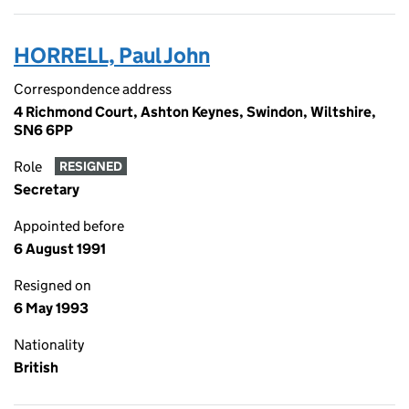
HORRELL, Paul John
Correspondence address
4 Richmond Court, Ashton Keynes, Swindon, Wiltshire,
SN6 6PP
Role
RESIGNED
Secretary
Appointed before
6 August 1991
Resigned on
6 May 1993
Nationality
British