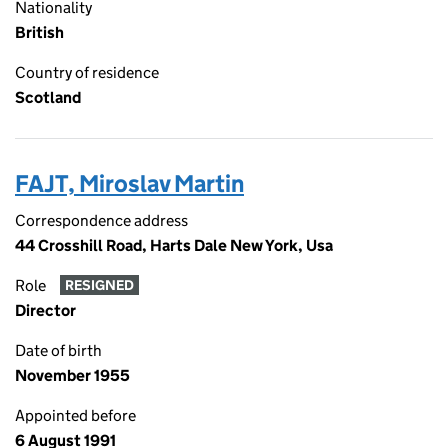
Nationality
British
Country of residence
Scotland
FAJT, Miroslav Martin
Correspondence address
44 Crosshill Road, Harts Dale New York, Usa
Role
RESIGNED
Director
Date of birth
November 1955
Appointed before
6 August 1991