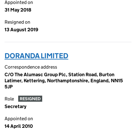
Appointed on
31 May 2018
Resigned on
13 August 2019
DORANDA LIMITED
Correspondence address
C/O The Alumasc Group Plc, Station Road, Burton
Latimer, Kettering, Northamptonshire, England, NN15
5JP
Role
RESIGNED
Secretary
Appointed on
14 April 2010