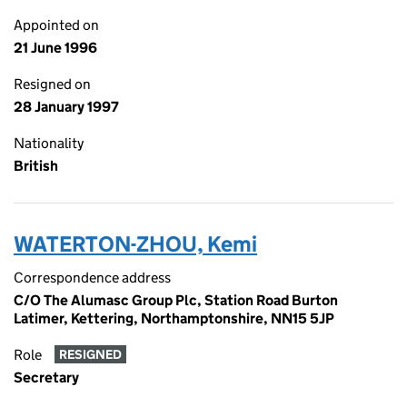
Appointed on
21 June 1996
Resigned on
28 January 1997
Nationality
British
WATERTON-ZHOU, Kemi
Correspondence address
C/O The Alumasc Group Plc, Station Road Burton
Latimer, Kettering, Northamptonshire, NN15 5JP
Role
RESIGNED
Secretary