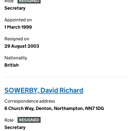
Role
RESIGNED
Secretary
Appointed on
1 March 1999
Resigned on
29 August 2003
Nationality
British
SOWERBY, David Richard
Correspondence address
6 Church Way, Denton, Northampton, NN7 1DG
Role
RESIGNED
Secretary