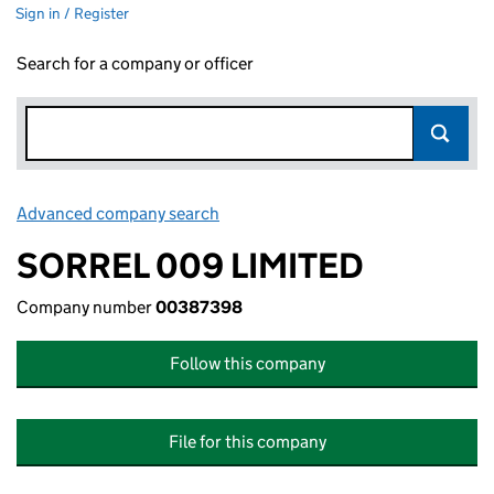
Sign in / Register
Search for a company or officer
Advanced company search
Link opens in new window
SORREL 009 LIMITED
Company number
00387398
Follow this company
File for this company