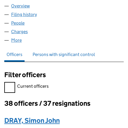
Overview
Company
for SORREL 009 LIMITED (00387398)
Filing history
for SORREL 009 LIMITED (00387398)
People
for SORREL 009 LIMITED (00387398)
Charges
for SORREL 009 LIMITED (00387398)
More
for SORREL 009 LIMITED (00387398)
Officers
Persons with significant control
Filter officers
Filter officers, selecting an input will reload the page.
Current officers
38 officers / 37 resignations
Officers:
DRAY, Simon John