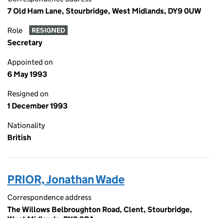
7 Old Ham Lane, Stourbridge, West Midlands, DY9 0UW
Role
RESIGNED
Secretary
Appointed on
6 May 1993
Resigned on
1 December 1993
Nationality
British
PRIOR, Jonathan Wade
Correspondence address
The Willows Belbroughton Road, Clent, Stourbridge,