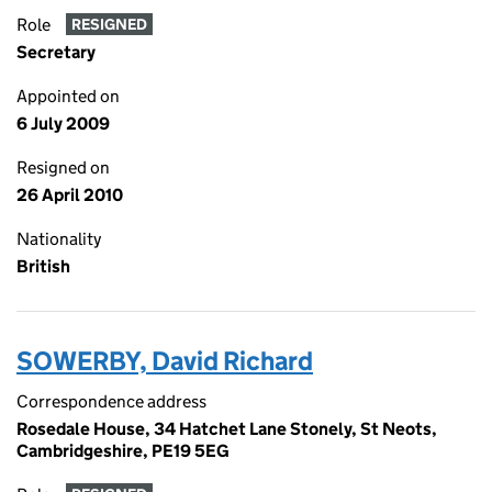
Role
RESIGNED
Secretary
Appointed on
6 July 2009
Resigned on
26 April 2010
Nationality
British
SOWERBY, David Richard
Correspondence address
Rosedale House, 34 Hatchet Lane Stonely, St Neots,
Cambridgeshire, PE19 5EG