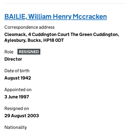
BAILIE, William Henry Mccracken
Correspondence address
Cleomack, 4 Cuddington Court The Green Cuddington,
Aylesbury, Bucks, HP18 0DT
Role
RESIGNED
Director
Date of birth
August 1942
Appointed on
3 June 1997
Resigned on
29 August 2003
Nationality