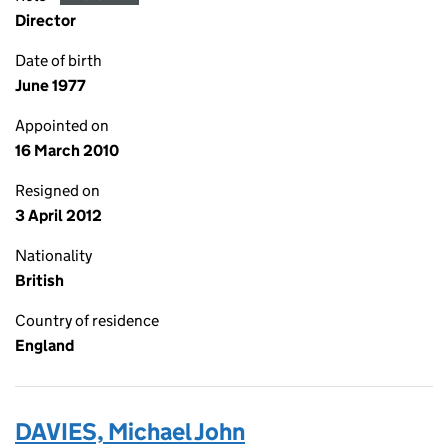
Director
Date of birth
June 1977
Appointed on
16 March 2010
Resigned on
3 April 2012
Nationality
British
Country of residence
England
DAVIES, Michael John