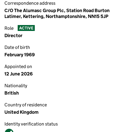
Correspondence address
C/O The Alumasc Group Plc, Station Road Burton
Latimer, Kettering, Northamptonshire, NN15 5JP
Role
ACTIVE
Director
Date of birth
February 1969
Appointed on
12 June 2026
Nationality
British
Country of residence
United Kingdom
Identity verification status
Verified