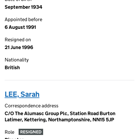
September 1934
Appointed before
6 August 1991
Resigned on
21 June 1996
Nationality
British
LEE, Sarah
Correspondence address
C/O The Alumasc Group Plc, Station Road Burton
Latimer, Kettering, Northamptonshire, NN15 5JP
Role
RESIGNED