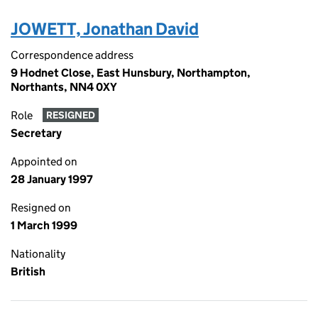
JOWETT, Jonathan David
Correspondence address
9 Hodnet Close, East Hunsbury, Northampton,
Northants, NN4 0XY
Role
RESIGNED
Secretary
Appointed on
28 January 1997
Resigned on
1 March 1999
Nationality
British