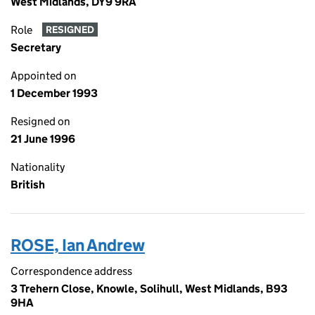
West Midlands, DY9 9RA
Role
RESIGNED
Secretary
Appointed on
1 December 1993
Resigned on
21 June 1996
Nationality
British
ROSE, Ian Andrew
Correspondence address
3 Trehern Close, Knowle, Solihull, West Midlands, B93
9HA