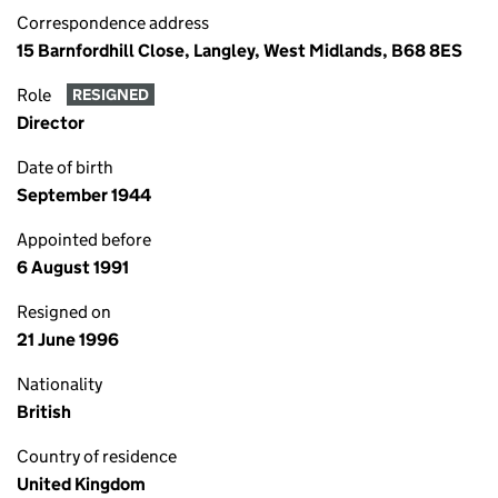
Correspondence address
15 Barnfordhill Close, Langley, West Midlands, B68 8ES
Role
RESIGNED
Director
Date of birth
September 1944
Appointed before
6 August 1991
Resigned on
21 June 1996
Nationality
British
Country of residence
United Kingdom