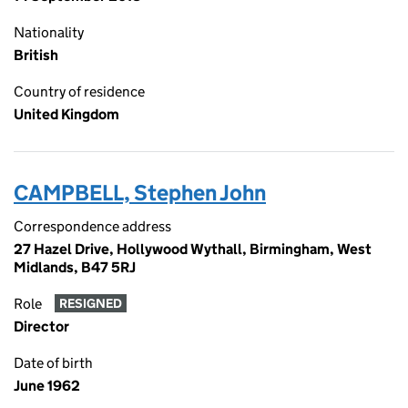
Nationality
British
Country of residence
United Kingdom
CAMPBELL, Stephen John
Correspondence address
27 Hazel Drive, Hollywood Wythall, Birmingham, West
Midlands, B47 5RJ
Role
RESIGNED
Director
Date of birth
June 1962