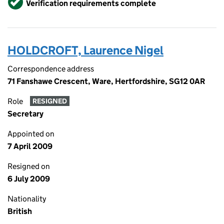
Verification requirements complete
HOLDCROFT, Laurence Nigel
Correspondence address
71 Fanshawe Crescent, Ware, Hertfordshire, SG12 0AR
Role
RESIGNED
Secretary
Appointed on
7 April 2009
Resigned on
6 July 2009
Nationality
British