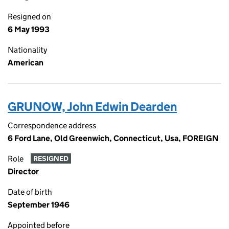
Resigned on
6 May 1993
Nationality
American
GRUNOW, John Edwin Dearden
Correspondence address
6 Ford Lane, Old Greenwich, Connecticut, Usa, FOREIGN
Role
RESIGNED
Director
Date of birth
September 1946
Appointed before