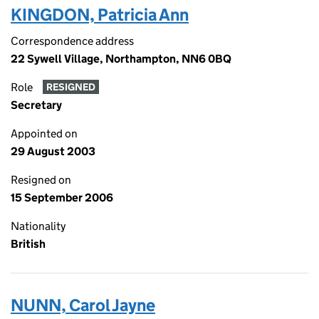
KINGDON, Patricia Ann
Correspondence address
22 Sywell Village, Northampton, NN6 0BQ
Role
RESIGNED
Secretary
Appointed on
29 August 2003
Resigned on
15 September 2006
Nationality
British
NUNN, Carol Jayne