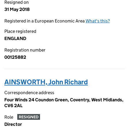
Resigned on
31 May 2018
Registered in a European Economic Area
What's this?
Place registered
ENGLAND
Registration number
00125882
AINSWORTH, John Richard
Correspondence address
Four Winds 24 Coundon Green, Coventry, West Midlands,
CV6 2AL
Role
RESIGNED
Director