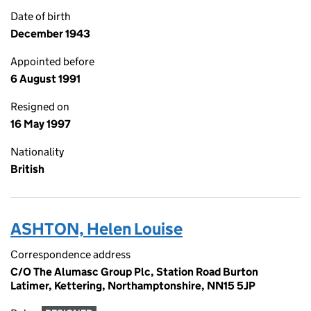
Date of birth
December 1943
Appointed before
6 August 1991
Resigned on
16 May 1997
Nationality
British
ASHTON, Helen Louise
Correspondence address
C/O The Alumasc Group Plc, Station Road Burton
Latimer, Kettering, Northamptonshire, NN15 5JP