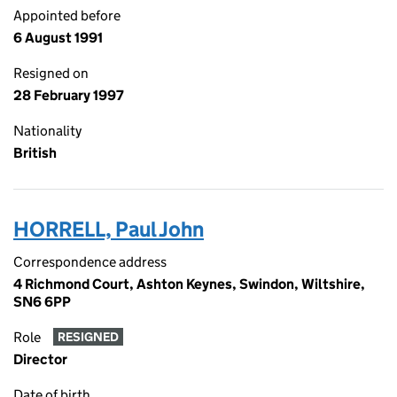
Appointed before
6 August 1991
Resigned on
28 February 1997
Nationality
British
HORRELL, Paul John
Correspondence address
4 Richmond Court, Ashton Keynes, Swindon, Wiltshire,
SN6 6PP
Role
RESIGNED
Director
Date of birth