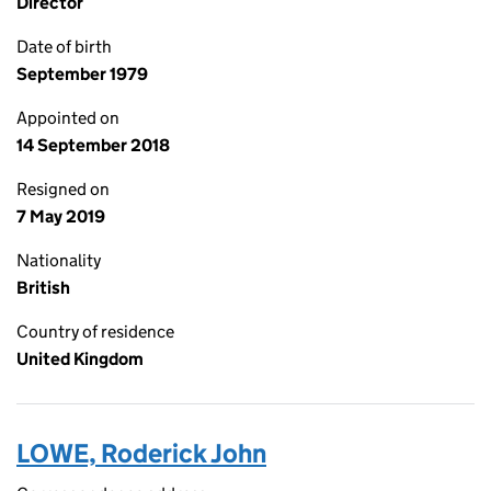
Director
Date of birth
September 1979
Appointed on
14 September 2018
Resigned on
7 May 2019
Nationality
British
Country of residence
United Kingdom
LOWE, Roderick John