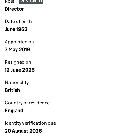
Role
RESIGNED
Director
Date of birth
June 1962
Appointed on
7 May 2019
Resigned on
12 June 2026
Nationality
British
Country of residence
England
Identity verification due
20 August 2026