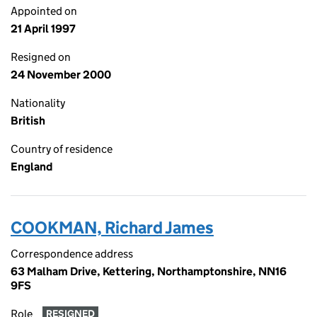
Appointed on
21 April 1997
Resigned on
24 November 2000
Nationality
British
Country of residence
England
COOKMAN, Richard James
Correspondence address
63 Malham Drive, Kettering, Northamptonshire, NN16
9FS
Role
RESIGNED