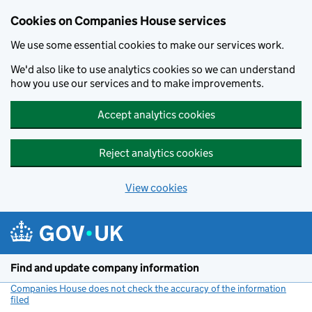
Cookies on Companies House services
We use some essential cookies to make our services work.
We'd also like to use analytics cookies so we can understand
how you use our services and to make improvements.
Accept analytics cookies
Reject analytics cookies
View cookies
Skip to main content
Find and update company information
Companies House does not check the accuracy of the information
filed
(link opens a new window)