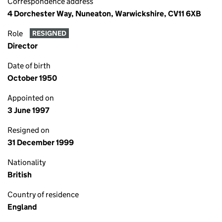
Correspondence address
4 Dorchester Way, Nuneaton, Warwickshire, CV11 6XB
Role
RESIGNED
Director
Date of birth
October 1950
Appointed on
3 June 1997
Resigned on
31 December 1999
Nationality
British
Country of residence
England