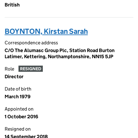
British
BOYNTON, Kirstan Sarah
Correspondence address
C/O The Alumasc Group Plc, Station Road Burton
Latimer, Kettering, Northamptonshire, NN15 5JP
Role
RESIGNED
Director
Date of birth
March 1979
Appointed on
1 October 2016
Resigned on
14 September 2018