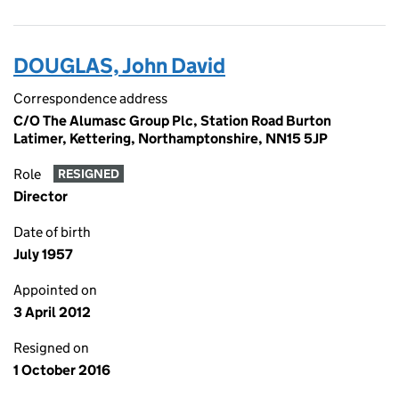
DOUGLAS, John David
Correspondence address
C/O The Alumasc Group Plc, Station Road Burton
Latimer, Kettering, Northamptonshire, NN15 5JP
Role
RESIGNED
Director
Date of birth
July 1957
Appointed on
3 April 2012
Resigned on
1 October 2016