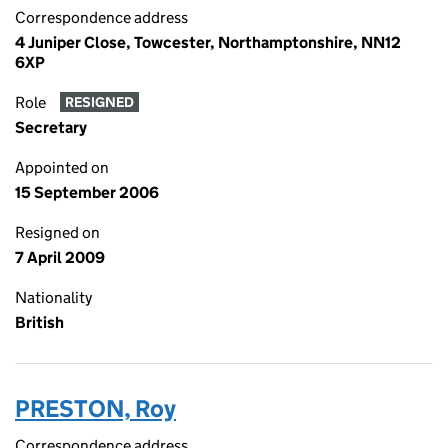
Correspondence address
4 Juniper Close, Towcester, Northamptonshire, NN12
6XP
Role
RESIGNED
Secretary
Appointed on
15 September 2006
Resigned on
7 April 2009
Nationality
British
PRESTON, Roy
Correspondence address