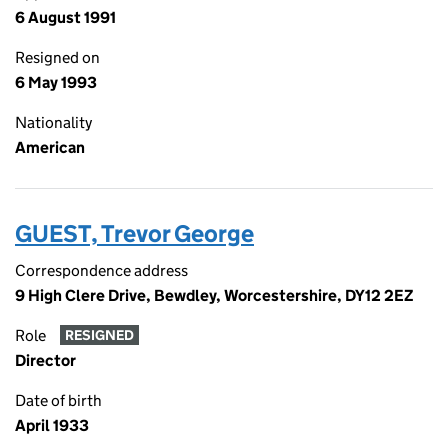
6 August 1991
Resigned on
6 May 1993
Nationality
American
GUEST, Trevor George
Correspondence address
9 High Clere Drive, Bewdley, Worcestershire, DY12 2EZ
Role
RESIGNED
Director
Date of birth
April 1933