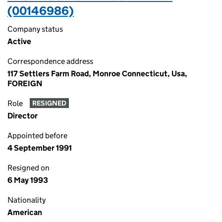
(00146986)
Company status
Active
Correspondence address
117 Settlers Farm Road, Monroe Connecticut, Usa,
FOREIGN
Role
RESIGNED
Director
Appointed before
4 September 1991
Resigned on
6 May 1993
Nationality
American