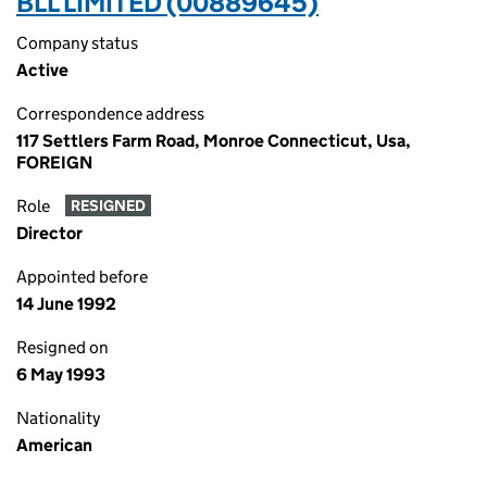
BLL LIMITED (00889645)
Company status
Active
Correspondence address
117 Settlers Farm Road, Monroe Connecticut, Usa,
FOREIGN
Role
RESIGNED
Director
Appointed before
14 June 1992
Resigned on
6 May 1993
Nationality
American