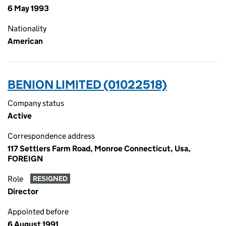
6 May 1993
Nationality
American
BENION LIMITED (01022518)
Company status
Active
Correspondence address
117 Settlers Farm Road, Monroe Connecticut, Usa,
FOREIGN
Role
RESIGNED
Director
Appointed before
6 August 1991