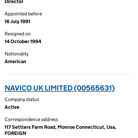
Director
Appointed before
16 July 1991
Resigned on
14 October 1994
Nationality
American
NAVICO UK LIMITED (00565631)
Company status
Active
Correspondence address
117 Settlers Farm Road, Monroe Connecticut, Usa,
FOREIGN