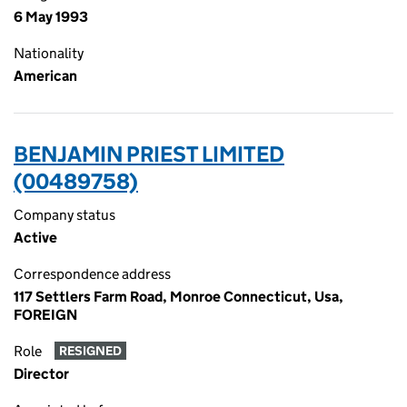
6 May 1993
Nationality
American
BENJAMIN PRIEST LIMITED
(00489758)
Company status
Active
Correspondence address
117 Settlers Farm Road, Monroe Connecticut, Usa,
FOREIGN
Role
RESIGNED
Director