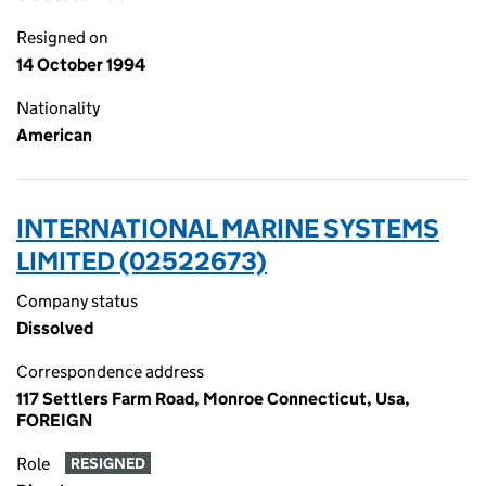
Resigned on
14 October 1994
Nationality
American
INTERNATIONAL MARINE SYSTEMS
LIMITED (02522673)
Company status
Dissolved
Correspondence address
117 Settlers Farm Road, Monroe Connecticut, Usa,
FOREIGN
Role
RESIGNED