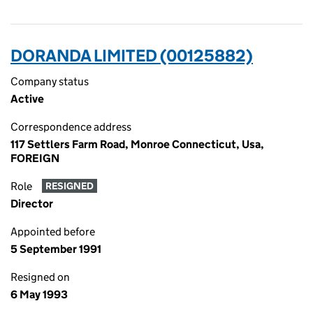
DORANDA LIMITED (00125882)
Company status
Active
Correspondence address
117 Settlers Farm Road, Monroe Connecticut, Usa,
FOREIGN
Role
RESIGNED
Director
Appointed before
5 September 1991
Resigned on
6 May 1993