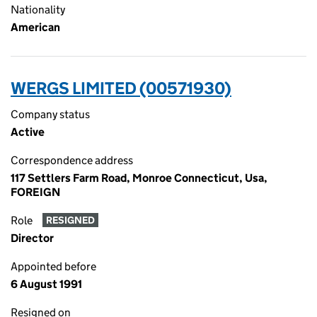
Nationality
American
WERGS LIMITED (00571930)
Company status
Active
Correspondence address
117 Settlers Farm Road, Monroe Connecticut, Usa,
FOREIGN
Role
RESIGNED
Director
Appointed before
6 August 1991
Resigned on