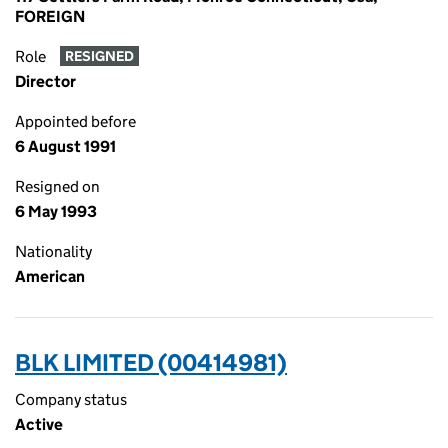
FOREIGN
Role
RESIGNED
Director
Appointed before
6 August 1991
Resigned on
6 May 1993
Nationality
American
BLK LIMITED (00414981)
Company status
Active