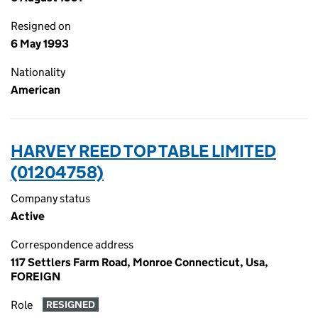
Resigned on
6 May 1993
Nationality
American
HARVEY REED TOP TABLE LIMITED
(01204758)
Company status
Active
Correspondence address
117 Settlers Farm Road, Monroe Connecticut, Usa,
FOREIGN
Role
RESIGNED