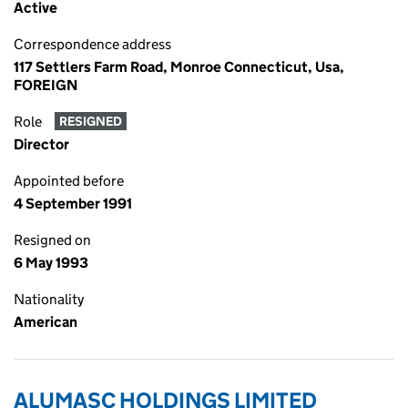
Active
Correspondence address
117 Settlers Farm Road, Monroe Connecticut, Usa,
FOREIGN
Role
RESIGNED
Director
Appointed before
4 September 1991
Resigned on
6 May 1993
Nationality
American
ALUMASC HOLDINGS LIMITED