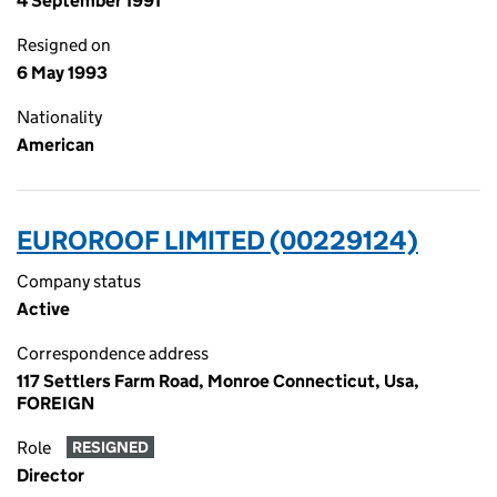
4 September 1991
Resigned on
6 May 1993
Nationality
American
EUROROOF LIMITED (00229124)
Company status
Active
Correspondence address
117 Settlers Farm Road, Monroe Connecticut, Usa,
FOREIGN
Role
RESIGNED
Director