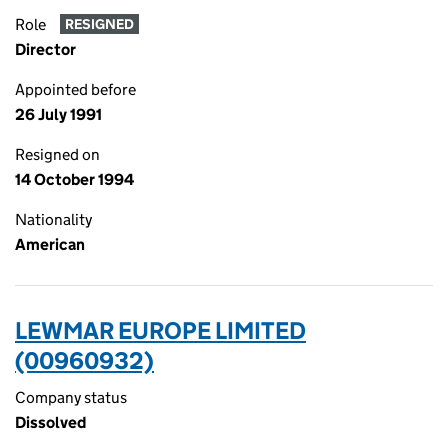
Role
RESIGNED
Director
Appointed before
26 July 1991
Resigned on
14 October 1994
Nationality
American
LEWMAR EUROPE LIMITED
(00960932)
Company status
Dissolved