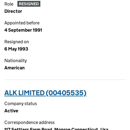
Role
RESIGNED
Director
Appointed before
4 September 1991
Resigned on
6 May 1993
Nationality
American
ALK LIMITED (00405535)
Company status
Active
Correspondence address
117 Settlers Farm Road, Monroe Connecticut, Usa,