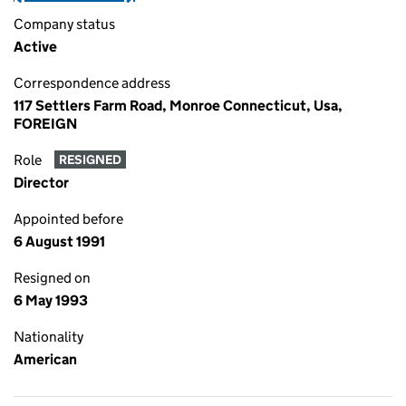
Company status
Active
Correspondence address
117 Settlers Farm Road, Monroe Connecticut, Usa,
FOREIGN
Role
RESIGNED
Director
Appointed before
6 August 1991
Resigned on
6 May 1993
Nationality
American