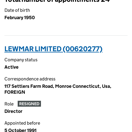
Date of birth
February 1950
LEWMAR LIMITED (00620277)
Company status
Active
Correspondence address
117 Settlers Farm Road, Monroe Connecticut, Usa,
FOREIGN
Role
RESIGNED
Director
Appointed before
5 October 1991