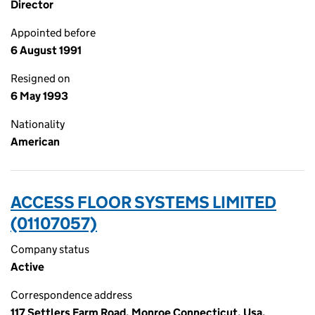
Director
Appointed before
6 August 1991
Resigned on
6 May 1993
Nationality
American
ACCESS FLOOR SYSTEMS LIMITED
(01107057)
Company status
Active
Correspondence address
117 Settlers Farm Road, Monroe Connecticut, Usa,