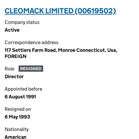
CLEOMACK LIMITED (00619502)
Company status
Active
Correspondence address
117 Settlers Farm Road, Monroe Connecticut, Usa,
FOREIGN
Role
RESIGNED
Director
Appointed before
6 August 1991
Resigned on
6 May 1993
Nationality
American