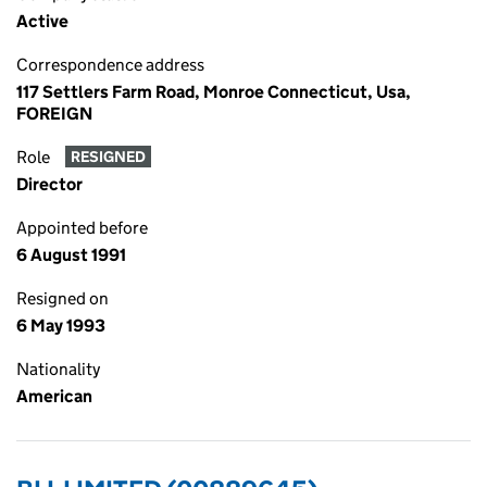
Active
Correspondence address
117 Settlers Farm Road, Monroe Connecticut, Usa,
FOREIGN
Role
RESIGNED
Director
Appointed before
6 August 1991
Resigned on
6 May 1993
Nationality
American