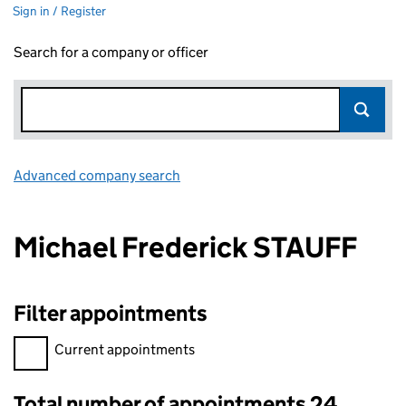
Sign in / Register
Search for a company or officer
Advanced company search
Link opens in new window
Michael Frederick STAUFF
Filter appointments
Filter appointments, selecting an input will reload the page.
Current appointments
Total number of appointments 24