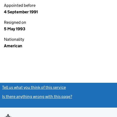
Appointed before
4 September 1991
Resigned on
5 May 1993
Nationality
American
Tell us what you think of this service
(link opens a new window)
Is there anything wrong with this page?
(link opens a new windo