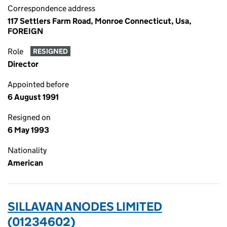
Correspondence address
117 Settlers Farm Road, Monroe Connecticut, Usa,
FOREIGN
Role
RESIGNED
Director
Appointed before
6 August 1991
Resigned on
6 May 1993
Nationality
American
SILLAVAN ANODES LIMITED
(01234602)