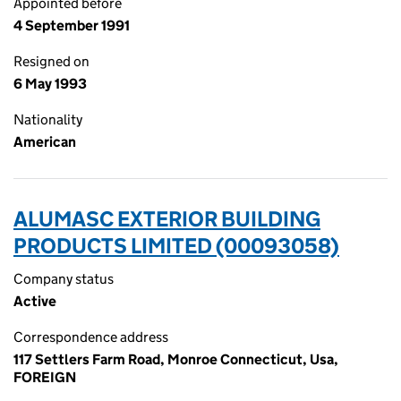
Appointed before
4 September 1991
Resigned on
6 May 1993
Nationality
American
ALUMASC EXTERIOR BUILDING
PRODUCTS LIMITED (00093058)
Company status
Active
Correspondence address
117 Settlers Farm Road, Monroe Connecticut, Usa,
FOREIGN