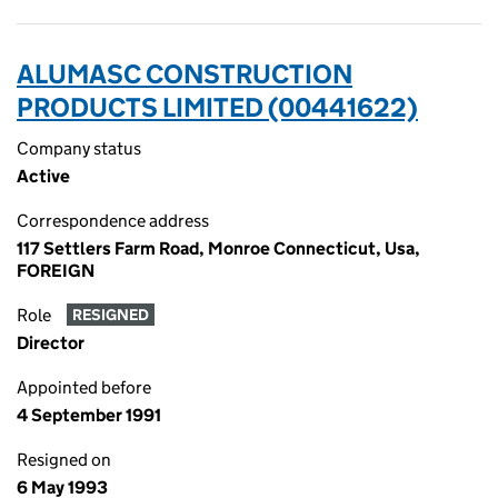
ALUMASC CONSTRUCTION
PRODUCTS LIMITED (00441622)
Company status
Active
Correspondence address
117 Settlers Farm Road, Monroe Connecticut, Usa,
FOREIGN
Role
RESIGNED
Director
Appointed before
4 September 1991
Resigned on
6 May 1993