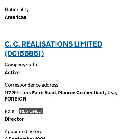
Nationality
American
C. C. REALISATIONS LIMITED
(00156861)
Company status
Active
Correspondence address
117 Settlers Farm Road, Monroe Connecticut, Usa,
FOREIGN
Role
RESIGNED
Director
Appointed before