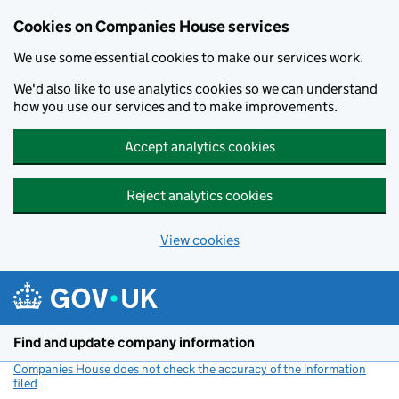
Cookies on Companies House services
We use some essential cookies to make our services work.
We'd also like to use analytics cookies so we can understand
how you use our services and to make improvements.
Accept analytics cookies
Reject analytics cookies
View cookies
Skip to main content
Find and update company information
Companies House does not check the accuracy of the information
filed
(link opens a new window)