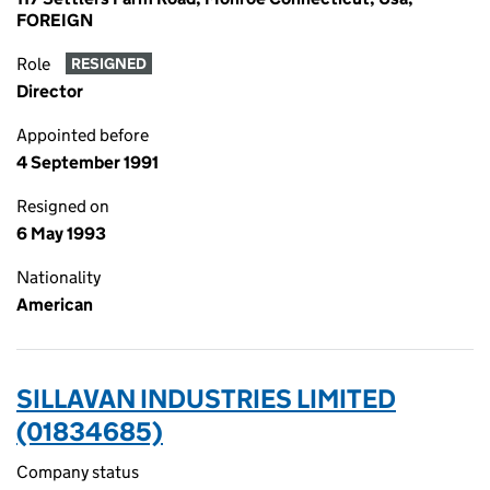
FOREIGN
Role
RESIGNED
Director
Appointed before
4 September 1991
Resigned on
6 May 1993
Nationality
American
SILLAVAN INDUSTRIES LIMITED
(01834685)
Company status