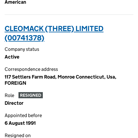
American
CLEOMACK (THREE) LIMITED
(00741378)
Company status
Active
Correspondence address
117 Settlers Farm Road, Monroe Connecticut, Usa,
FOREIGN
Role
RESIGNED
Director
Appointed before
6 August 1991
Resigned on