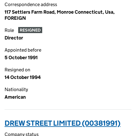
Correspondence address
117 Settlers Farm Road, Monroe Connecticut, Usa,
FOREIGN
Role
RESIGNED
Director
Appointed before
5 October 1991
Resigned on
14 October 1994
Nationality
American
DREW STREET LIMITED (00381991)
Company status