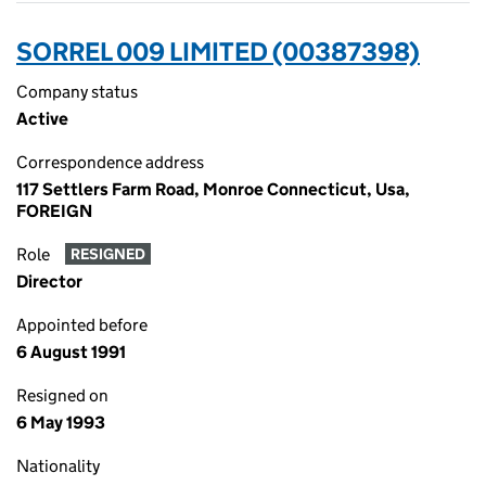
SORREL 009 LIMITED (00387398)
Company status
Active
Correspondence address
117 Settlers Farm Road, Monroe Connecticut, Usa,
FOREIGN
Role
RESIGNED
Director
Appointed before
6 August 1991
Resigned on
6 May 1993
Nationality