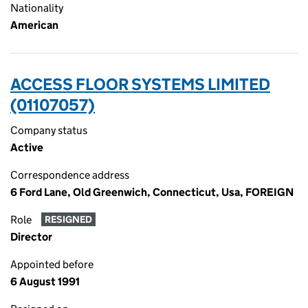
Nationality
American
ACCESS FLOOR SYSTEMS LIMITED
(01107057)
Company status
Active
Correspondence address
6 Ford Lane, Old Greenwich, Connecticut, Usa, FOREIGN
Role
RESIGNED
Director
Appointed before
6 August 1991