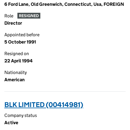
6 Ford Lane, Old Greenwich, Connecticut, Usa, FOREIGN
Role
RESIGNED
Director
Appointed before
5 October 1991
Resigned on
22 April 1994
Nationality
American
BLK LIMITED (00414981)
Company status
Active