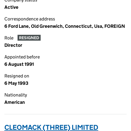
Active
Correspondence address
6 Ford Lane, Old Greenwich, Connecticut, Usa, FOREIGN
Role
RESIGNED
Director
Appointed before
6 August 1991
Resigned on
6 May 1993
Nationality
American
CLEOMACK (THREE) LIMITED