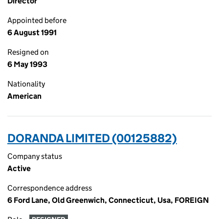
Director
Appointed before
6 August 1991
Resigned on
6 May 1993
Nationality
American
DORANDA LIMITED (00125882)
Company status
Active
Correspondence address
6 Ford Lane, Old Greenwich, Connecticut, Usa, FOREIGN