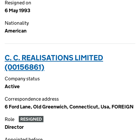
Resigned on
6 May 1993
Nationality
American
C. C. REALISATIONS LIMITED
(00156861)
Company status
Active
Correspondence address
6 Ford Lane, Old Greenwich, Connecticut, Usa, FOREIGN
Role
RESIGNED
Director
Appointed before