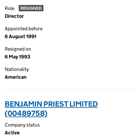
Role
RESIGNED
Director
Appointed before
6 August 1991
Resigned on
6 May 1993
Nationality
American
BENJAMIN PRIEST LIMITED
(00489758)
Company status
Active