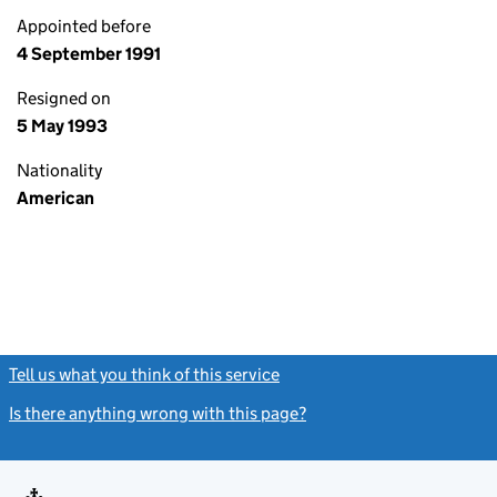
Appointed before
4 September 1991
Resigned on
5 May 1993
Nationality
American
Tell us what you think of this service
(link opens a new window)
Is there anything wrong with this page?
(link opens a new windo