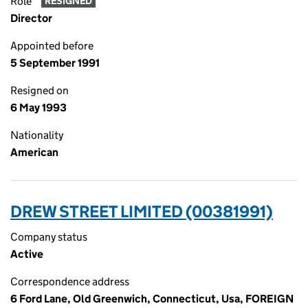
Role
RESIGNED
Director
Appointed before
5 September 1991
Resigned on
6 May 1993
Nationality
American
DREW STREET LIMITED (00381991)
Company status
Active
Correspondence address
6 Ford Lane, Old Greenwich, Connecticut, Usa, FOREIGN