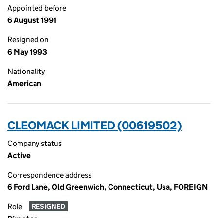
Appointed before
6 August 1991
Resigned on
6 May 1993
Nationality
American
CLEOMACK LIMITED (00619502)
Company status
Active
Correspondence address
6 Ford Lane, Old Greenwich, Connecticut, Usa, FOREIGN
Role
RESIGNED