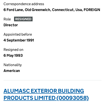
Correspondence address
6 Ford Lane, Old Greenwich, Connecticut, Usa, FOREIGN
Role
RESIGNED
Director
Appointed before
4 September 1991
Resigned on
6 May 1993
Nationality
American
ALUMASC EXTERIOR BUILDING
PRODUCTS LIMITED (00093058)