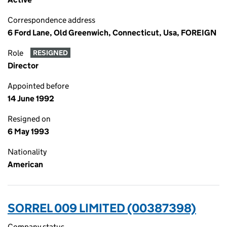
Correspondence address
6 Ford Lane, Old Greenwich, Connecticut, Usa, FOREIGN
Role
RESIGNED
Director
Appointed before
14 June 1992
Resigned on
6 May 1993
Nationality
American
SORREL 009 LIMITED (00387398)
Company status