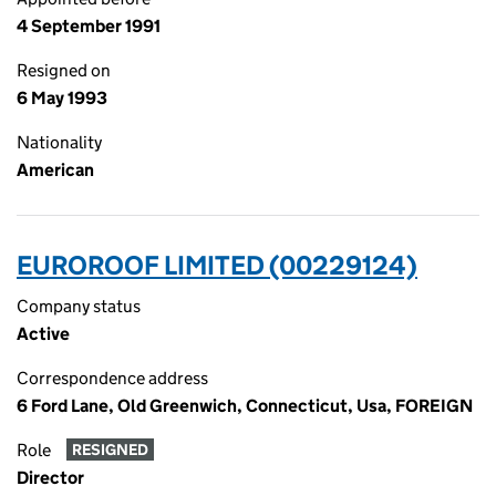
4 September 1991
Resigned on
6 May 1993
Nationality
American
EUROROOF LIMITED (00229124)
Company status
Active
Correspondence address
6 Ford Lane, Old Greenwich, Connecticut, Usa, FOREIGN
Role
RESIGNED
Director