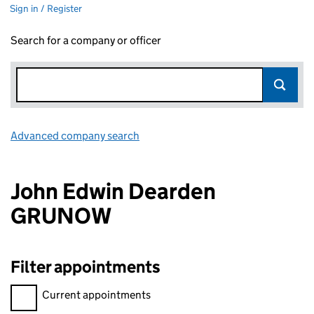
Sign in / Register
Search for a company or officer
Advanced company search
Link opens in new window
John Edwin Dearden
GRUNOW
Filter appointments
Filter appointments, selecting an input will reload the page.
Current appointments