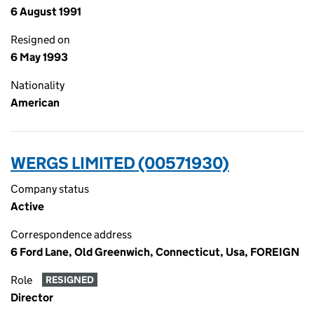
6 August 1991
Resigned on
6 May 1993
Nationality
American
WERGS LIMITED (00571930)
Company status
Active
Correspondence address
6 Ford Lane, Old Greenwich, Connecticut, Usa, FOREIGN
Role
RESIGNED
Director