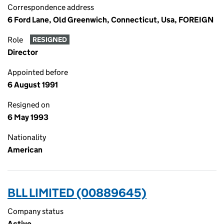
Correspondence address
6 Ford Lane, Old Greenwich, Connecticut, Usa, FOREIGN
Role
RESIGNED
Director
Appointed before
6 August 1991
Resigned on
6 May 1993
Nationality
American
BLL LIMITED (00889645)
Company status
Active