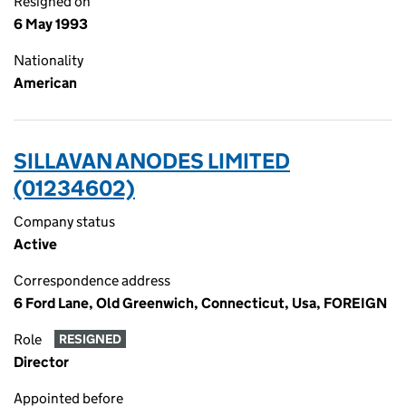
Resigned on
6 May 1993
Nationality
American
SILLAVAN ANODES LIMITED
(01234602)
Company status
Active
Correspondence address
6 Ford Lane, Old Greenwich, Connecticut, Usa, FOREIGN
Role
RESIGNED
Director
Appointed before