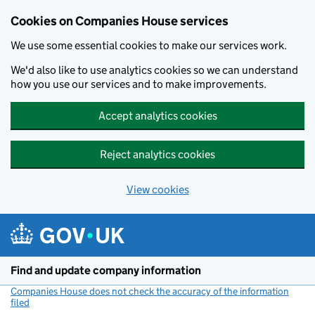
Cookies on Companies House services
We use some essential cookies to make our services work.
We'd also like to use analytics cookies so we can understand
how you use our services and to make improvements.
Accept analytics cookies
Reject analytics cookies
View cookies
Skip to main content
Find and update company information
Companies House does not check the accuracy of the information
filed
(link opens a new window)