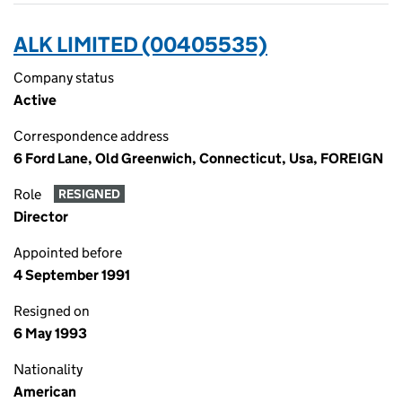
ALK LIMITED (00405535)
Company status
Active
Correspondence address
6 Ford Lane, Old Greenwich, Connecticut, Usa, FOREIGN
Role
RESIGNED
Director
Appointed before
4 September 1991
Resigned on
6 May 1993
Nationality
American