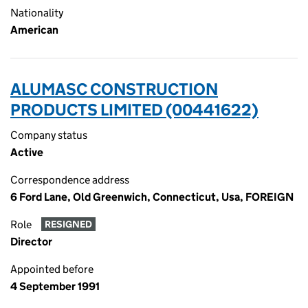
Nationality
American
ALUMASC CONSTRUCTION
PRODUCTS LIMITED (00441622)
Company status
Active
Correspondence address
6 Ford Lane, Old Greenwich, Connecticut, Usa, FOREIGN
Role
RESIGNED
Director
Appointed before
4 September 1991