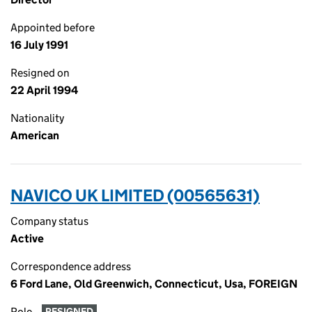
Appointed before
16 July 1991
Resigned on
22 April 1994
Nationality
American
NAVICO UK LIMITED (00565631)
Company status
Active
Correspondence address
6 Ford Lane, Old Greenwich, Connecticut, Usa, FOREIGN
Role
RESIGNED