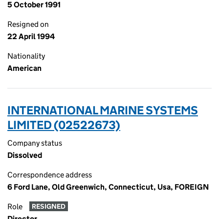
5 October 1991
Resigned on
22 April 1994
Nationality
American
INTERNATIONAL MARINE SYSTEMS
LIMITED (02522673)
Company status
Dissolved
Correspondence address
6 Ford Lane, Old Greenwich, Connecticut, Usa, FOREIGN
Role
RESIGNED
Director