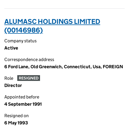
ALUMASC HOLDINGS LIMITED
(00146986)
Company status
Active
Correspondence address
6 Ford Lane, Old Greenwich, Connecticut, Usa, FOREIGN
Role
RESIGNED
Director
Appointed before
4 September 1991
Resigned on
6 May 1993