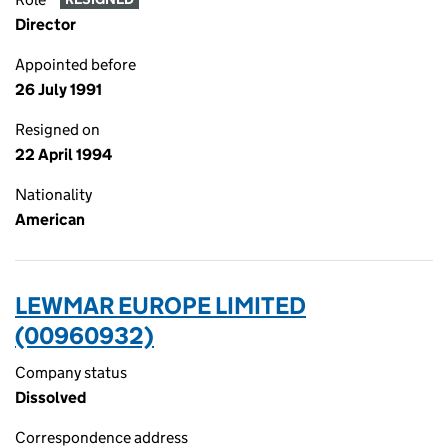
Director
Appointed before
26 July 1991
Resigned on
22 April 1994
Nationality
American
LEWMAR EUROPE LIMITED
(00960932)
Company status
Dissolved
Correspondence address