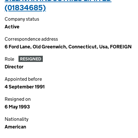
(01834685)
Company status
Active
Correspondence address
6 Ford Lane, Old Greenwich, Connecticut, Usa, FOREIGN
Role
RESIGNED
Director
Appointed before
4 September 1991
Resigned on
6 May 1993
Nationality
American