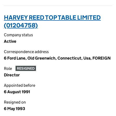
HARVEY REED TOP TABLE LIMITED
(01204758)
Company status
Active
Correspondence address
6 Ford Lane, Old Greenwich, Connecticut, Usa, FOREIGN
Role
RESIGNED
Director
Appointed before
6 August 1991
Resigned on
6 May 1993