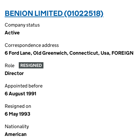
BENION LIMITED (01022518)
Company status
Active
Correspondence address
6 Ford Lane, Old Greenwich, Connecticut, Usa, FOREIGN
Role
RESIGNED
Director
Appointed before
6 August 1991
Resigned on
6 May 1993
Nationality
American