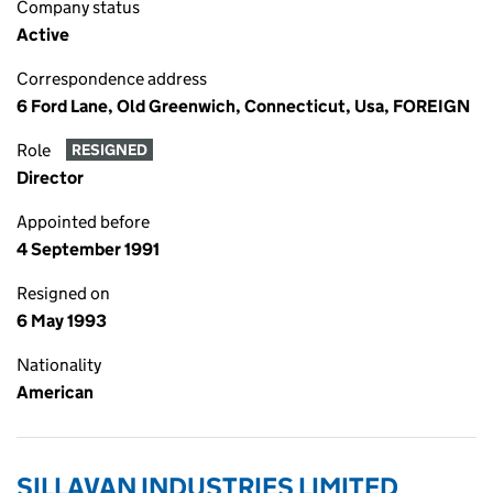
Company status
Active
Correspondence address
6 Ford Lane, Old Greenwich, Connecticut, Usa, FOREIGN
Role
RESIGNED
Director
Appointed before
4 September 1991
Resigned on
6 May 1993
Nationality
American
SILLAVAN INDUSTRIES LIMITED