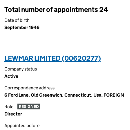
Total number of appointments 24
Date of birth
September 1946
LEWMAR LIMITED (00620277)
Company status
Active
Correspondence address
6 Ford Lane, Old Greenwich, Connecticut, Usa, FOREIGN
Role
RESIGNED
Director
Appointed before