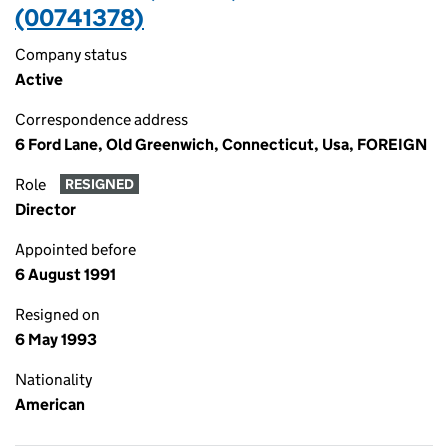
(00741378)
Company status
Active
Correspondence address
6 Ford Lane, Old Greenwich, Connecticut, Usa, FOREIGN
Role
RESIGNED
Director
Appointed before
6 August 1991
Resigned on
6 May 1993
Nationality
American