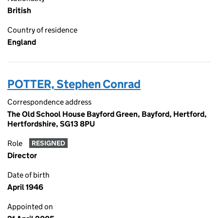
British
Country of residence
England
POTTER, Stephen Conrad
Correspondence address
The Old School House Bayford Green, Bayford, Hertford,
Hertfordshire, SG13 8PU
Role
RESIGNED
Director
Date of birth
April 1946
Appointed on