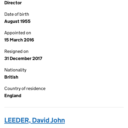
Director
Date of birth
August 1955
Appointed on
15 March 2016
Resigned on
31 December 2017
Nationality
British
Country of residence
England
LEEDER, David John