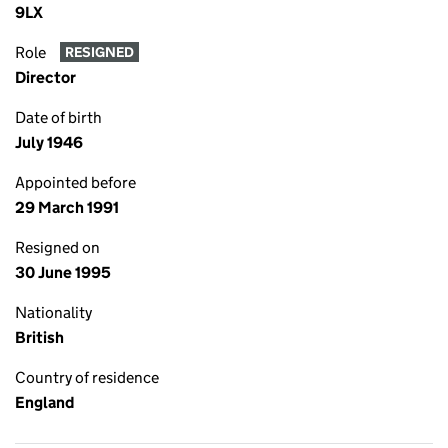
9LX
Role
RESIGNED
Director
Date of birth
July 1946
Appointed before
29 March 1991
Resigned on
30 June 1995
Nationality
British
Country of residence
England