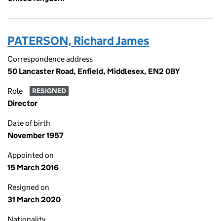
PATERSON, Richard James
Correspondence address
50 Lancaster Road, Enfield, Middlesex, EN2 0BY
Role
RESIGNED
Director
Date of birth
November 1957
Appointed on
15 March 2016
Resigned on
31 March 2020
Nationality