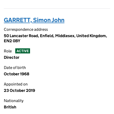
GARRETT, Simon John
Correspondence address
50 Lancaster Road, Enfield, Middlesex, United Kingdom,
EN2 0BY
Role
ACTIVE
Director
Date of birth
October 1968
Appointed on
23 October 2019
Nationality
British