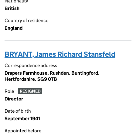
Nationality
British
Country of residence
England
BRYANT, James Richard Stansfeld
Correspondence address
Drapers Farmhouse, Rushden, Buntingford,
Hertfordshire, SG9 0TB
Role
RESIGNED
Director
Date of birth
September 1941
Appointed before