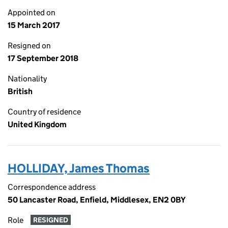
Appointed on
15 March 2017
Resigned on
17 September 2018
Nationality
British
Country of residence
United Kingdom
HOLLIDAY, James Thomas
Correspondence address
50 Lancaster Road, Enfield, Middlesex, EN2 0BY
Role
RESIGNED