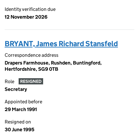
Identity verification due
12 November 2026
BRYANT, James Richard Stansfeld
Correspondence address
Drapers Farmhouse, Rushden, Buntingford,
Hertfordshire, SG9 0TB
Role
RESIGNED
Secretary
Appointed before
29 March 1991
Resigned on
30 June 1995