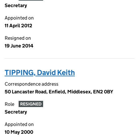
Secretary
Appointed on
11 April 2012
Resigned on
19 June 2014
TIPPING, David Keith
Correspondence address
50 Lancaster Road, Enfield, Middlesex, EN2 0BY
Role
RESIGNED
Secretary
Appointed on
10 May 2000