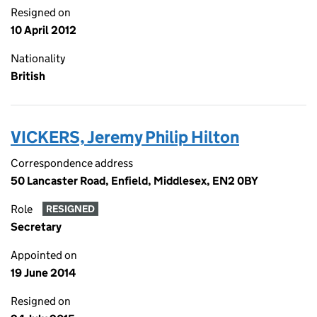
Resigned on
10 April 2012
Nationality
British
VICKERS, Jeremy Philip Hilton
Correspondence address
50 Lancaster Road, Enfield, Middlesex, EN2 0BY
Role
RESIGNED
Secretary
Appointed on
19 June 2014
Resigned on