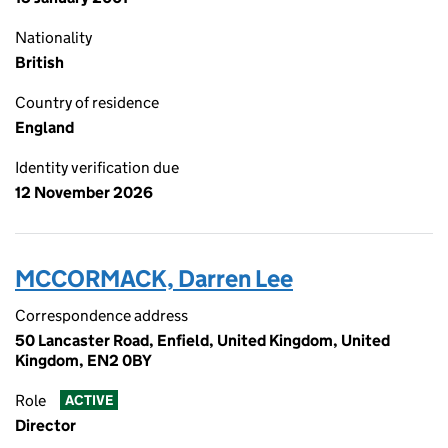
Nationality
British
Country of residence
England
Identity verification due
12 November 2026
MCCORMACK, Darren Lee
Correspondence address
50 Lancaster Road, Enfield, United Kingdom, United
Kingdom, EN2 0BY
Role
ACTIVE
Director