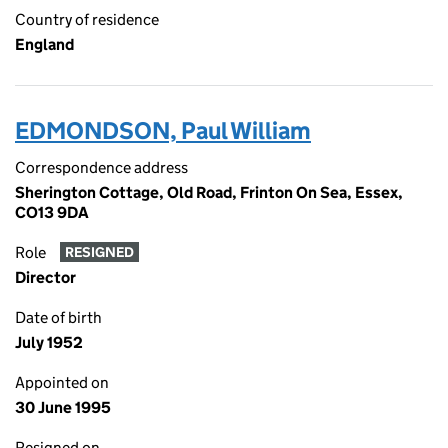
Country of residence
England
EDMONDSON, Paul William
Correspondence address
Sherington Cottage, Old Road, Frinton On Sea, Essex,
CO13 9DA
Role
RESIGNED
Director
Date of birth
July 1952
Appointed on
30 June 1995
Resigned on