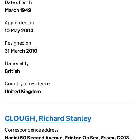
Date of birth
March 1949
Appointed on
10 May 2000
Resigned on
31 March 2010
Nationality
British
Country of residence
United Kingdom
CLOUGH, Richard Stanley
Correspondence address
Hanini 50 Second Avenue, Frinton On Sea, Essex, CO13