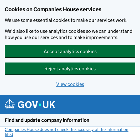
Cookies on Companies House services
We use some essential cookies to make our services work.
We'd also like to use analytics cookies so we can understand
how you use our services and to make improvements.
Accept analytics cookies
Reject analytics cookies
View cookies
Skip to main content
Find and update company information
Companies House does not check the accuracy of the information
filed
(link opens a new window)