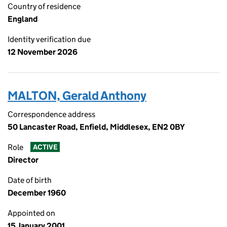
Country of residence
England
Identity verification due
12 November 2026
MALTON, Gerald Anthony
Correspondence address
50 Lancaster Road, Enfield, Middlesex, EN2 0BY
Role
ACTIVE
Director
Date of birth
December 1960
Appointed on
15 January 2001