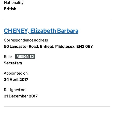
Nationality
British
CHENEY, Elizabeth Barbara
Correspondence address
50 Lancaster Road, Enfield, Middlesex, EN2 0BY
Role
RESIGNED
Secretary
Appointed on
24 April 2017
Resigned on
31 December 2017