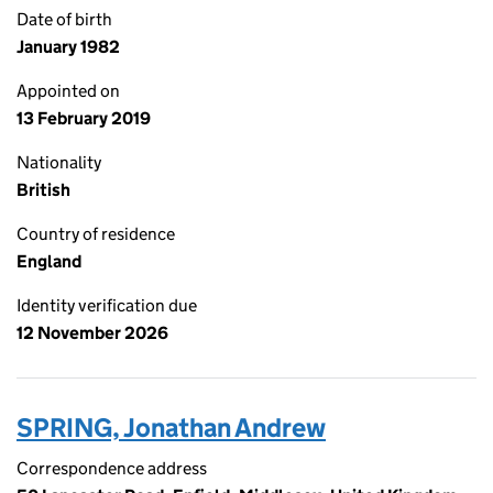
Date of birth
January 1982
Appointed on
13 February 2019
Nationality
British
Country of residence
England
Identity verification due
12 November 2026
SPRING, Jonathan Andrew
Correspondence address