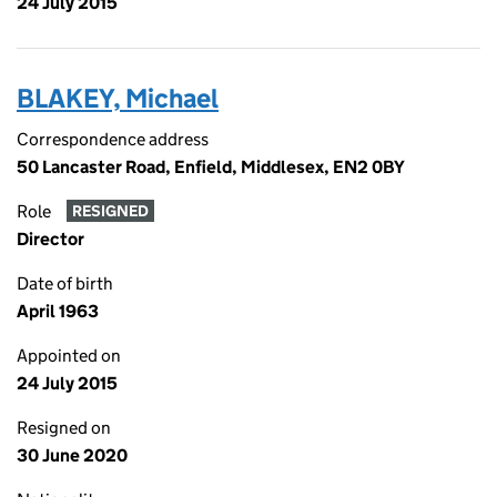
24 July 2015
BLAKEY, Michael
Correspondence address
50 Lancaster Road, Enfield, Middlesex, EN2 0BY
Role
RESIGNED
Director
Date of birth
April 1963
Appointed on
24 July 2015
Resigned on
30 June 2020