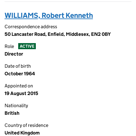
WILLIAMS, Robert Kenneth
Correspondence address
50 Lancaster Road, Enfield, Middlesex, EN2 0BY
Role
ACTIVE
Director
Date of birth
October 1964
Appointed on
19 August 2015
Nationality
British
Country of residence
United Kingdom