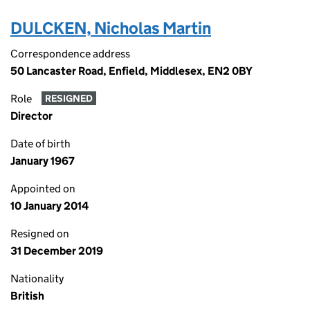
DULCKEN, Nicholas Martin
Correspondence address
50 Lancaster Road, Enfield, Middlesex, EN2 0BY
Role
RESIGNED
Director
Date of birth
January 1967
Appointed on
10 January 2014
Resigned on
31 December 2019
Nationality
British