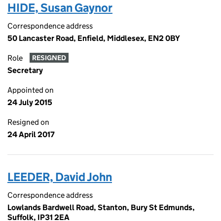
HIDE, Susan Gaynor
Correspondence address
50 Lancaster Road, Enfield, Middlesex, EN2 0BY
Role
RESIGNED
Secretary
Appointed on
24 July 2015
Resigned on
24 April 2017
LEEDER, David John
Correspondence address
Lowlands Bardwell Road, Stanton, Bury St Edmunds,
Suffolk, IP31 2EA