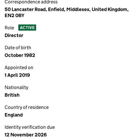
Correspondence address
50 Lancaster Road, Enfield, Middlesex, United Kingdom,
EN2 0BY
Role
ACTIVE
Director
Date of birth
October 1982
Appointed on
1 April 2019
Nationality
British
Country of residence
England
Identity verification due
12 November 2026