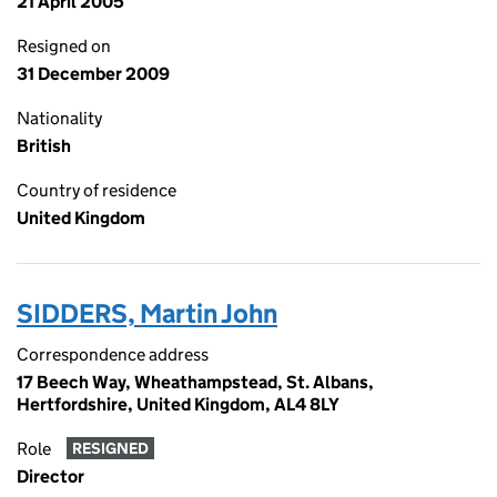
21 April 2005
Resigned on
31 December 2009
Nationality
British
Country of residence
United Kingdom
SIDDERS, Martin John
Correspondence address
17 Beech Way, Wheathampstead, St. Albans,
Hertfordshire, United Kingdom, AL4 8LY
Role
RESIGNED
Director