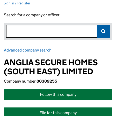
Sign in / Register
Search for a company or officer
Advanced company search
Link opens in new window
ANGLIA SECURE HOMES
(SOUTH EAST) LIMITED
Company number
00309255
Follow this company
File for this company