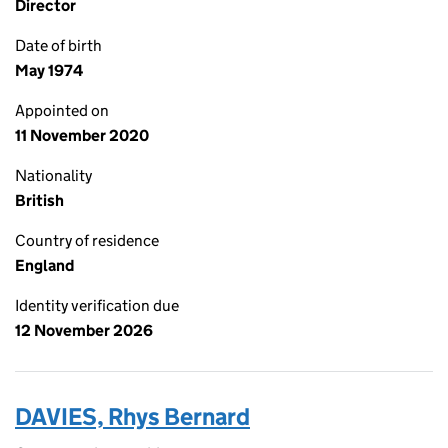
Director
Date of birth
May 1974
Appointed on
11 November 2020
Nationality
British
Country of residence
England
Identity verification due
12 November 2026
DAVIES, Rhys Bernard