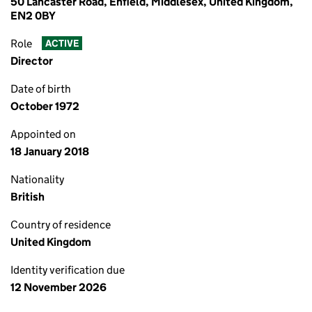
50 Lancaster Road, Enfield, Middlesex, United Kingdom,
EN2 0BY
Role
ACTIVE
Director
Date of birth
October 1972
Appointed on
18 January 2018
Nationality
British
Country of residence
United Kingdom
Identity verification due
12 November 2026