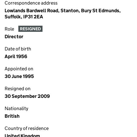
Correspondence address
Lowlands Bardwell Road, Stanton, Bury St Edmunds,
Suffolk, IP31 2EA
Role
RESIGNED
Director
Date of birth
April 1956
Appointed on
30 June 1995
Resigned on
30 September 2009
Nationality
British
Country of residence
United Kingdom