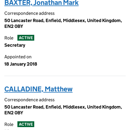
BAXTER, Jonathan Mark
Correspondence address
50 Lancaster Road, Enfield, Middlesex, United Kingdom,
EN2 0BY
Role
ACTIVE
Secretary
Appointed on
18 January 2018
CALLADINE, Matthew
Correspondence address
50 Lancaster Road, Enfield, Middlesex, United Kingdom,
EN2 0BY
Role
ACTIVE