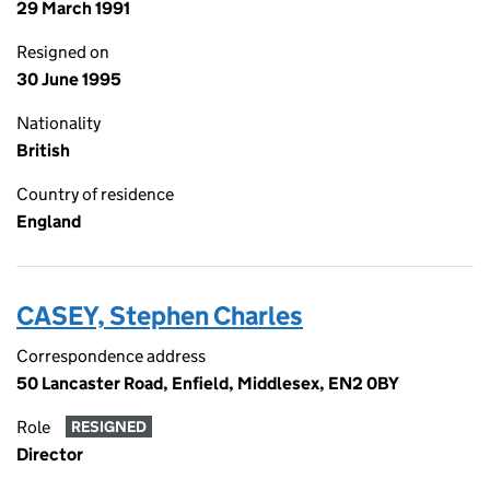
29 March 1991
Resigned on
30 June 1995
Nationality
British
Country of residence
England
CASEY, Stephen Charles
Correspondence address
50 Lancaster Road, Enfield, Middlesex, EN2 0BY
Role
RESIGNED
Director