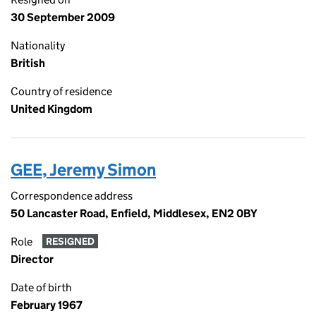
30 September 2009
Nationality
British
Country of residence
United Kingdom
GEE, Jeremy Simon
Correspondence address
50 Lancaster Road, Enfield, Middlesex, EN2 0BY
Role
RESIGNED
Director
Date of birth
February 1967