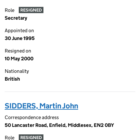
Role
RESIGNED
Secretary
Appointed on
30 June 1995
Resigned on
10 May 2000
Nationality
British
SIDDERS, Martin John
Correspondence address
50 Lancaster Road, Enfield, Middlesex, EN2 0BY
Role
RESIGNED