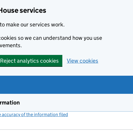
House services
to make our services work.
s cookies so we can understand how you use
ovements.
Reject analytics cookies
View cookies
ormation
accuracy of the information filed
(link opens a new window)