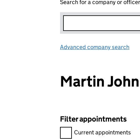
Search for a company or office
Advanced company search
Lin
Martin Joh
Filter appointments
Filter appointments, selecting 
Current appointments