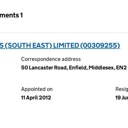
tments 1
 (SOUTH EAST) LIMITED (00309255)
Correspondence address
50 Lancaster Road, Enfield, Middlesex, EN2
Appointed on
Resi
11 April 2012
19 J