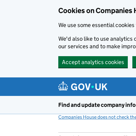
Cookies on Companies 
We use some essential cookies 
We'd also like to use analytic
our services and to make impr
Accept analytics cookies
Skip to main content
Find and update company inf
Companies House does not check the 