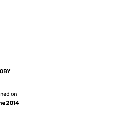
 0BY
gned on
une 2014