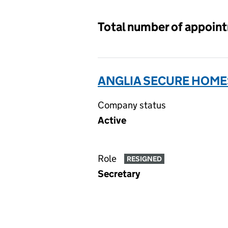
Total number of appoin
ANGLIA SECURE HOMES
Company status
Active
Role
RESIGNED
Secretary