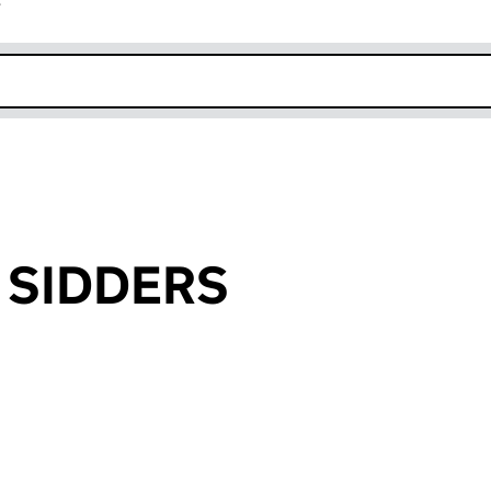
r
k opens in new window
n SIDDERS
an input will reload the page.