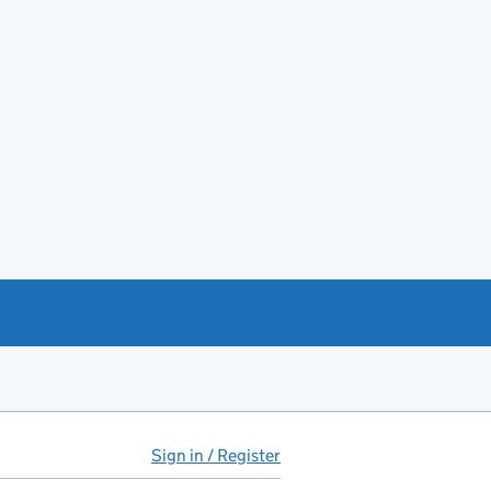
Sign in / Register