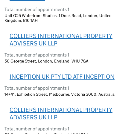
Total number of appointments 1
Unit G25 Waterfront Studios, 1 Dock Road, London, United
Kingdom, E16 1AH
COLLIERS INTERNATIONAL PROPERTY
ADVISERS UK LLP
Total number of appointments 1
50 George Street, London, England, W1U 7GA
INCEPTION UK PTY LTD ATF INCEPTION
Total number of appointments 1
14/41, Exhibition Street, Melbourne, Victoria 3000, Australia
COLLIERS INTERNATIONAL PROPERTY
ADVISERS UK LLP
Total number of appointments 1