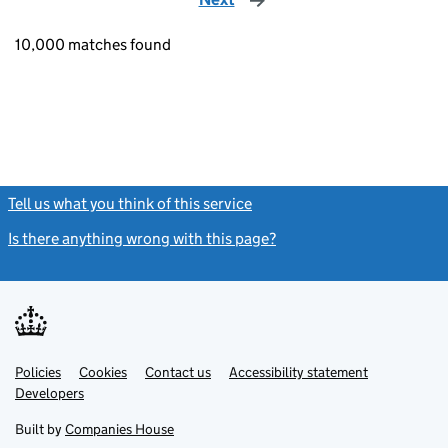
10,000 matches found
Tell us what you think of this service
(link opens a new window)
Is there anything wrong with this page?
(link opens a new windo
Link
Link
Policies
Support links
Cookies
Contact us
Accessibility statement
opens
opens
Link
Developers
in
in
opens
new
new
in
Built by
Companies House
tab
tab
new