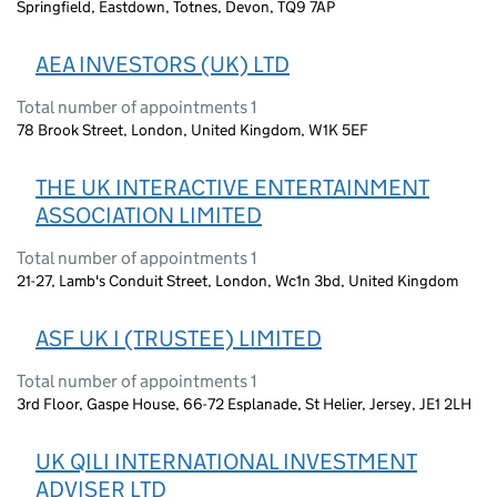
Springfield, Eastdown, Totnes, Devon, TQ9 7AP
AEA INVESTORS (UK) LTD
Total number of appointments 1
78 Brook Street, London, United Kingdom, W1K 5EF
THE UK INTERACTIVE ENTERTAINMENT
ASSOCIATION LIMITED
Total number of appointments 1
21-27, Lamb's Conduit Street, London, Wc1n 3bd, United Kingdom
ASF UK I (TRUSTEE) LIMITED
Total number of appointments 1
3rd Floor, Gaspe House, 66-72 Esplanade, St Helier, Jersey, JE1 2LH
UK QILI INTERNATIONAL INVESTMENT
ADVISER LTD