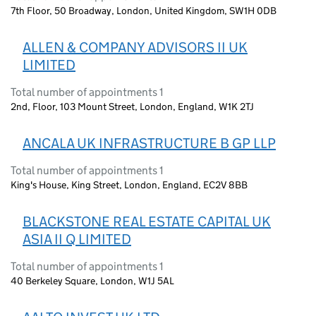
7th Floor, 50 Broadway, London, United Kingdom, SW1H 0DB
ALLEN & COMPANY ADVISORS II UK
LIMITED
Total number of appointments 1
2nd, Floor, 103 Mount Street, London, England, W1K 2TJ
ANCALA UK INFRASTRUCTURE B GP LLP
Total number of appointments 1
King's House, King Street, London, England, EC2V 8BB
BLACKSTONE REAL ESTATE CAPITAL UK
ASIA II Q LIMITED
Total number of appointments 1
40 Berkeley Square, London, W1J 5AL