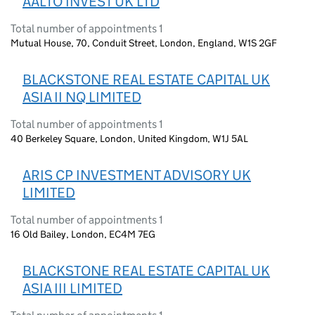
AALTO INVEST UK LTD
Total number of appointments 1
Mutual House, 70, Conduit Street, London, England, W1S 2GF
BLACKSTONE REAL ESTATE CAPITAL UK
ASIA II NQ LIMITED
Total number of appointments 1
40 Berkeley Square, London, United Kingdom, W1J 5AL
ARIS CP INVESTMENT ADVISORY UK
LIMITED
Total number of appointments 1
16 Old Bailey, London, EC4M 7EG
BLACKSTONE REAL ESTATE CAPITAL UK
ASIA III LIMITED