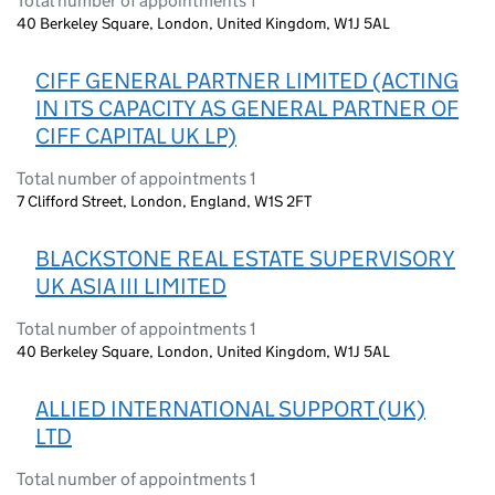
Total number of appointments 1
40 Berkeley Square, London, United Kingdom, W1J 5AL
CIFF GENERAL PARTNER LIMITED (ACTING
IN ITS CAPACITY AS GENERAL PARTNER OF
CIFF CAPITAL UK LP)
Total number of appointments 1
7 Clifford Street, London, England, W1S 2FT
BLACKSTONE REAL ESTATE SUPERVISORY
UK ASIA III LIMITED
Total number of appointments 1
40 Berkeley Square, London, United Kingdom, W1J 5AL
ALLIED INTERNATIONAL SUPPORT (UK)
LTD
Total number of appointments 1