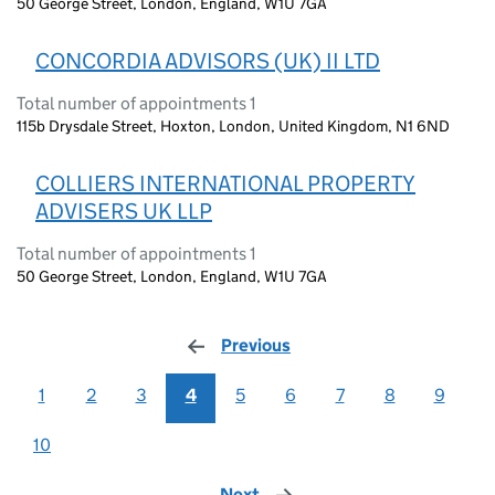
50 George Street, London, England, W1U 7GA
CONCORDIA ADVISORS (UK) II LTD
Total number of appointments 1
115b Drysdale Street, Hoxton, London, United Kingdom, N1 6ND
COLLIERS INTERNATIONAL PROPERTY
ADVISERS UK LLP
Total number of appointments 1
50 George Street, London, England, W1U 7GA
Previous
page
1
2
3
4
5
6
7
8
9
10
Next
page