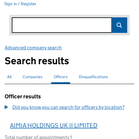
Sign in / Register
Advanced company search
Link opens in new window
Search results
All
Search for companies or officers
Companies
Search for companies
Officers
Search for
selected
Disqualifications
Search for disqualified officers
Officer results
Did you know you can search for officers by location?
AIMIA HOLDINGS UK II LIMITED
Total number of appointments 1