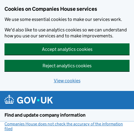
Cookies on Companies House services
We use some essential cookies to make our services work.
We'd also like to use analytics cookies so we can understand
how you use our services and to make improvements.
Accept analytics cookies
Reject analytics cookies
View cookies
Skip to main content
Find and update company information
Companies House does not check the accuracy of the information
filed
(link opens a new window)