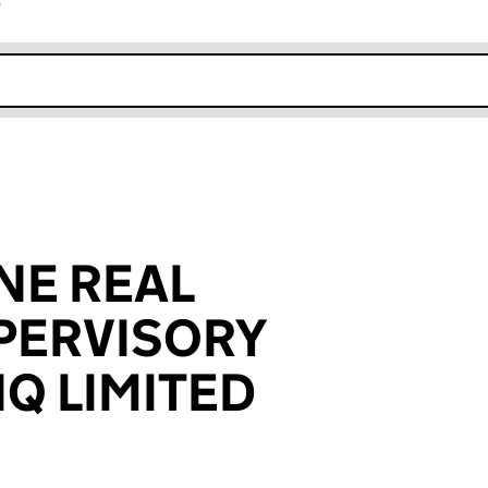
r
k opens in new window
NE REAL
PERVISORY
 NQ LIMITED