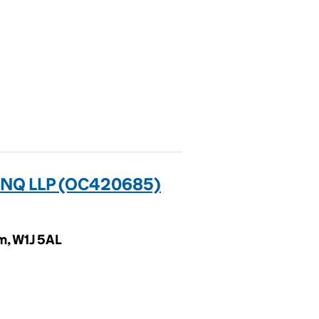
 NQ LLP (OC420685)
m, W1J 5AL