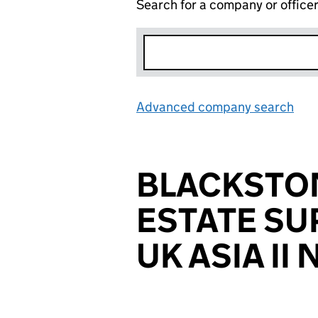
Search for a company or office
Advanced company search
Lin
BLACKSTO
ESTATE SU
UK ASIA II