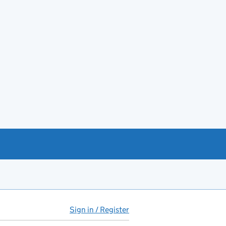
Sign in / Register