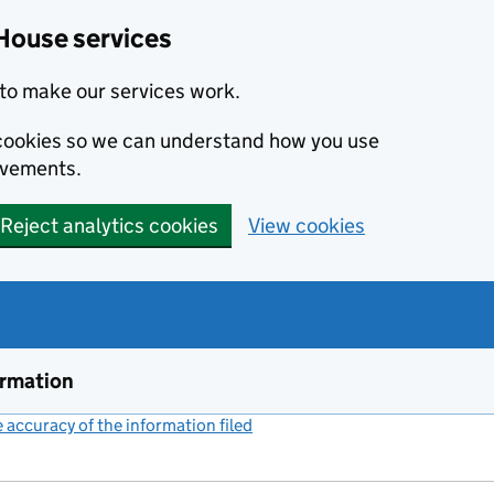
House services
to make our services work.
s cookies so we can understand how you use
ovements.
Reject analytics cookies
View cookies
ormation
accuracy of the information filed
(link opens a new window)