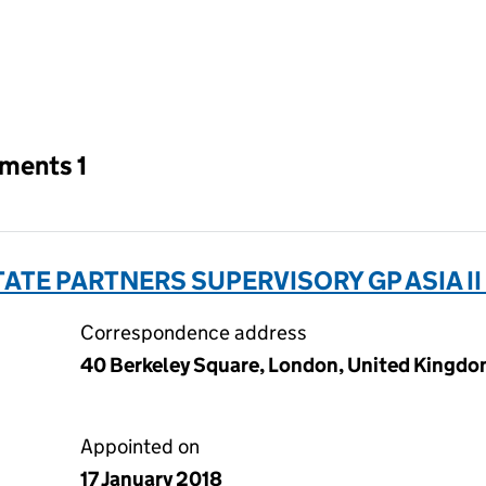
an input will reload the page.
tments 1
ATE PARTNERS SUPERVISORY GP ASIA II
Correspondence address
40 Berkeley Square, London, United Kingdo
Appointed on
17 January 2018