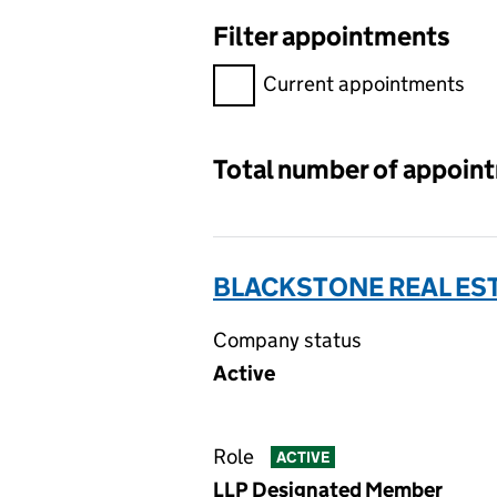
Filter appointments
Filter appointments, selecting 
Current appointments
Total number of appoin
BLACKSTONE REAL EST
Company status
Active
Role
ACTIVE
LLP Designated Member