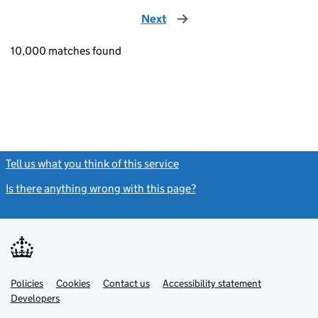
Next
page
10,000 matches found
Tell us what you think of this service
(link opens a new window)
Is there anything wrong with this page?
(link opens a new windo
Link
Link
Policies
Support links
Cookies
Contact us
Accessibility statement
opens
opens
Link
Developers
in
in
opens
new
new