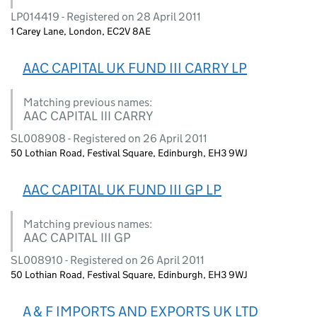
LP014419 - Registered on 28 April 2011
1 Carey Lane, London, EC2V 8AE
AAC CAPITAL UK FUND III CARRY LP
Matching previous names:
AAC CAPITAL III CARRY
SL008908 - Registered on 26 April 2011
50 Lothian Road, Festival Square, Edinburgh, EH3 9WJ
AAC CAPITAL UK FUND III GP LP
Matching previous names:
AAC CAPITAL III GP
SL008910 - Registered on 26 April 2011
50 Lothian Road, Festival Square, Edinburgh, EH3 9WJ
A & F IMPORTS AND EXPORTS UK LTD