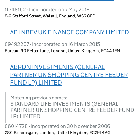
11348162 - Incorporated on 7 May 2018
8-9 Stafford Street, Walsall, England, WS2 8ED
AB INBEV UK FINANCE COMPANY LIMITED
09492207 - Incorporated on 16 March 2015
Bureau, 90 Fetter Lane, London, United Kingdom, EC4A 1EN
ABRDN INVESTMENTS (GENERAL
PARTNER UK SHOPPING CENTRE FEEDER
FUND LP) LIMITED
Matching previous names:
STANDARD LIFE INVESTMENTS (GENERAL
PARTNER UK SHOPPING CENTRE FEEDER FUND
LP) LIMITED
06014728 - Incorporated on 30 November 2006
280 Bishopsgate, London, United Kingdom, EC2M 4AG