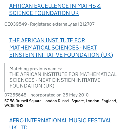
AFRICAN EXCELLENCE IN MATHS &
SCIENCE FOUNDATION UK
CE039549 - Registered externally as 1212707
THE AFRICAN INSTITUTE FOR
MATHEMATICAL SCIENCES - NEXT
EINSTEIN INITIATIVE FOUNDATION (UK)
Matching previous names:
THE AFRICAN INSTITUTE FOR MATHEMATICAL
SCIENCES - NEXT EINSTIEN INITIATIVE
FOUNDATION (UK)
07265648 - Incorporated on 26 May 2010
57-58 Russell Square, London Russell Square, London, England,
WC1B 4HS
AFRO INTERNATIONAL MUSIC FESTIVAL
UK LTD