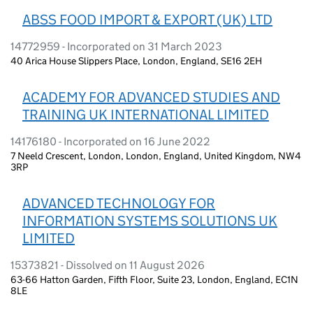
ABSS FOOD IMPORT & EXPORT (UK) LTD
14772959 - Incorporated on 31 March 2023
40 Arica House Slippers Place, London, England, SE16 2EH
ACADEMY FOR ADVANCED STUDIES AND
TRAINING UK INTERNATIONAL LIMITED
14176180 - Incorporated on 16 June 2022
7 Neeld Crescent, London, London, England, United Kingdom, NW4
3RP
ADVANCED TECHNOLOGY FOR
INFORMATION SYSTEMS SOLUTIONS UK
LIMITED
15373821 - Dissolved on 11 August 2026
63-66 Hatton Garden, Fifth Floor, Suite 23, London, England, EC1N
8LE