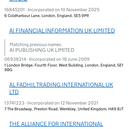
16845201 - Incorporated on 10 November 2025
6 Coldharbour Lane, London, England, SE5 9PR
AI FINANCIAL INFORMATION UK LIMITED
Matching previous names:
AI PUBLISHING UK LIMITED
06938214 - Incorporated on 18 June 2009
1 London Bridge, Fourth Floor, West Building, London, England, SE1
9BG
AL FADHIL TRADING INTERNATIONAL UK
LTD
13741223 - Incorporated on 12 November 2021
7 The Broadway, Preston Road, Wembley, United Kingdom, HA9 8JT
THE ALLIANCE FOR INTERNATIONAL