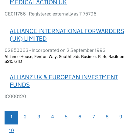
MEDICAL ACTION UK
CE011766 - Registered externally as 1175796
ALLIANCE INTERNATIONAL FORWARDERS
(UK) LIMITED
02850063 - Incorporated on 2 September 1993
Alliance House, Fenton Way, Southfields Business Park, Basildon,
SS15 6TD
ALLIANZ UK & EUROPEAN INVESTMENT
FUNDS
IC000120
1
2
3
4
5
6
7
8
9
10