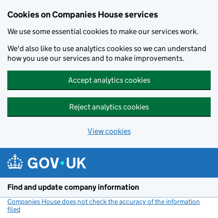
Cookies on Companies House services
We use some essential cookies to make our services work.
We'd also like to use analytics cookies so we can understand
how you use our services and to make improvements.
Accept analytics cookies
Reject analytics cookies
View cookies
Skip to main content
Find and update company information
Companies House does not check the accuracy of the information
filed
(link opens a new window)