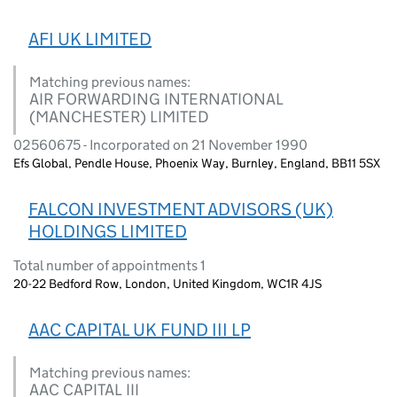
AFI UK LIMITED
Matching previous names:
AIR FORWARDING INTERNATIONAL
(MANCHESTER) LIMITED
02560675 - Incorporated on 21 November 1990
Efs Global, Pendle House, Phoenix Way, Burnley, England, BB11 5SX
FALCON INVESTMENT ADVISORS (UK)
HOLDINGS LIMITED
Total number of appointments 1
20-22 Bedford Row, London, United Kingdom, WC1R 4JS
AAC CAPITAL UK FUND III LP
Matching previous names:
AAC CAPITAL III