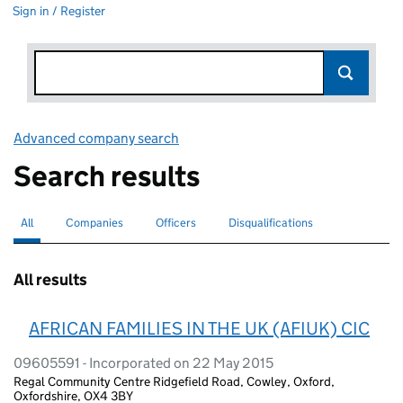
Sign in / Register
Advanced company search
Link opens in new window
Search results
All
Search for companies or officers
selected
Companies
Search for companies
Officers
Search for
Disqualifications
Search for disqualified officers
All results
AFRICAN FAMILIES IN THE UK (AFIUK) CIC
09605591 - Incorporated on 22 May 2015
Regal Community Centre Ridgefield Road, Cowley, Oxford,
Oxfordshire, OX4 3BY