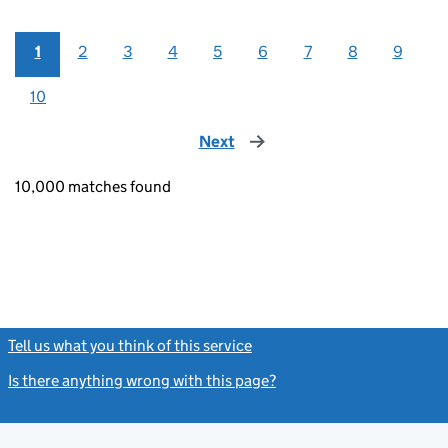
1
2
3
4
5
6
7
8
9
10
Next
page
10,000 matches found
Tell us what you think of this service
(link opens a new window)
Is there anything wrong with this page?
(link opens a new windo