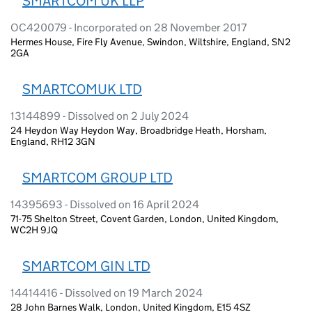
SMARTCOM UK LLP
OC420079 - Incorporated on 28 November 2017
Hermes House, Fire Fly Avenue, Swindon, Wiltshire, England, SN2
2GA
SMARTCOMUK LTD
13144899 - Dissolved on 2 July 2024
24 Heydon Way Heydon Way, Broadbridge Heath, Horsham,
England, RH12 3GN
SMARTCOM GROUP LTD
14395693 - Dissolved on 16 April 2024
71-75 Shelton Street, Covent Garden, London, United Kingdom,
WC2H 9JQ
SMARTCOM GIN LTD
14414416 - Dissolved on 19 March 2024
28 John Barnes Walk, London, United Kingdom, E15 4SZ