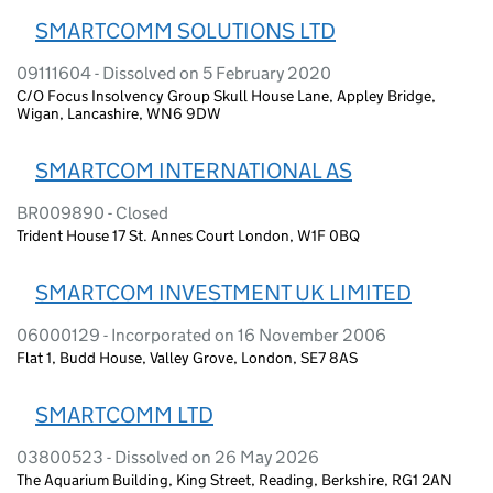
SMARTCOMM SOLUTIONS LTD
09111604 - Dissolved on 5 February 2020
C/O Focus Insolvency Group Skull House Lane, Appley Bridge,
Wigan, Lancashire, WN6 9DW
SMARTCOM INTERNATIONAL AS
BR009890 - Closed
Trident House 17 St. Annes Court London, W1F 0BQ
SMARTCOM INVESTMENT UK LIMITED
06000129 - Incorporated on 16 November 2006
Flat 1, Budd House, Valley Grove, London, SE7 8AS
SMARTCOMM LTD
03800523 - Dissolved on 26 May 2026
The Aquarium Building, King Street, Reading, Berkshire, RG1 2AN