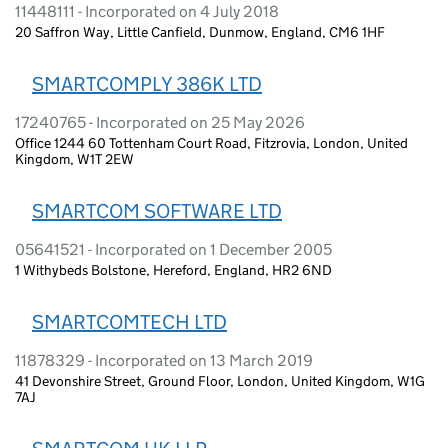
11448111 - Incorporated on 4 July 2018
20 Saffron Way, Little Canfield, Dunmow, England, CM6 1HF
SMARTCOMPLY 386K LTD
17240765 - Incorporated on 25 May 2026
Office 1244 60 Tottenham Court Road, Fitzrovia, London, United
Kingdom, W1T 2EW
SMARTCOM SOFTWARE LTD
05641521 - Incorporated on 1 December 2005
1 Withybeds Bolstone, Hereford, England, HR2 6ND
SMARTCOMTECH LTD
11878329 - Incorporated on 13 March 2019
41 Devonshire Street, Ground Floor, London, United Kingdom, W1G
7AJ