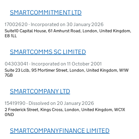
SMARTCOMMITMENT LTD
17002620 - Incorporated on 30 January 2026
Suite10 Capital House, 61 Amhurst Road, London, United Kingdom,
E8 1LL
SMARTCOMMS SC LIMITED
04303041 - Incorporated on 11 October 2001
Suite 23 Lclb, 95 Mortimer Street, London, United Kingdom, W1W
7GB
SMARTCOMPANY LTD
15419190 - Dissolved on 20 January 2026
2 Frederick Street, Kings Cross, London, United Kingdom, WC1X
0ND
SMARTCOMPANYFINANCE LIMITED