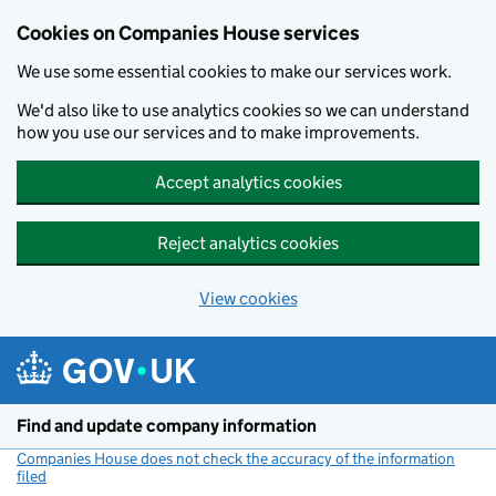
Cookies on Companies House services
We use some essential cookies to make our services work.
We'd also like to use analytics cookies so we can understand
how you use our services and to make improvements.
Accept analytics cookies
Reject analytics cookies
View cookies
Skip to main content
Find and update company information
Companies House does not check the accuracy of the information
filed
(link opens a new window)