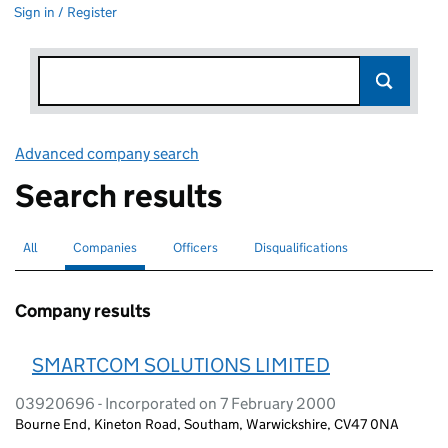
Sign in / Register
Advanced company search
Link opens in new window
Search results
All
Search for companies or officers
Companies
Search for
selected
Officers
Search for
Disqualifications
Search for disqualified officers
Company results
SMARTCOM SOLUTIONS LIMITED
03920696 - Incorporated on 7 February 2000
Bourne End, Kineton Road, Southam, Warwickshire, CV47 0NA