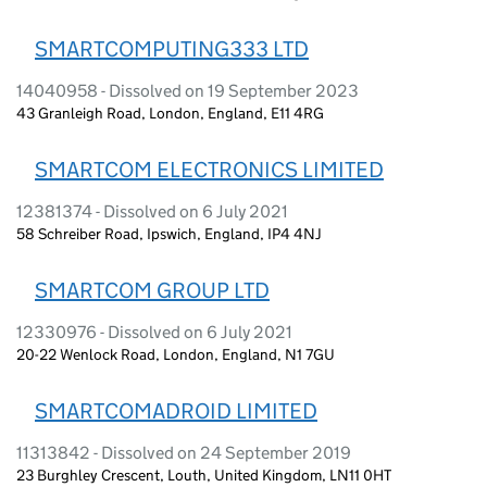
SMARTCOMPUTING333 LTD
14040958 - Dissolved on 19 September 2023
43 Granleigh Road, London, England, E11 4RG
SMARTCOM ELECTRONICS LIMITED
12381374 - Dissolved on 6 July 2021
58 Schreiber Road, Ipswich, England, IP4 4NJ
SMARTCOM GROUP LTD
12330976 - Dissolved on 6 July 2021
20-22 Wenlock Road, London, England, N1 7GU
SMARTCOMADROID LIMITED
11313842 - Dissolved on 24 September 2019
23 Burghley Crescent, Louth, United Kingdom, LN11 0HT