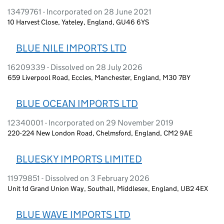
13479761 - Incorporated on 28 June 2021
10 Harvest Close, Yateley, England, GU46 6YS
BLUE NILE IMPORTS LTD
16209339 - Dissolved on 28 July 2026
659 Liverpool Road, Eccles, Manchester, England, M30 7BY
BLUE OCEAN IMPORTS LTD
12340001 - Incorporated on 29 November 2019
220-224 New London Road, Chelmsford, England, CM2 9AE
BLUESKY IMPORTS LIMITED
11979851 - Dissolved on 3 February 2026
Unit 1d Grand Union Way, Southall, Middlesex, England, UB2 4EX
BLUE WAVE IMPORTS LTD