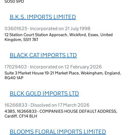
SO50 9PD
B.K.S. IMPORTS LIMITED
03601625 - Incorporated on 21 July 1998
12 Station Court Station Approach, Wickford, Essex, United
Kingdom, SS11 7AT
BLACK CAT IMPORTS LTD
17029403 - Incorporated on 12 February 2026
Suite 3 Market House 19-21 Market Place, Wokingham, England,
RG40 1AP
BLCK GOLD IMPORTS LTD
16266833 - Dissolved on 17 March 2026
4385, 16266833 - COMPANIES HOUSE DEFAULT ADDRESS,
Cardiff, CF14 8LH
BLOOMS FLORAL IMPORTS LIMITED