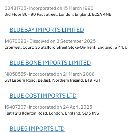
02481705 - Incorporated on 15 March 1990
3rd Floor 86 - 90 Paul Street, London, England, EC2A 4NE
BLUEBAY IMPORTS LIMITED
14670692 - Dissolved on 2 September 2025
Cromwell Court, 35 Stafford Street Stoke-On-Trent, England, ST1 1JU
BLUE BONE IMPORTS LIMITED
NI058555 - Incorporated on 21 March 2006
631 Lisburn Road, Belfast, Northern Ireland, BT9 7GT
BLUE COST IMPORTS LTD
16407307 - Incorporated on 24 April 2025
Flat 1 213 Ilderton Road, London, England, SE15 1NS
BLUE5 IMPORTS LTD