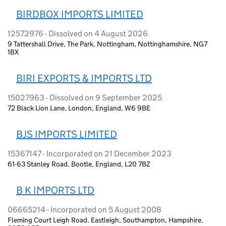
BIRDBOX IMPORTS LIMITED
12572976 - Dissolved on 4 August 2026
9 Tattershall Drive, The Park, Nottingham, Nottinghamshire, NG7
1BX
BIRI EXPORTS & IMPORTS LTD
15027963 - Dissolved on 9 September 2025
72 Black Lion Lane, London, England, W6 9BE
BJS IMPORTS LIMITED
15367147 - Incorporated on 21 December 2023
61-63 Stanley Road, Bootle, England, L20 7BZ
B K IMPORTS LTD
06665214 - Incorporated on 5 August 2008
Fleming Court Leigh Road, Eastleigh, Southampton, Hampshire,