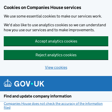
Cookies on Companies House services
We use some essential cookies to make our services work.
We'd also like to use analytics cookies so we can understand
how you use our services and to make improvements.
Accept analytics cookies
Reject analytics cookies
View cookies
Skip to main content
Find and update company information
Companies House does not check the accuracy of the information
filed
(link opens a new window)