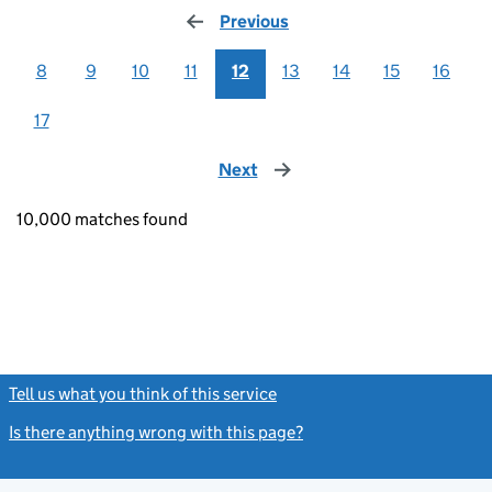
Previous
page
8
9
10
11
12
13
14
15
16
17
Next
page
10,000 matches found
Tell us what you think of this service
(link opens a new window)
Is there anything wrong with this page?
(link opens a new windo