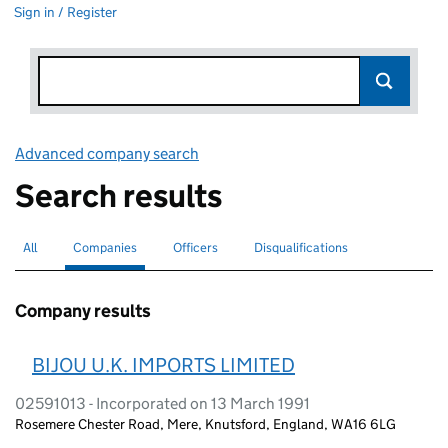
Sign in / Register
Advanced company search
Link opens in new window
Search results
All
Search for companies or officers
Companies
Search for
selected
Officers
Search for
Disqualifications
Search for disqualified officers
Company results
BIJOU U.K. IMPORTS LIMITED
02591013 - Incorporated on 13 March 1991
Rosemere Chester Road, Mere, Knutsford, England, WA16 6LG