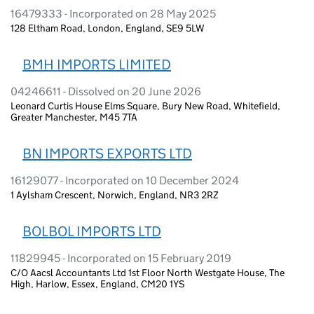
16479333 - Incorporated on 28 May 2025
128 Eltham Road, London, England, SE9 5LW
BMH IMPORTS LIMITED
04246611 - Dissolved on 20 June 2026
Leonard Curtis House Elms Square, Bury New Road, Whitefield,
Greater Manchester, M45 7TA
BN IMPORTS EXPORTS LTD
16129077 - Incorporated on 10 December 2024
1 Aylsham Crescent, Norwich, England, NR3 2RZ
BOLBOL IMPORTS LTD
11829945 - Incorporated on 15 February 2019
C/O Aacsl Accountants Ltd 1st Floor North Westgate House, The
High, Harlow, Essex, England, CM20 1YS