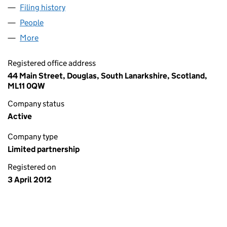
Filing history
for BROADFIELD IMPORTS/EXPORTS L.P. (S
People
for BROADFIELD IMPORTS/EXPORTS L.P. (SL0104
More
for BROADFIELD IMPORTS/EXPORTS L.P. (SL01048
Registered office address
44 Main Street, Douglas, South Lanarkshire, Scotland,
ML11 0QW
Company status
Active
Company type
Limited partnership
Registered on
3 April 2012