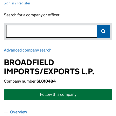
Sign in / Register
Search for a company or officer
Advanced company search
Link opens in new window
BROADFIELD
IMPORTS/EXPORTS L.P.
Company number
SL010484
Follow this company
Overview
Company
for BROADFIELD IMPORTS/EXPORTS L.P. (SL01