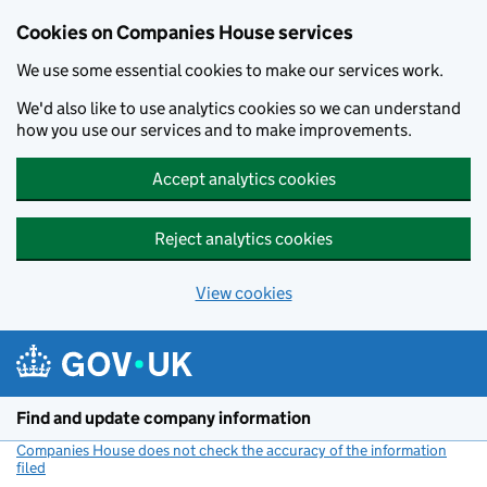
Cookies on Companies House services
We use some essential cookies to make our services work.
We'd also like to use analytics cookies so we can understand
how you use our services and to make improvements.
Accept analytics cookies
Reject analytics cookies
View cookies
Skip to main content
Find and update company information
Companies House does not check the accuracy of the information
filed
(link opens a new window)