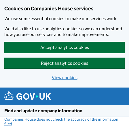
Cookies on Companies House services
We use some essential cookies to make our services work.
We'd also like to use analytics cookies so we can understand
how you use our services and to make improvements.
Accept analytics cookies
Reject analytics cookies
View cookies
Skip to main content
Find and update company information
Companies House does not check the accuracy of the information
filed
(link opens a new window)