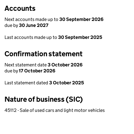
Accounts
Next accounts made up to
30 September 2026
due by
30 June 2027
Last accounts made up to
30 September 2025
Confirmation statement
Next statement date
3 October 2026
due by
17 October 2026
Last statement dated
3 October 2025
Nature of business (SIC)
45112 - Sale of used cars and light motor vehicles