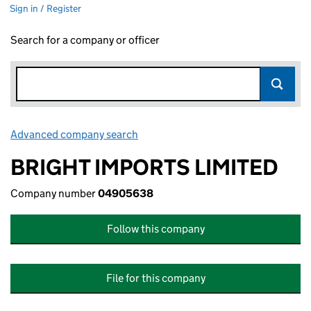
Sign in / Register
Search for a company or officer
Advanced company search
Link opens in new window
BRIGHT IMPORTS LIMITED
Company number
04905638
Follow this company
File for this company