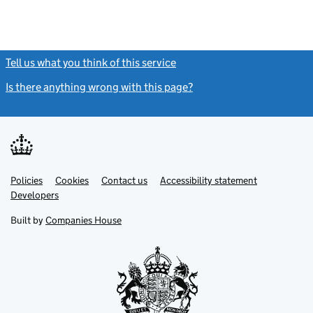
Tell us what you think of this service
(link opens a new window)
Is there anything wrong with this page?
(link opens a new windo
Link
Link
Policies
Support links
Cookies
Contact us
Accessibility statement
opens
opens
Link
Developers
in
in
opens
new
new
in
Built by
Companies House
tab
tab
new
tab