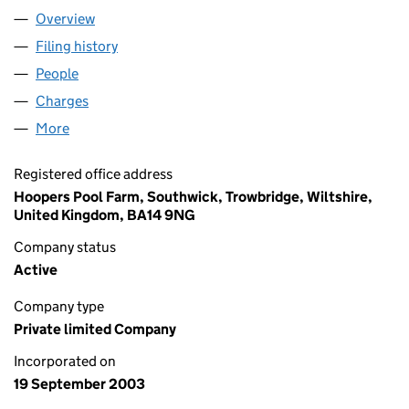
Overview
Company
for BRIGHT IMPORTS LIMITED (04905638)
Filing history
for BRIGHT IMPORTS LIMITED (04905638)
People
for BRIGHT IMPORTS LIMITED (04905638)
Charges
for BRIGHT IMPORTS LIMITED (04905638)
More
for BRIGHT IMPORTS LIMITED (04905638)
Registered office address
Hoopers Pool Farm, Southwick, Trowbridge, Wiltshire,
United Kingdom, BA14 9NG
Company status
Active
Company type
Private limited Company
Incorporated on
19 September 2003