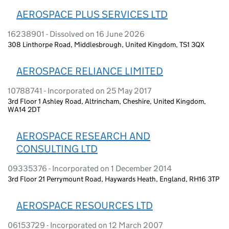
AEROSPACE PLUS SERVICES LTD
16238901 - Dissolved on 16 June 2026
308 Linthorpe Road, Middlesbrough, United Kingdom, TS1 3QX
AEROSPACE RELIANCE LIMITED
10788741 - Incorporated on 25 May 2017
3rd Floor 1 Ashley Road, Altrincham, Cheshire, United Kingdom,
WA14 2DT
AEROSPACE RESEARCH AND
CONSULTING LTD
09335376 - Incorporated on 1 December 2014
3rd Floor 21 Perrymount Road, Haywards Heath, England, RH16 3TP
AEROSPACE RESOURCES LTD
06153729 - Incorporated on 12 March 2007