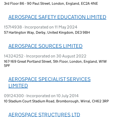
3rd Floor 86 - 90 Paul Street, London, England, EC2A 4NE
AEROSPACE SAFETY EDUCATION LIMITED
15714938 - Incorporated on 11 May 2024
57 Hartington Way, Derby, United Kingdom, DE3 9BH
AEROSPACE SOURCES LIMITED
14324252 - Incorporated on 30 August 2022
167-169 Great Portland Street, 5th Floor, London, England, W1W
5PF
AEROSPACE SPECIALIST SERVICES
LIMITED
09124300 - Incorporated on 10 July 2014
10 Stadium Court Stadium Road, Bromborough, Wirral, CH62 3RP
AEROSPACE STRUCTURES LTD