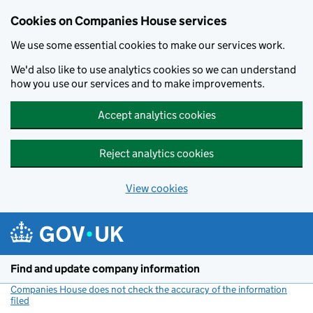
Cookies on Companies House services
We use some essential cookies to make our services work.
We'd also like to use analytics cookies so we can understand
how you use our services and to make improvements.
Accept analytics cookies
Reject analytics cookies
View cookies
Skip to main content
Find and update company information
Companies House does not check the accuracy of the information
filed
(link opens a new window)