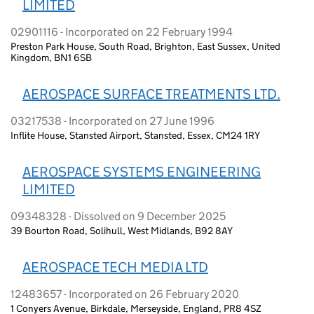
LIMITED
02901116 - Incorporated on 22 February 1994
Preston Park House, South Road, Brighton, East Sussex, United
Kingdom, BN1 6SB
AEROSPACE SURFACE TREATMENTS LTD.
03217538 - Incorporated on 27 June 1996
Inflite House, Stansted Airport, Stansted, Essex, CM24 1RY
AEROSPACE SYSTEMS ENGINEERING
LIMITED
09348328 - Dissolved on 9 December 2025
39 Bourton Road, Solihull, West Midlands, B92 8AY
AEROSPACE TECH MEDIA LTD
12483657 - Incorporated on 26 February 2020
1 Conyers Avenue, Birkdale, Merseyside, England, PR8 4SZ