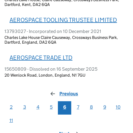
Dartford, Kent, DA2 6QA
AEROSPACE TOOLING TRUSTEE LIMITED
13793027 - Incorporated on 10 December 2021
Charles Lake House Claire Causeway, Crossways Business Park,
Dartford, England, DA2 6QA
AEROSPACE TRADE LTD
15650809 - Dissolved on 16 September 2025
20 Wenlock Road, London, England, N1 7GU
Previous
page
2
3
4
5
6
7
8
9
10
11