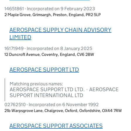
14651861 - Incorporated on 9 February 2023
2 Maple Grove, Grimsargh, Preston, England, PR2 5LP
AEROSPACE SUPPLY CHAIN ADVISORY
LIMITED
16171949 - Incorporated on 8 January 2025
12 Duncroft Avenue, Coventry, England, CV6 2BW
AEROSPACE SUPPORT LTD
Matching previous names:
AEROSPACE SUPPORT LTD LTD. · AEROSPACE
SUPPORT INTERNATIONAL LTD
02762510 - Incorporated on 6 November 1992
21b Warpsgrove Lane, Chalgrove, Oxford, Oxfordshire, OX44 7RW
AEROSPACE SUPPORT ASSOCIATES