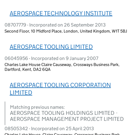
AEROSPACE TECHNOLOGY INSTITUTE
08707779 - Incorporated on 26 September 2013
Second Floor, 10 Midford Place, London, United Kingdom, W1T 5BJ
AEROSPACE TOOLING LIMITED
06045956 - Incorporated on 9 January 2007
Charles Lake House Claire Causeway, Crossways Business Park,
Dartford, Kent, DA2 6QA
AEROSPACE TOOLING CORPORATION
LIMITED
Matching previous names:
AEROSPACE TOOLING HOLDINGS LIMITED ·
AEROSPACE MANAGEMENT PROJECT LIMITED
08505342 - Incorporated on 25 April 2013
Charles Lake House, Claire Causeway, Crossways Business Park,