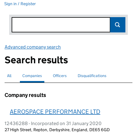
Sign in / Register
Advanced company search
Link opens in new window
Search results
All
Search for companies or officers
Companies
Search for
selected
Officers
Search for
Disqualifications
Search for disqualified officers
Company results
AEROSPACE PERFORMANCE LTD
12436288 - Incorporated on 31 January 2020
27 High Street, Repton, Derbyshire, England, DE65 6GD