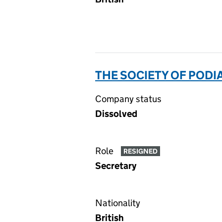
THE SOCIETY OF PODI
Company status
Dissolved
Role
RESIGNED
Secretary
Nationality
British