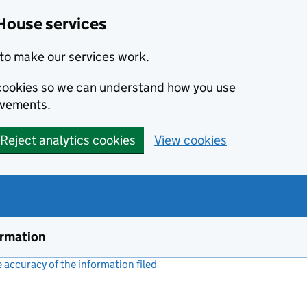
House services
to make our services work.
s cookies so we can understand how you use
ovements.
Reject analytics cookies
View cookies
ormation
accuracy of the information filed
(link opens a new window)