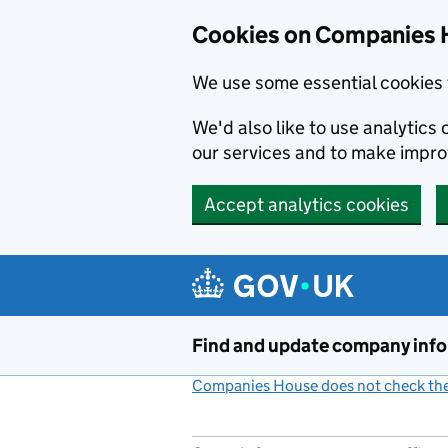
Cookies on Companies 
We use some essential cookies 
We'd also like to use analytic
our services and to make impr
Accept analytics cookies
Skip to main content
Find and update company inf
Companies House does not check the 