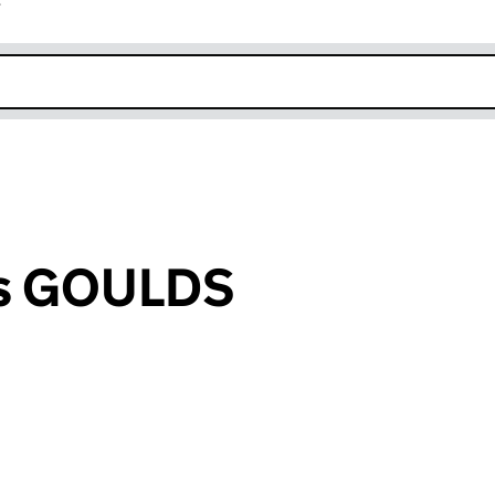
r
k opens in new window
es GOULDS
an input will reload the page.