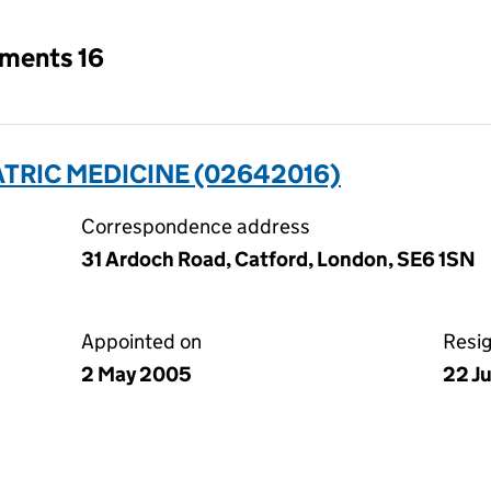
tments 16
ATRIC MEDICINE (02642016)
Correspondence address
31 Ardoch Road, Catford, London, SE6 1SN
Appointed on
Resi
2 May 2005
22 J