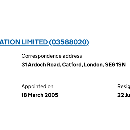
ATION LIMITED (03588020)
Correspondence address
31 Ardoch Road, Catford, London, SE6 1SN
Appointed on
Resi
18 March 2005
22 J