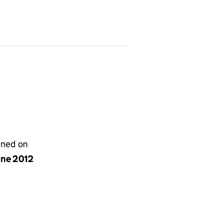
gned on
une 2012