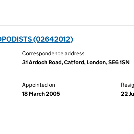
OPODISTS (02642012)
Correspondence address
31 Ardoch Road, Catford, London, SE6 1SN
Appointed on
Resi
18 March 2005
22 J