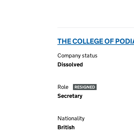
THE COLLEGE OF PODI
Company status
Dissolved
Role
RESIGNED
Secretary
Nationality
British