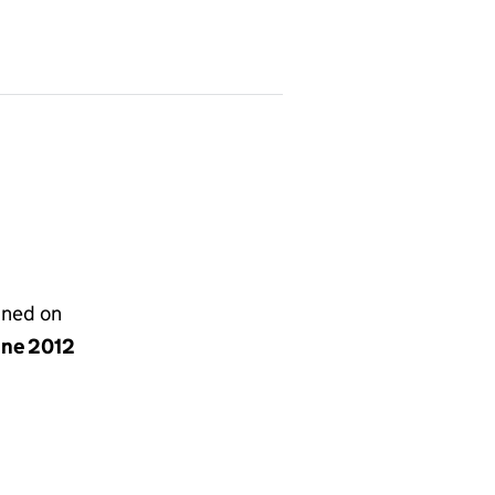
gned on
une 2012