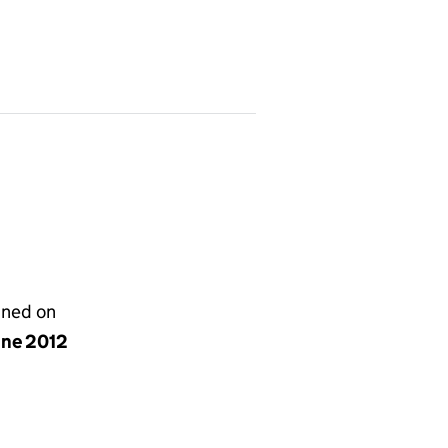
gned on
une 2012