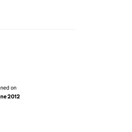
gned on
une 2012