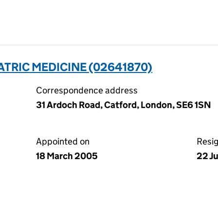
ATRIC MEDICINE (02641870)
Correspondence address
31 Ardoch Road, Catford, London, SE6 1SN
Appointed on
Resi
18 March 2005
22 J