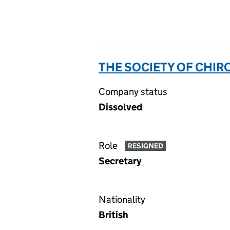
THE SOCIETY OF CHIR
Company status
Dissolved
Role
RESIGNED
Secretary
Nationality
British