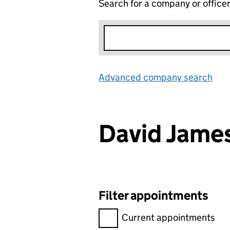
Search for a company or office
Advanced company search
Lin
David Jam
Filter appointments
Filter appointments, selecting 
Current appointments