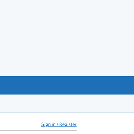
Sign in / Register