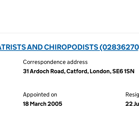
ATRISTS AND CHIROPODISTS (02836270
Correspondence address
31 Ardoch Road, Catford, London, SE6 1SN
Appointed on
Resi
18 March 2005
22 J