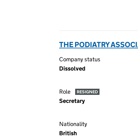
THE PODIATRY ASSOCI
Company status
Dissolved
Role
RESIGNED
Secretary
Nationality
British