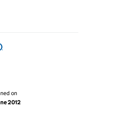
)
gned on
une 2012