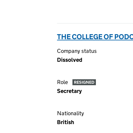
THE COLLEGE OF POD
Company status
Dissolved
Role
RESIGNED
Secretary
Nationality
British