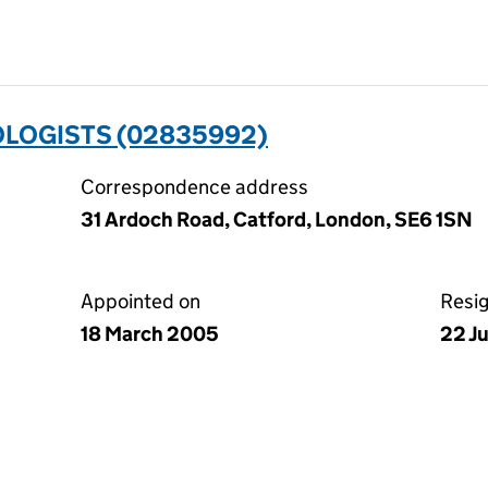
OLOGISTS (02835992)
Correspondence address
31 Ardoch Road, Catford, London, SE6 1SN
Appointed on
Resi
18 March 2005
22 J