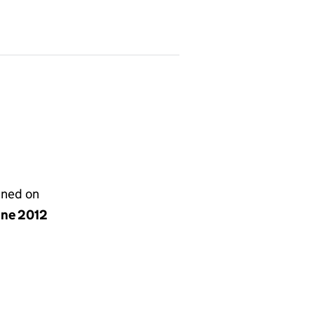
gned on
une 2012