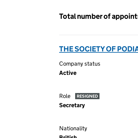
Total number of appoin
THE SOCIETY OF PODI
Company status
Active
Role
RESIGNED
Secretary
Nationality
British