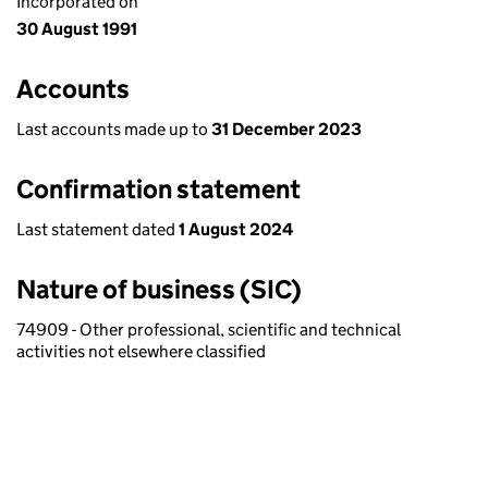
Incorporated on
30 August 1991
Accounts
Last accounts made up to
31 December 2023
Confirmation statement
Last statement dated
1 August 2024
Nature of business (SIC)
74909 - Other professional, scientific and technical
activities not elsewhere classified