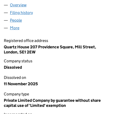
Overview
Company
for THE COLLEGE OF CHIROPODISTS AND PODI
Filing history
for THE COLLEGE OF CHIROPODISTS AND P
People
for THE COLLEGE OF CHIROPODISTS AND PODIATR
More
for THE COLLEGE OF CHIROPODISTS AND PODIATRI
Registered office address
Quartz House 207 Providence Square, Mill Street,
London, SE1 2EW
Company status
Dissolved
Dissolved on
11 November 2025
Company type
Private Limited Company by guarantee without share
capital use of 'Limited' exemption