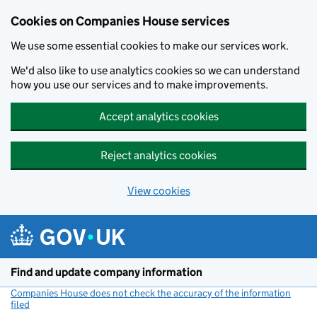
Cookies on Companies House services
We use some essential cookies to make our services work.
We'd also like to use analytics cookies so we can understand
how you use our services and to make improvements.
Accept analytics cookies
Reject analytics cookies
View cookies
Skip to main content
Find and update company information
Companies House does not check the accuracy of the information
filed
(link opens a new window)