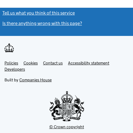
Tell us what you think of this service
(link opens a new window)
Is there anything wrong with this page?
(link opens a new windo
Link
Link
Policies
Support links
Cookies
Contact us
Accessibility statement
opens
opens
Link
Developers
in
in
opens
new
new
in
Built by
Companies House
tab
tab
new
tab
© Crown copyright