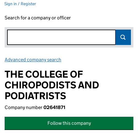
Sign in / Register
Search for a company or officer
Advanced company search
Link opens in new window
THE COLLEGE OF
CHIROPODISTS AND
PODIATRISTS
Company number
02641871
Follow this company