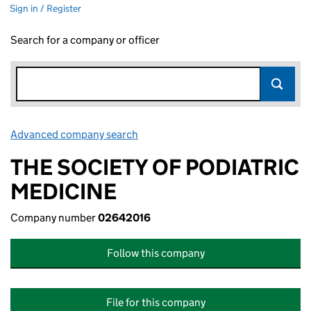
Sign in / Register
Search for a company or officer
Advanced company search
Link opens in new window
THE SOCIETY OF PODIATRIC
MEDICINE
Company number
02642016
Follow this company
File for this company