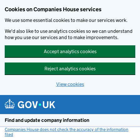
Cookies on Companies House services
We use some essential cookies to make our services work.
We'd also like to use analytics cookies so we can understand
how you use our services and to make improvements.
Accept analytics cookies
Reject analytics cookies
View cookies
Skip to main content
Find and update company information
Companies House does not check the accuracy of the information
filed
(link opens a new window)