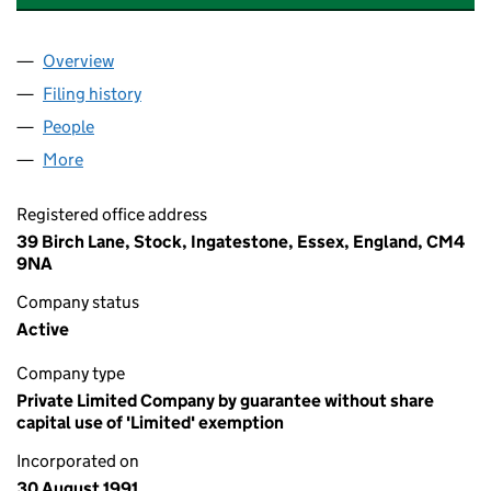
Overview
Company
for THE SOCIETY OF PODIATRIC MEDICINE (02
Filing history
for THE SOCIETY OF PODIATRIC MEDICINE 
People
for THE SOCIETY OF PODIATRIC MEDICINE (0264
More
for THE SOCIETY OF PODIATRIC MEDICINE (026420
Registered office address
39 Birch Lane, Stock, Ingatestone, Essex, England, CM4
9NA
Company status
Active
Company type
Private Limited Company by guarantee without share
capital use of 'Limited' exemption
Incorporated on
30 August 1991