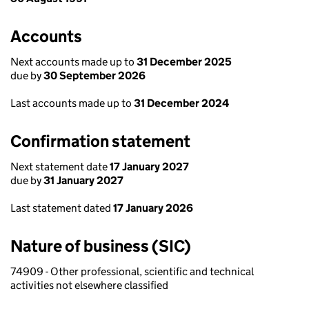
Accounts
Next accounts made up to
31 December 2025
due by
30 September 2026
Last accounts made up to
31 December 2024
Confirmation statement
Next statement date
17 January 2027
due by
31 January 2027
Last statement dated
17 January 2026
Nature of business (SIC)
74909 - Other professional, scientific and technical
activities not elsewhere classified