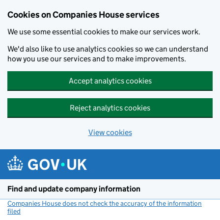
Cookies on Companies House services
We use some essential cookies to make our services work.
We'd also like to use analytics cookies so we can understand
how you use our services and to make improvements.
Accept analytics cookies
Reject analytics cookies
View cookies
Skip to main content
Find and update company information
Companies House does not check the accuracy of the information
filed
(link opens a new window)