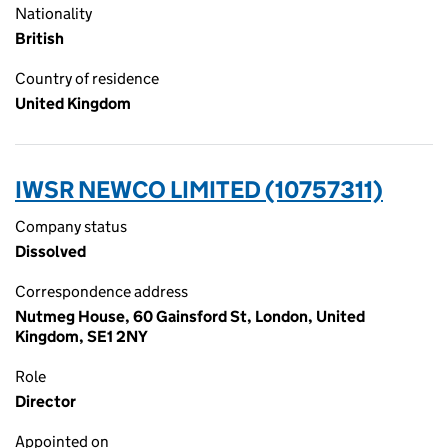
Nationality
British
Country of residence
United Kingdom
IWSR NEWCO LIMITED (10757311)
Company status
Dissolved
Correspondence address
Nutmeg House, 60 Gainsford St, London, United
Kingdom, SE1 2NY
Role
Director
Appointed on