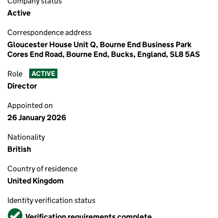
Company status
Active
Correspondence address
Gloucester House Unit Q, Bourne End Business Park
Cores End Road, Bourne End, Bucks, England, SL8 5AS
Role
ACTIVE
Director
Appointed on
26 January 2026
Nationality
British
Country of residence
United Kingdom
Identity verification status
Verified
Verification requirements complete