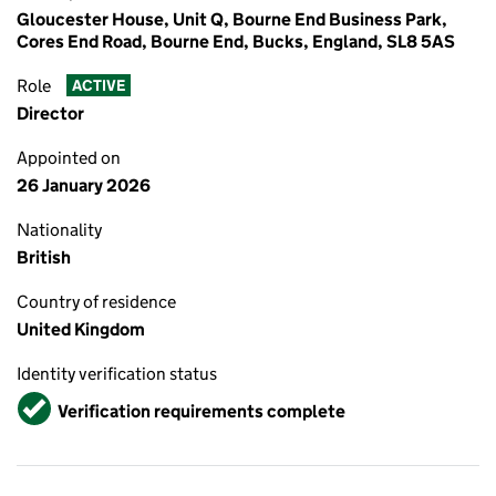
Gloucester House, Unit Q, Bourne End Business Park,
Cores End Road, Bourne End, Bucks, England, SL8 5AS
Role
ACTIVE
Director
Appointed on
26 January 2026
Nationality
British
Country of residence
United Kingdom
Identity verification status
Verified
Verification requirements complete