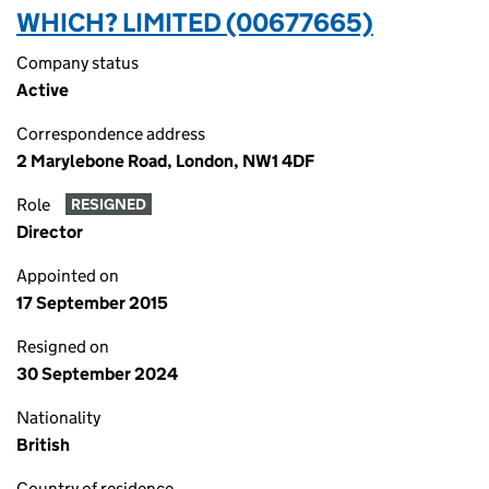
WHICH? LIMITED (00677665)
Company status
Active
Correspondence address
2 Marylebone Road, London, NW1 4DF
Role
RESIGNED
Director
Appointed on
17 September 2015
Resigned on
30 September 2024
Nationality
British
Country of residence