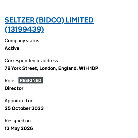
SELTZER (BIDCO) LIMITED
(13199439)
Company status
Active
Correspondence address
78 York Street, London, England, W1H 1DP
Role
RESIGNED
Director
Appointed on
25 October 2023
Resigned on
12 May 2026