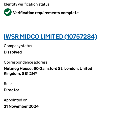
Identity verification status
Verified
Verification requirements complete
IWSR MIDCO LIMITED (10757284)
Company status
Dissolved
Correspondence address
Nutmeg House, 60 Gainsford St, London, United
Kingdom, SE1 2NY
Role
Director
Appointed on
21 November 2024