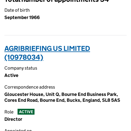
Date of birth
September 1966
AGRIBRIEFING US LIMITED
(10978034)
Company status
Active
Correspondence address
Gloucester House, Unit Q, Bourne End Business Park,
Cores End Road, Bourne End, Bucks, England, SL8 5AS
Role
ACTIVE
Director
Appointed on