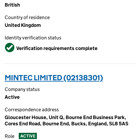
British
Country of residence
United Kingdom
Identity verification status
Verified
Verification requirements complete
MINTEC LIMITED (02138301)
Company status
Active
Correspondence address
Gloucester House, Unit Q, Bourne End Business Park,
Cores End Road, Bourne End, Bucks, England, SL8 5AS
Role
ACTIVE