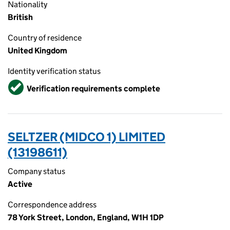
Nationality
British
Country of residence
United Kingdom
Identity verification status
Verified
Verification requirements complete
SELTZER (MIDCO 1) LIMITED
(13198611)
Company status
Active
Correspondence address
78 York Street, London, England, W1H 1DP