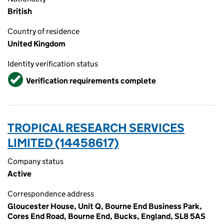
British
Country of residence
United Kingdom
Identity verification status
Verified
Verification requirements complete
TROPICAL RESEARCH SERVICES
LIMITED (14458617)
Company status
Active
Correspondence address
Gloucester House, Unit Q, Bourne End Business Park,
Cores End Road, Bourne End, Bucks, England, SL8 5AS