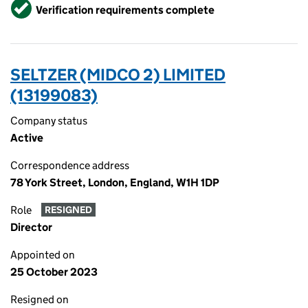
Verified
Verification requirements complete
SELTZER (MIDCO 2) LIMITED
(13199083)
Company status
Active
Correspondence address
78 York Street, London, England, W1H 1DP
Role
RESIGNED
Director
Appointed on
25 October 2023
Resigned on