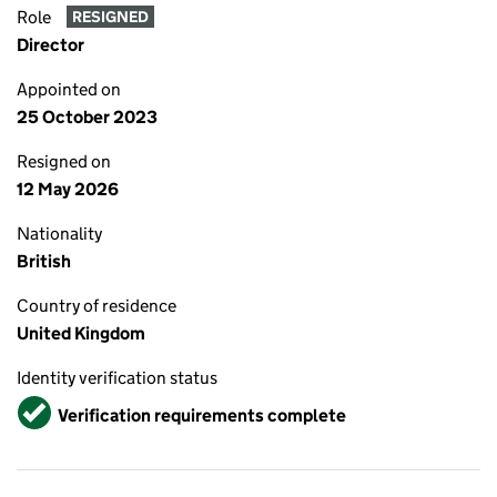
Role
RESIGNED
Director
Appointed on
25 October 2023
Resigned on
12 May 2026
Nationality
British
Country of residence
United Kingdom
Identity verification status
Verified
Verification requirements complete