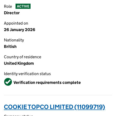
Role
ACTIVE
Director
Appointed on
26 January 2026
Nationality
British
Country of residence
United Kingdom
Identity verification status
Verified
Verification requirements complete
COOKIE TOPCO LIMITED (11099719)