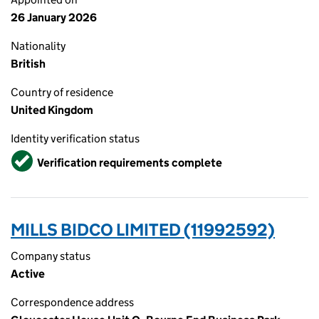
26 January 2026
Nationality
British
Country of residence
United Kingdom
Identity verification status
Verified
Verification requirements complete
MILLS BIDCO LIMITED (11992592)
Company status
Active
Correspondence address