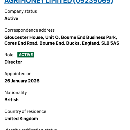
AGRIMONEY LIMITED (09239069)
Company status
Active
Correspondence address
Gloucester House, Unit Q, Bourne End Business Park,
Cores End Road, Bourne End, Bucks, England, SL8 5AS
Role
ACTIVE
Director
Appointed on
26 January 2026
Nationality
British
Country of residence
United Kingdom