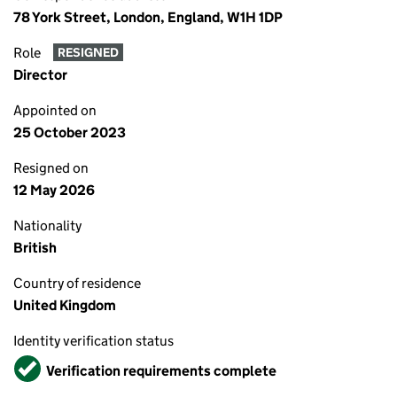
78 York Street, London, England, W1H 1DP
Role
RESIGNED
Director
Appointed on
25 October 2023
Resigned on
12 May 2026
Nationality
British
Country of residence
United Kingdom
Identity verification status
Verified
Verification requirements complete