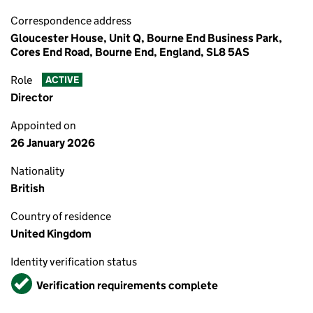
Correspondence address
Gloucester House, Unit Q, Bourne End Business Park,
Cores End Road, Bourne End, England, SL8 5AS
Role
ACTIVE
Director
Appointed on
26 January 2026
Nationality
British
Country of residence
United Kingdom
Identity verification status
Verified
Verification requirements complete