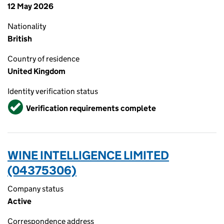
12 May 2026
Nationality
British
Country of residence
United Kingdom
Identity verification status
Verified
Verification requirements complete
WINE INTELLIGENCE LIMITED
(04375306)
Company status
Active
Correspondence address