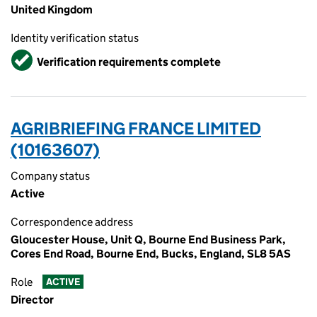
United Kingdom
Identity verification status
Verified
Verification requirements complete
AGRIBRIEFING FRANCE LIMITED
(10163607)
Company status
Active
Correspondence address
Gloucester House, Unit Q, Bourne End Business Park,
Cores End Road, Bourne End, Bucks, England, SL8 5AS
Role
ACTIVE
Director