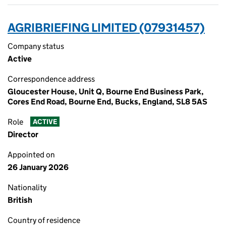
AGRIBRIEFING LIMITED (07931457)
Company status
Active
Correspondence address
Gloucester House, Unit Q, Bourne End Business Park,
Cores End Road, Bourne End, Bucks, England, SL8 5AS
Role
ACTIVE
Director
Appointed on
26 January 2026
Nationality
British
Country of residence