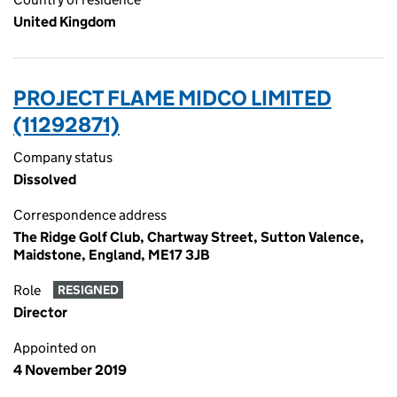
United Kingdom
PROJECT FLAME MIDCO LIMITED
(11292871)
Company status
Dissolved
Correspondence address
The Ridge Golf Club, Chartway Street, Sutton Valence,
Maidstone, England, ME17 3JB
Role
RESIGNED
Director
Appointed on
4 November 2019