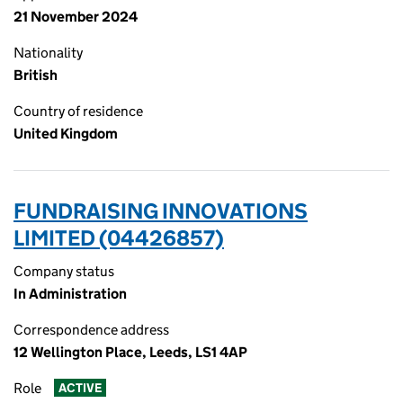
21 November 2024
Nationality
British
Country of residence
United Kingdom
FUNDRAISING INNOVATIONS
LIMITED (04426857)
Company status
In Administration
Correspondence address
12 Wellington Place, Leeds, LS1 4AP
Role
ACTIVE