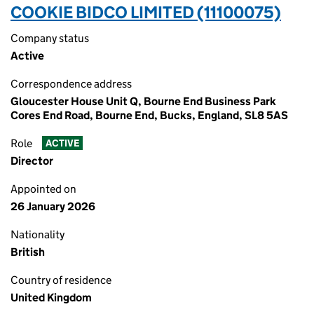
COOKIE BIDCO LIMITED (11100075)
Company status
Active
Correspondence address
Gloucester House Unit Q, Bourne End Business Park
Cores End Road, Bourne End, Bucks, England, SL8 5AS
Role
ACTIVE
Director
Appointed on
26 January 2026
Nationality
British
Country of residence
United Kingdom