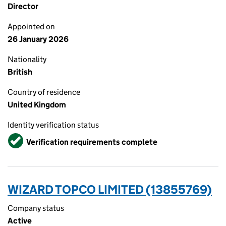
Director
Appointed on
26 January 2026
Nationality
British
Country of residence
United Kingdom
Identity verification status
Verified
Verification requirements complete
WIZARD TOPCO LIMITED (13855769)
Company status
Active