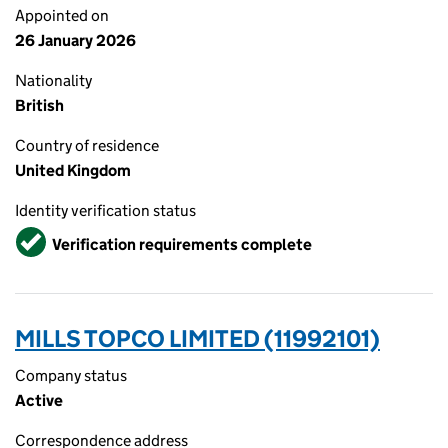
Appointed on
26 January 2026
Nationality
British
Country of residence
United Kingdom
Identity verification status
Verified
Verification requirements complete
MILLS TOPCO LIMITED (11992101)
Company status
Active
Correspondence address