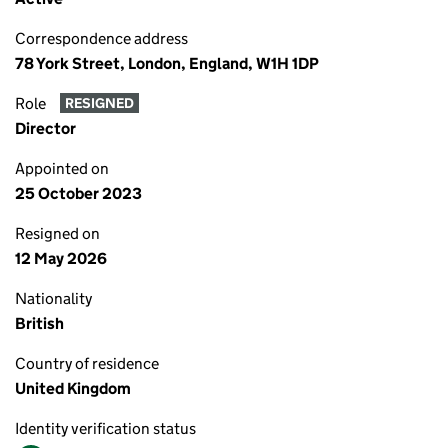
Correspondence address
78 York Street, London, England, W1H 1DP
Role
RESIGNED
Director
Appointed on
25 October 2023
Resigned on
12 May 2026
Nationality
British
Country of residence
United Kingdom
Identity verification status