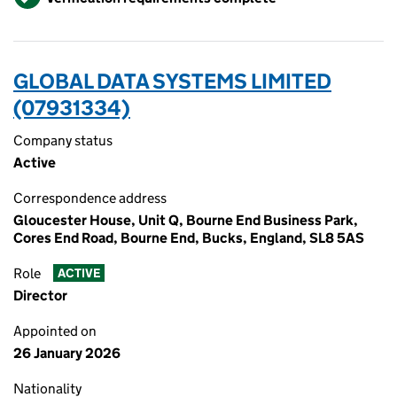
GLOBAL DATA SYSTEMS LIMITED
(07931334)
Company status
Active
Correspondence address
Gloucester House, Unit Q, Bourne End Business Park,
Cores End Road, Bourne End, Bucks, England, SL8 5AS
Role
ACTIVE
Director
Appointed on
26 January 2026
Nationality