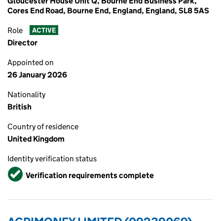
Gloucester House Unit Q, Bourne End Business Park,
Cores End Road, Bourne End, England, England, SL8 5AS
Role
ACTIVE
Director
Appointed on
26 January 2026
Nationality
British
Country of residence
United Kingdom
Identity verification status
Verified
Verification requirements complete