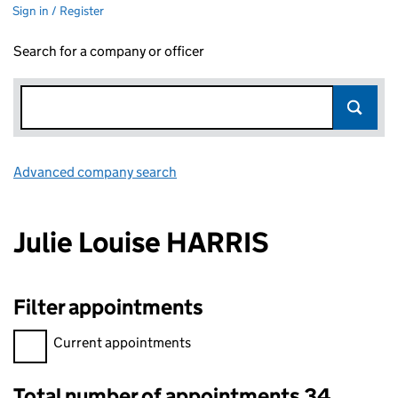
Sign in / Register
Search for a company or officer
Advanced company search
Link opens in new window
Julie Louise HARRIS
Filter appointments
Filter appointments, selecting an input will reload the page.
Current appointments
Total number of appointments 34