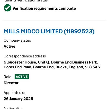
Identity verification status
Verified
Verification requirements complete
MILLS MIDCO LIMITED (11992523)
Company status
Active
Correspondence address
Gloucester House, Unit Q, Bourne End Business Park,
Cores End Road, Bourne End, Bucks, England, SL8 5AS
Role
ACTIVE
Director
Appointed on
26 January 2026
Nationality