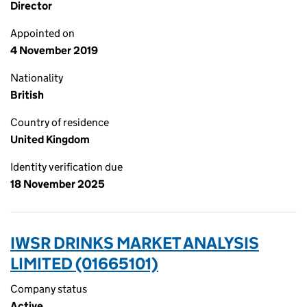
Director
Appointed on
4 November 2019
Nationality
British
Country of residence
United Kingdom
Identity verification due
18 November 2025
IWSR DRINKS MARKET ANALYSIS
LIMITED (01665101)
Company status
Active