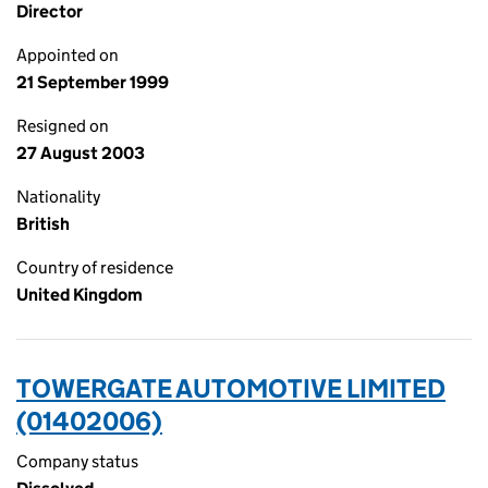
Director
Appointed on
21 September 1999
Resigned on
27 August 2003
Nationality
British
Country of residence
United Kingdom
TOWERGATE AUTOMOTIVE LIMITED
(01402006)
Company status