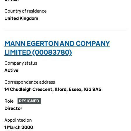
Country of residence
United Kingdom
MANN EGERTON AND COMPANY
LIMITED (00083780)
Company status
Active
Correspondence address
14 Chudleigh Crescent, Ilford, Essex, IG3 9AS
Role
RESIGNED
Director
Appointed on
1 March 2000