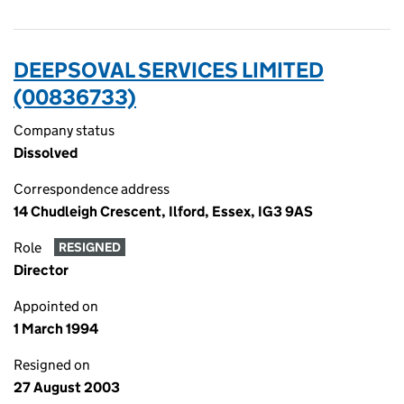
DEEPSOVAL SERVICES LIMITED
(00836733)
Company status
Dissolved
Correspondence address
14 Chudleigh Crescent, Ilford, Essex, IG3 9AS
Role
RESIGNED
Director
Appointed on
1 March 1994
Resigned on
27 August 2003