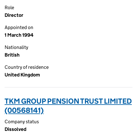
Role
Director
Appointed on
1 March 1994
Nationality
British
Country of residence
United Kingdom
TKM GROUP PENSION TRUST LIMITED
(00568141)
Company status
Dissolved