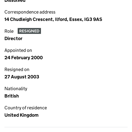
Dissolved
Correspondence address
14 Chudleigh Crescent, Ilford, Essex, IG3 9AS
Role
RESIGNED
Director
Appointed on
24 February 2000
Resigned on
27 August 2003
Nationality
British
Country of residence
United Kingdom