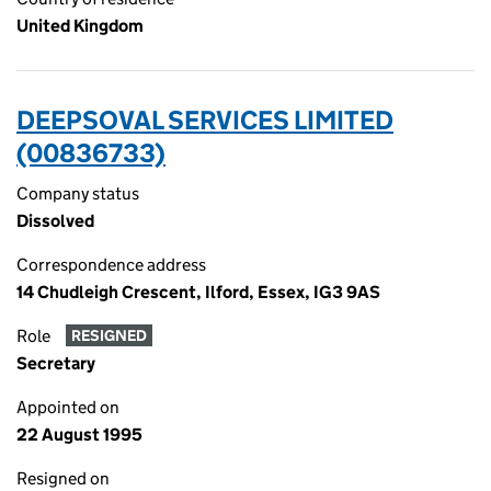
United Kingdom
DEEPSOVAL SERVICES LIMITED
(00836733)
Company status
Dissolved
Correspondence address
14 Chudleigh Crescent, Ilford, Essex, IG3 9AS
Role
RESIGNED
Secretary
Appointed on
22 August 1995
Resigned on