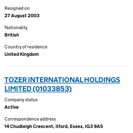
Resigned on
27 August 2003
Nationality
British
Country of residence
United Kingdom
TOZER INTERNATIONAL HOLDINGS
LIMITED (01033853)
Company status
Active
Correspondence address
14 Chudleigh Crescent, Ilford, Essex, IG3 9AS