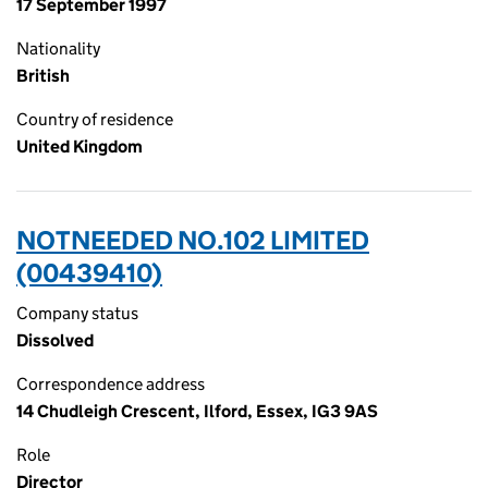
17 September 1997
Nationality
British
Country of residence
United Kingdom
NOTNEEDED NO.102 LIMITED
(00439410)
Company status
Dissolved
Correspondence address
14 Chudleigh Crescent, Ilford, Essex, IG3 9AS
Role
Director