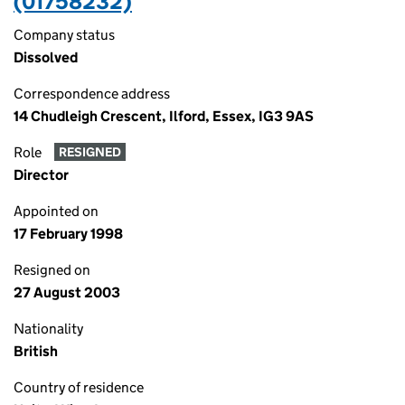
(01758232)
Company status
Dissolved
Correspondence address
14 Chudleigh Crescent, Ilford, Essex, IG3 9AS
Role
RESIGNED
Director
Appointed on
17 February 1998
Resigned on
27 August 2003
Nationality
British
Country of residence