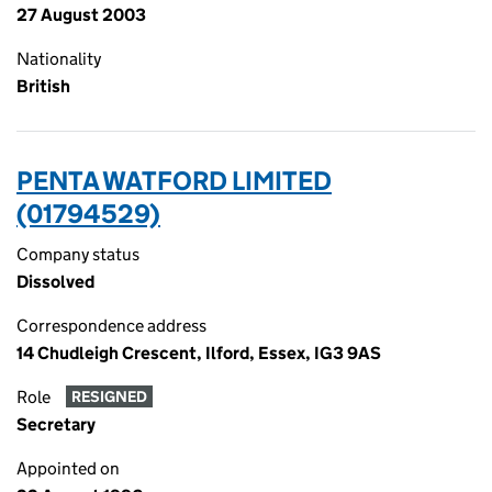
27 August 2003
Nationality
British
PENTA WATFORD LIMITED
(01794529)
Company status
Dissolved
Correspondence address
14 Chudleigh Crescent, Ilford, Essex, IG3 9AS
Role
RESIGNED
Secretary
Appointed on