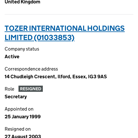
United Kingdom
TOZER INTERNATIONAL HOLDINGS
LIMITED (01033853)
Company status
Active
Correspondence address
14 Chudleigh Crescent, Ilford, Essex, IG3 9AS
Role
RESIGNED
Secretary
Appointed on
25 January 1999
Resigned on
27 August 2003