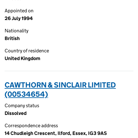
Appointed on
26 July 1994
Nationality
British
Country of residence
United Kingdom
CAWTHORN & SINCLAIR LIMITED
(00534654)
Company status
Dissolved
Correspondence address
14 Chudleigh Crescent, Ilford, Essex, IG3 9AS