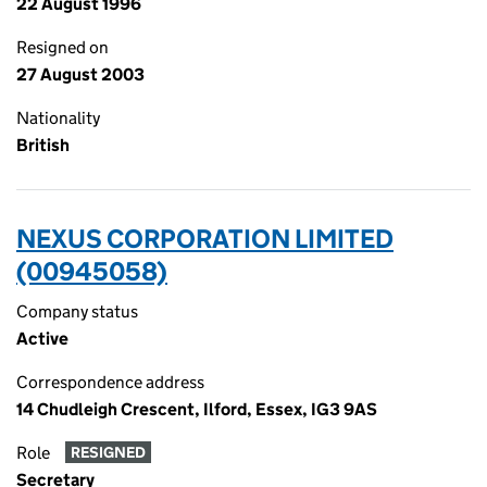
22 August 1996
Resigned on
27 August 2003
Nationality
British
NEXUS CORPORATION LIMITED
(00945058)
Company status
Active
Correspondence address
14 Chudleigh Crescent, Ilford, Essex, IG3 9AS
Role
RESIGNED
Secretary