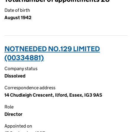
Date of birth
August 1942
NOTNEEDED NO.129 LIMITED
(00334881)
Company status
Dissolved
Correspondence address
14 Chudleigh Crescent, Ilford, Essex, IG3 9AS
Role
Director
Appointed on