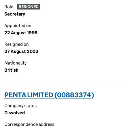
Role
RESIGNED
Secretary
Appointed on
22 August 1996
Resigned on
27 August 2003
Nationality
British
PENTA LIMITED (00883374)
Company status
Dissolved
Correspondence address