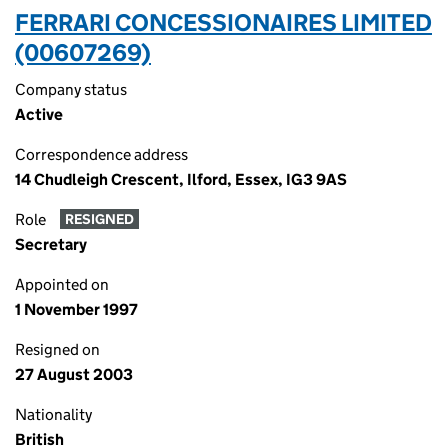
FERRARI CONCESSIONAIRES LIMITED
(00607269)
Company status
Active
Correspondence address
14 Chudleigh Crescent, Ilford, Essex, IG3 9AS
Role
RESIGNED
Secretary
Appointed on
1 November 1997
Resigned on
27 August 2003
Nationality
British