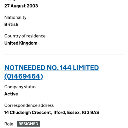
27 August 2003
Nationality
British
Country of residence
United Kingdom
NOTNEEDED NO. 144 LIMITED
(01469464)
Company status
Active
Correspondence address
14 Chudleigh Crescent, Ilford, Essex, IG3 9AS
Role
RESIGNED