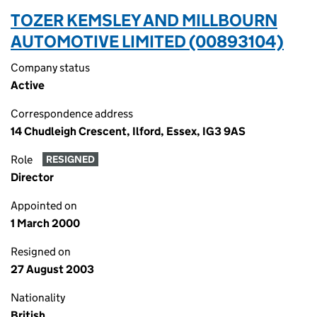
TOZER KEMSLEY AND MILLBOURN
AUTOMOTIVE LIMITED (00893104)
Company status
Active
Correspondence address
14 Chudleigh Crescent, Ilford, Essex, IG3 9AS
Role
RESIGNED
Director
Appointed on
1 March 2000
Resigned on
27 August 2003
Nationality
British