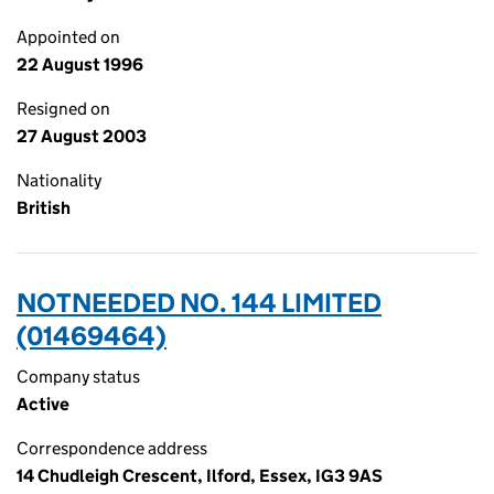
Appointed on
22 August 1996
Resigned on
27 August 2003
Nationality
British
NOTNEEDED NO. 144 LIMITED
(01469464)
Company status
Active
Correspondence address
14 Chudleigh Crescent, Ilford, Essex, IG3 9AS