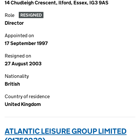
14 Chudleigh Crescent, Ilford, Essex, IG3 9AS
Role
RESIGNED
Director
Appointed on
17 September 1997
Resigned on
27 August 2003
Nationality
British
Country of residence
United Kingdom
ATLANTIC LEISURE GROUP LIMITED