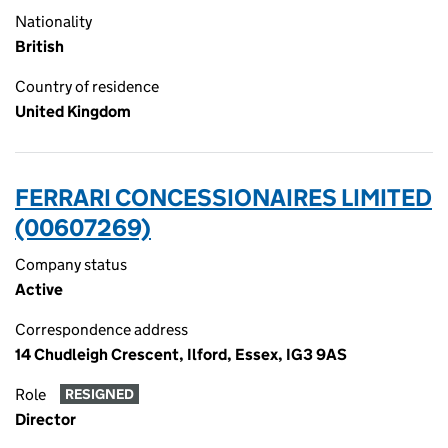
Nationality
British
Country of residence
United Kingdom
FERRARI CONCESSIONAIRES LIMITED
(00607269)
Company status
Active
Correspondence address
14 Chudleigh Crescent, Ilford, Essex, IG3 9AS
Role
RESIGNED
Director