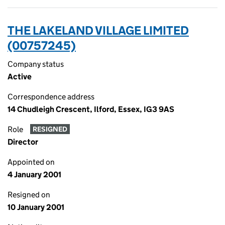
THE LAKELAND VILLAGE LIMITED
(00757245)
Company status
Active
Correspondence address
14 Chudleigh Crescent, Ilford, Essex, IG3 9AS
Role
RESIGNED
Director
Appointed on
4 January 2001
Resigned on
10 January 2001