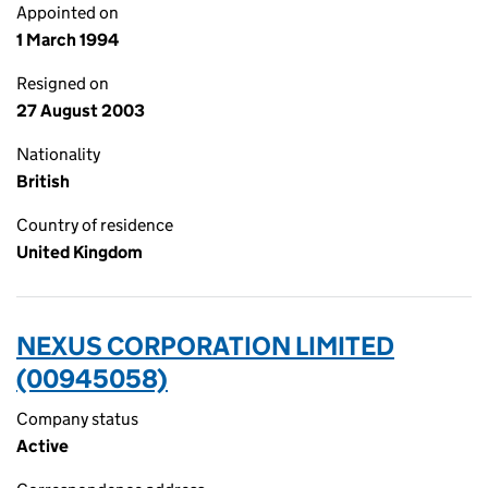
Appointed on
1 March 1994
Resigned on
27 August 2003
Nationality
British
Country of residence
United Kingdom
NEXUS CORPORATION LIMITED
(00945058)
Company status
Active