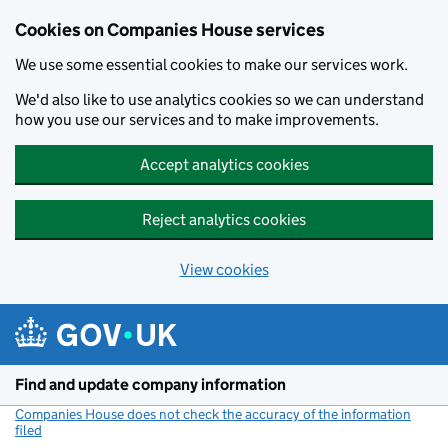
Cookies on Companies House services
We use some essential cookies to make our services work.
We'd also like to use analytics cookies so we can understand
how you use our services and to make improvements.
Accept analytics cookies
Reject analytics cookies
View cookies
Skip to main content
Find and update company information
Companies House does not check the accuracy of the information
filed
(link opens a new window)