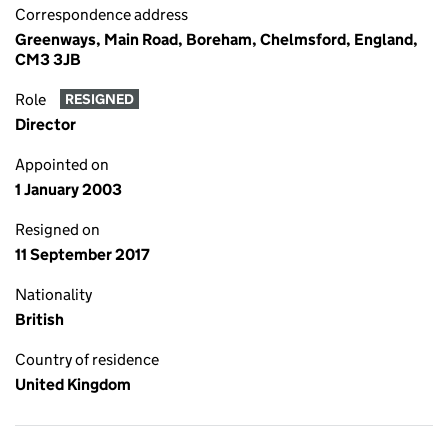
Correspondence address
Greenways, Main Road, Boreham, Chelmsford, England,
CM3 3JB
Role
RESIGNED
Director
Appointed on
1 January 2003
Resigned on
11 September 2017
Nationality
British
Country of residence
United Kingdom