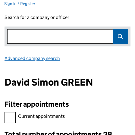
Sign in / Register
Search for a company or officer
Advanced company search
Link opens in new window
David Simon GREEN
Filter appointments
Filter appointments, selecting an input will reload the page.
Current appointments
Total number of appointments 28