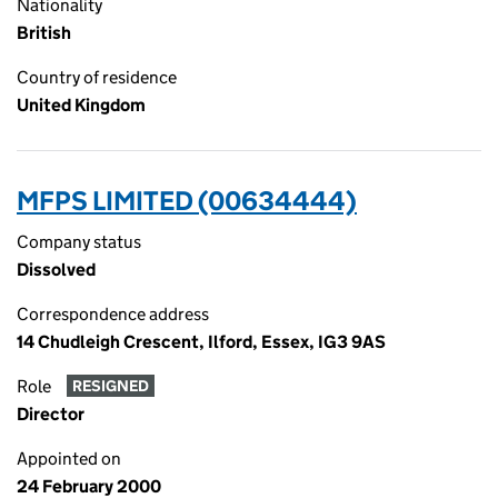
Nationality
British
Country of residence
United Kingdom
MFPS LIMITED (00634444)
Company status
Dissolved
Correspondence address
14 Chudleigh Crescent, Ilford, Essex, IG3 9AS
Role
RESIGNED
Director
Appointed on
24 February 2000