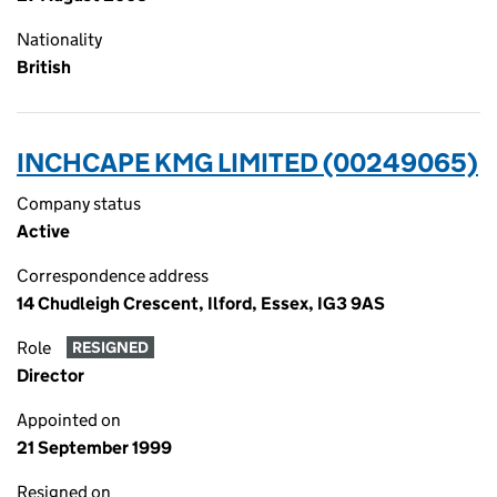
Nationality
British
INCHCAPE KMG LIMITED (00249065)
Company status
Active
Correspondence address
14 Chudleigh Crescent, Ilford, Essex, IG3 9AS
Role
RESIGNED
Director
Appointed on
21 September 1999
Resigned on