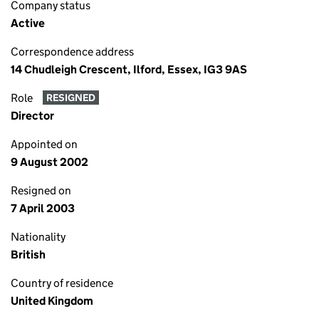
Company status
Active
Correspondence address
14 Chudleigh Crescent, Ilford, Essex, IG3 9AS
Role
RESIGNED
Director
Appointed on
9 August 2002
Resigned on
7 April 2003
Nationality
British
Country of residence
United Kingdom