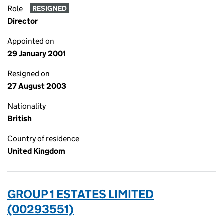
Role
RESIGNED
Director
Appointed on
29 January 2001
Resigned on
27 August 2003
Nationality
British
Country of residence
United Kingdom
GROUP 1 ESTATES LIMITED
(00293551)