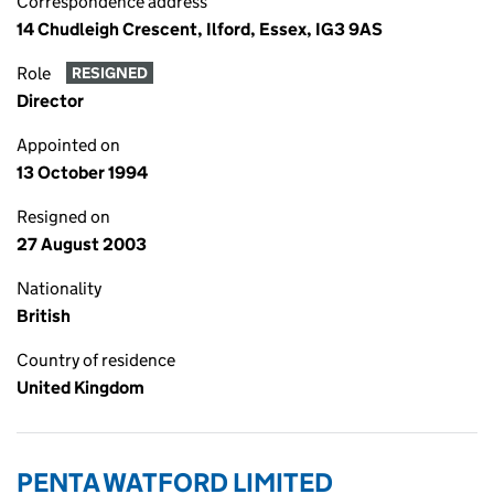
Correspondence address
14 Chudleigh Crescent, Ilford, Essex, IG3 9AS
Role
RESIGNED
Director
Appointed on
13 October 1994
Resigned on
27 August 2003
Nationality
British
Country of residence
United Kingdom
PENTA WATFORD LIMITED