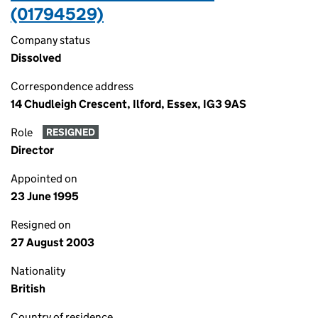
(01794529)
Company status
Dissolved
Correspondence address
14 Chudleigh Crescent, Ilford, Essex, IG3 9AS
Role
RESIGNED
Director
Appointed on
23 June 1995
Resigned on
27 August 2003
Nationality
British
Country of residence