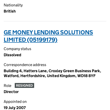
Nationality
British
GE MONEY LENDING SOLUTIONS
LIMITED (05199179)
Company status
Dissolved
Correspondence address
Building 4, Hatters Lane, Croxley Green Business Park,
Watford, Hertfordshire, United Kingdom, WD18 8YF
Role
RESIGNED
Director
Appointed on
19 July 2007