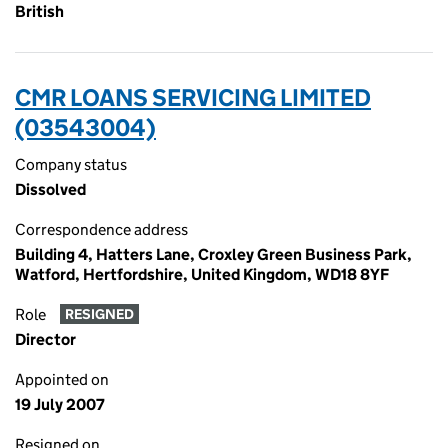
British
CMR LOANS SERVICING LIMITED
(03543004)
Company status
Dissolved
Correspondence address
Building 4, Hatters Lane, Croxley Green Business Park,
Watford, Hertfordshire, United Kingdom, WD18 8YF
Role
RESIGNED
Director
Appointed on
19 July 2007
Resigned on