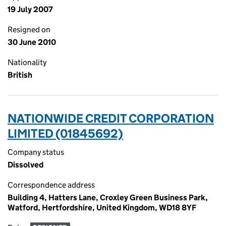
19 July 2007
Resigned on
30 June 2010
Nationality
British
NATIONWIDE CREDIT CORPORATION
LIMITED (01845692)
Company status
Dissolved
Correspondence address
Building 4, Hatters Lane, Croxley Green Business Park,
Watford, Hertfordshire, United Kingdom, WD18 8YF