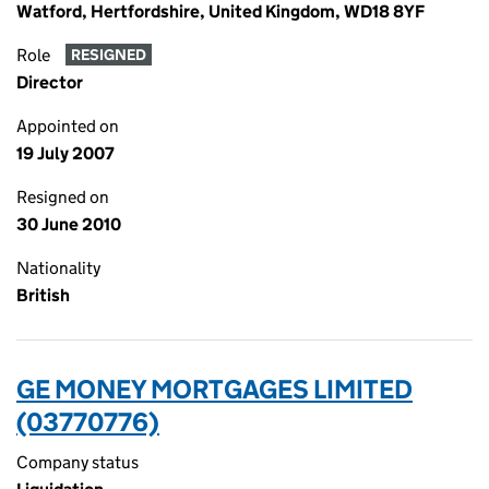
Watford, Hertfordshire, United Kingdom, WD18 8YF
Role
RESIGNED
Director
Appointed on
19 July 2007
Resigned on
30 June 2010
Nationality
British
GE MONEY MORTGAGES LIMITED
(03770776)
Company status