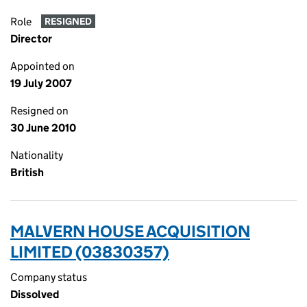
Role
RESIGNED
Director
Appointed on
19 July 2007
Resigned on
30 June 2010
Nationality
British
MALVERN HOUSE ACQUISITION
LIMITED (03830357)
Company status
Dissolved