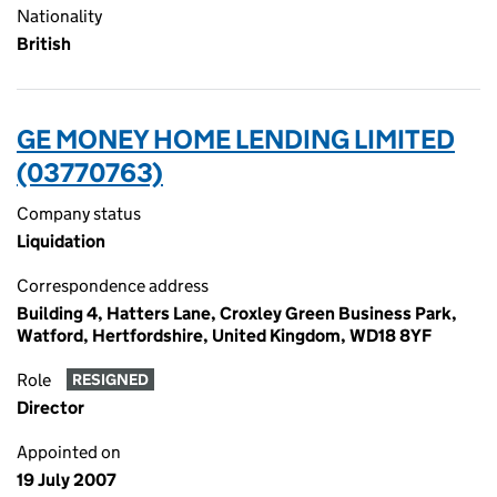
Nationality
British
GE MONEY HOME LENDING LIMITED
(03770763)
Company status
Liquidation
Correspondence address
Building 4, Hatters Lane, Croxley Green Business Park,
Watford, Hertfordshire, United Kingdom, WD18 8YF
Role
RESIGNED
Director
Appointed on
19 July 2007