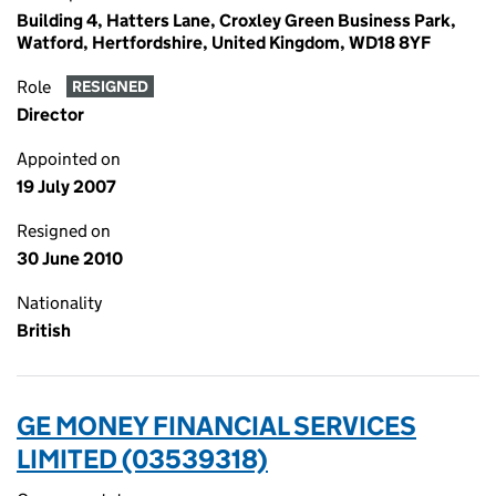
Building 4, Hatters Lane, Croxley Green Business Park,
Watford, Hertfordshire, United Kingdom, WD18 8YF
Role
RESIGNED
Director
Appointed on
19 July 2007
Resigned on
30 June 2010
Nationality
British
GE MONEY FINANCIAL SERVICES
LIMITED (03539318)