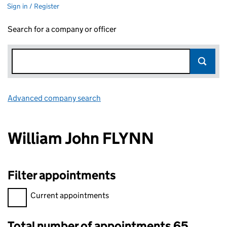
Sign in / Register
Search for a company or officer
Advanced company search
Link opens in new window
William John FLYNN
Filter appointments
Filter appointments, selecting an input will reload the page.
Current appointments
Total number of appointments 65