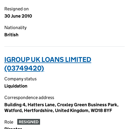
Resigned on
30 June 2010
Nationality
British
IGROUP UK LOANS LIMITED
(03749420)
Company status
Liquidation
Correspondence address
Building 4, Hatters Lane, Croxley Green Business Park,
Watford, Hertfordshire, United Kingdom, WD18 8YF
Role
RESIGNED