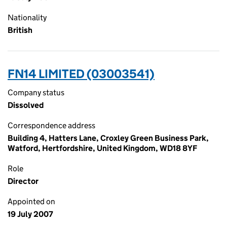
Nationality
British
FN14 LIMITED (03003541)
Company status
Dissolved
Correspondence address
Building 4, Hatters Lane, Croxley Green Business Park,
Watford, Hertfordshire, United Kingdom, WD18 8YF
Role
Director
Appointed on
19 July 2007