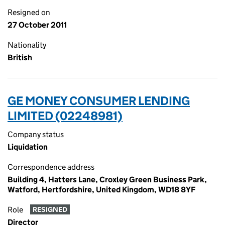
Resigned on
27 October 2011
Nationality
British
GE MONEY CONSUMER LENDING
LIMITED (02248981)
Company status
Liquidation
Correspondence address
Building 4, Hatters Lane, Croxley Green Business Park,
Watford, Hertfordshire, United Kingdom, WD18 8YF
Role
RESIGNED
Director