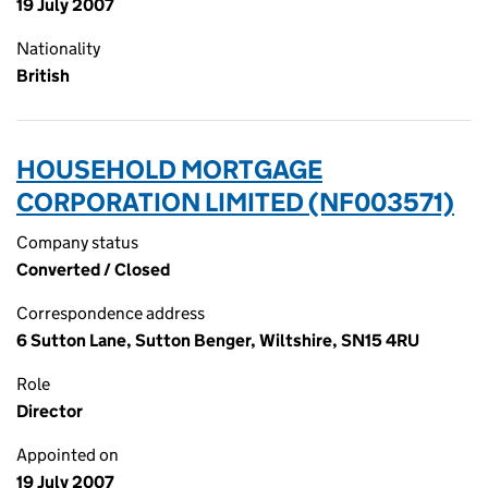
19 July 2007
Nationality
British
HOUSEHOLD MORTGAGE
CORPORATION LIMITED (NF003571)
Company status
Converted / Closed
Correspondence address
6 Sutton Lane, Sutton Benger, Wiltshire, SN15 4RU
Role
Director
Appointed on
19 July 2007