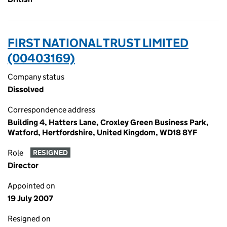
FIRST NATIONAL TRUST LIMITED
(00403169)
Company status
Dissolved
Correspondence address
Building 4, Hatters Lane, Croxley Green Business Park,
Watford, Hertfordshire, United Kingdom, WD18 8YF
Role
RESIGNED
Director
Appointed on
19 July 2007
Resigned on