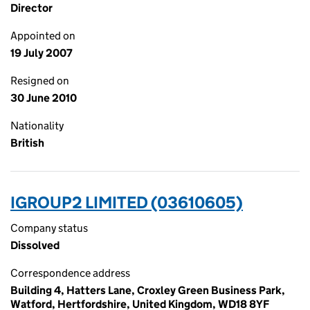
Director
Appointed on
19 July 2007
Resigned on
30 June 2010
Nationality
British
IGROUP2 LIMITED (03610605)
Company status
Dissolved
Correspondence address
Building 4, Hatters Lane, Croxley Green Business Park,
Watford, Hertfordshire, United Kingdom, WD18 8YF