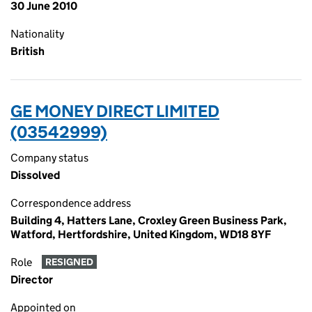
30 June 2010
Nationality
British
GE MONEY DIRECT LIMITED
(03542999)
Company status
Dissolved
Correspondence address
Building 4, Hatters Lane, Croxley Green Business Park,
Watford, Hertfordshire, United Kingdom, WD18 8YF
Role
RESIGNED
Director
Appointed on