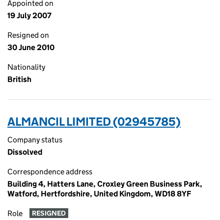
Appointed on
19 July 2007
Resigned on
30 June 2010
Nationality
British
ALMANCIL LIMITED (02945785)
Company status
Dissolved
Correspondence address
Building 4, Hatters Lane, Croxley Green Business Park,
Watford, Hertfordshire, United Kingdom, WD18 8YF
Role
RESIGNED