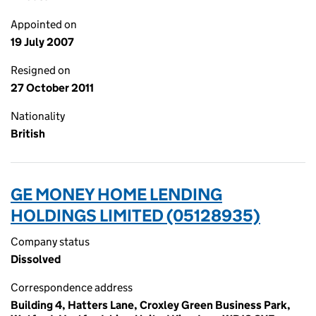
Appointed on
19 July 2007
Resigned on
27 October 2011
Nationality
British
GE MONEY HOME LENDING
HOLDINGS LIMITED (05128935)
Company status
Dissolved
Correspondence address
Building 4, Hatters Lane, Croxley Green Business Park,