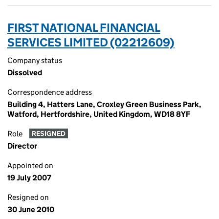
FIRST NATIONAL FINANCIAL
SERVICES LIMITED (02212609)
Company status
Dissolved
Correspondence address
Building 4, Hatters Lane, Croxley Green Business Park,
Watford, Hertfordshire, United Kingdom, WD18 8YF
Role
RESIGNED
Director
Appointed on
19 July 2007
Resigned on
30 June 2010