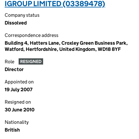
IGROUP LIMITED (03389478)
Company status
Dissolved
Correspondence address
Building 4, Hatters Lane, Croxley Green Business Park,
Watford, Hertfordshire, United Kingdom, WD18 8YF
Role
RESIGNED
Director
Appointed on
19 July 2007
Resigned on
30 June 2010
Nationality
British