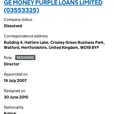
GE MONEY PURPLE LOANS LIMITED
(03553325)
Company status
Dissolved
Correspondence address
Building 4, Hatters Lane, Croxley Green Business Park,
Watford, Hertfordshire, United Kingdom, WD18 8YF
Role
RESIGNED
Director
Appointed on
19 July 2007
Resigned on
30 June 2010
Nationality
British