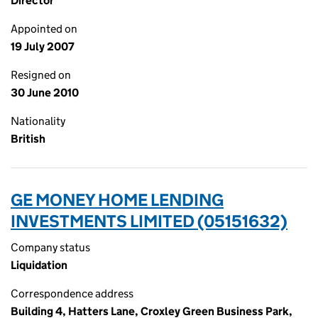
Director
Appointed on
19 July 2007
Resigned on
30 June 2010
Nationality
British
GE MONEY HOME LENDING
INVESTMENTS LIMITED (05151632)
Company status
Liquidation
Correspondence address
Building 4, Hatters Lane, Croxley Green Business Park,