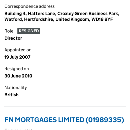
Correspondence address
Building 4, Hatters Lane, Croxley Green Business Park,
Watford, Hertfordshire, United Kingdom, WD18 8YF
Role
RESIGNED
Director
Appointed on
19 July 2007
Resigned on
30 June 2010
Nationality
British
FN MORTGAGES LIMITED (01989335)