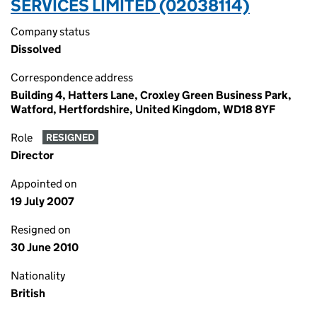
SERVICES LIMITED (02038114)
Company status
Dissolved
Correspondence address
Building 4, Hatters Lane, Croxley Green Business Park,
Watford, Hertfordshire, United Kingdom, WD18 8YF
Role
RESIGNED
Director
Appointed on
19 July 2007
Resigned on
30 June 2010
Nationality
British