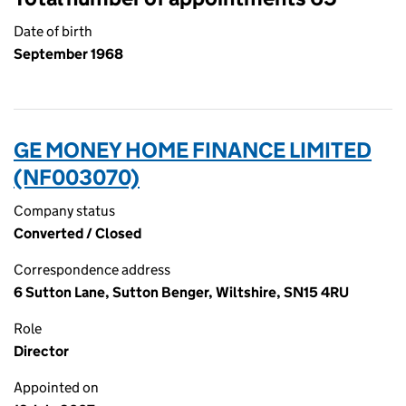
Date of birth
September 1968
GE MONEY HOME FINANCE LIMITED
(NF003070)
Company status
Converted / Closed
Correspondence address
6 Sutton Lane, Sutton Benger, Wiltshire, SN15 4RU
Role
Director
Appointed on