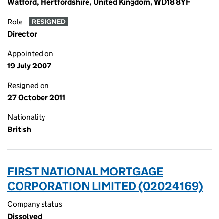
Watford, Hertfordshire, United Kingdom, WD18 8YF
Role
RESIGNED
Director
Appointed on
19 July 2007
Resigned on
27 October 2011
Nationality
British
FIRST NATIONAL MORTGAGE
CORPORATION LIMITED (02024169)
Company status
Dissolved