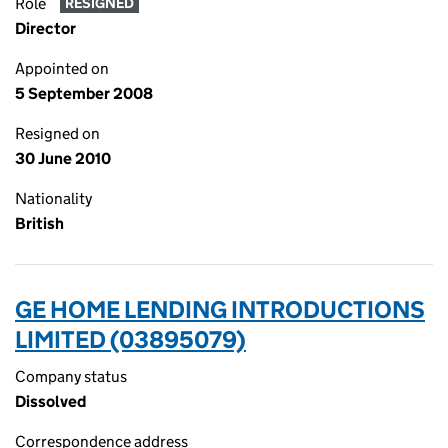
Role
RESIGNED
Director
Appointed on
5 September 2008
Resigned on
30 June 2010
Nationality
British
GE HOME LENDING INTRODUCTIONS
LIMITED (03895079)
Company status
Dissolved
Correspondence address