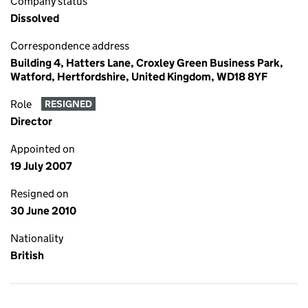
Company status
Dissolved
Correspondence address
Building 4, Hatters Lane, Croxley Green Business Park,
Watford, Hertfordshire, United Kingdom, WD18 8YF
Role
RESIGNED
Director
Appointed on
19 July 2007
Resigned on
30 June 2010
Nationality
British