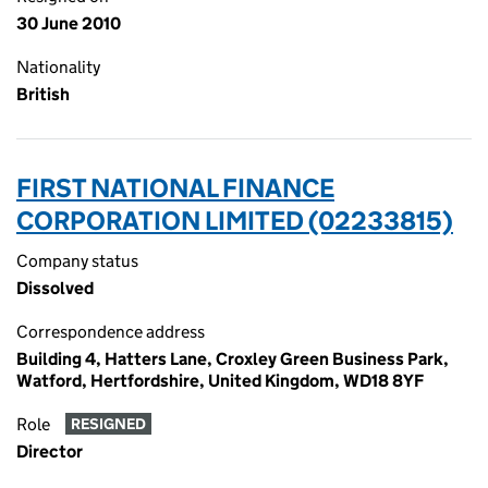
30 June 2010
Nationality
British
FIRST NATIONAL FINANCE
CORPORATION LIMITED (02233815)
Company status
Dissolved
Correspondence address
Building 4, Hatters Lane, Croxley Green Business Park,
Watford, Hertfordshire, United Kingdom, WD18 8YF
Role
RESIGNED
Director