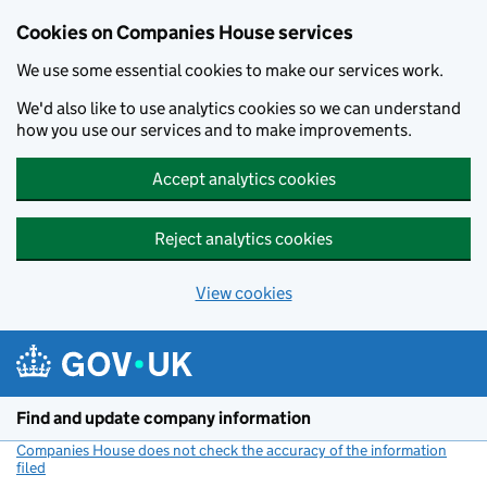
Cookies on Companies House services
We use some essential cookies to make our services work.
We'd also like to use analytics cookies so we can understand
how you use our services and to make improvements.
Accept analytics cookies
Reject analytics cookies
View cookies
Skip to main content
Find and update company information
Companies House does not check the accuracy of the information
filed
(link opens a new window)