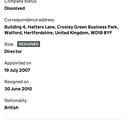
Company status
Dissolved
Correspondence address
Building 4, Hatters Lane, Croxley Green Business Park,
Watford, Hertfordshire, United Kingdom, WD18 8YF
Role
RESIGNED
Director
Appointed on
19 July 2007
Resigned on
30 June 2010
Nationality
British