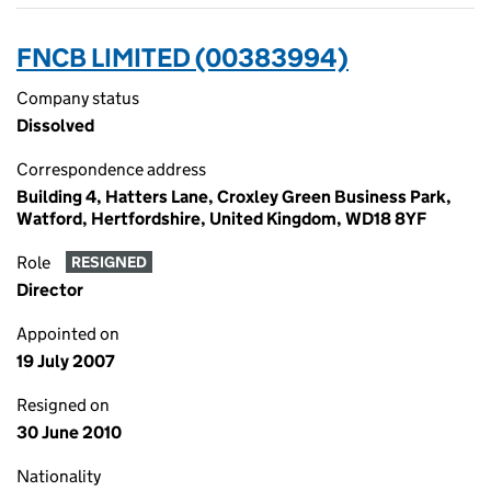
FNCB LIMITED (00383994)
Company status
Dissolved
Correspondence address
Building 4, Hatters Lane, Croxley Green Business Park,
Watford, Hertfordshire, United Kingdom, WD18 8YF
Role
RESIGNED
Director
Appointed on
19 July 2007
Resigned on
30 June 2010
Nationality