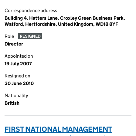
Correspondence address
Building 4, Hatters Lane, Croxley Green Business Park,
Watford, Hertfordshire, United Kingdom, WD18 8YF
Role
RESIGNED
Director
Appointed on
19 July 2007
Resigned on
30 June 2010
Nationality
British
FIRST NATIONAL MANAGEMENT