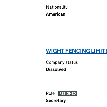
Nationality
American
WIGHT FENCING LIMIT
Company status
Dissolved
Role
RESIGNED
Secretary