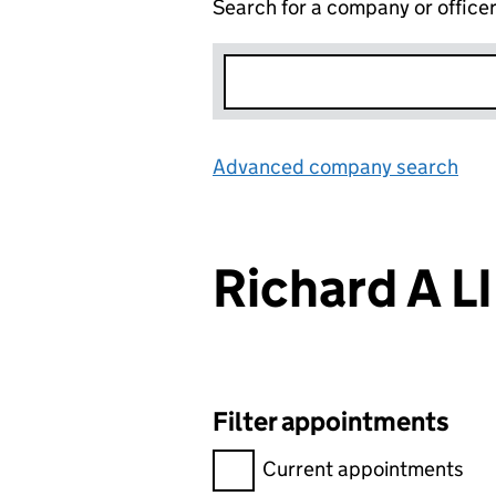
Search for a company or office
Advanced company search
Lin
Richard A L
Filter appointments
Filter appointments, selecting 
Current appointments