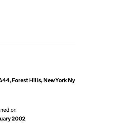
44, Forest Hills, New York Ny
gned on
nuary 2002