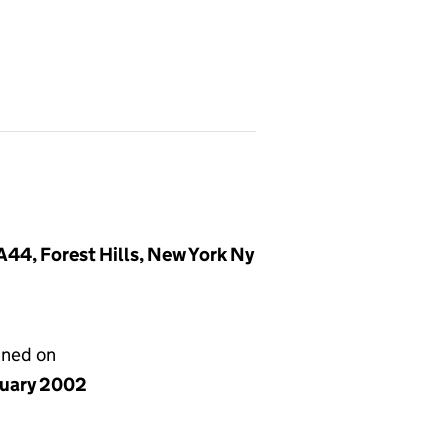
44, Forest Hills, New York Ny
gned on
nuary 2002