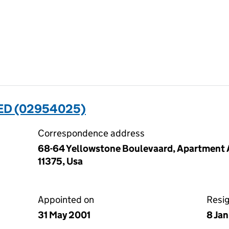
ED (02954025)
Correspondence address
68-64 Yellowstone Boulevaard, Apartment A
11375, Usa
Appointed on
Resi
31 May 2001
8 Ja