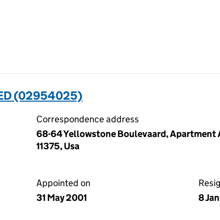
ED (02954025)
Correspondence address
68-64 Yellowstone Boulevaard, Apartment A
11375, Usa
Appointed on
Resi
31 May 2001
8 Ja