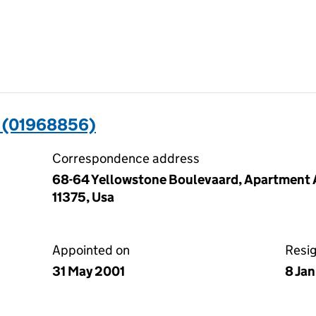
 (01968856)
Correspondence address
68-64 Yellowstone Boulevaard, Apartment A
11375, Usa
Appointed on
Resi
31 May 2001
8 Ja