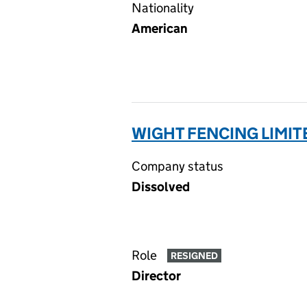
Nationality
American
WIGHT FENCING LIMIT
Company status
Dissolved
Role
RESIGNED
Director