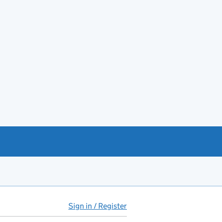
Sign in / Register