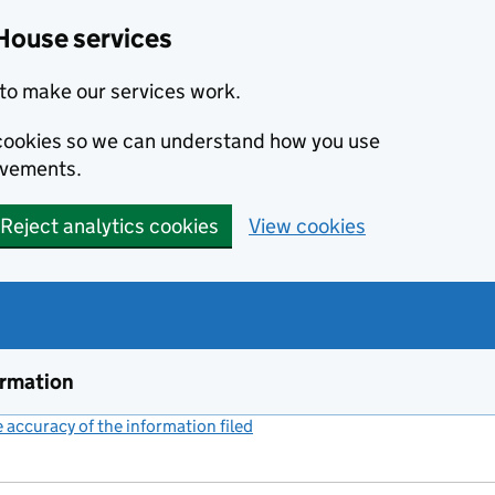
House services
to make our services work.
s cookies so we can understand how you use
ovements.
Reject analytics cookies
View cookies
ormation
accuracy of the information filed
(link opens a new window)