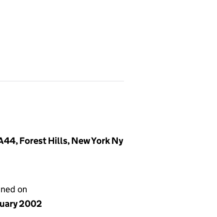
44, Forest Hills, New York Ny
gned on
nuary 2002