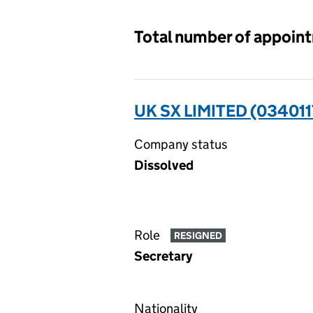
Total number of appoin
UK SX LIMITED (034011
Company status
Dissolved
Role
RESIGNED
Secretary
Nationality