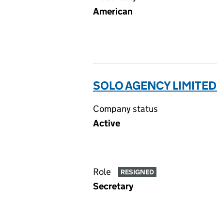
American
SOLO AGENCY LIMITED
Company status
Active
Role
RESIGNED
Secretary