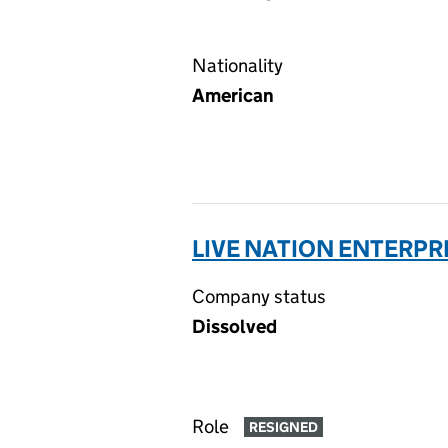
Nationality
American
LIVE NATION ENTERPRI
Company status
Dissolved
Role
RESIGNED