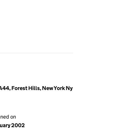
44, Forest Hills, New York Ny
gned on
nuary 2002