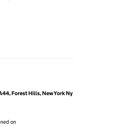
44, Forest Hills, New York Ny
gned on