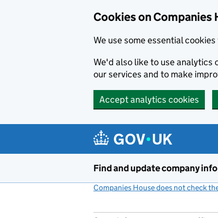
Cookies on Companies 
We use some essential cookies 
We'd also like to use analytic
our services and to make impr
Accept analytics cookies
Skip to main content
Find and update company inf
Companies House does not check the 