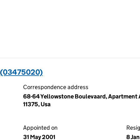
 (03475020)
Correspondence address
68-64 Yellowstone Boulevaard, Apartment A
11375, Usa
Appointed on
Resi
31 May 2001
8 Ja