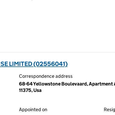
SE LIMITED (02556041)
Correspondence address
68-64 Yellowstone Boulevaard, Apartment A
11375, Usa
Appointed on
Resi