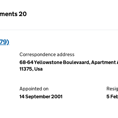
tments 20
79)
Correspondence address
68-64 Yellowstone Boulevaard, Apartment A
11375, Usa
Appointed on
Resi
14 September 2001
5 Fe