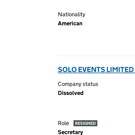
Nationality
American
SOLO EVENTS LIMITED
Company status
Dissolved
Role
RESIGNED
Secretary