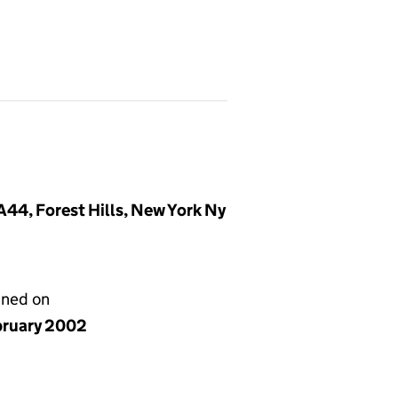
44, Forest Hills, New York Ny
gned on
bruary 2002