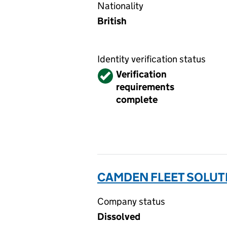
Nationality
British
Identity verification status
Verified
Verification
requirements
complete
CAMDEN FLEET SOLUTI
Company status
Dissolved