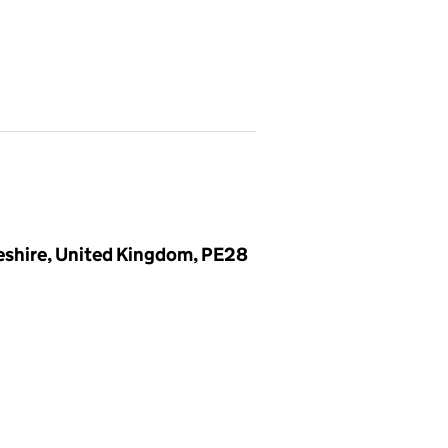
eshire, United Kingdom, PE28