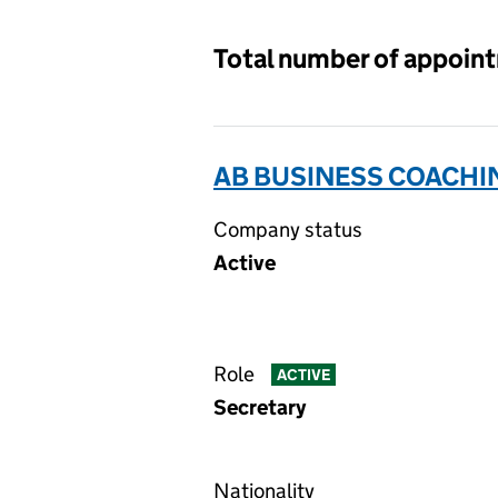
Total number of appoin
AB BUSINESS COACHIN
Company status
Active
Role
ACTIVE
Secretary
Nationality