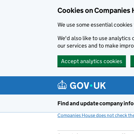
Cookies on Companies 
We use some essential cookies 
We'd also like to use analytic
our services and to make impr
Accept analytics cookies
Skip to main content
Find and update company inf
Companies House does not check the 