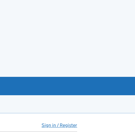
Sign in / Register