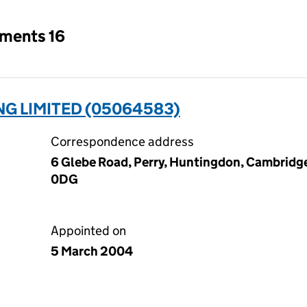
tments 16
G LIMITED (05064583)
Correspondence address
6 Glebe Road, Perry, Huntingdon, Cambridg
0DG
Appointed on
5 March 2004