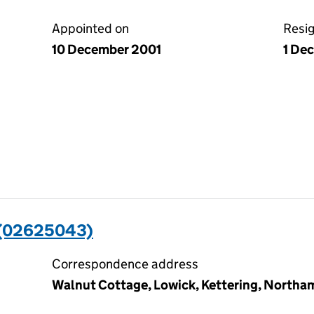
Appointed on
Resi
10 December 2001
1 De
(02625043)
Correspondence address
Walnut Cottage, Lowick, Kettering, North