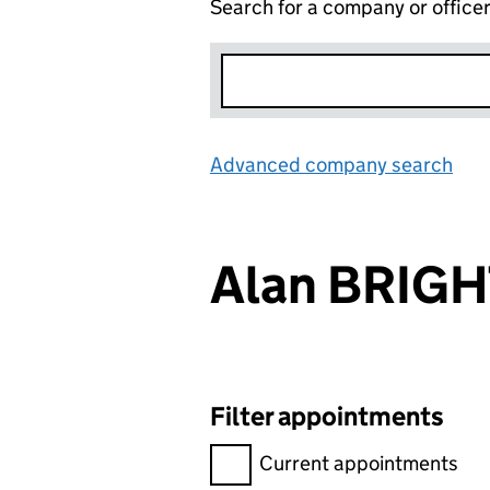
Search for a company or office
Advanced company search
Lin
Alan BRIG
Filter appointments
Filter appointments, selecting 
Current appointments