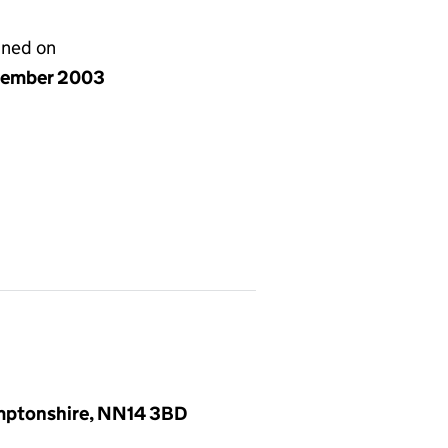
gned on
cember 2003
amptonshire, NN14 3BD