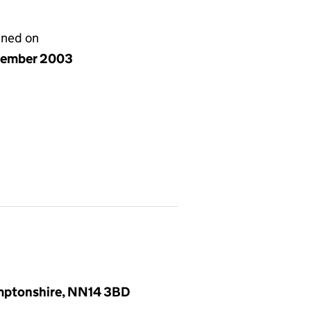
gned on
cember 2003
amptonshire, NN14 3BD