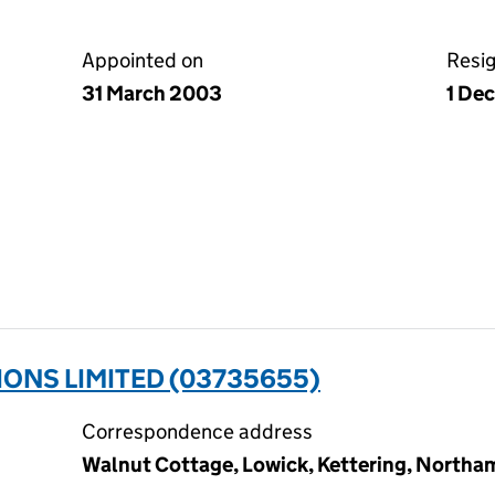
Appointed on
Resi
31 March 2003
1 De
ONS LIMITED (03735655)
Correspondence address
Walnut Cottage, Lowick, Kettering, North