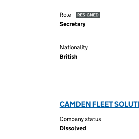
Role
RESIGNED
Secretary
Nationality
British
CAMDEN FLEET SOLUTI
Company status
Dissolved