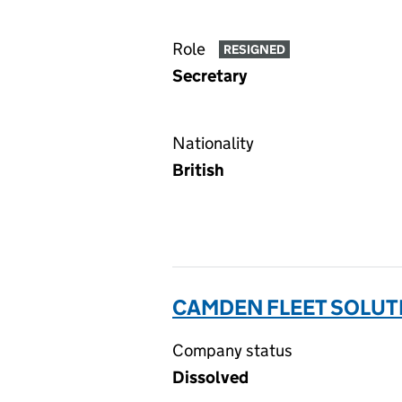
Role
RESIGNED
Secretary
Nationality
British
CAMDEN FLEET SOLUTI
Company status
Dissolved