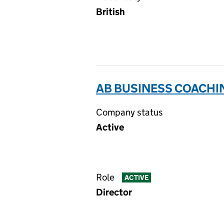
British
AB BUSINESS COACHIN
Company status
Active
Role
ACTIVE
Director