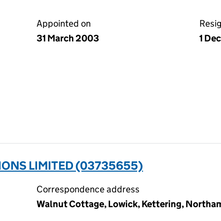
Appointed on
Resi
31 March 2003
1 De
ONS LIMITED (03735655)
Correspondence address
Walnut Cottage, Lowick, Kettering, North