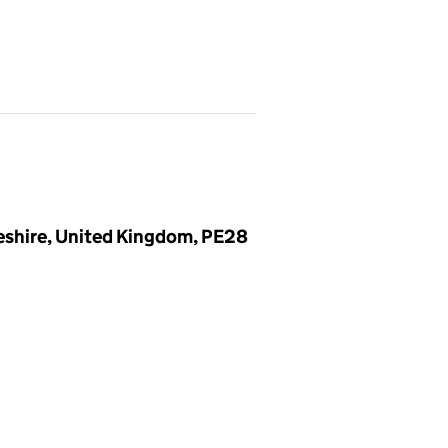
eshire, United Kingdom, PE28