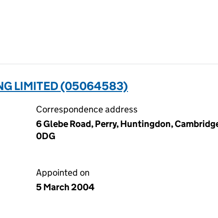
G LIMITED (05064583)
Correspondence address
6 Glebe Road, Perry, Huntingdon, Cambridg
0DG
Appointed on
5 March 2004