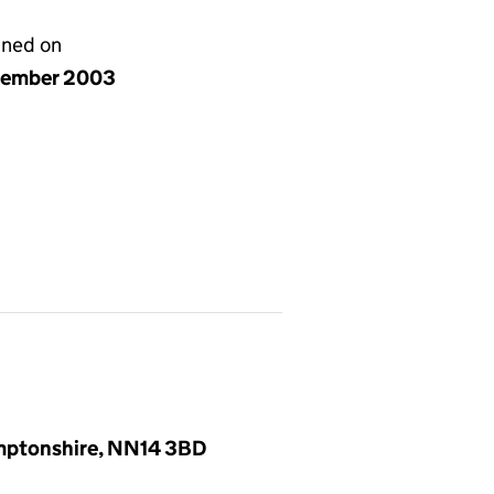
gned on
cember 2003
amptonshire, NN14 3BD