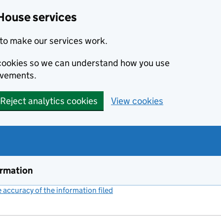
House services
to make our services work.
s cookies so we can understand how you use
ovements.
Reject analytics cookies
View cookies
ormation
accuracy of the information filed
(link opens a new window)