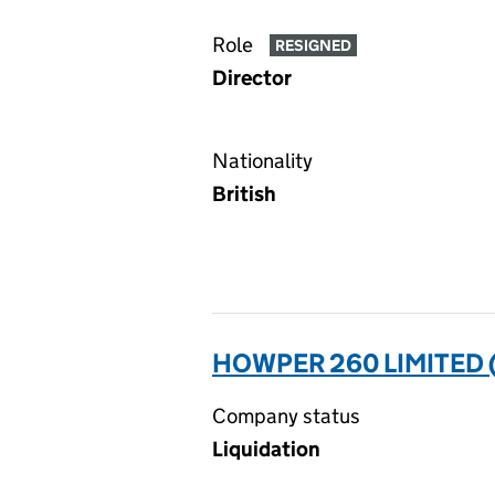
Role
RESIGNED
Director
Nationality
British
HOWPER 260 LIMITED 
Company status
Liquidation