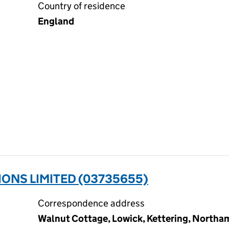
Country of residence
England
ONS LIMITED (03735655)
Correspondence address
Walnut Cottage, Lowick, Kettering, North