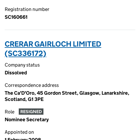
Registration number
SC160661
CRERAR GAIRLOCH LIMITED
(SC336172)
Company status
Dissolved
Correspondence address
The Ca'D'Oro, 45 Gordon Street, Glasgow, Lanarkshire,
Scotland, G1 3PE
Role
RESIGNED
Nominee Secretary
Appointed on
1 February 2008