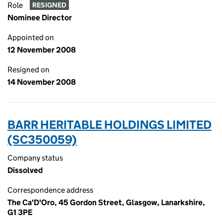
Role
RESIGNED
Nominee Director
Appointed on
12 November 2008
Resigned on
14 November 2008
BARR HERITABLE HOLDINGS LIMITED
(SC350059)
Company status
Dissolved
Correspondence address
The Ca'D'Oro, 45 Gordon Street, Glasgow, Lanarkshire,
G1 3PE