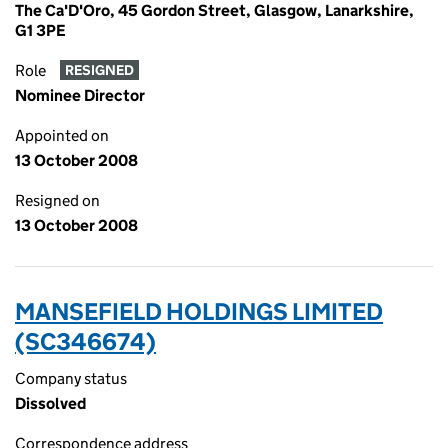
The Ca'D'Oro, 45 Gordon Street, Glasgow, Lanarkshire,
G1 3PE
Role
RESIGNED
Nominee Director
Appointed on
13 October 2008
Resigned on
13 October 2008
MANSEFIELD HOLDINGS LIMITED
(SC346674)
Company status
Dissolved
Correspondence address