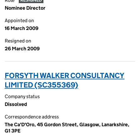
Role
RESIGNED
Nominee Director
Appointed on
16 March 2009
Resigned on
26 March 2009
FORSYTH WALKER CONSULTANCY
LIMITED (SC355369)
Company status
Dissolved
Correspondence address
The Ca'D'Oro, 45 Gordon Street, Glasgow, Lanarkshire,
G1 3PE