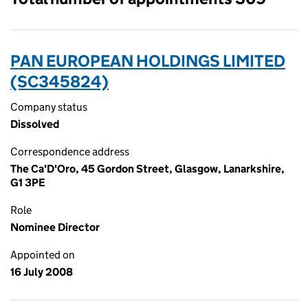
PAN EUROPEAN HOLDINGS LIMITED
(SC345824)
Company status
Dissolved
Correspondence address
The Ca'D'Oro, 45 Gordon Street, Glasgow, Lanarkshire,
G1 3PE
Role
Nominee Director
Appointed on
16 July 2008