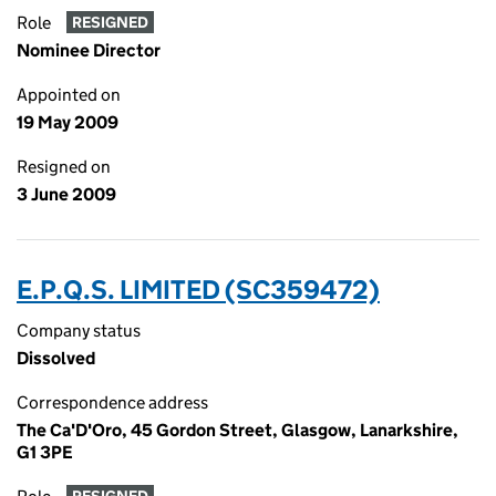
Role
RESIGNED
Nominee Director
Appointed on
19 May 2009
Resigned on
3 June 2009
E.P.Q.S. LIMITED (SC359472)
Company status
Dissolved
Correspondence address
The Ca'D'Oro, 45 Gordon Street, Glasgow, Lanarkshire,
G1 3PE