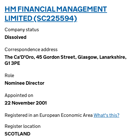
HM FINANCIAL MANAGEMENT
LIMITED (SC225594)
Company status
Dissolved
Correspondence address
The Ca'D'Oro, 45 Gordon Street, Glasgow, Lanarkshire,
G1 3PE
Role
Nominee Director
Appointed on
22 November 2001
Registered in an European Economic Area
What's this?
Register location
SCOTLAND