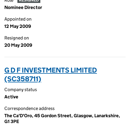
Role
RESIGNED
Nominee Director
Appointed on
12 May 2009
Resigned on
20 May 2009
G D F INVESTMENTS LIMITED
(SC358711)
Company status
Active
Correspondence address
The Ca'D'Oro, 45 Gordon Street, Glasgow, Lanarkshire,
G1 3PE