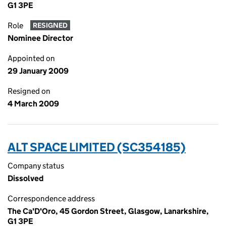
G1 3PE
Role
RESIGNED
Nominee Director
Appointed on
29 January 2009
Resigned on
4 March 2009
ALT SPACE LIMITED (SC354185)
Company status
Dissolved
Correspondence address
The Ca'D'Oro, 45 Gordon Street, Glasgow, Lanarkshire,
G1 3PE