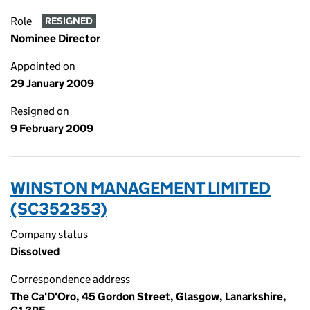
Role
RESIGNED
Nominee Director
Appointed on
29 January 2009
Resigned on
9 February 2009
WINSTON MANAGEMENT LIMITED
(SC352353)
Company status
Dissolved
Correspondence address
The Ca'D'Oro, 45 Gordon Street, Glasgow, Lanarkshire,