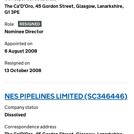
The Ca'D'Oro, 45 Gordon Street, Glasgow, Lanarkshire,
G1 3PE
Role
RESIGNED
Nominee Director
Appointed on
6 August 2008
Resigned on
13 October 2008
NES PIPELINES LIMITED (SC346446)
Company status
Dissolved
Correspondence address