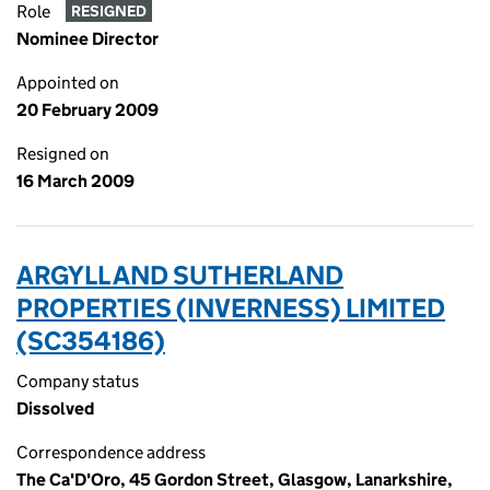
Role
RESIGNED
Nominee Director
Appointed on
20 February 2009
Resigned on
16 March 2009
ARGYLL AND SUTHERLAND
PROPERTIES (INVERNESS) LIMITED
(SC354186)
Company status
Dissolved
Correspondence address
The Ca'D'Oro, 45 Gordon Street, Glasgow, Lanarkshire,