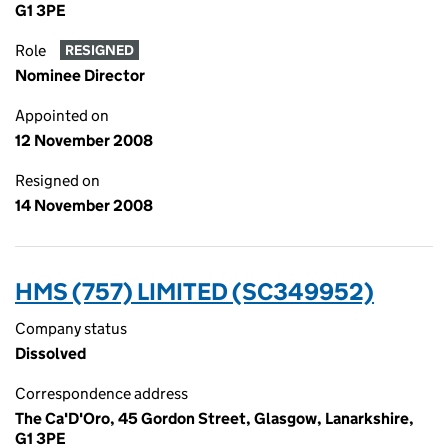
G1 3PE
Role
RESIGNED
Nominee Director
Appointed on
12 November 2008
Resigned on
14 November 2008
HMS (757) LIMITED (SC349952)
Company status
Dissolved
Correspondence address
The Ca'D'Oro, 45 Gordon Street, Glasgow, Lanarkshire,
G1 3PE