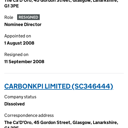
The Ca'D'Oro, 45 Gordon Street, Glasgow, Lanarkshire,
G1 3PE
Role
RESIGNED
Nominee Director
Appointed on
1 August 2008
Resigned on
11 September 2008
CARBONKPI LIMITED (SC346444)
Company status
Dissolved
Correspondence address
The Ca'D'Oro, 45 Gordon Street, Glasgow, Lanarkshire,