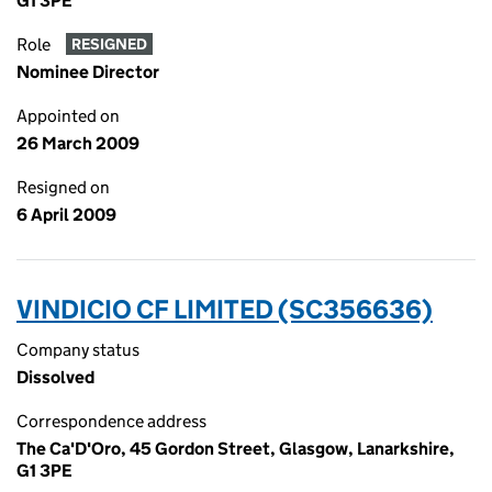
G1 3PE
Role
RESIGNED
Nominee Director
Appointed on
26 March 2009
Resigned on
6 April 2009
VINDICIO CF LIMITED (SC356636)
Company status
Dissolved
Correspondence address
The Ca'D'Oro, 45 Gordon Street, Glasgow, Lanarkshire,
G1 3PE