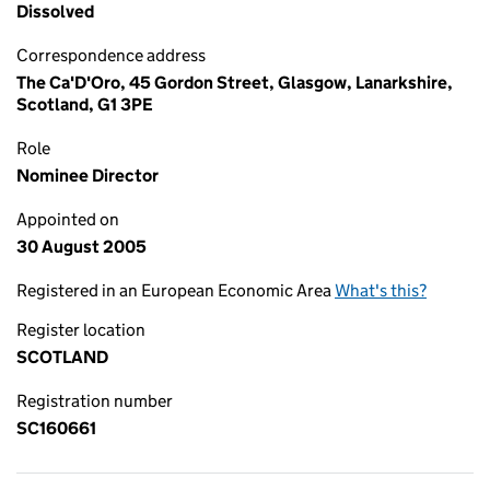
Dissolved
Correspondence address
The Ca'D'Oro, 45 Gordon Street, Glasgow, Lanarkshire,
Scotland, G1 3PE
Role
Nominee Director
Appointed on
30 August 2005
Registered in an European Economic Area
What's this?
Register location
SCOTLAND
Registration number
SC160661