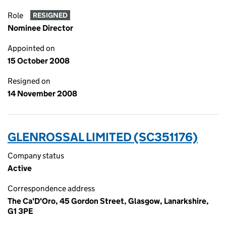
Role
RESIGNED
Nominee Director
Appointed on
15 October 2008
Resigned on
14 November 2008
GLENROSSAL LIMITED (SC351176)
Company status
Active
Correspondence address
The Ca'D'Oro, 45 Gordon Street, Glasgow, Lanarkshire,
G1 3PE