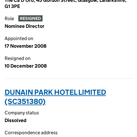
The Ca'D'Oro, 45 Gordon Street, Glasgow, Lanarkshire,
G1 3PE
Role
RESIGNED
Nominee Director
Appointed on
17 November 2008
Resigned on
10 December 2008
DUNAIN PARK HOTEL LIMITED
(SC351380)
Company status
Dissolved
Correspondence address