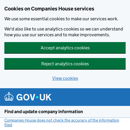
Cookies on Companies House services
We use some essential cookies to make our services work.
We'd also like to use analytics cookies so we can understand
how you use our services and to make improvements.
Accept analytics cookies
Reject analytics cookies
View cookies
Skip to main content
Find and update company information
Companies House does not check the accuracy of the information
filed
(link opens a new window)