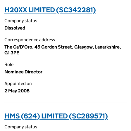
H20XX LIMITED (SC342281)
Company status
Dissolved
Correspondence address
The Ca'D'Oro, 45 Gordon Street, Glasgow, Lanarkshire,
G1 3PE
Role
Nominee Director
Appointed on
2 May 2008
HMS (624) LIMITED (SC289571)
Company status