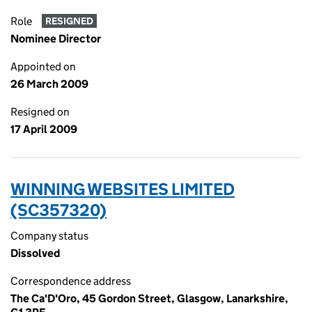
Role
RESIGNED
Nominee Director
Appointed on
26 March 2009
Resigned on
17 April 2009
WINNING WEBSITES LIMITED
(SC357320)
Company status
Dissolved
Correspondence address
The Ca'D'Oro, 45 Gordon Street, Glasgow, Lanarkshire,