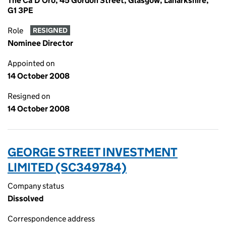
The Ca'D'Oro, 45 Gordon Street, Glasgow, Lanarkshire,
G1 3PE
Role
RESIGNED
Nominee Director
Appointed on
14 October 2008
Resigned on
14 October 2008
GEORGE STREET INVESTMENT
LIMITED (SC349784)
Company status
Dissolved
Correspondence address