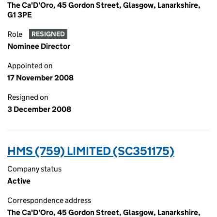
The Ca'D'Oro, 45 Gordon Street, Glasgow, Lanarkshire,
G1 3PE
Role
RESIGNED
Nominee Director
Appointed on
17 November 2008
Resigned on
3 December 2008
HMS (759) LIMITED (SC351175)
Company status
Active
Correspondence address
The Ca'D'Oro, 45 Gordon Street, Glasgow, Lanarkshire,