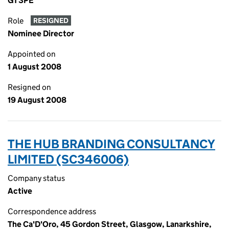
G1 3PE
Role
RESIGNED
Nominee Director
Appointed on
1 August 2008
Resigned on
19 August 2008
THE HUB BRANDING CONSULTANCY
LIMITED (SC346006)
Company status
Active
Correspondence address
The Ca'D'Oro, 45 Gordon Street, Glasgow, Lanarkshire,