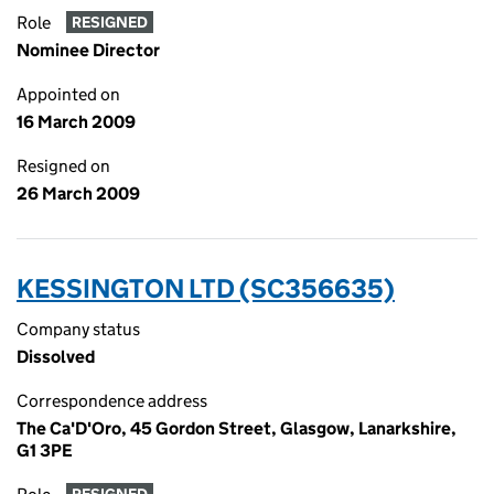
Role
RESIGNED
Nominee Director
Appointed on
16 March 2009
Resigned on
26 March 2009
KESSINGTON LTD (SC356635)
Company status
Dissolved
Correspondence address
The Ca'D'Oro, 45 Gordon Street, Glasgow, Lanarkshire,
G1 3PE