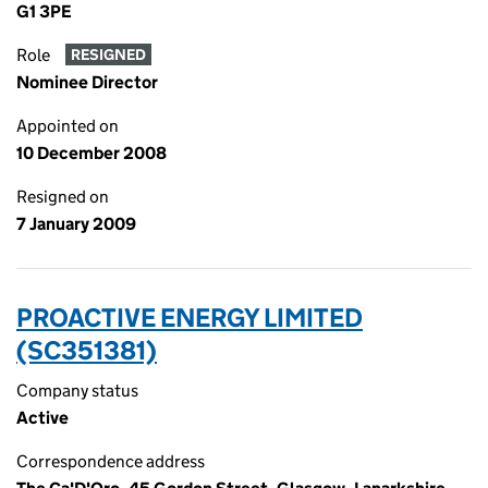
G1 3PE
Role
RESIGNED
Nominee Director
Appointed on
10 December 2008
Resigned on
7 January 2009
PROACTIVE ENERGY LIMITED
(SC351381)
Company status
Active
Correspondence address