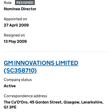
Role
RESIGNED
Nominee Director
Appointed on
27 April 2009
Resigned on
13 May 2009
GM INNOVATIONS LIMITED
(SC358710)
Company status
Active
Correspondence address
The Ca'D'Oro, 45 Gordon Street, Glasgow, Lanarkshire,
G1 3PE