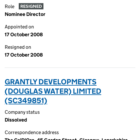
Role
RESIGNED
Nominee Director
Appointed on
17 October 2008
Resigned on
17 October 2008
GRANTLY DEVELOPMENTS
(DOUGLAS WATER) LIMITED
(SC349851)
Company status
Dissolved
Correspondence address