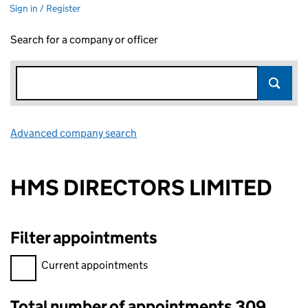
Sign in / Register
Search for a company or officer
Advanced company search
Link opens in new window
HMS DIRECTORS LIMITED
Filter appointments
Filter appointments, selecting an input will reload the page.
Current appointments
Total number of appointments 309