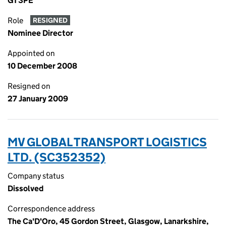
G1 3PE
Role
RESIGNED
Nominee Director
Appointed on
10 December 2008
Resigned on
27 January 2009
MV GLOBAL TRANSPORT LOGISTICS
LTD. (SC352352)
Company status
Dissolved
Correspondence address
The Ca'D'Oro, 45 Gordon Street, Glasgow, Lanarkshire,