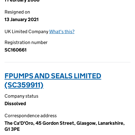
Resigned on
13 January 2021
UK Limited Company
What's this?
Registration number
SC160661
FPUMPS AND SEALS LIMITED
(SC359911)
Company status
Dissolved
Correspondence address
The Ca'D'Oro, 45 Gordon Street, Glasgow, Lanarkshire,
G1 3PE