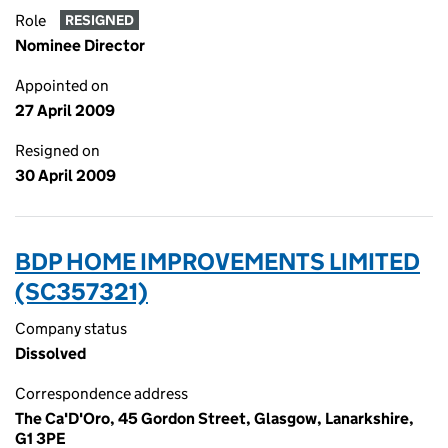
Role
RESIGNED
Nominee Director
Appointed on
27 April 2009
Resigned on
30 April 2009
BDP HOME IMPROVEMENTS LIMITED
(SC357321)
Company status
Dissolved
Correspondence address
The Ca'D'Oro, 45 Gordon Street, Glasgow, Lanarkshire,
G1 3PE