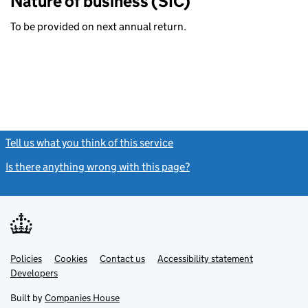
Nature of business (SIC)
To be provided on next annual return.
Tell us what you think of this service
(link opens a new window)
Is there anything wrong with this page?
(link opens a new windo
Link
Link
Policies
Support links
Cookies
Contact us
Accessibility statement
opens
opens
Link
Developers
in
in
opens
new
new
in
Built by
Companies House
tab
tab
new