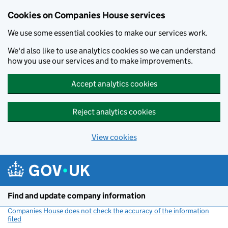
Cookies on Companies House services
We use some essential cookies to make our services work.
We'd also like to use analytics cookies so we can understand
how you use our services and to make improvements.
Accept analytics cookies
Reject analytics cookies
View cookies
Skip to main content
Find and update company information
Companies House does not check the accuracy of the information
filed
(link opens a new window)