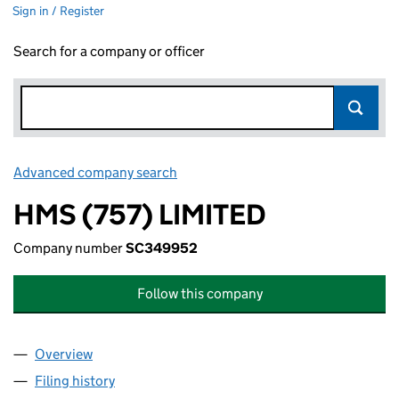
Sign in / Register
Search for a company or officer
Advanced company search
Link opens in new window
HMS (757) LIMITED
Company number
SC349952
Follow this company
Overview
Company
for HMS (757) LIMITED (SC349952)
Filing history
for HMS (757) LIMITED (SC349952)