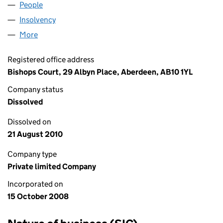
People
for HMS (757) LIMITED (SC349952)
Insolvency
for HMS (757) LIMITED (SC349952)
More
for HMS (757) LIMITED (SC349952)
Registered office address
Bishops Court, 29 Albyn Place, Aberdeen, AB10 1YL
Company status
Dissolved
Dissolved on
21 August 2010
Company type
Private limited Company
Incorporated on
15 October 2008