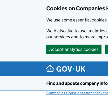
Cookies on Companies 
We use some essential cookies 
We'd also like to use analytic
our services and to make impr
Accept analytics cookies
Skip to main content
Find and update company inf
Companies House does not check the 