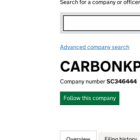
Search for a company or office
Advanced company search
Lin
CARBONKPI
Company number
SC346444
Follow this company
Overview
Company
for CARBONKPI L
Filing history