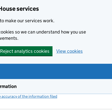
House services
to make our services work.
s cookies so we can understand how you use
ovements.
Reject analytics cookies
View cookies
ormation
accuracy of the information filed
(link opens a new window)