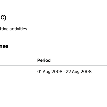
IC)
ting activities
mes
Period
01 Aug 2008 - 22 Aug 2008