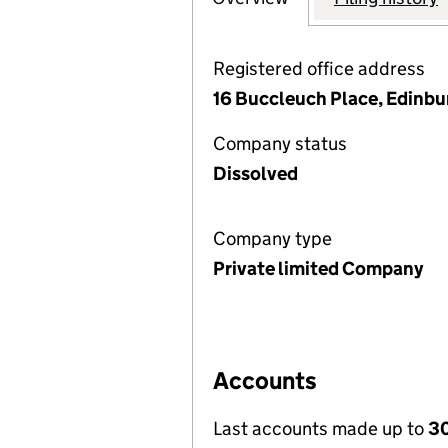
Registered office address
16 Buccleuch Place, Edinb
Company status
Dissolved
Company type
Private limited Company
Accounts
Last accounts made up to
30