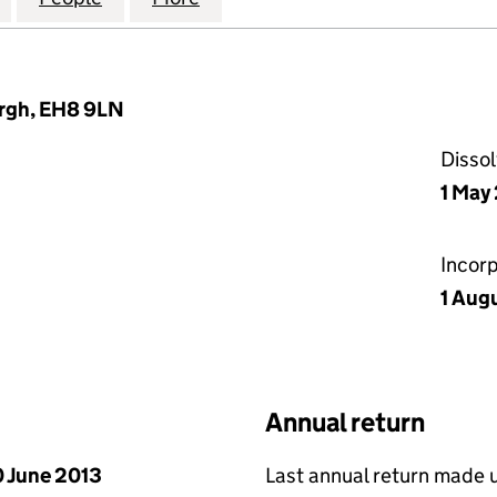
urgh, EH8 9LN
Disso
1 May
Incor
1 Aug
Annual return
 June 2013
Last annual return made 