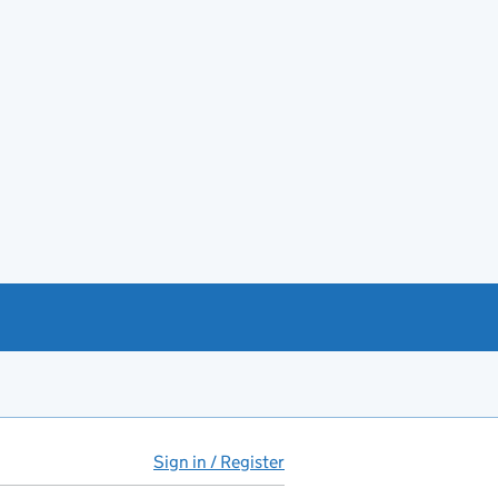
Sign in / Register