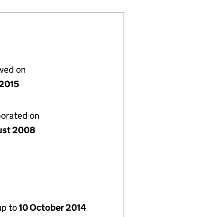
lved on
 2015
porated on
ust 2008
up to
10 October 2014