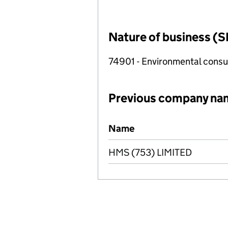
Nature of business (S
74901 - Environmental consul
Previous company na
Previous company names
Name
HMS (753) LIMITED