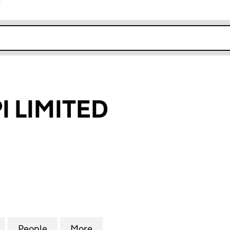
r
k opens in new window
 LIMITED
IMITED (SC346444)
for CARBONKPI LIMITED (SC346444)
People
for CARBONKPI LIMITED (SC346444)
More
for CARBONKPI LIMITED (SC3