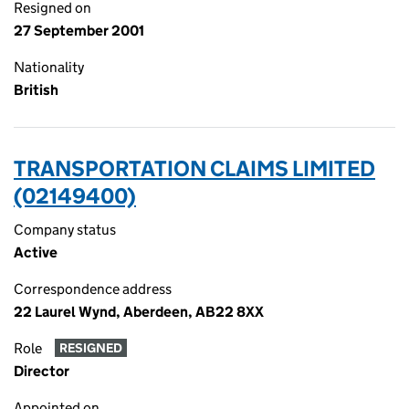
Resigned on
27 September 2001
Nationality
British
TRANSPORTATION CLAIMS LIMITED
(02149400)
Company status
Active
Correspondence address
22 Laurel Wynd, Aberdeen, AB22 8XX
Role
RESIGNED
Director
Appointed on