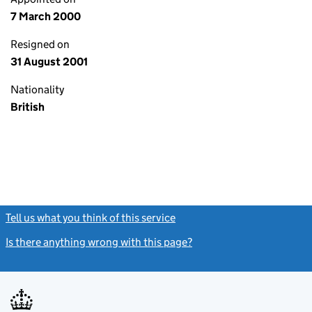
7 March 2000
Resigned on
31 August 2001
Nationality
British
Tell us what you think of this service
(link opens a new window)
Is there anything wrong with this page?
(link opens a new windo