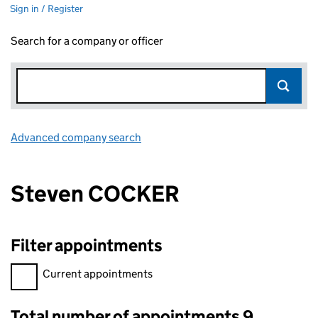
Sign in / Register
Search for a company or officer
Advanced company search
Link opens in new window
Steven COCKER
Filter appointments
Filter appointments, selecting an input will reload the page.
Current appointments
Total number of appointments 9