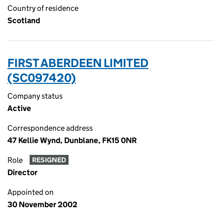
Country of residence
Scotland
FIRST ABERDEEN LIMITED
(SC097420)
Company status
Active
Correspondence address
47 Kellie Wynd, Dunblane, FK15 0NR
Role
RESIGNED
Director
Appointed on
30 November 2002