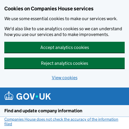
Cookies on Companies House services
We use some essential cookies to make our services work.
We'd also like to use analytics cookies so we can understand
how you use our services and to make improvements.
Accept analytics cookies
Reject analytics cookies
View cookies
Skip to main content
Find and update company information
Companies House does not check the accuracy of the information
filed
(link opens a new window)