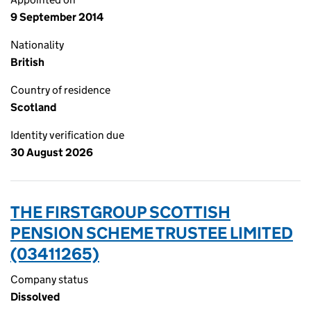
9 September 2014
Nationality
British
Country of residence
Scotland
Identity verification due
30 August 2026
THE FIRSTGROUP SCOTTISH
PENSION SCHEME TRUSTEE LIMITED
(03411265)
Company status
Dissolved