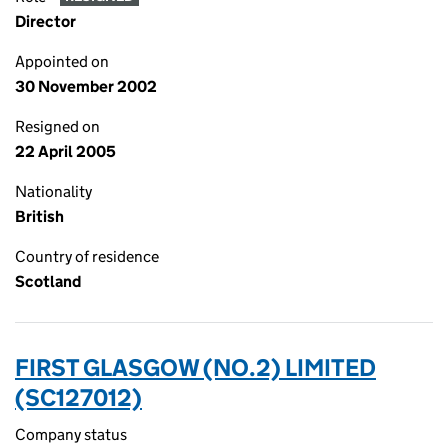
Director
Appointed on
30 November 2002
Resigned on
22 April 2005
Nationality
British
Country of residence
Scotland
FIRST GLASGOW (NO.2) LIMITED
(SC127012)
Company status