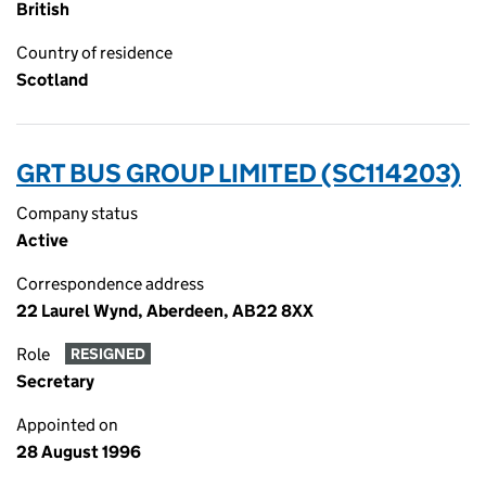
British
Country of residence
Scotland
GRT BUS GROUP LIMITED (SC114203)
Company status
Active
Correspondence address
22 Laurel Wynd, Aberdeen, AB22 8XX
Role
RESIGNED
Secretary
Appointed on
28 August 1996