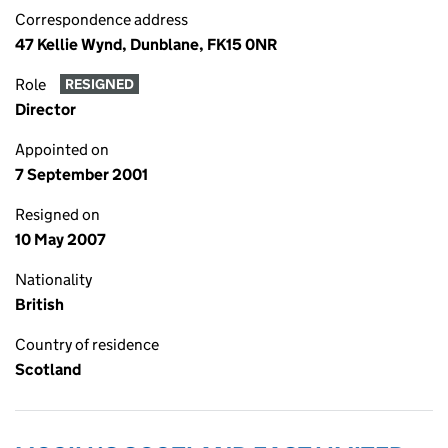
Correspondence address
47 Kellie Wynd, Dunblane, FK15 0NR
Role
RESIGNED
Director
Appointed on
7 September 2001
Resigned on
10 May 2007
Nationality
British
Country of residence
Scotland