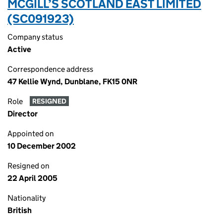
MCGILL’S SCOTLAND EAST LIMITED
(SC091923)
Company status
Active
Correspondence address
47 Kellie Wynd, Dunblane, FK15 0NR
Role
RESIGNED
Director
Appointed on
10 December 2002
Resigned on
22 April 2005
Nationality
British