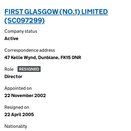
FIRST GLASGOW (NO.1) LIMITED
(SC097299)
Company status
Active
Correspondence address
47 Kellie Wynd, Dunblane, FK15 0NR
Role
RESIGNED
Director
Appointed on
22 November 2002
Resigned on
22 April 2005
Nationality