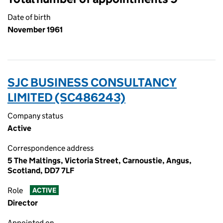
Date of birth
November 1961
SJC BUSINESS CONSULTANCY
LIMITED (SC486243)
Company status
Active
Correspondence address
5 The Maltings, Victoria Street, Carnoustie, Angus,
Scotland, DD7 7LF
Role
ACTIVE
Director
Appointed on