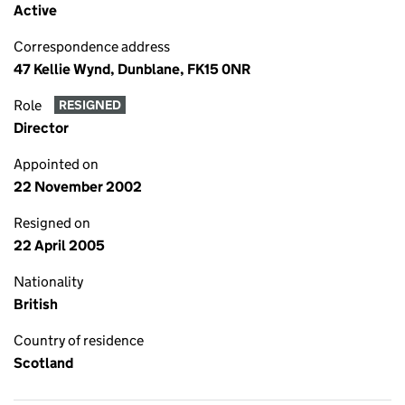
Active
Correspondence address
47 Kellie Wynd, Dunblane, FK15 0NR
Role
RESIGNED
Director
Appointed on
22 November 2002
Resigned on
22 April 2005
Nationality
British
Country of residence
Scotland