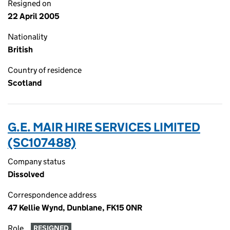
Resigned on
22 April 2005
Nationality
British
Country of residence
Scotland
G.E. MAIR HIRE SERVICES LIMITED
(SC107488)
Company status
Dissolved
Correspondence address
47 Kellie Wynd, Dunblane, FK15 0NR
Role
RESIGNED