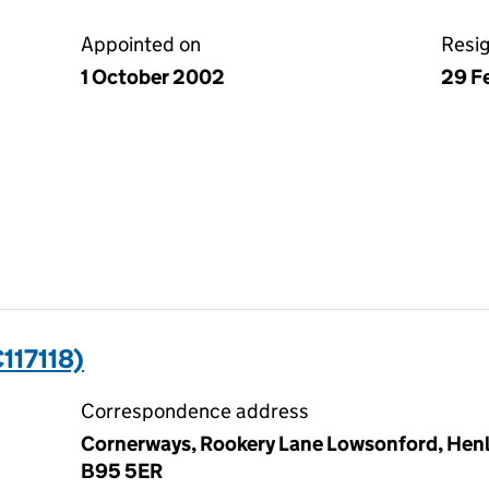
Appointed on
Resi
1 October 2002
29 F
117118)
Correspondence address
Cornerways, Rookery Lane Lowsonford, Henle
B95 5ER