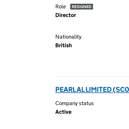
Role
RESIGNED
Director
Nationality
British
PEARL AL LIMITED (SC
Company status
Active