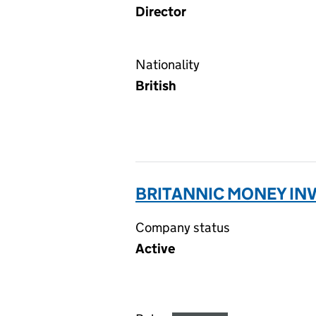
Director
Nationality
British
BRITANNIC MONEY INV
Company status
Active