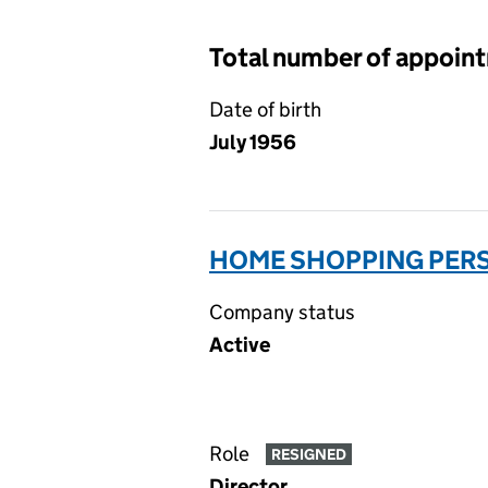
Total number of appoin
Date of birth
July 1956
HOME SHOPPING PERS
Company status
Active
Role
RESIGNED
Director