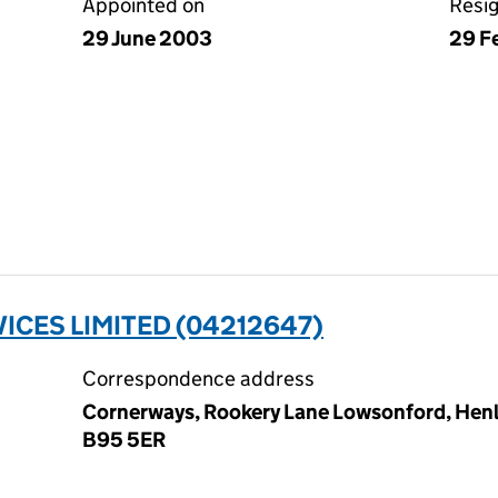
Appointed on
Resi
29 June 2003
29 F
ICES LIMITED (04212647)
Correspondence address
Cornerways, Rookery Lane Lowsonford, Henle
B95 5ER