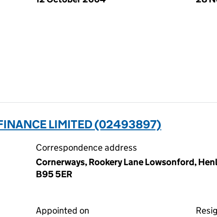
INANCE LIMITED (02493897)
Correspondence address
Cornerways, Rookery Lane Lowsonford, Henle
B95 5ER
Appointed on
Resi