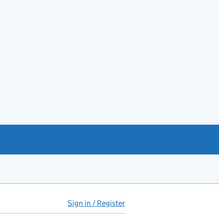
Sign in / Register