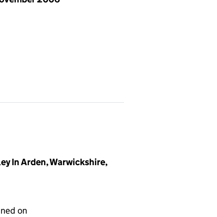
y In Arden, Warwickshire,
gned on