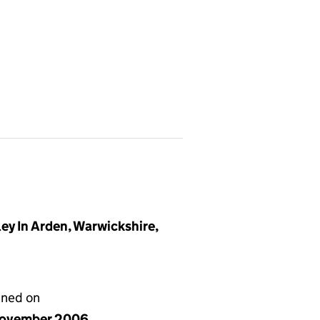
y In Arden, Warwickshire,
gned on
ovember 2006