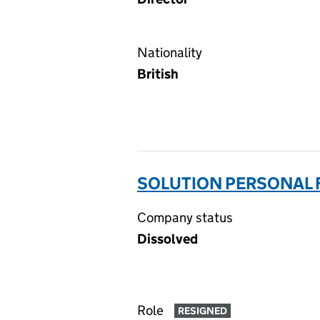
Nationality
British
SOLUTION PERSONAL F
Company status
Dissolved
Role
RESIGNED