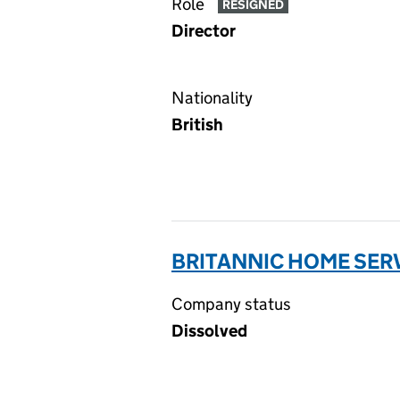
Role
RESIGNED
Director
Nationality
British
BRITANNIC HOME SERV
Company status
Dissolved