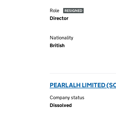
Role
RESIGNED
Director
Nationality
British
PEARL ALH LIMITED (SC
Company status
Dissolved