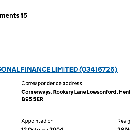
tments 15
ONAL FINANCE LIMITED (03416726)
Correspondence address
Cornerways, Rookery Lane Lowsonford, Henle
B95 5ER
Appointed on
Resi
12 October 2004
28 N