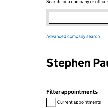
Search for a company or office
Advanced company search
Lin
Stephen Pa
Filter appointments
Filter appointments, selecting 
Current appointments