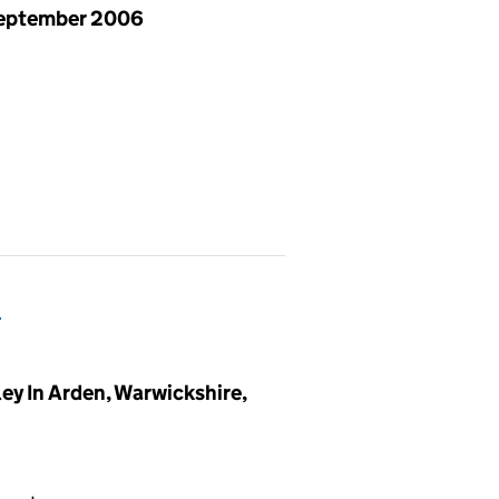
eptember 2006
)
y In Arden, Warwickshire,