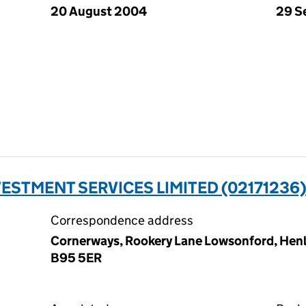
20 August 2004
29 S
ESTMENT SERVICES LIMITED (02171236
Correspondence address
Cornerways, Rookery Lane Lowsonford, Henle
B95 5ER