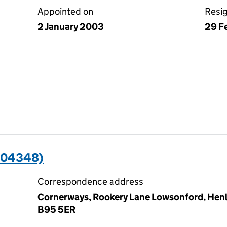
Appointed on
Resi
2 January 2003
29 F
004348)
Correspondence address
Cornerways, Rookery Lane Lowsonford, Henle
B95 5ER