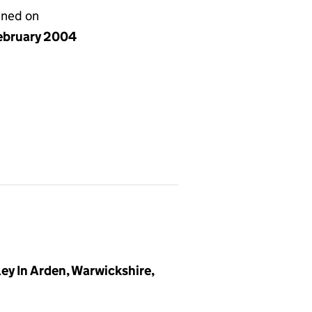
gned on
ebruary 2004
y In Arden, Warwickshire,