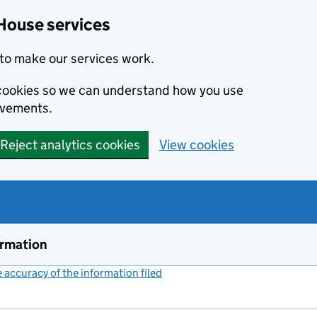
House services
to make our services work.
s cookies so we can understand how you use
ovements.
Reject analytics cookies
View cookies
ormation
accuracy of the information filed
(link opens a new window)