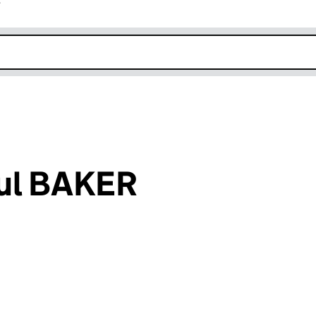
r
k opens in new window
ul BAKER
an input will reload the page.