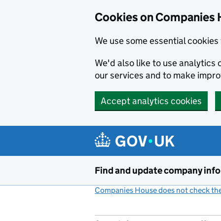
Cookies on Companies 
We use some essential cookies 
We'd also like to use analytic
our services and to make impr
Accept analytics cookies
Skip to main content
Find and update company inf
Companies House does not check the 