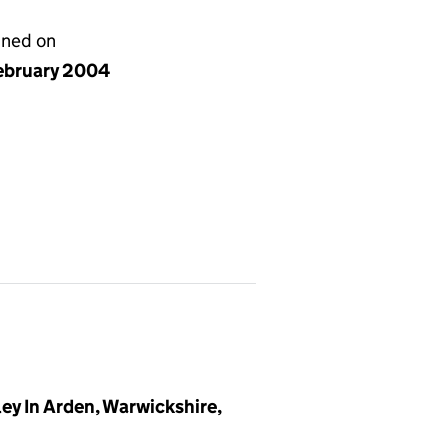
gned on
ebruary 2004
y In Arden, Warwickshire,