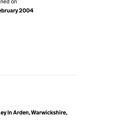
gned on
ebruary 2004
y In Arden, Warwickshire,