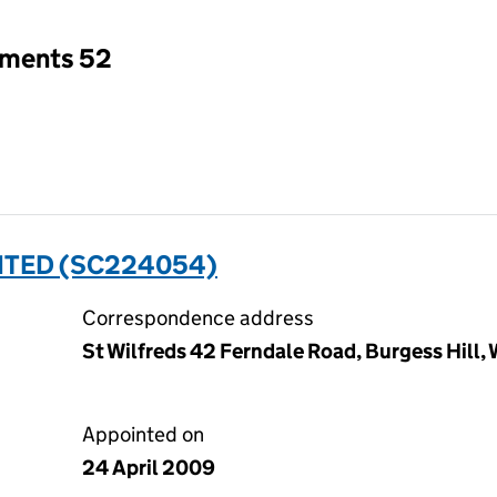
tments 52
MITED (SC224054)
Correspondence address
St Wilfreds 42 Ferndale Road, Burgess Hill
Appointed on
24 April 2009