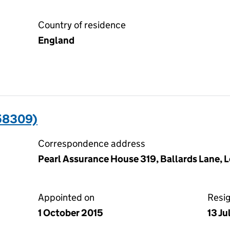
Country of residence
England
58309)
Correspondence address
Pearl Assurance House 319, Ballards Lane, 
Appointed on
Resi
1 October 2015
13 J