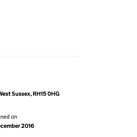
, West Sussex, RH15 0HG
gned on
ecember 2016