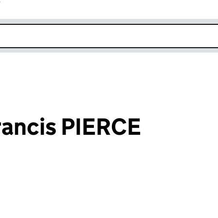
r
k opens in new window
ancis PIERCE
an input will reload the page.