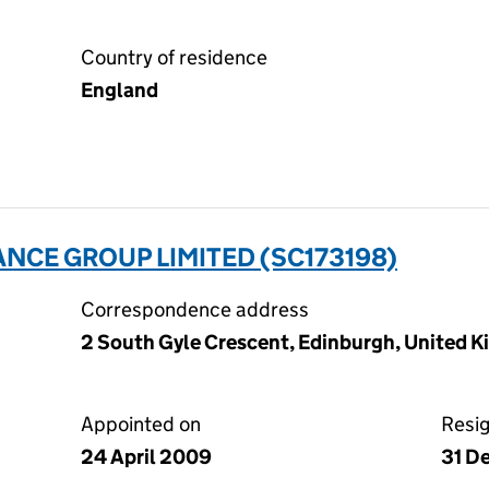
Country of residence
England
NCE GROUP LIMITED (SC173198)
Correspondence address
2 South Gyle Crescent, Edinburgh, United 
Appointed on
Resi
24 April 2009
31 D