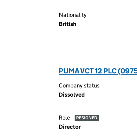
Nationality
British
PUMA VCT 12 PLC (097
Company status
Dissolved
Role
RESIGNED
Director