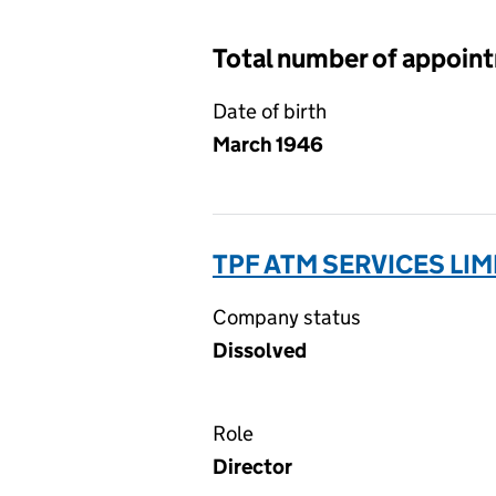
Total number of appoin
Date of birth
March 1946
TPF ATM SERVICES LI
Company status
Dissolved
Role
Director