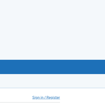
Sign in / Register