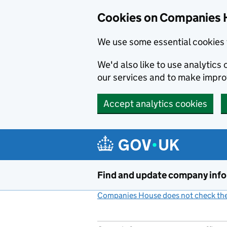
Cookies on Companies 
We use some essential cookies 
We'd also like to use analytic
our services and to make impr
Accept analytics cookies
Skip to main content
Find and update company inf
Companies House does not check the 