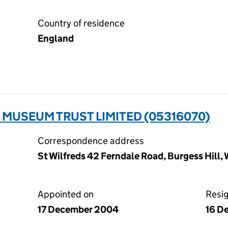
Country of residence
England
MUSEUM TRUST LIMITED (05316070)
Correspondence address
St Wilfreds 42 Ferndale Road, Burgess Hill
Appointed on
Resi
17 December 2004
16 D