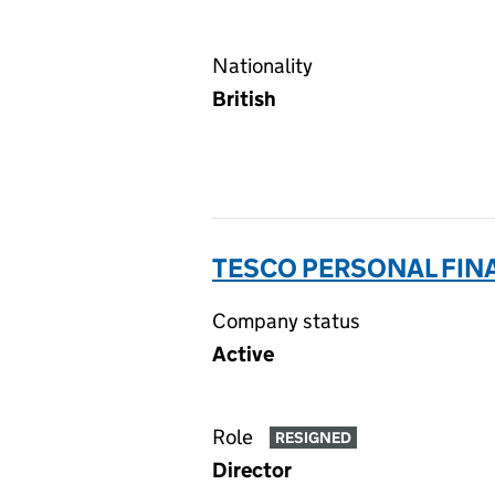
Nationality
British
TESCO PERSONAL FINA
Company status
Active
Role
RESIGNED
Director