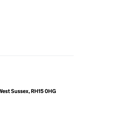
, West Sussex, RH15 0HG