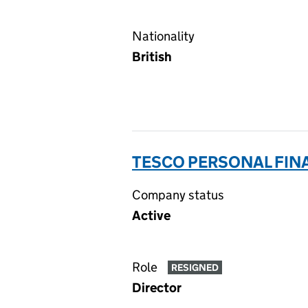
Nationality
British
TESCO PERSONAL FINA
Company status
Active
Role
RESIGNED
Director