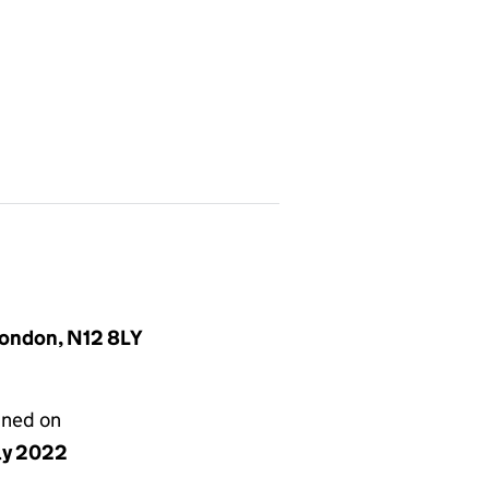
London, N12 8LY
gned on
uly 2022