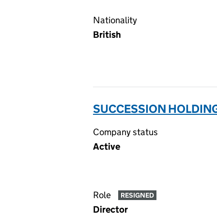
Nationality
British
SUCCESSION HOLDING
Company status
Active
Role
RESIGNED
Director