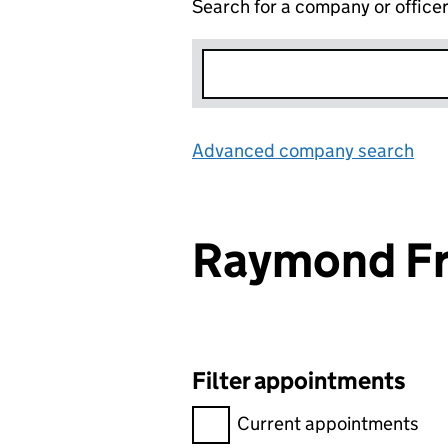
Search for a company or office
Advanced company search
Lin
Raymond Fr
Filter appointments
Filter appointments, selecting 
Current appointments