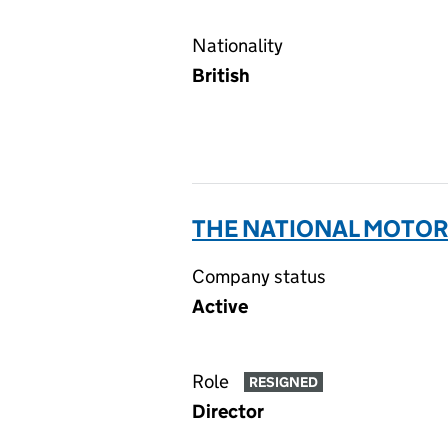
Nationality
British
THE NATIONAL MOTOR 
Company status
Active
Role
RESIGNED
Director