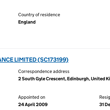
Country of residence
England
NCE LIMITED (SC173199)
Correspondence address
2 South Gyle Crescent, Edinburgh, United 
Appointed on
Resi
24 April 2009
31 D