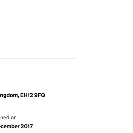
Kingdom, EH12 9FQ
gned on
ecember 2017