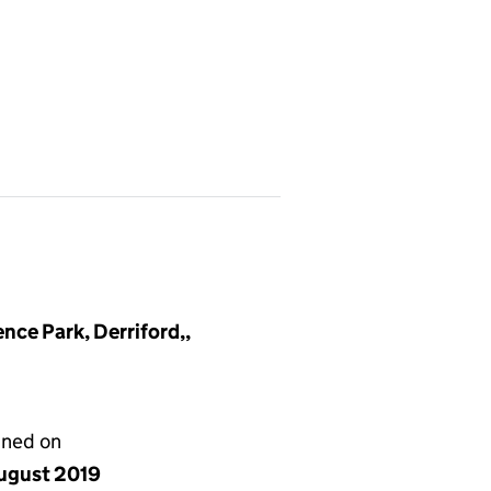
nce Park, Derriford,,
gned on
ugust 2019