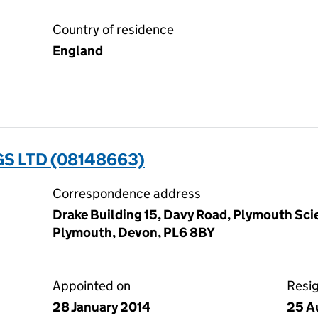
Country of residence
England
S LTD (08148663)
Correspondence address
Drake Building 15, Davy Road, Plymouth Scie
Plymouth, Devon, PL6 8BY
Appointed on
Resi
28 January 2014
25 A