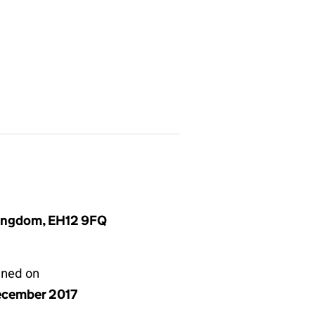
Kingdom, EH12 9FQ
gned on
ecember 2017