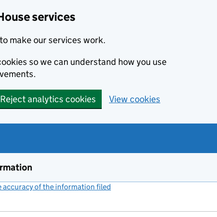
House services
to make our services work.
s cookies so we can understand how you use
ovements.
Reject analytics cookies
View cookies
ormation
accuracy of the information filed
(link opens a new window)