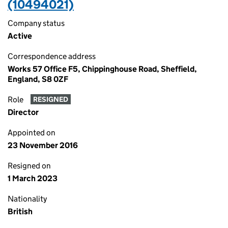
(10494021)
Company status
Active
Correspondence address
Works 57 Office F5, Chippinghouse Road, Sheffield,
England, S8 0ZF
Role
RESIGNED
Director
Appointed on
23 November 2016
Resigned on
1 March 2023
Nationality
British