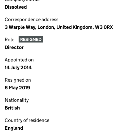
Dissolved
Correspondence address
3 Warple Way, London, United Kingdom, W3 0RX
Role
RESIGNED
Director
Appointed on
14 July 2014
Resigned on
6 May 2019
Nationality
British
Country of residence
England