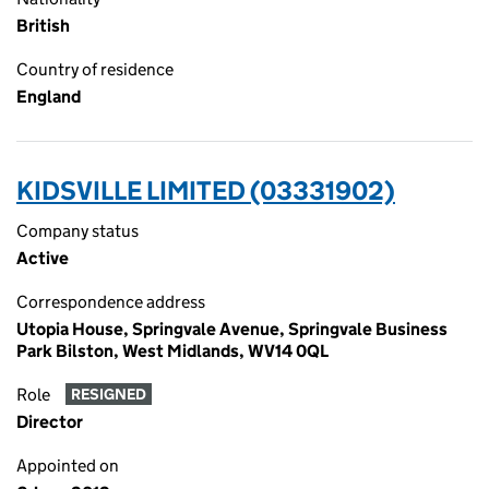
British
Country of residence
England
KIDSVILLE LIMITED (03331902)
Company status
Active
Correspondence address
Utopia House, Springvale Avenue, Springvale Business
Park Bilston, West Midlands, WV14 0QL
Role
RESIGNED
Director
Appointed on