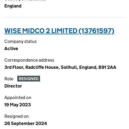
England
WISE MIDCO 2 LIMITED (13761597)
Company status
Active
Correspondence address
3rd Floor, Radcliffe House, Solihull, England, B91 2AA
Role
RESIGNED
Director
Appointed on
19 May 2023
Resigned on
26 September 2024