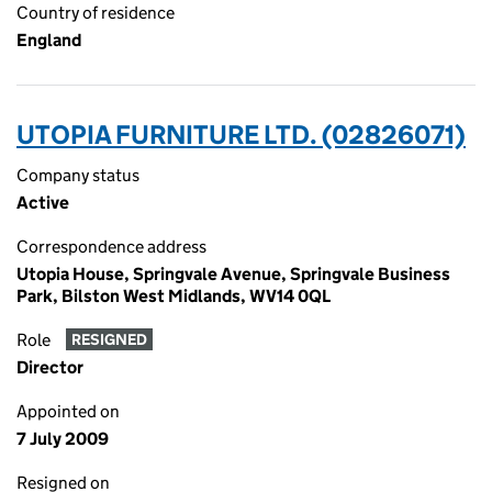
Country of residence
England
UTOPIA FURNITURE LTD. (02826071)
Company status
Active
Correspondence address
Utopia House, Springvale Avenue, Springvale Business
Park, Bilston West Midlands, WV14 0QL
Role
RESIGNED
Director
Appointed on
7 July 2009
Resigned on