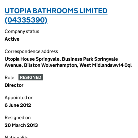
UTOPIA BATHROOMS LIMITED
(04335390)
Company status
Active
Correspondence address
Utopia House Springvale, Business Park Springvale
Avenue, Bilston Wolverhampton, West Midlandswv14 0ql
Role
RESIGNED
Director
Appointed on
6 June 2012
Resigned on
20 March 2013
Nationality