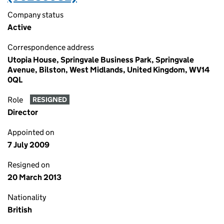
Company status
Active
Correspondence address
Utopia House, Springvale Business Park, Springvale
Avenue, Bilston, West Midlands, United Kingdom, WV14
0QL
Role
RESIGNED
Director
Appointed on
7 July 2009
Resigned on
20 March 2013
Nationality
British