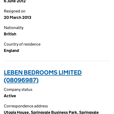
6 June 2012
Resigned on
20 March 2013
Nationality
British
Country of residence
England
LEBEN BEDROOMS LIMITED
(08096987)
Company status
Active
Correspondence address
Utopia House, Springvale Business Park, Springvale