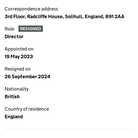
Correspondence address
3rd Floor, Radcliffe House, Solihull, England, B91 2AA
Role
RESIGNED
Director
Appointed on
19 May 2023
Resigned on
26 September 2024
Nationality
British
Country of residence
England