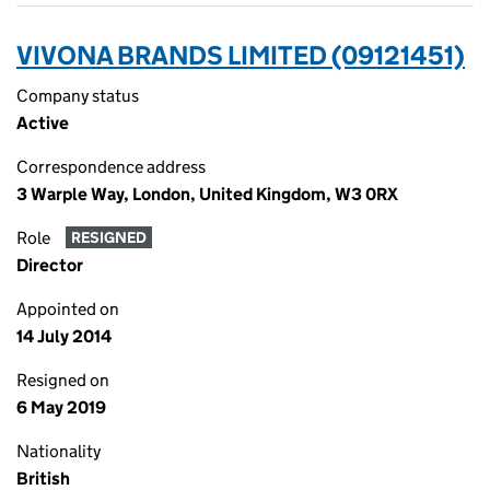
VIVONA BRANDS LIMITED (09121451)
Company status
Active
Correspondence address
3 Warple Way, London, United Kingdom, W3 0RX
Role
RESIGNED
Director
Appointed on
14 July 2014
Resigned on
6 May 2019
Nationality
British