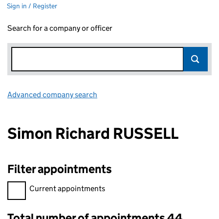
Sign in / Register
Search for a company or officer
Advanced company search
Link opens in new window
Simon Richard RUSSELL
Filter appointments
Filter appointments, selecting an input will reload the page.
Current appointments
Total number of appointments 44