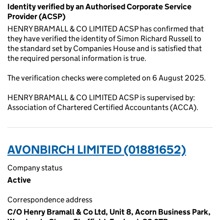
Identity verified by an Authorised Corporate Service
Provider (ACSP)
HENRY BRAMALL & CO LIMITED ACSP has confirmed that
they have verified the identity of Simon Richard Russell to
the standard set by Companies House and is satisfied that
the required personal information is true.
The verification checks were completed on 6 August 2025.
HENRY BRAMALL & CO LIMITED ACSP is supervised by:
Association of Chartered Certified Accountants (ACCA).
AVONBIRCH LIMITED (01881652)
Company status
Active
Correspondence address
C/O Henry Bramall & Co Ltd, Unit 8, Acorn Business Park,