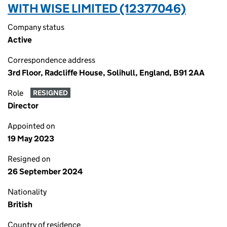
WITH WISE LIMITED (12377046)
Company status
Active
Correspondence address
3rd Floor, Radcliffe House, Solihull, England, B91 2AA
Role
RESIGNED
Director
Appointed on
19 May 2023
Resigned on
26 September 2024
Nationality
British
Country of residence