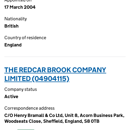
17 March 2004
Nationality
British
Country of residence
England
THE REDCAR BROOK COMPANY
LIMITED (04904115)
Company status
Active
Correspondence address
C/O Henry Bramall & Co Ltd, Unit 8, Acorn Business Park,
Woodseats Close, Sheffield, England, S8 0TB