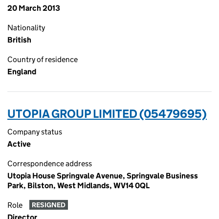
20 March 2013
Nationality
British
Country of residence
England
UTOPIA GROUP LIMITED (05479695)
Company status
Active
Correspondence address
Utopia House Springvale Avenue, Springvale Business
Park, Bilston, West Midlands, WV14 0QL
Role
RESIGNED
Director