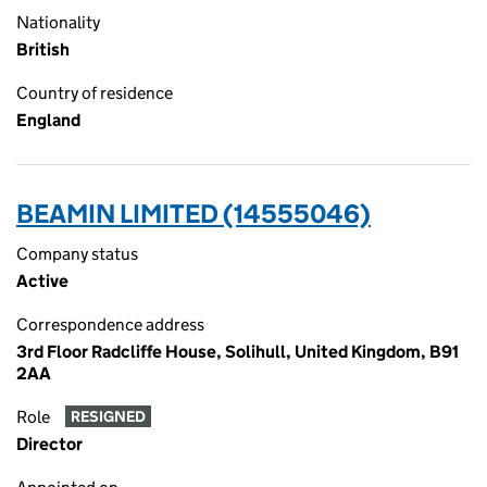
Nationality
British
Country of residence
England
BEAMIN LIMITED (14555046)
Company status
Active
Correspondence address
3rd Floor Radcliffe House, Solihull, United Kingdom, B91
2AA
Role
RESIGNED
Director