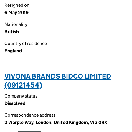
Resigned on
6 May 2019
Nationality
British
Country of residence
England
VIVONA BRANDS BIDCO LIMITED
(09121454)
Company status
Dissolved
Correspondence address
3 Warple Way, London, United Kingdom, W3 0RX