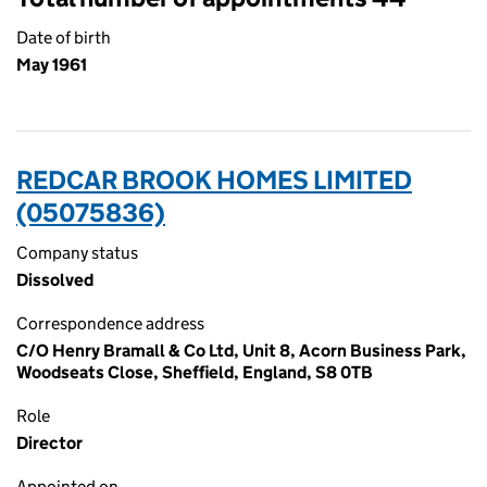
Date of birth
May 1961
REDCAR BROOK HOMES LIMITED
(05075836)
Company status
Dissolved
Correspondence address
C/O Henry Bramall & Co Ltd, Unit 8, Acorn Business Park,
Woodseats Close, Sheffield, England, S8 0TB
Role
Director
Appointed on