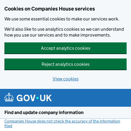
Cookies on Companies House services
We use some essential cookies to make our services work.
We'd also like to use analytics cookies so we can understand
how you use our services and to make improvements.
Accept analytics cookies
Reject analytics cookies
View cookies
Skip to main content
Find and update company information
Companies House does not check the accuracy of the information
filed
(link opens a new window)