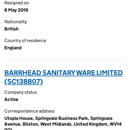
Resigned on
6 May 2019
Nationality
British
Country of residence
England
BARRHEAD SANITARY WARE LIMITED
(SC138807)
Company status
Active
Correspondence address
Utopia House, Springvale Business Park, Springvale
Avenue, Bilston, West Midlands, United Kingdom, WV14
0QL