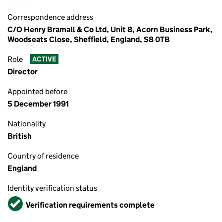
Correspondence address
C/O Henry Bramall & Co Ltd, Unit 8, Acorn Business Park,
Woodseats Close, Sheffield, England, S8 0TB
Role
ACTIVE
Director
Appointed before
5 December 1991
Nationality
British
Country of residence
England
Identity verification status
Verified
Verification requirements complete