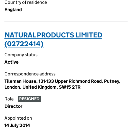
Country of residence
England
NATURAL PRODUCTS LIMITED
(02722414)
Company status
Active
Correspondence address
Tileman House, 131-133 Upper Richmond Road, Putney,
London, United Kingdom, SW15 2TR
Role
RESIGNED
Director
Appointed on
14 July 2014