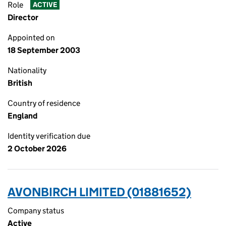
Role
ACTIVE
Director
Appointed on
18 September 2003
Nationality
British
Country of residence
England
Identity verification due
2 October 2026
AVONBIRCH LIMITED (01881652)
Company status
Active