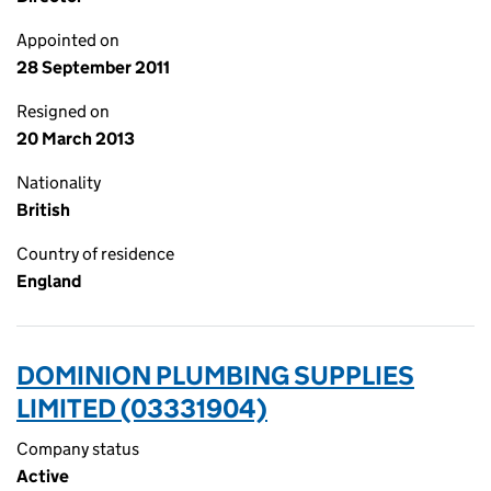
Appointed on
28 September 2011
Resigned on
20 March 2013
Nationality
British
Country of residence
England
DOMINION PLUMBING SUPPLIES
LIMITED (03331904)
Company status
Active