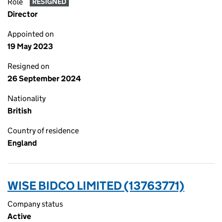
Role
RESIGNED
Director
Appointed on
19 May 2023
Resigned on
26 September 2024
Nationality
British
Country of residence
England
WISE BIDCO LIMITED (13763771)
Company status
Active