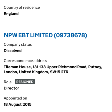
Country of residence
England
NPW EBT LIMITED (09738678)
Company status
Dissolved
Correspondence address
Tileman House, 131-133 Upper Richmond Road, Putney,
London, United Kingdom, SW15 2TR
Role
RESIGNED
Director
Appointed on
18 August 2015