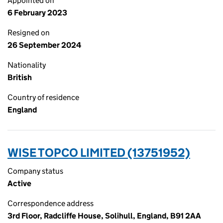
Appointed on
6 February 2023
Resigned on
26 September 2024
Nationality
British
Country of residence
England
WISE TOPCO LIMITED (13751952)
Company status
Active
Correspondence address
3rd Floor, Radcliffe House, Solihull, England, B91 2AA