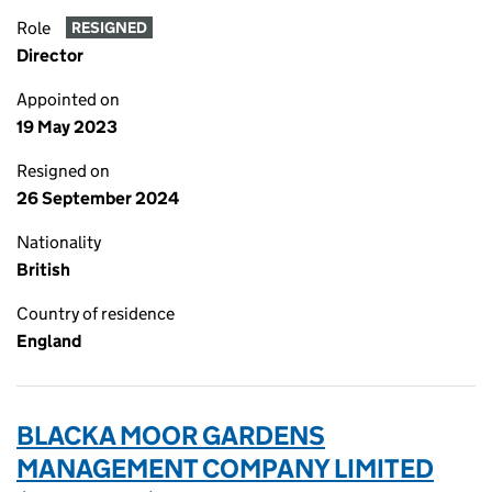
Role
RESIGNED
Director
Appointed on
19 May 2023
Resigned on
26 September 2024
Nationality
British
Country of residence
England
BLACKA MOOR GARDENS
MANAGEMENT COMPANY LIMITED