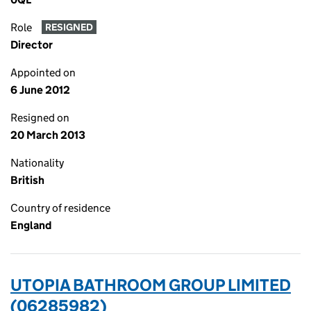
Role
RESIGNED
Director
Appointed on
6 June 2012
Resigned on
20 March 2013
Nationality
British
Country of residence
England
UTOPIA BATHROOM GROUP LIMITED
(06285982)