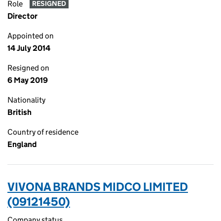
Role
RESIGNED
Director
Appointed on
14 July 2014
Resigned on
6 May 2019
Nationality
British
Country of residence
England
VIVONA BRANDS MIDCO LIMITED
(09121450)
Company status