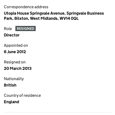
Correspondence address
Utopia House Springvale Avenue, Springvale Business
Park, Bilston, West Midlands, WV14 0QL
Role
RESIGNED
Director
Appointed on
6 June 2012
Resigned on
20 March 2013
Nationality
British
Country of residence
England