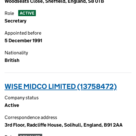
Woodseats Close, Sheffield, England, S8 0TB
Role
ACTIVE
Secretary
Appointed before
5 December 1991
Nationality
British
WISE MIDCO LIMITED (13758472)
Company status
Active
Correspondence address
3rd Floor, Radcliffe House, Solihull, England, B91 2AA