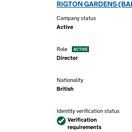
RIGTON GARDENS (BA
Company status
Active
Role
ACTIVE
Director
Nationality
British
Identity verification status
Verified
Verification
requirements