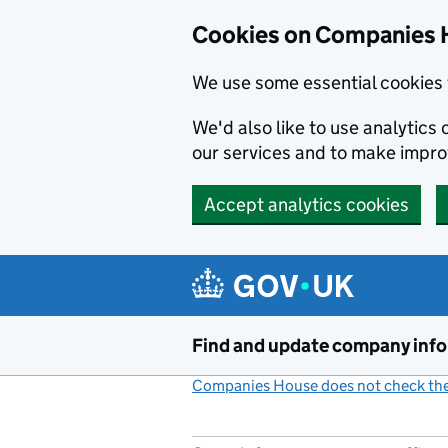
Cookies on Companies 
We use some essential cookies 
We'd also like to use analytic
our services and to make impr
Accept analytics cookies
Skip to main content
Find and update company inf
Companies House does not check the 