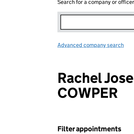
Search for a company or office
Advanced company search
Lin
Rachel Jos
COWPER
Filter appointments