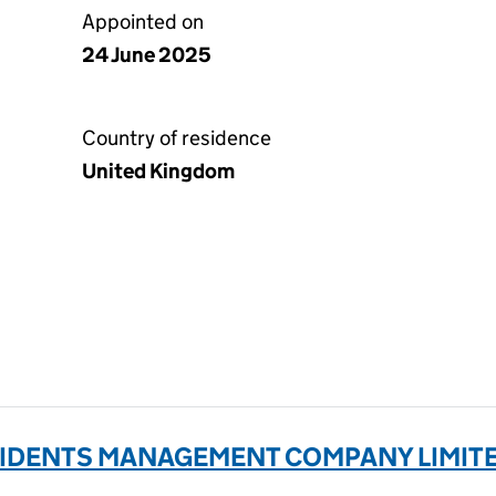
Appointed on
24 June 2025
Country of residence
United Kingdom
IDENTS MANAGEMENT COMPANY LIMITED