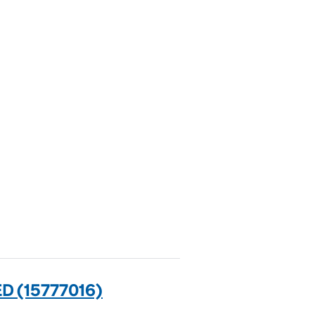
 (15777016)