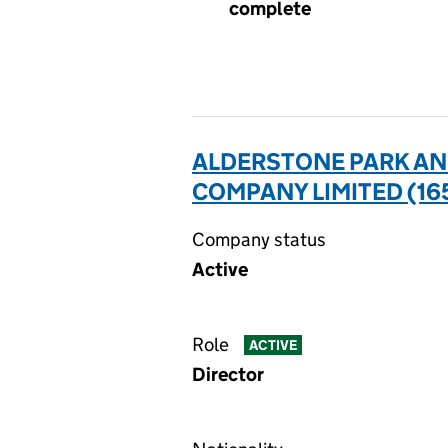
complete
ALDERSTONE PARK AN
COMPANY LIMITED (16
Company status
Active
Role
ACTIVE
Director