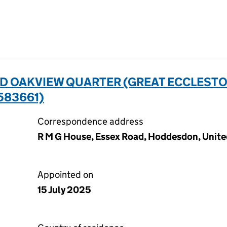
D OAKVIEW QUARTER (GREAT ECCLES
583661)
Correspondence address
R M G House, Essex Road, Hoddesdon, Unit
Appointed on
15 July 2025