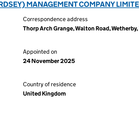
RDSEY) MANAGEMENT COMPANY LIMITE
Correspondence address
Thorp Arch Grange, Walton Road, Wetherby,
Appointed on
24 November 2025
Country of residence
United Kingdom