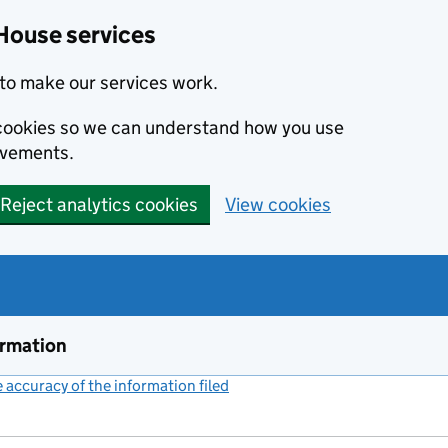
House services
to make our services work.
s cookies so we can understand how you use
ovements.
Reject analytics cookies
View cookies
ormation
accuracy of the information filed
(link opens a new window)