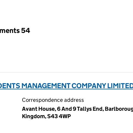
an input will reload the page.
tments 54
IDENTS MANAGEMENT COMPANY LIMITED 
Correspondence address
Avant House, 6 And 9 Tallys End, Barlboroug
Kingdom, S43 4WP