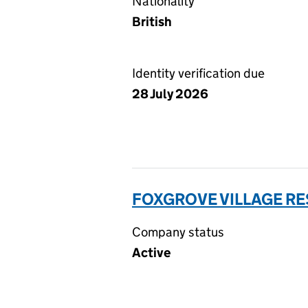
Nationality
British
Identity verification due
28 July 2026
FOXGROVE VILLAGE R
Company status
Active