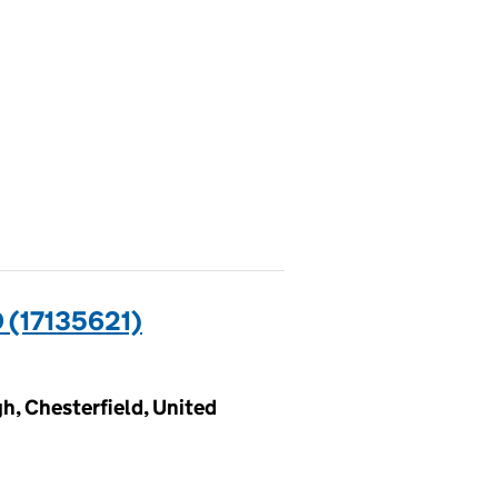
(17135621)
h, Chesterfield, United