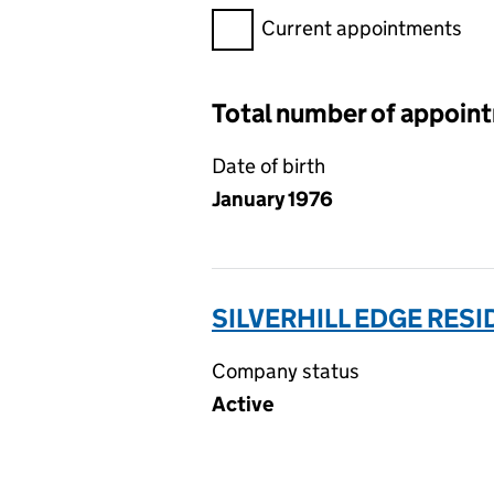
Filter appointments, selecting 
Current appointments
Total number of appoin
Date of birth
January 1976
SILVERHILL EDGE RES
Company status
Active