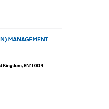
TON) MANAGEMENT
ed Kingdom, EN11 0DR