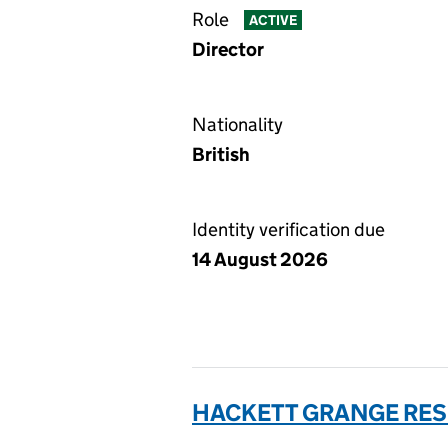
Role
ACTIVE
Director
Nationality
British
Identity verification due
14 August 2026
HACKETT GRANGE RES