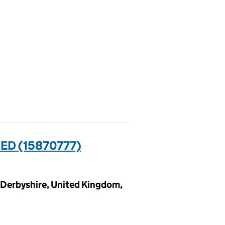
D (15870777)
, Derbyshire, United Kingdom,