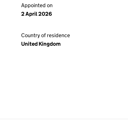
Appointed on
2 April 2026
Country of residence
United Kingdom