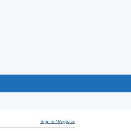
Sign in / Register