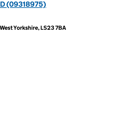
D (09318975)
 West Yorkshire, LS23 7BA