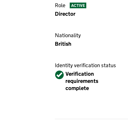
Role
ACTIVE
Director
Nationality
British
Identity verification status
Verified
Verification
requirements
complete