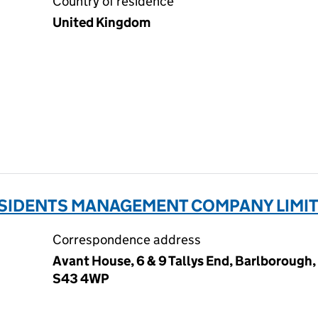
Country of residence
United Kingdom
ESIDENTS MANAGEMENT COMPANY LIMITE
Correspondence address
Avant House, 6 & 9 Tallys End, Barlborough
S43 4WP