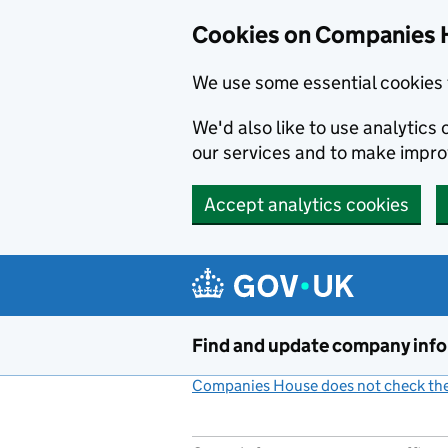
Cookies on Companies 
We use some essential cookies 
We'd also like to use analytic
our services and to make impr
Accept analytics cookies
Skip to main content
Find and update company inf
Companies House does not check the 