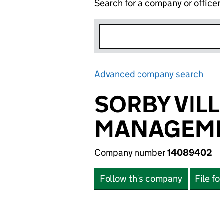
Search for a company or office
Advanced company search
Lin
SORBY VIL
MANAGEME
Company number
14089402
Follow this company
File f