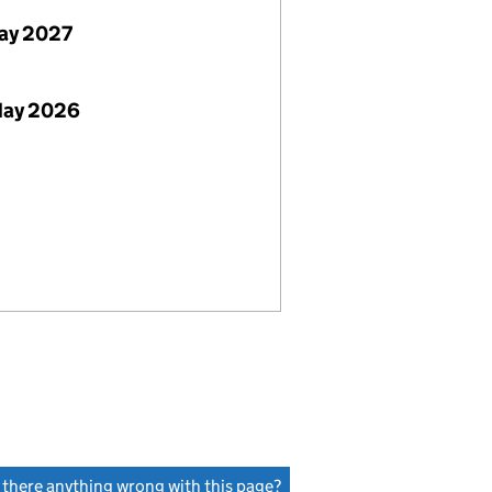
ay 2027
May 2026
s there anything wrong with this page?
(link opens a new window)