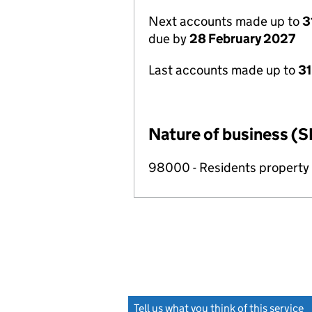
Next accounts made up to
3
due by
28 February 2027
Last accounts made up to
31
Nature of business (S
98000 - Residents propert
Tell us what you think of this service
(