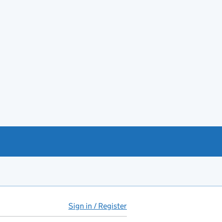
Sign in / Register