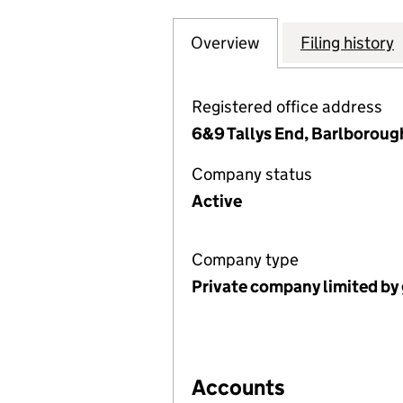
Overview
Company
for SORBY VILLA
Filing history
Registered office address
6&9 Tallys End, Barlboroug
Company status
Active
Company type
Private company limited by
Accounts