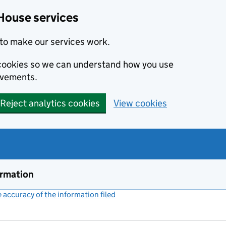
House services
to make our services work.
s cookies so we can understand how you use
ovements.
Reject analytics cookies
View cookies
ormation
accuracy of the information filed
(link opens a new window)