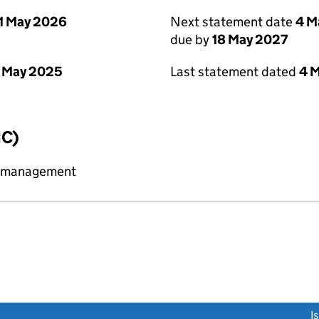
1 May 2026
Next statement date
4 M
due by
18 May 2027
 May 2025
Last statement dated
4 
IC)
y management
link opens a new window)
I