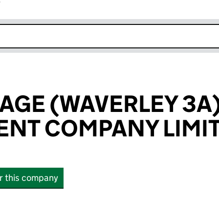
r
k opens in new window
LAGE (WAVERLEY 3A
NT COMPANY LIMI
or this company