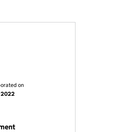
 (14089402)
OMPANY LIMITED (14089402)
NAGEMENT COMPANY LIMITED (14089402)
EY 3A) MANAGEMENT COMPANY LIMITED (14089402)
porated on
 2022
ement