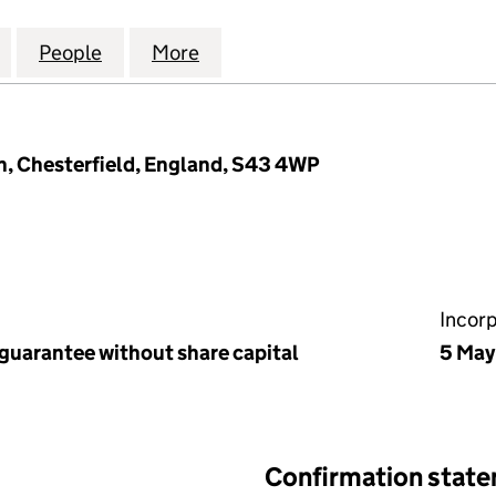
GE (WAVERLEY 3A) MANAGEMENT COMPANY LIMITED
for SORBY VILLAGE (WAVERLEY 3A) MANAGEMENT C
People
for SORBY VILLAGE (WAVERLEY 3A) MA
More
for SORBY VILLAGE (WAVERL
h, Chesterfield, England, S43 4WP
Incor
 guarantee without share capital
5 May
Confirmation stat