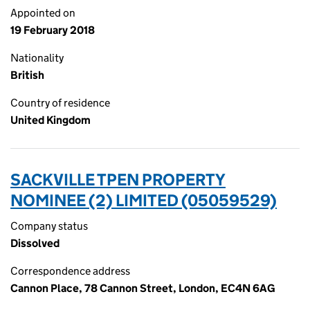
Appointed on
19 February 2018
Nationality
British
Country of residence
United Kingdom
SACKVILLE TPEN PROPERTY
NOMINEE (2) LIMITED (05059529)
Company status
Dissolved
Correspondence address
Cannon Place, 78 Cannon Street, London, EC4N 6AG