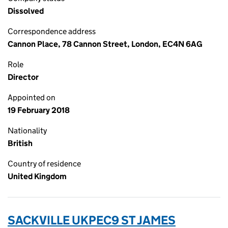
Dissolved
Correspondence address
Cannon Place, 78 Cannon Street, London, EC4N 6AG
Role
Director
Appointed on
19 February 2018
Nationality
British
Country of residence
United Kingdom
SACKVILLE UKPEC9 ST JAMES