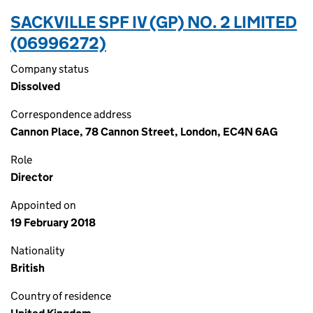
SACKVILLE SPF IV (GP) NO. 2 LIMITED
(06996272)
Company status
Dissolved
Correspondence address
Cannon Place, 78 Cannon Street, London, EC4N 6AG
Role
Director
Appointed on
19 February 2018
Nationality
British
Country of residence