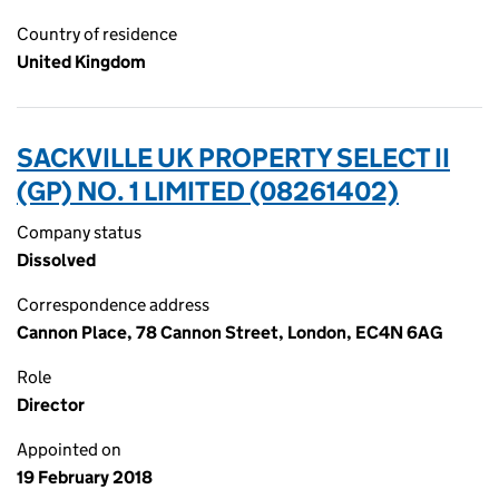
Country of residence
United Kingdom
SACKVILLE UK PROPERTY SELECT II
(GP) NO. 1 LIMITED (08261402)
Company status
Dissolved
Correspondence address
Cannon Place, 78 Cannon Street, London, EC4N 6AG
Role
Director
Appointed on
19 February 2018