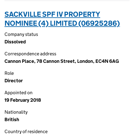
SACKVILLE SPF IV PROPERTY
NOMINEE (4) LIMITED (06925286)
Company status
Dissolved
Correspondence address
Cannon Place, 78 Cannon Street, London, EC4N 6AG
Role
Director
Appointed on
19 February 2018
Nationality
British
Country of residence