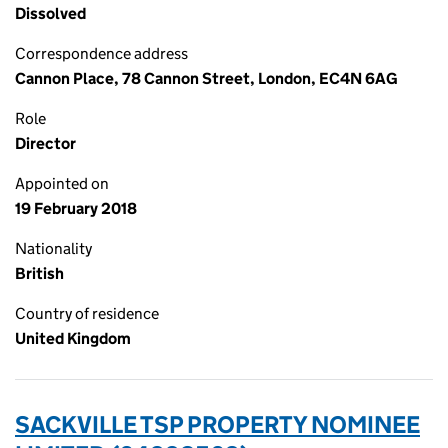
Dissolved
Correspondence address
Cannon Place, 78 Cannon Street, London, EC4N 6AG
Role
Director
Appointed on
19 February 2018
Nationality
British
Country of residence
United Kingdom
SACKVILLE TSP PROPERTY NOMINEE