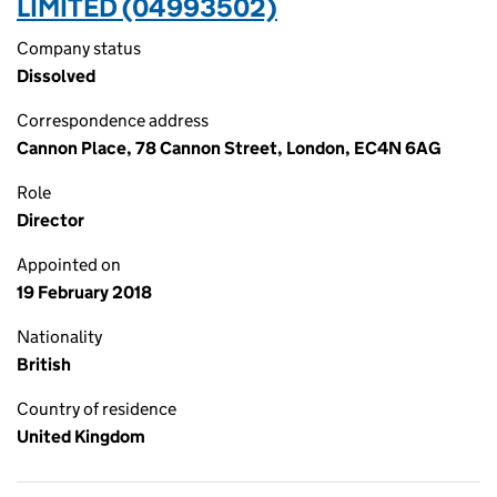
LIMITED (04993502)
Company status
Dissolved
Correspondence address
Cannon Place, 78 Cannon Street, London, EC4N 6AG
Role
Director
Appointed on
19 February 2018
Nationality
British
Country of residence
United Kingdom