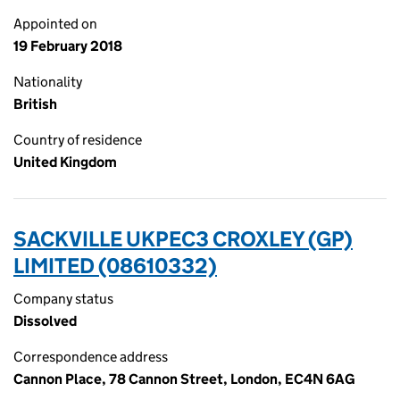
Appointed on
19 February 2018
Nationality
British
Country of residence
United Kingdom
SACKVILLE UKPEC3 CROXLEY (GP)
LIMITED (08610332)
Company status
Dissolved
Correspondence address
Cannon Place, 78 Cannon Street, London, EC4N 6AG