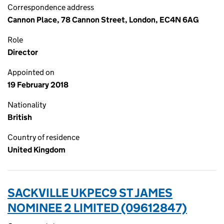
Correspondence address
Cannon Place, 78 Cannon Street, London, EC4N 6AG
Role
Director
Appointed on
19 February 2018
Nationality
British
Country of residence
United Kingdom
SACKVILLE UKPEC9 ST JAMES
NOMINEE 2 LIMITED (09612847)