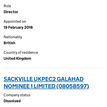
Role
Director
Appointed on
19 February 2018
Nationality
British
Country of residence
United Kingdom
SACKVILLE UKPEC2 GALAHAD
NOMINEE 1 LIMITED (08058597)
Company status
Dissolved