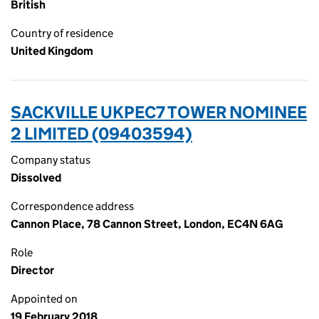
British
Country of residence
United Kingdom
SACKVILLE UKPEC7 TOWER NOMINEE
2 LIMITED (09403594)
Company status
Dissolved
Correspondence address
Cannon Place, 78 Cannon Street, London, EC4N 6AG
Role
Director
Appointed on
19 February 2018