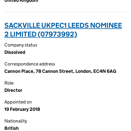
United Kingdom
SACKVILLE UKPEC1 LEEDS NOMINEE
2 LIMITED (07973992)
Company status
Dissolved
Correspondence address
Cannon Place, 78 Cannon Street, London, EC4N 6AG
Role
Director
Appointed on
19 February 2018
Nationality
British