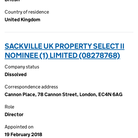
Country of residence
United Kingdom
SACKVILLE UK PROPERTY SELECT II
NOMINEE (1) LIMITED (08278768)
Company status
Dissolved
Correspondence address
Cannon Place, 78 Cannon Street, London, EC4N 6AG
Role
Director
Appointed on
19 February 2018