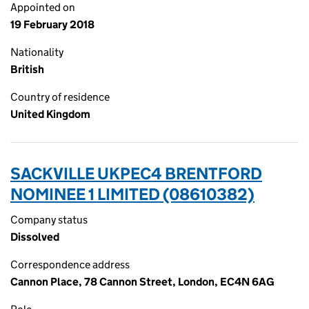
Appointed on
19 February 2018
Nationality
British
Country of residence
United Kingdom
SACKVILLE UKPEC4 BRENTFORD
NOMINEE 1 LIMITED (08610382)
Company status
Dissolved
Correspondence address
Cannon Place, 78 Cannon Street, London, EC4N 6AG