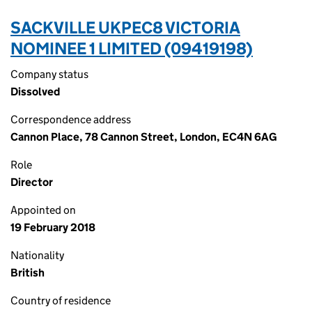
SACKVILLE UKPEC8 VICTORIA
NOMINEE 1 LIMITED (09419198)
Company status
Dissolved
Correspondence address
Cannon Place, 78 Cannon Street, London, EC4N 6AG
Role
Director
Appointed on
19 February 2018
Nationality
British
Country of residence