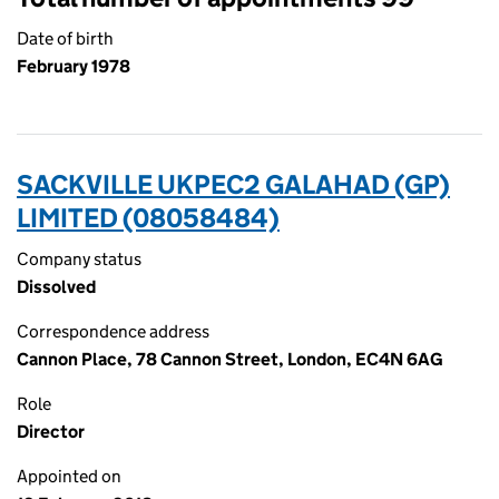
Date of birth
February 1978
SACKVILLE UKPEC2 GALAHAD (GP)
LIMITED (08058484)
Company status
Dissolved
Correspondence address
Cannon Place, 78 Cannon Street, London, EC4N 6AG
Role
Director
Appointed on