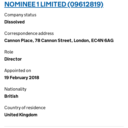
NOMINEE 1 LIMITED (09612819)
Company status
Dissolved
Correspondence address
Cannon Place, 78 Cannon Street, London, EC4N 6AG
Role
Director
Appointed on
19 February 2018
Nationality
British
Country of residence
United Kingdom