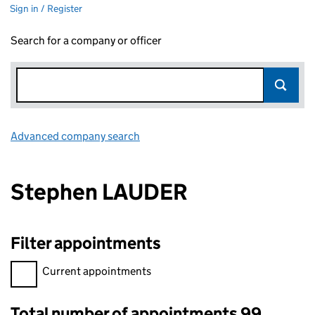
Sign in / Register
Search for a company or officer
Advanced company search
Link opens in new window
Stephen LAUDER
Filter appointments
Filter appointments, selecting an input will reload the page.
Current appointments
Total number of appointments 99