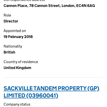
Cannon Place, 78 Cannon Street, London, EC4N 6AG
Role
Director
Appointed on
19 February 2018
Nationality
British
Country of residence
United Kingdom
SACKVILLE TANDEM PROPERTY (GP)
LIMITED (03960041)
Company status