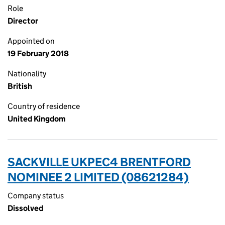
Role
Director
Appointed on
19 February 2018
Nationality
British
Country of residence
United Kingdom
SACKVILLE UKPEC4 BRENTFORD
NOMINEE 2 LIMITED (08621284)
Company status
Dissolved