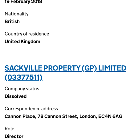
19 February 2018
Nationality
British
Country of residence
United Kingdom
SACKVILLE PROPERTY (GP) LIMITED
(03377511)
Company status
Dissolved
Correspondence address
Cannon Place, 78 Cannon Street, London, EC4N 6AG
Role
Director