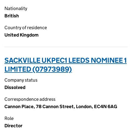
Nationality
British
Country of residence
United Kingdom
SACKVILLE UKPEC1 LEEDS NOMINEE 1
LIMITED (07973989)
Company status
Dissolved
Correspondence address
Cannon Place, 78 Cannon Street, London, EC4N 6AG
Role
Director