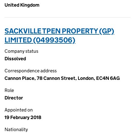
United Kingdom
SACKVILLE TPEN PROPERTY (GP)
LIMITED (04993506)
Company status
Dissolved
Correspondence address
Cannon Place, 78 Cannon Street, London, EC4N 6AG
Role
Director
Appointed on
19 February 2018
Nationality