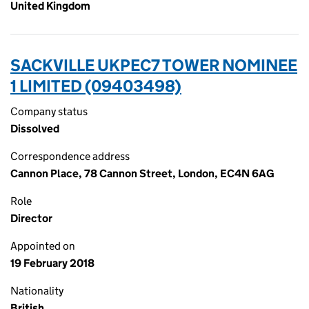
United Kingdom
SACKVILLE UKPEC7 TOWER NOMINEE
1 LIMITED (09403498)
Company status
Dissolved
Correspondence address
Cannon Place, 78 Cannon Street, London, EC4N 6AG
Role
Director
Appointed on
19 February 2018
Nationality
British