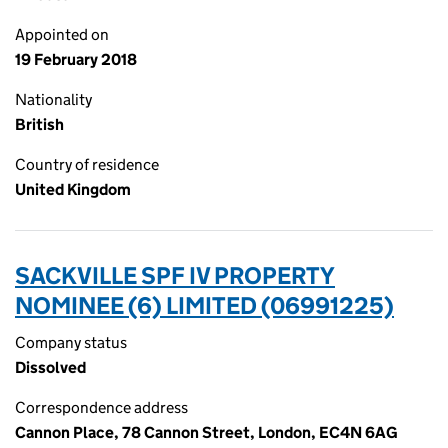
Appointed on
19 February 2018
Nationality
British
Country of residence
United Kingdom
SACKVILLE SPF IV PROPERTY
NOMINEE (6) LIMITED (06991225)
Company status
Dissolved
Correspondence address
Cannon Place, 78 Cannon Street, London, EC4N 6AG