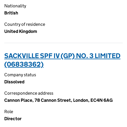
Nationality
British
Country of residence
United Kingdom
SACKVILLE SPF IV (GP) NO. 3 LIMITED
(06838362)
Company status
Dissolved
Correspondence address
Cannon Place, 78 Cannon Street, London, EC4N 6AG
Role
Director