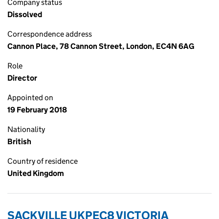
Company status
Dissolved
Correspondence address
Cannon Place, 78 Cannon Street, London, EC4N 6AG
Role
Director
Appointed on
19 February 2018
Nationality
British
Country of residence
United Kingdom
SACKVILLE UKPEC8 VICTORIA