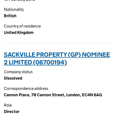
Nationality
British
Country of residence
United Kingdom
SACKVILLE PROPERTY (GP) NOMINEE
2 LIMITED (06700194)
Company status
Dissolved
Correspondence address
Cannon Place, 78 Cannon Street, London, EC4N 6AG
Role
Director