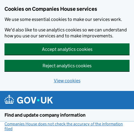
Cookies on Companies House services
We use some essential cookies to make our services work.
We'd also like to use analytics cookies so we can understand
how you use our services and to make improvements.
Accept analytics cookies
Reject analytics cookies
View cookies
Skip to main content
Find and update company information
Companies House does not check the accuracy of the information
filed
(link opens a new window)