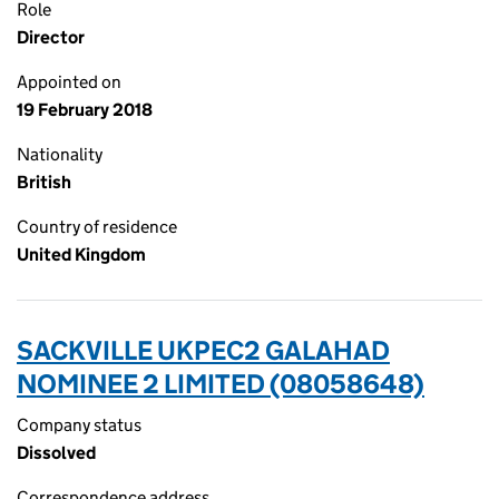
Role
Director
Appointed on
19 February 2018
Nationality
British
Country of residence
United Kingdom
SACKVILLE UKPEC2 GALAHAD
NOMINEE 2 LIMITED (08058648)
Company status
Dissolved
Correspondence address