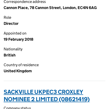
Correspondence address
Cannon Place, 78 Cannon Street, London, EC4N 6AG
Role
Director
Appointed on
19 February 2018
Nationality
British
Country of residence
United Kingdom
SACKVILLE UKPEC3 CROXLEY
NOMINEE 2 LIMITED (08621419)
Company status