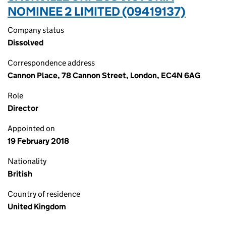
NOMINEE 2 LIMITED (09419137)
Company status
Dissolved
Correspondence address
Cannon Place, 78 Cannon Street, London, EC4N 6AG
Role
Director
Appointed on
19 February 2018
Nationality
British
Country of residence
United Kingdom