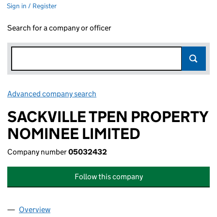
Sign in / Register
Search for a company or officer
Advanced company search
Link opens in new window
SACKVILLE TPEN PROPERTY
NOMINEE LIMITED
Company number
05032432
Follow this company
Overview
Company
for SACKVILLE TPEN PROPERTY NOMINEE LIMI