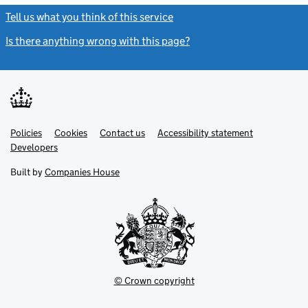
Tell us what you think of this service
(link opens a new window)
Is there anything wrong with this page?
(link opens a new windo
Link
Link
Policies
Support links
Cookies
Contact us
Accessibility statement
opens
opens
Link
Developers
in
in
opens
new
new
in
Built by
Companies House
tab
tab
new
tab
© Crown copyright