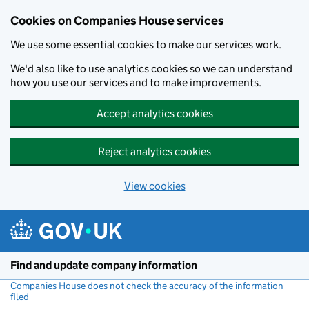
Cookies on Companies House services
We use some essential cookies to make our services work.
We'd also like to use analytics cookies so we can understand
how you use our services and to make improvements.
Accept analytics cookies
Reject analytics cookies
View cookies
Skip to main content
Find and update company information
Companies House does not check the accuracy of the information
filed
(link opens a new window)