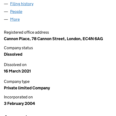
Filing history
for SACKVILLE TPEN PROPERTY NOMINEE L
People
for SACKVILLE TPEN PROPERTY NOMINEE LIMITE
More
for SACKVILLE TPEN PROPERTY NOMINEE LIMITED
Registered office address
Cannon Place, 78 Cannon Street, London, EC4N 6AG
Company status
Dissolved
Dissolved on
16 March 2021
Company type
Private limited Company
Incorporated on
3 February 2004