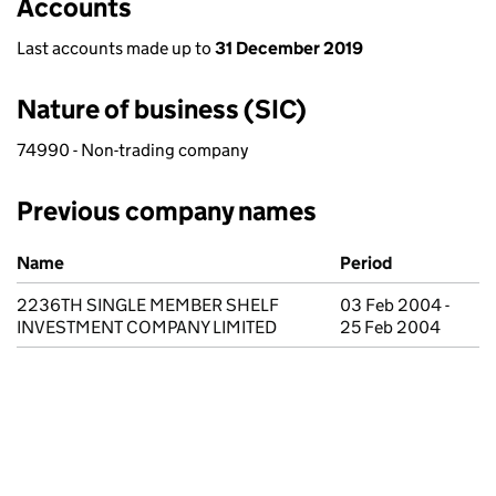
Accounts
Last accounts made up to
31 December 2019
Nature of business (SIC)
74990 - Non-trading company
Previous company names
Previous company names
Name
Period
2236TH SINGLE MEMBER SHELF
03 Feb 2004 -
INVESTMENT COMPANY LIMITED
25 Feb 2004