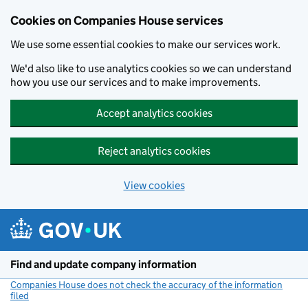
Cookies on Companies House services
We use some essential cookies to make our services work.
We'd also like to use analytics cookies so we can understand
how you use our services and to make improvements.
Accept analytics cookies
Reject analytics cookies
View cookies
Skip to main content
Find and update company information
Companies House does not check the accuracy of the information
filed
(link opens a new window)