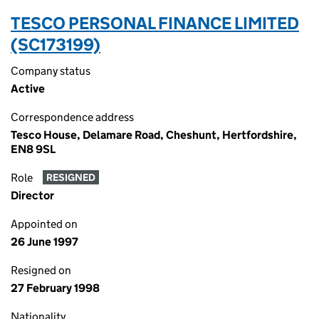
TESCO PERSONAL FINANCE LIMITED
(SC173199)
Company status
Active
Correspondence address
Tesco House, Delamare Road, Cheshunt, Hertfordshire,
EN8 9SL
Role
RESIGNED
Director
Appointed on
26 June 1997
Resigned on
27 February 1998
Nationality