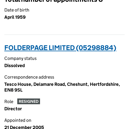
Date of birth
April 1959
FOLDERPAGE LIMITED (05298884)
Company status
Dissolved
Correspondence address
Tesco House, Delamare Road, Cheshunt, Hertfordshire,
EN8 9SL
Role
RESIGNED
Director
Appointed on
21 December 2005