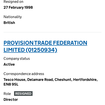
Resigned on
27 February 1998
Nationality
British
PROVISION TRADE FEDERATION
LIMITED (01250934)
Company status
Active
Correspondence address
Tesco House, Delamare Road, Cheshunt, Hertfordshire,
EN8 9SL
Role
RESIGNED
Director