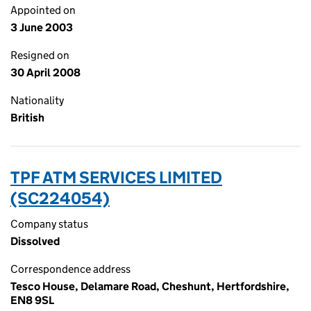
Appointed on
3 June 2003
Resigned on
30 April 2008
Nationality
British
TPF ATM SERVICES LIMITED
(SC224054)
Company status
Dissolved
Correspondence address
Tesco House, Delamare Road, Cheshunt, Hertfordshire,
EN8 9SL