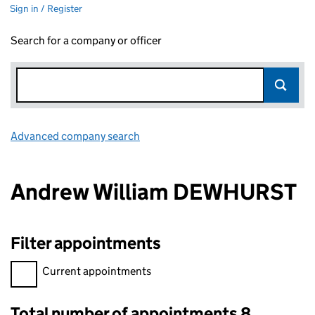
Sign in / Register
Search for a company or officer
Advanced company search
Link opens in new window
Andrew William DEWHURST
Filter appointments
Filter appointments, selecting an input will reload the page.
Current appointments
Total number of appointments 8