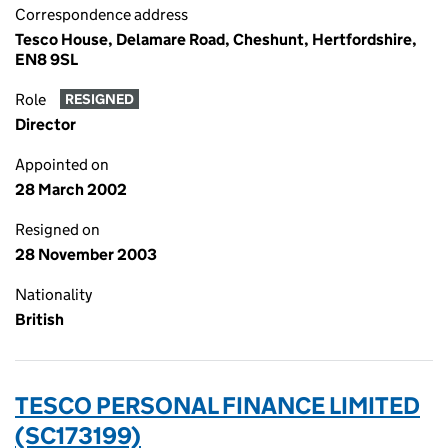
Correspondence address
Tesco House, Delamare Road, Cheshunt, Hertfordshire,
EN8 9SL
Role
RESIGNED
Director
Appointed on
28 March 2002
Resigned on
28 November 2003
Nationality
British
TESCO PERSONAL FINANCE LIMITED
(SC173199)