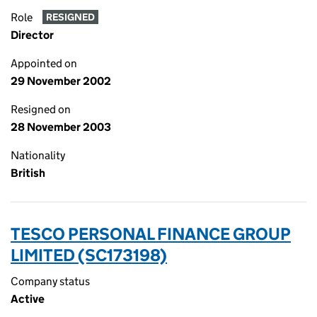
Role
RESIGNED
Director
Appointed on
29 November 2002
Resigned on
28 November 2003
Nationality
British
TESCO PERSONAL FINANCE GROUP
LIMITED (SC173198)
Company status
Active