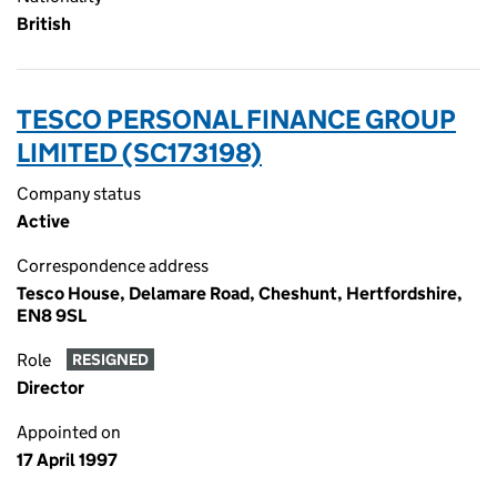
British
TESCO PERSONAL FINANCE GROUP
LIMITED (SC173198)
Company status
Active
Correspondence address
Tesco House, Delamare Road, Cheshunt, Hertfordshire,
EN8 9SL
Role
RESIGNED
Director
Appointed on
17 April 1997