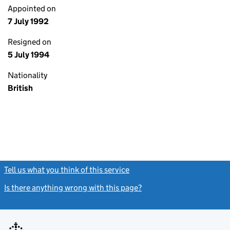
Appointed on
7 July 1992
Resigned on
5 July 1994
Nationality
British
Tell us what you think of this service
(link opens a new window)
Is there anything wrong with this page?
(link opens a new windo