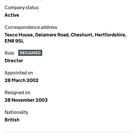
Company status
Active
Correspondence address
Tesco House, Delamare Road, Cheshunt, Hertfordshire,
EN8 9SL
Role
RESIGNED
Director
Appointed on
28 March 2002
Resigned on
28 November 2003
Nationality
British