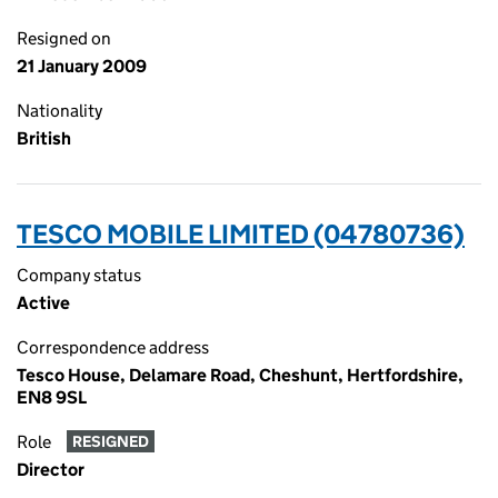
Resigned on
21 January 2009
Nationality
British
TESCO MOBILE LIMITED (04780736)
Company status
Active
Correspondence address
Tesco House, Delamare Road, Cheshunt, Hertfordshire,
EN8 9SL
Role
RESIGNED
Director