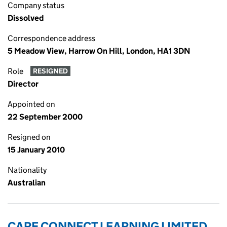
Company status
Dissolved
Correspondence address
5 Meadow View, Harrow On Hill, London, HA1 3DN
Role
RESIGNED
Director
Appointed on
22 September 2000
Resigned on
15 January 2010
Nationality
Australian
CARE CONNECT LEARNING LIMITED