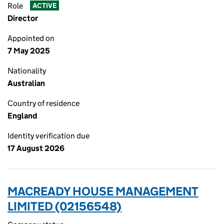
Role
ACTIVE
Director
Appointed on
7 May 2025
Nationality
Australian
Country of residence
England
Identity verification due
17 August 2026
MACREADY HOUSE MANAGEMENT
LIMITED (02156548)