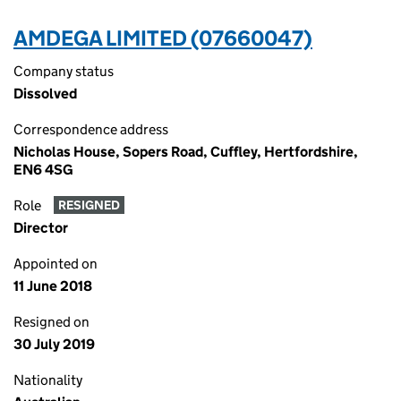
AMDEGA LIMITED (07660047)
Company status
Dissolved
Correspondence address
Nicholas House, Sopers Road, Cuffley, Hertfordshire,
EN6 4SG
Role
RESIGNED
Director
Appointed on
11 June 2018
Resigned on
30 July 2019
Nationality