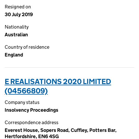
Resigned on
30 July 2019
Nationality
Australian
Country of residence
England
E REALISATIONS 2020 LIMITED
(04566809)
Company status
Insolvency Proceedings
Correspondence address
Everest House, Sopers Road, Cuffley, Potters Bar,
Hertfordshire, EN6 4SG