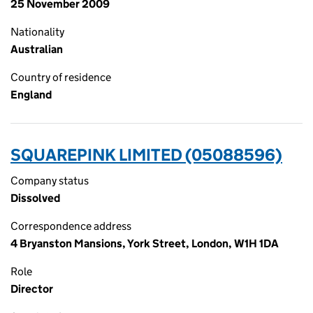
25 November 2009
Nationality
Australian
Country of residence
England
SQUAREPINK LIMITED (05088596)
Company status
Dissolved
Correspondence address
4 Bryanston Mansions, York Street, London, W1H 1DA
Role
Director