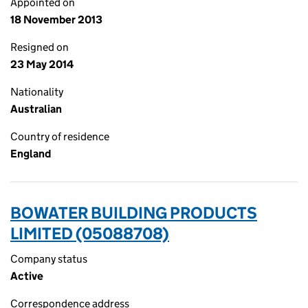
Appointed on
18 November 2013
Resigned on
23 May 2014
Nationality
Australian
Country of residence
England
BOWATER BUILDING PRODUCTS
LIMITED (05088708)
Company status
Active
Correspondence address