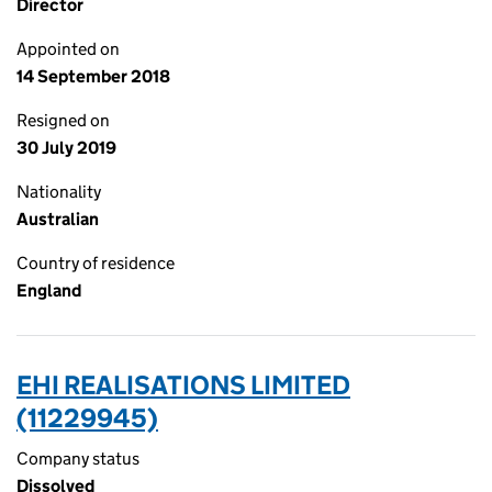
Director
Appointed on
14 September 2018
Resigned on
30 July 2019
Nationality
Australian
Country of residence
England
EHI REALISATIONS LIMITED
(11229945)
Company status
Dissolved