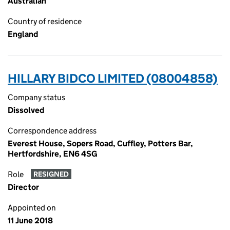
Australian
Country of residence
England
HILLARY BIDCO LIMITED (08004858)
Company status
Dissolved
Correspondence address
Everest House, Sopers Road, Cuffley, Potters Bar,
Hertfordshire, EN6 4SG
Role
RESIGNED
Director
Appointed on
11 June 2018