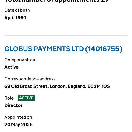
Date of birth
April 1960
GLOBUS PAYMENTS LTD (14016755)
Company status
Active
Correspondence address
69 Old Broad Street, London, England, EC2M 1QS
Role
ACTIVE
Director
Appointed on
20 May 2026