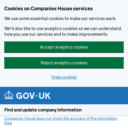
Cookies on Companies House services
We use some essential cookies to make our services work.
We'd also like to use analytics cookies so we can understand
how you use our services and to make improvements.
Accept analytics cookies
Reject analytics cookies
View cookies
Skip to main content
Find and update company information
Companies House does not check the accuracy of the information
filed
(link opens a new window)