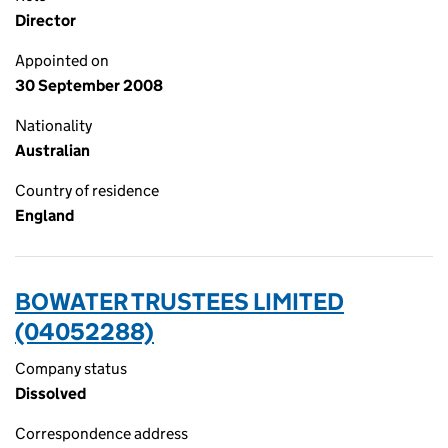
Director
Appointed on
30 September 2008
Nationality
Australian
Country of residence
England
BOWATER TRUSTEES LIMITED
(04052288)
Company status
Dissolved
Correspondence address