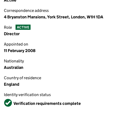
Active
Correspondence address
4 Bryanston Mansions, York Street, London, W1H 1DA
Role
ACTIVE
Director
Appointed on
11 February 2008
Nationality
Australian
Country of residence
England
Identity verification status
Verified
Verification requirements complete