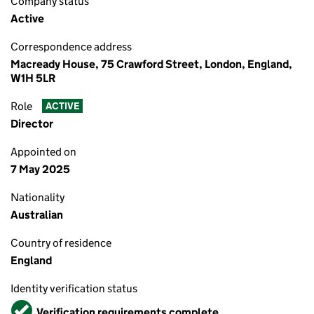
Company status
Active
Correspondence address
Macready House, 75 Crawford Street, London, England,
W1H 5LR
Role
ACTIVE
Director
Appointed on
7 May 2025
Nationality
Australian
Country of residence
England
Identity verification status
Verified
Verification requirements complete