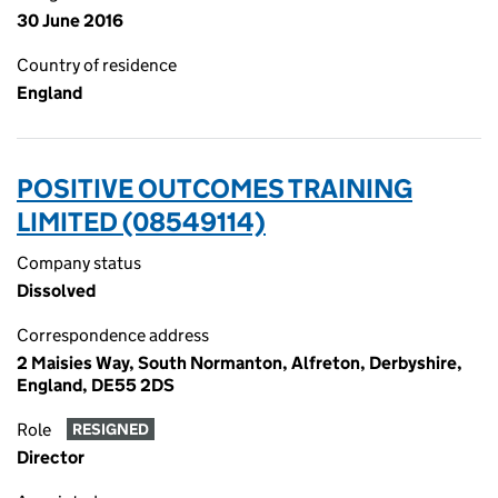
30 June 2016
Country of residence
England
POSITIVE OUTCOMES TRAINING
LIMITED (08549114)
Company status
Dissolved
Correspondence address
2 Maisies Way, South Normanton, Alfreton, Derbyshire,
England, DE55 2DS
Role
RESIGNED
Director