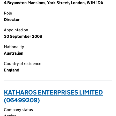
4 Bryanston Mansions, York Street, London, W1H 1DA
Role
Director
Appointed on
30 September 2008
Nationality
Australian
Country of residence
England
KATHAROS ENTERPRISES LIMITED
(06499209)
Company status