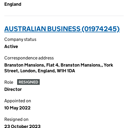
England
AUSTRALIAN BUSINESS (01974245)
Company status
Active
Correspondence address
Branston Mansions, Flat 4, Branston Mansions,, York
Street, London, England, W1H 1DA
Role
RESIGNED
Director
Appointed on
10 May 2022
Resigned on
23 October 2023