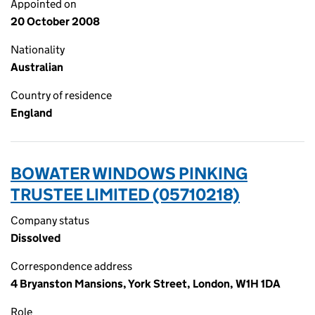
Appointed on
20 October 2008
Nationality
Australian
Country of residence
England
BOWATER WINDOWS PINKING
TRUSTEE LIMITED (05710218)
Company status
Dissolved
Correspondence address
4 Bryanston Mansions, York Street, London, W1H 1DA
Role