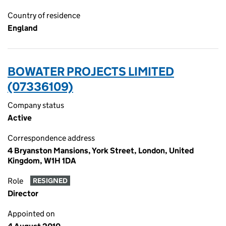
Country of residence
England
BOWATER PROJECTS LIMITED
(07336109)
Company status
Active
Correspondence address
4 Bryanston Mansions, York Street, London, United
Kingdom, W1H 1DA
Role
RESIGNED
Director
Appointed on