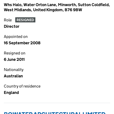
Whs Halo, Water Orton Lane, Minworth, Sutton Coldfield,
West Midlands, United Kingdom, B76 9BW
Role
RESIGNED
Director
Appointed on
16 September 2008
Resigned on
6 June 2011
Nationality
Australian
Country of residence
England