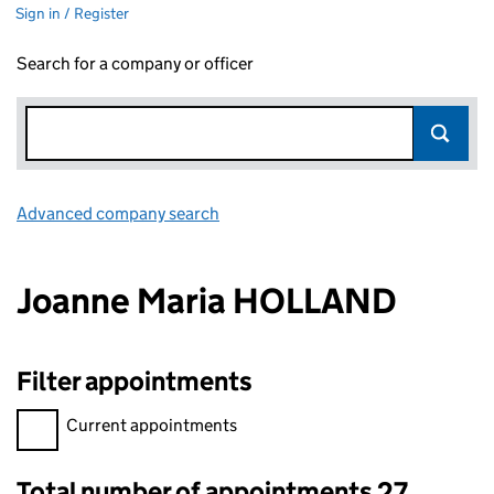
Sign in / Register
Search for a company or officer
Advanced company search
Link opens in new window
Joanne Maria HOLLAND
Filter appointments
Filter appointments, selecting an input will reload the page.
Current appointments
Total number of appointments 27