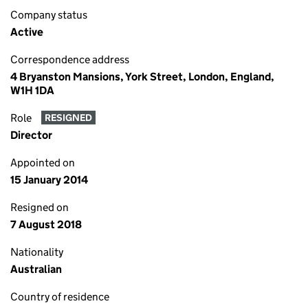
Company status
Active
Correspondence address
4 Bryanston Mansions, York Street, London, England,
W1H 1DA
Role
RESIGNED
Director
Appointed on
15 January 2014
Resigned on
7 August 2018
Nationality
Australian
Country of residence