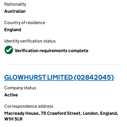
Nationality
Australian
Country of residence
England
Identity verification status
Verified
Verification requirements complete
GLOWHURST LIMITED (02842045)
Company status
Active
Correspondence address
Macready House, 75 Crawford Street, London, England,
W1H 5LR