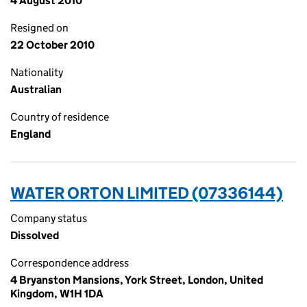
4 August 2010
Resigned on
22 October 2010
Nationality
Australian
Country of residence
England
WATER ORTON LIMITED (07336144)
Company status
Dissolved
Correspondence address
4 Bryanston Mansions, York Street, London, United
Kingdom, W1H 1DA