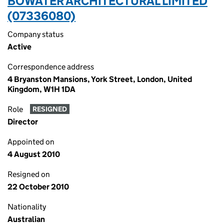
BOWATER ARCHITECTURAL LIMITED
(07336080)
Company status
Active
Correspondence address
4 Bryanston Mansions, York Street, London, United
Kingdom, W1H 1DA
Role
RESIGNED
Director
Appointed on
4 August 2010
Resigned on
22 October 2010
Nationality
Australian