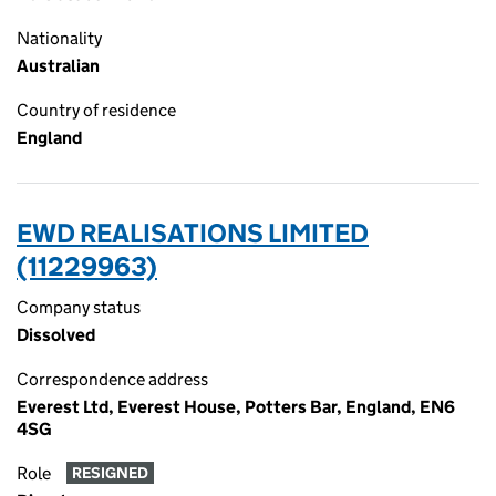
Nationality
Australian
Country of residence
England
EWD REALISATIONS LIMITED
(11229963)
Company status
Dissolved
Correspondence address
Everest Ltd, Everest House, Potters Bar, England, EN6
4SG
Role
RESIGNED