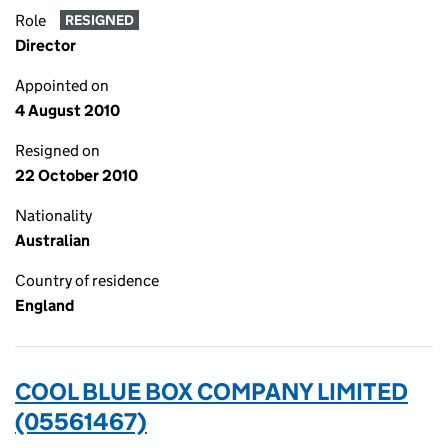
Role
RESIGNED
Director
Appointed on
4 August 2010
Resigned on
22 October 2010
Nationality
Australian
Country of residence
England
COOL BLUE BOX COMPANY LIMITED
(05561467)