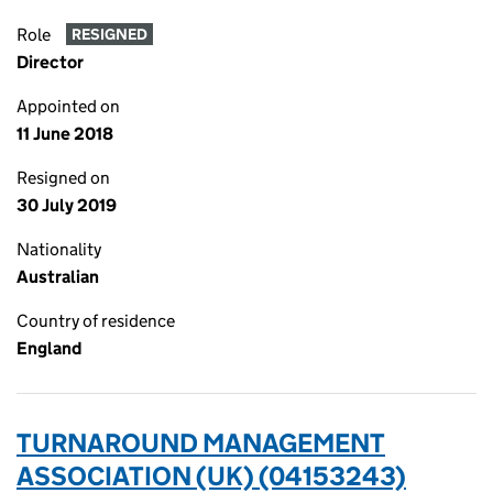
Role
RESIGNED
Director
Appointed on
11 June 2018
Resigned on
30 July 2019
Nationality
Australian
Country of residence
England
TURNAROUND MANAGEMENT
ASSOCIATION (UK) (04153243)