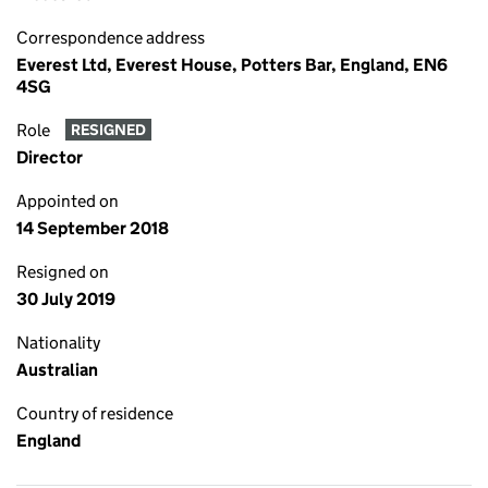
Correspondence address
Everest Ltd, Everest House, Potters Bar, England, EN6
4SG
Role
RESIGNED
Director
Appointed on
14 September 2018
Resigned on
30 July 2019
Nationality
Australian
Country of residence
England