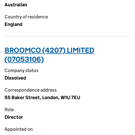
Australian
Country of residence
England
BROOMCO (4207) LIMITED
(07053106)
Company status
Dissolved
Correspondence address
55 Baker Street, London, W1U 7EU
Role
Director
Appointed on