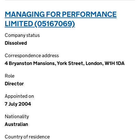
MANAGING FOR PERFORMANCE
LIMITED (05167069)
Company status
Dissolved
Correspondence address
4 Bryanston Mansions, York Street, London, W1H 1DA
Role
Director
Appointed on
7 July 2004
Nationality
Australian
Country of residence