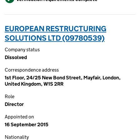
EUROPEAN RESTRUCTURING
SOLUTIONS LTD (09780539)
Company status
Dissolved
Correspondence address
1st Floor, 24/25 New Bond Street, Mayfair, London,
United Kingdom, W1S 2RR
Role
Director
Appointed on
16 September 2015
Nationality