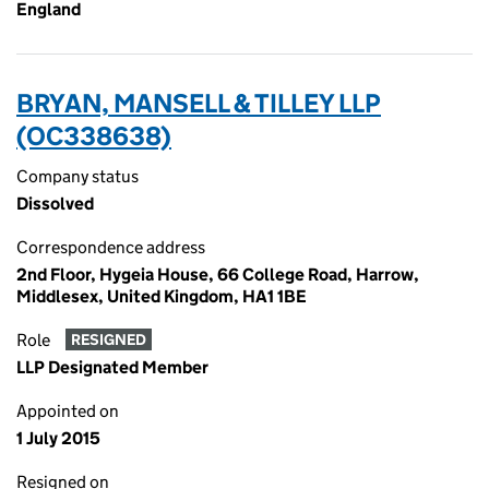
England
BRYAN, MANSELL & TILLEY LLP
(OC338638)
Company status
Dissolved
Correspondence address
2nd Floor, Hygeia House, 66 College Road, Harrow,
Middlesex, United Kingdom, HA1 1BE
Role
RESIGNED
LLP Designated Member
Appointed on
1 July 2015
Resigned on