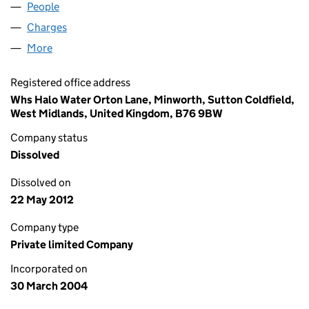
People
for SQUAREPINK LIMITED (05088596)
Charges
for SQUAREPINK LIMITED (05088596)
More
for SQUAREPINK LIMITED (05088596)
Registered office address
Whs Halo Water Orton Lane, Minworth, Sutton Coldfield,
West Midlands, United Kingdom, B76 9BW
Company status
Dissolved
Dissolved on
22 May 2012
Company type
Private limited Company
Incorporated on
30 March 2004