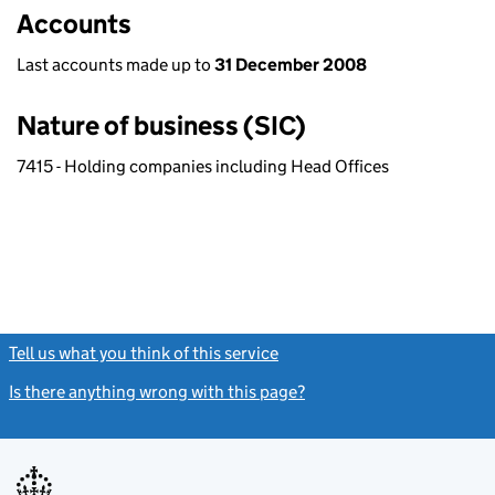
Accounts
Last accounts made up to
31 December 2008
Nature of business (SIC)
7415 - Holding companies including Head Offices
Tell us what you think of this service
(link opens a new window)
Is there anything wrong with this page?
(link opens a new windo