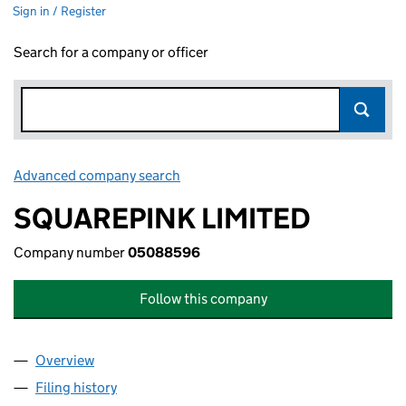
Sign in / Register
Search for a company or officer
Advanced company search
Link opens in new window
SQUAREPINK LIMITED
Company number
05088596
Follow this company
Overview
Company
for SQUAREPINK LIMITED (05088596)
Filing history
for SQUAREPINK LIMITED (05088596)