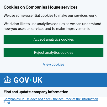
Cookies on Companies House services
We use some essential cookies to make our services work.
We'd also like to use analytics cookies so we can understand
how you use our services and to make improvements.
Accept analytics cookies
Reject analytics cookies
View cookies
Skip to main content
Find and update company information
Companies House does not check the accuracy of the information
filed
(link opens a new window)