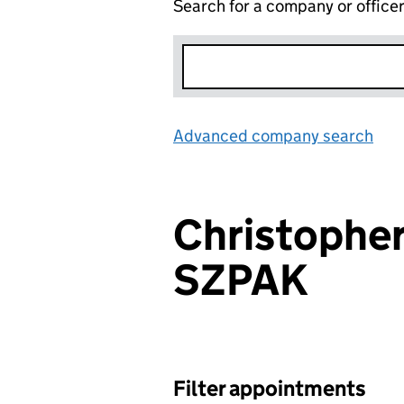
Search for a company or office
Advanced company search
Lin
Christopher
SZPAK
Filter appointments