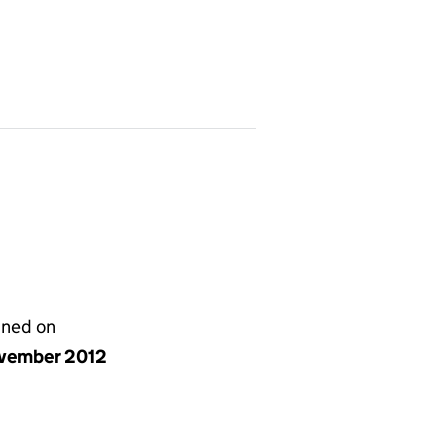
gned on
vember 2012