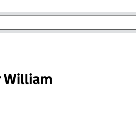
r
k opens in new window
 William