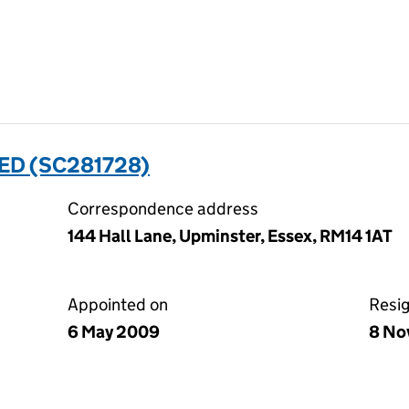
TED (SC281728)
Correspondence address
144 Hall Lane, Upminster, Essex, RM14 1AT
Appointed on
Resi
6 May 2009
8 No