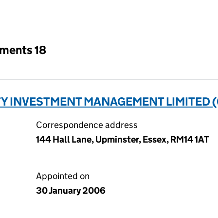
an input will reload the page.
tments 18
Y INVESTMENT MANAGEMENT LIMITED (
Correspondence address
144 Hall Lane, Upminster, Essex, RM14 1AT
Appointed on
30 January 2006