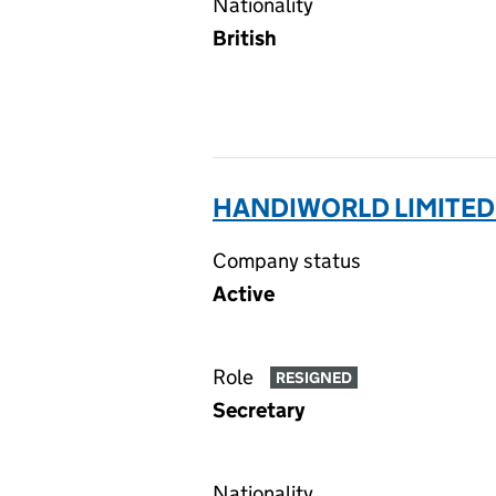
Nationality
British
HANDIWORLD LIMITED
Company status
Active
Role
RESIGNED
Secretary
Nationality