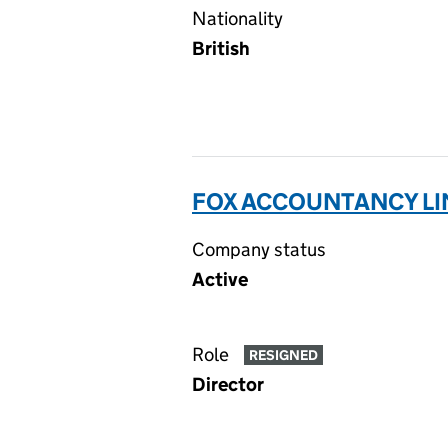
Nationality
British
FOX ACCOUNTANCY LIM
Company status
Active
Role
RESIGNED
Director