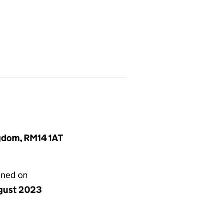
ngdom, RM14 1AT
gned on
gust 2023