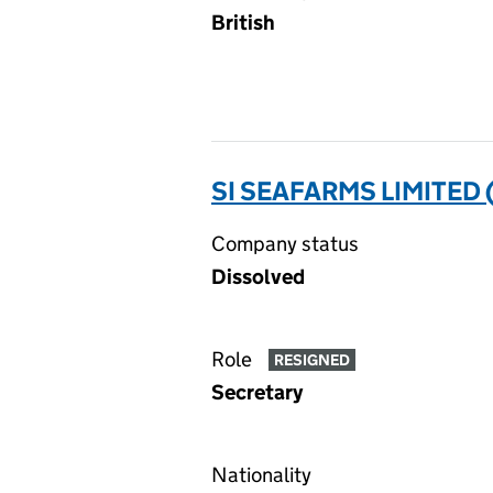
British
SI SEAFARMS LIMITED 
Company status
Dissolved
Role
RESIGNED
Secretary
Nationality