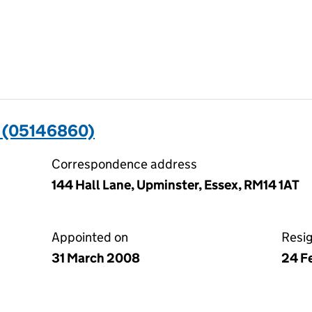
 (05146860)
Correspondence address
144 Hall Lane, Upminster, Essex, RM14 1AT
Appointed on
Resi
31 March 2008
24 F