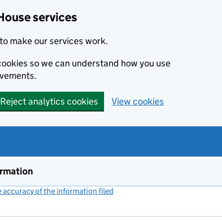
House services
to make our services work.
s cookies so we can understand how you use
ovements.
Reject analytics cookies
View cookies
ormation
accuracy of the information filed
(link opens a new window)