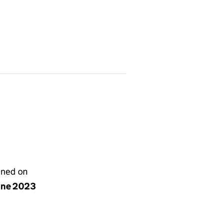
gned on
une 2023