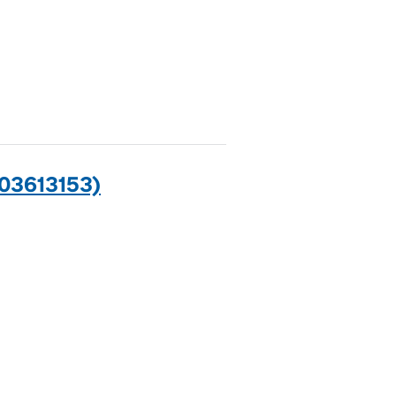
03613153)