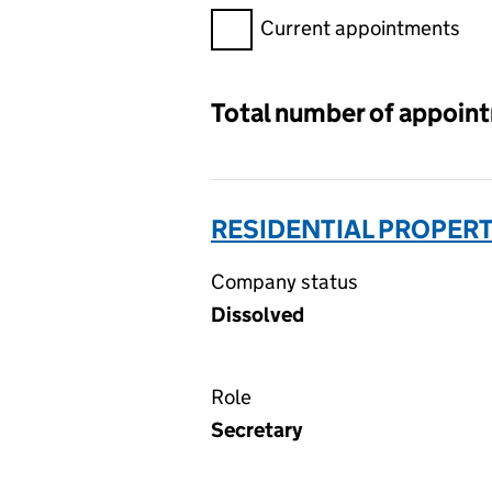
Filter appointments, selecting 
Current appointments
Total number of appoin
RESIDENTIAL PROPERT
Company status
Dissolved
Role
Secretary