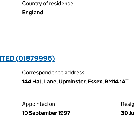
Country of residence
England
ITED (01879996)
Correspondence address
144 Hall Lane, Upminster, Essex, RM14 1AT
Appointed on
Resi
10 September 1997
30 J