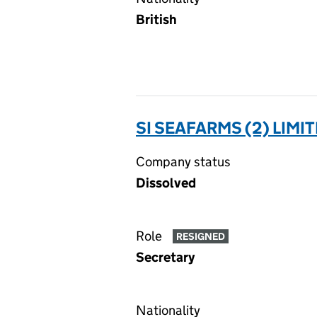
British
SI SEAFARMS (2) LIMI
Company status
Dissolved
Role
RESIGNED
Secretary
Nationality