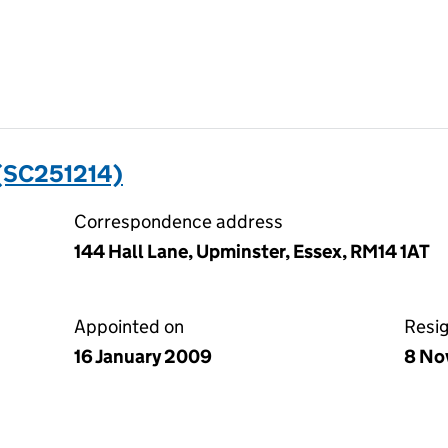
(SC251214)
Correspondence address
144 Hall Lane, Upminster, Essex, RM14 1AT
Appointed on
Resi
16 January 2009
8 No