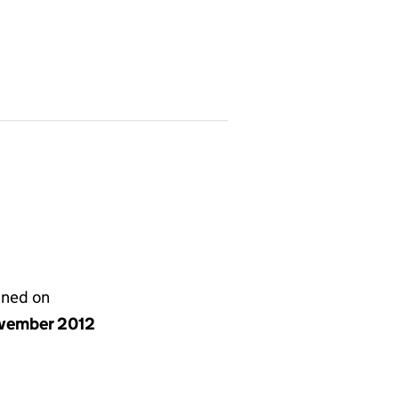
gned on
vember 2012