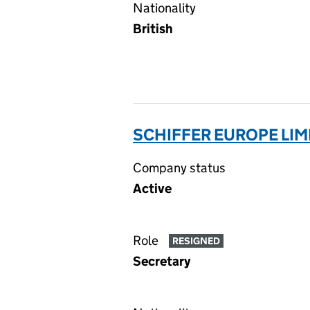
Nationality
British
SCHIFFER EUROPE LIM
Company status
Active
Role
RESIGNED
Secretary