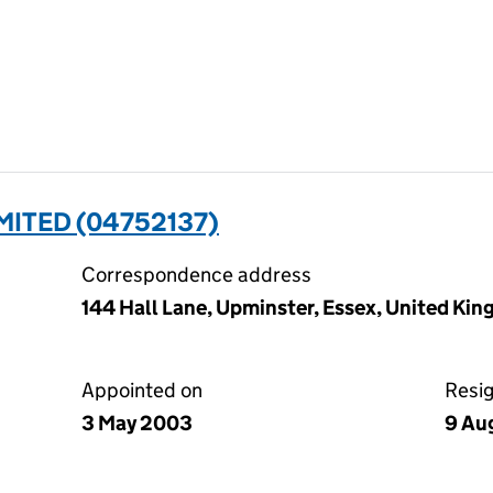
ITED (04752137)
Correspondence address
144 Hall Lane, Upminster, Essex, United Ki
Appointed on
Resi
3 May 2003
9 Au