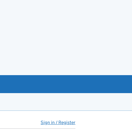
Sign in / Register