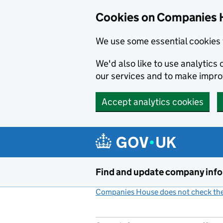
Cookies on Companies 
We use some essential cookies 
We'd also like to use analytic
our services and to make impr
Accept analytics cookies
Skip to main content
Find and update company inf
Companies House does not check the 