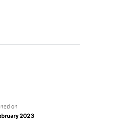
gned on
ebruary 2023