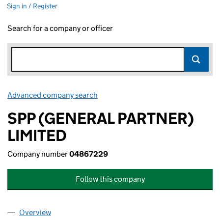
Sign in / Register
Search for a company or officer
Advanced company search
Link opens in new window
SPP (GENERAL PARTNER)
LIMITED
Company number
04867229
Follow this company
Overview
Company
for SPP (GENERAL PARTNER) LIMITED (048672