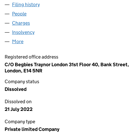
Filing history
for SPP (GENERAL PARTNER) LIMITED (048
People
for SPP (GENERAL PARTNER) LIMITED (04867229)
Charges
for SPP (GENERAL PARTNER) LIMITED (0486722
Insolvency
for SPP (GENERAL PARTNER) LIMITED (04867
More
for SPP (GENERAL PARTNER) LIMITED (04867229)
Registered office address
C/O Begbies Traynor London 31st Floor 40, Bank Street,
London, E14 5NR
Company status
Dissolved
Dissolved on
21 July 2022
Company type
Private limited Company