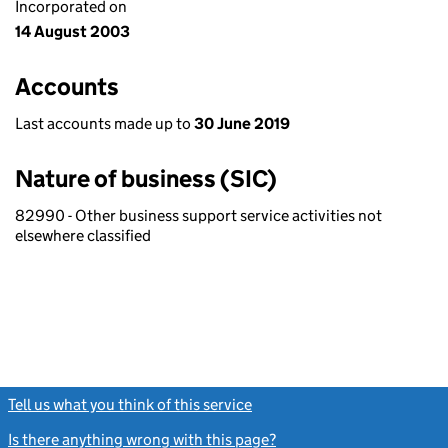
Incorporated on
14 August 2003
Accounts
Last accounts made up to
30 June 2019
Nature of business (SIC)
82990 - Other business support service activities not
elsewhere classified
Tell us what you think of this service
(link opens a new window)
Is there anything wrong with this page?
(link opens a new windo