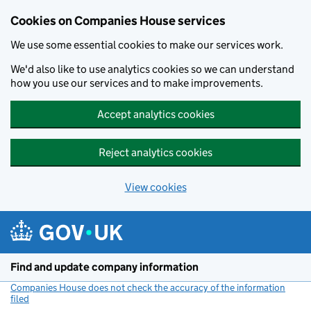
Cookies on Companies House services
We use some essential cookies to make our services work.
We'd also like to use analytics cookies so we can understand
how you use our services and to make improvements.
Accept analytics cookies
Reject analytics cookies
View cookies
Skip to main content
Find and update company information
Companies House does not check the accuracy of the information
filed
(link opens a new window)