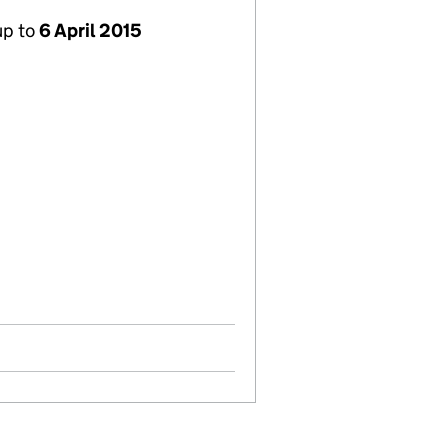
up to
6 April 2015