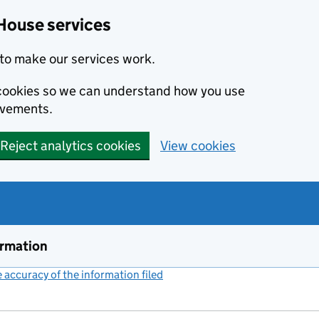
House services
to make our services work.
s cookies so we can understand how you use
ovements.
Reject analytics cookies
View cookies
ormation
accuracy of the information filed
(link opens a new window)