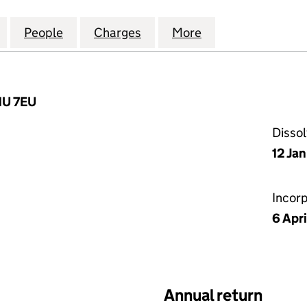
TIAL (GENERAL PARTNER) LIMITED (05416083)
for SPP RESIDENTIAL (GENERAL PARTNER) LIMITED 
People
for SPP RESIDENTIAL (GENERAL PARTNER
Charges
for SPP RESIDENTIAL (GEN
More
for SPP RESIDEN
1U 7EU
Disso
12 Ja
Incor
6 Apr
Annual return