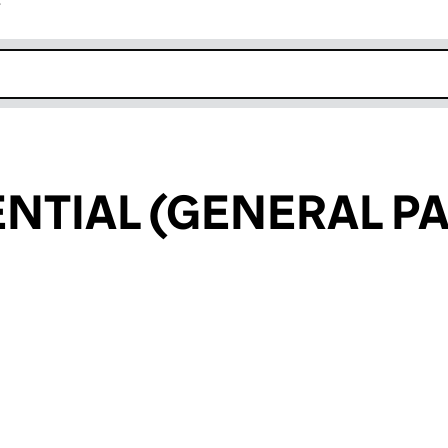
r
k opens in new window
ENTIAL (GENERAL P