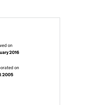
(05416083)
) LIMITED (05416083)
ERAL PARTNER) LIMITED (05416083)
TIAL (GENERAL PARTNER) LIMITED (05416083)
lved on
nuary 2016
porated on
il 2005