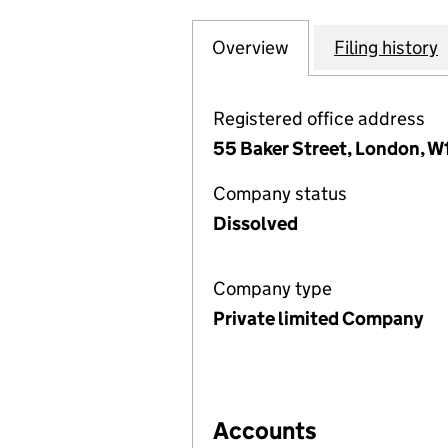
Overview
Company
for SPP RESIDEN
Filing history
Registered office address
55 Baker Street, London, W
Company status
Dissolved
Company type
Private limited Company
Accounts