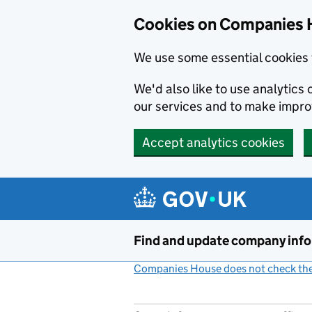
Cookies on Companies 
We use some essential cookies 
We'd also like to use analytic
our services and to make impr
Accept analytics cookies
Skip to main content
Find and update company inf
Companies House does not check the 