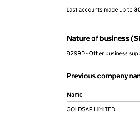
Last accounts made up to
30
Nature of business (S
82990 - Other business suppo
Previous company na
Previous company names
Name
GOLDSAP LIMITED