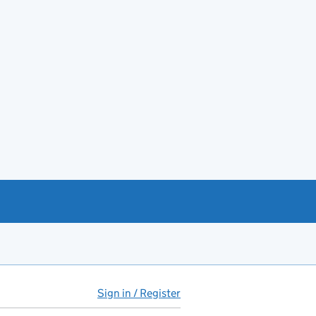
Sign in / Register