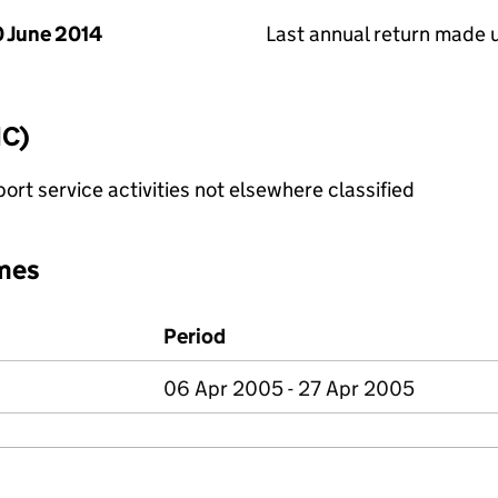
 June 2014
Last annual return made 
IC)
rt service activities not elsewhere classified
mes
Period
06 Apr 2005 - 27 Apr 2005