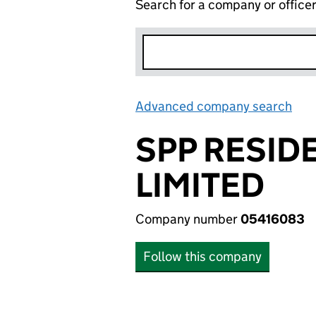
Search for a company or office
Advanced company search
Lin
SPP RESID
LIMITED
Company number
05416083
Follow this company