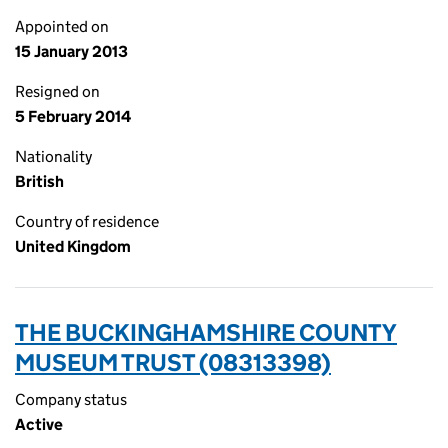
Appointed on
15 January 2013
Resigned on
5 February 2014
Nationality
British
Country of residence
United Kingdom
THE BUCKINGHAMSHIRE COUNTY
MUSEUM TRUST (08313398)
Company status
Active