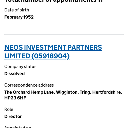
Date of birth
February 1952
NEOS INVESTMENT PARTNERS
LIMITED (05918904)
Company status
Dissolved
Correspondence address
The Orchard Hemp Lane, Wigginton, Tring, Hertfordshire,
HP23 6HF
Role
Director
Appointed on