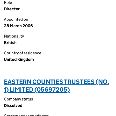
Role
Director
Appointed on
28 March 2006
Nationality
British
Country of residence
United Kingdom
EASTERN COUNTIES TRUSTEES (NO.
1) LIMITED (05697205)
Company status
Dissolved
Correspondence address