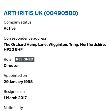
ARTHRITIS UK (00490500)
Company status
Active
Correspondence address
The Orchard Hemp Lane, Wigginton, Tring, Hertfordshire,
HP23 6HF
Role
RESIGNED
Director
Appointed on
29 January 1998
Resigned on
1 March 2017
Nationality