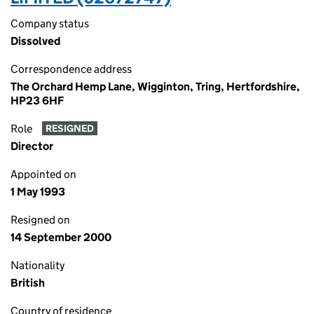
Company status
Dissolved
Correspondence address
The Orchard Hemp Lane, Wigginton, Tring, Hertfordshire,
HP23 6HF
Role
RESIGNED
Director
Appointed on
1 May 1993
Resigned on
14 September 2000
Nationality
British
Country of residence