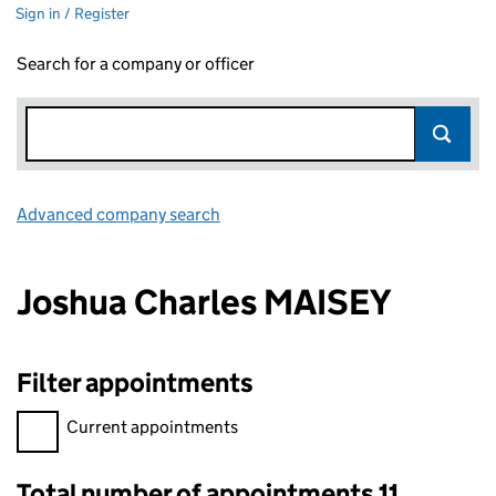
Sign in / Register
Search for a company or officer
Advanced company search
Link opens in new window
Joshua Charles MAISEY
Filter appointments
Filter appointments, selecting an input will reload the page.
Current appointments
Total number of appointments 11