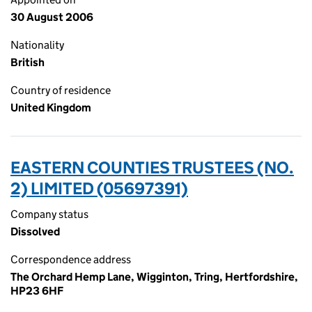
30 August 2006
Nationality
British
Country of residence
United Kingdom
EASTERN COUNTIES TRUSTEES (NO.
2) LIMITED (05697391)
Company status
Dissolved
Correspondence address
The Orchard Hemp Lane, Wigginton, Tring, Hertfordshire,
HP23 6HF