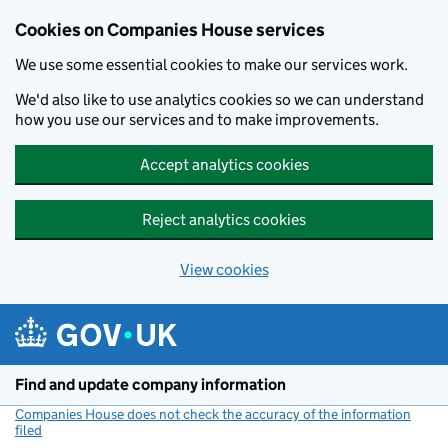
Cookies on Companies House services
We use some essential cookies to make our services work.
We'd also like to use analytics cookies so we can understand
how you use our services and to make improvements.
Accept analytics cookies
Reject analytics cookies
View cookies
Skip to main content
Find and update company information
Companies House does not check the accuracy of the information
filed
(link opens a new window)