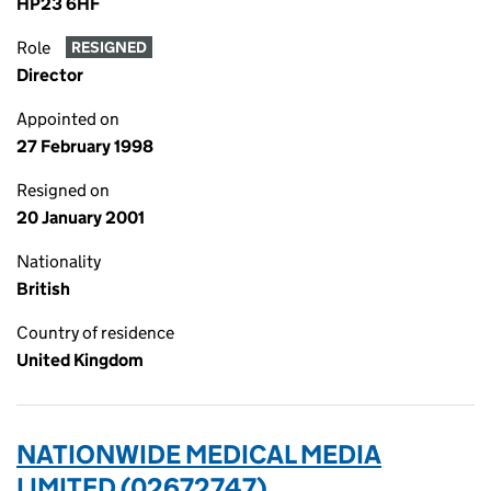
HP23 6HF
Role
RESIGNED
Director
Appointed on
27 February 1998
Resigned on
20 January 2001
Nationality
British
Country of residence
United Kingdom
NATIONWIDE MEDICAL MEDIA
LIMITED (02672747)