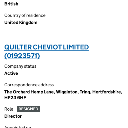
British
Country of residence
United Kingdom
QUILTER CHEVIOT LIMITED
(01923571)
Company status
Active
Correspondence address
The Orchard Hemp Lane, Wigginton, Tring, Hertfordshire,
HP23 6HF
Role
RESIGNED
Director
Appointed on