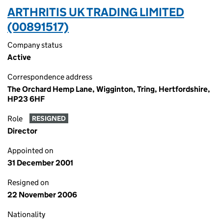
ARTHRITIS UK TRADING LIMITED
(00891517)
Company status
Active
Correspondence address
The Orchard Hemp Lane, Wigginton, Tring, Hertfordshire,
HP23 6HF
Role
RESIGNED
Director
Appointed on
31 December 2001
Resigned on
22 November 2006
Nationality