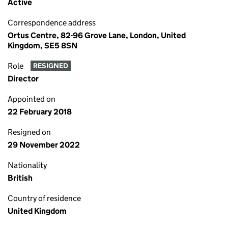
Active
Correspondence address
Ortus Centre, 82-96 Grove Lane, London, United
Kingdom, SE5 8SN
Role
RESIGNED
Director
Appointed on
22 February 2018
Resigned on
29 November 2022
Nationality
British
Country of residence
United Kingdom