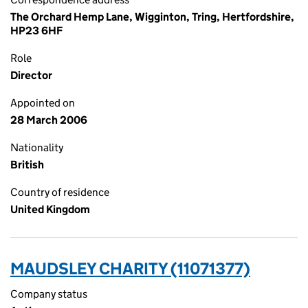
The Orchard Hemp Lane, Wigginton, Tring, Hertfordshire,
HP23 6HF
Role
Director
Appointed on
28 March 2006
Nationality
British
Country of residence
United Kingdom
MAUDSLEY CHARITY (11071377)
Company status