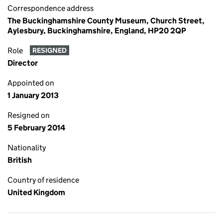
Correspondence address
The Buckinghamshire County Museum, Church Street,
Aylesbury, Buckinghamshire, England, HP20 2QP
Role
RESIGNED
Director
Appointed on
1 January 2013
Resigned on
5 February 2014
Nationality
British
Country of residence
United Kingdom