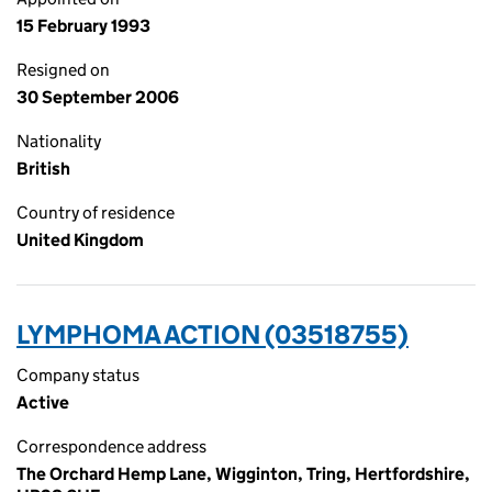
15 February 1993
Resigned on
30 September 2006
Nationality
British
Country of residence
United Kingdom
LYMPHOMA ACTION (03518755)
Company status
Active
Correspondence address
The Orchard Hemp Lane, Wigginton, Tring, Hertfordshire,