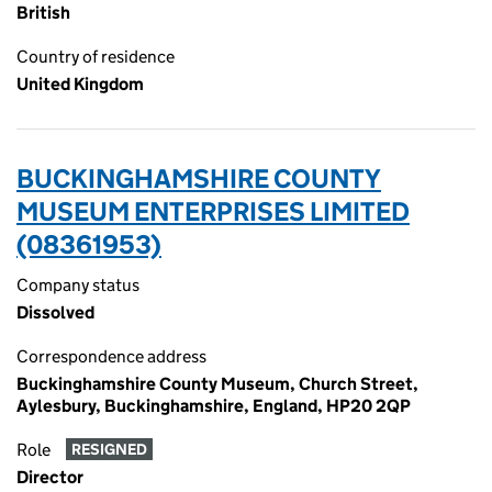
British
Country of residence
United Kingdom
BUCKINGHAMSHIRE COUNTY
MUSEUM ENTERPRISES LIMITED
(08361953)
Company status
Dissolved
Correspondence address
Buckinghamshire County Museum, Church Street,
Aylesbury, Buckinghamshire, England, HP20 2QP
Role
RESIGNED
Director