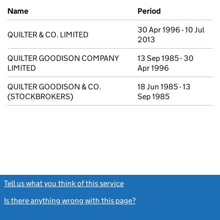
Previous company names
Name
Period
30 Apr 1996 - 10 Jul
QUILTER & CO. LIMITED
2013
QUILTER GOODISON COMPANY
13 Sep 1985 - 30
LIMITED
Apr 1996
QUILTER GOODISON & CO.
18 Jun 1985 - 13
(STOCKBROKERS)
Sep 1985
Tell us what you think of this service
(link opens a new window)
Is there anything wrong with this page?
(link opens a new windo