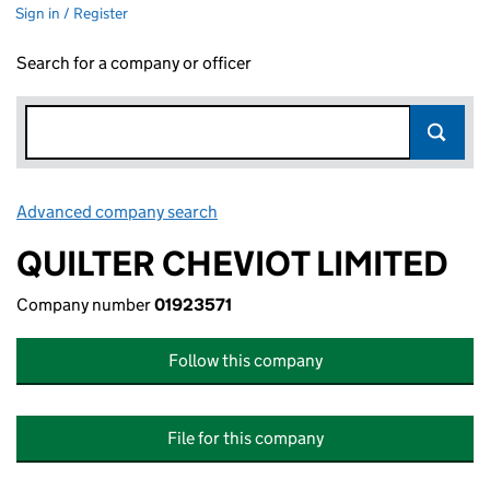
Sign in / Register
Search for a company or officer
Advanced company search
Link opens in new window
QUILTER CHEVIOT LIMITED
Company number
01923571
Follow this company
File for this company