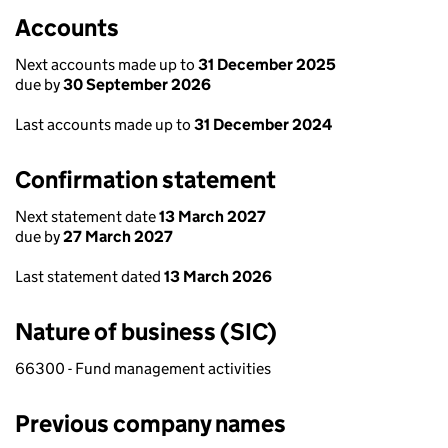
Accounts
Next accounts made up to
31 December 2025
due by
30 September 2026
Last accounts made up to
31 December 2024
Confirmation statement
Next statement date
13 March 2027
due by
27 March 2027
Last statement dated
13 March 2026
Nature of business (SIC)
66300 - Fund management activities
Previous company names