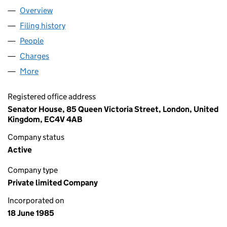
Overview
Company
for QUILTER CHEVIOT LIMITED (01923571)
Filing history
for QUILTER CHEVIOT LIMITED (01923571)
People
for QUILTER CHEVIOT LIMITED (01923571)
Charges
for QUILTER CHEVIOT LIMITED (01923571)
More
for QUILTER CHEVIOT LIMITED (01923571)
Registered office address
Senator House, 85 Queen Victoria Street, London, United
Kingdom, EC4V 4AB
Company status
Active
Company type
Private limited Company
Incorporated on
18 June 1985