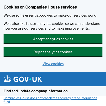
Cookies on Companies House services
We use some essential cookies to make our services work.
We'd also like to use analytics cookies so we can understand
how you use our services and to make improvements.
Accept analytics cookies
Reject analytics cookies
View cookies
Skip to main content
Find and update company information
Companies House does not check the accuracy of the information
filed
(link opens a new window)