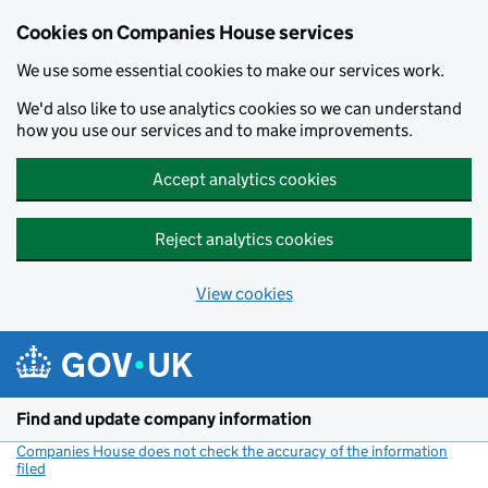
Cookies on Companies House services
We use some essential cookies to make our services work.
We'd also like to use analytics cookies so we can understand
how you use our services and to make improvements.
Accept analytics cookies
Reject analytics cookies
View cookies
Skip to main content
Find and update company information
Companies House does not check the accuracy of the information
filed
(link opens a new window)