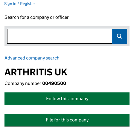
Sign in / Register
Search for a company or officer
Advanced company search
Link opens in new window
ARTHRITIS UK
Company number
00490500
Follow this company
File for this company