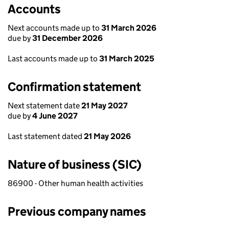
Accounts
Next accounts made up to
31 March 2026
due by
31 December 2026
Last accounts made up to
31 March 2025
Confirmation statement
Next statement date
21 May 2027
due by
4 June 2027
Last statement dated
21 May 2026
Nature of business (SIC)
86900 - Other human health activities
Previous company names