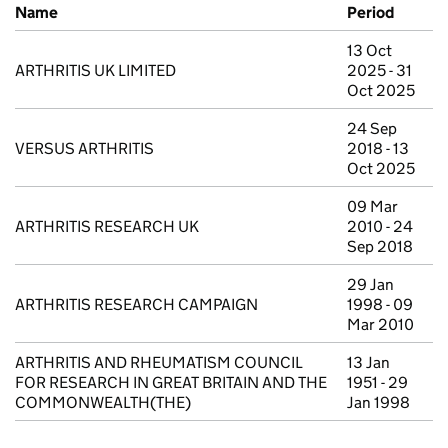
Previous company names
Name
Period
13 Oct
ARTHRITIS UK LIMITED
2025 - 31
Oct 2025
24 Sep
VERSUS ARTHRITIS
2018 - 13
Oct 2025
09 Mar
ARTHRITIS RESEARCH UK
2010 - 24
Sep 2018
29 Jan
ARTHRITIS RESEARCH CAMPAIGN
1998 - 09
Mar 2010
ARTHRITIS AND RHEUMATISM COUNCIL
13 Jan
FOR RESEARCH IN GREAT BRITAIN AND THE
1951 - 29
COMMONWEALTH(THE)
Jan 1998