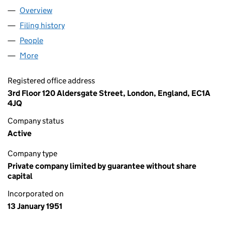
Overview
Company
for ARTHRITIS UK (00490500)
Filing history
for ARTHRITIS UK (00490500)
People
for ARTHRITIS UK (00490500)
More
for ARTHRITIS UK (00490500)
Registered office address
3rd Floor 120 Aldersgate Street, London, England, EC1A
4JQ
Company status
Active
Company type
Private company limited by guarantee without share
capital
Incorporated on
13 January 1951