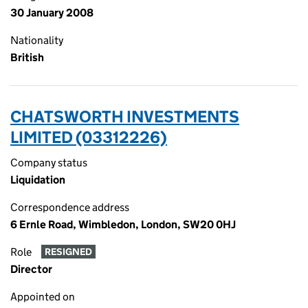
30 January 2008
Nationality
British
CHATSWORTH INVESTMENTS
LIMITED (03312226)
Company status
Liquidation
Correspondence address
6 Ernle Road, Wimbledon, London, SW20 0HJ
Role
RESIGNED
Director
Appointed on