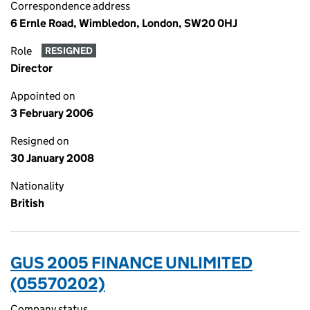
Correspondence address
6 Ernle Road, Wimbledon, London, SW20 0HJ
Role
RESIGNED
Director
Appointed on
3 February 2006
Resigned on
30 January 2008
Nationality
British
GUS 2005 FINANCE UNLIMITED
(05570202)
Company status