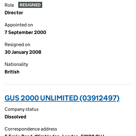
Role
RESIGNED
Director
Appointed on
7 September 2000
Resigned on
30 January 2008
Nationality
British
GUS 2000 UNLIMITED (03912497)
Company status
Dissolved
Correspondence address