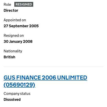
Role
RESIGNED
Director
Appointed on
27 September 2005
Resigned on
30 January 2008
Nationality
British
GUS FINANCE 2006 UNLIMITED
(05690129)
Company status
Dissolved