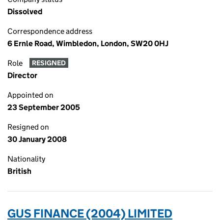
Dissolved
Correspondence address
6 Ernle Road, Wimbledon, London, SW20 0HJ
Role
RESIGNED
Director
Appointed on
23 September 2005
Resigned on
30 January 2008
Nationality
British
GUS FINANCE (2004) LIMITED