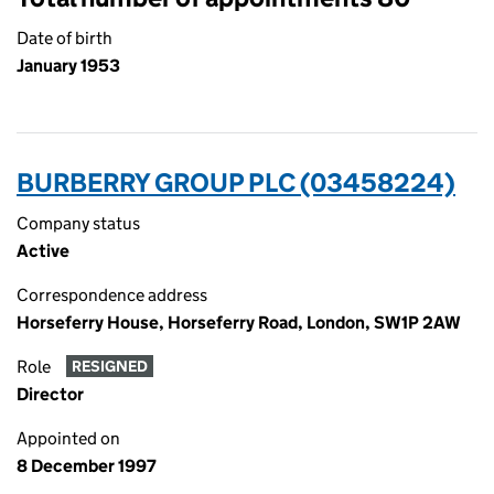
Date of birth
January 1953
BURBERRY GROUP PLC (03458224)
Company status
Active
Correspondence address
Horseferry House, Horseferry Road, London, SW1P 2AW
Role
RESIGNED
Director
Appointed on
8 December 1997