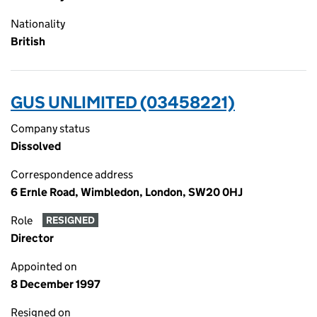
Nationality
British
GUS UNLIMITED (03458221)
Company status
Dissolved
Correspondence address
6 Ernle Road, Wimbledon, London, SW20 0HJ
Role
RESIGNED
Director
Appointed on
8 December 1997
Resigned on