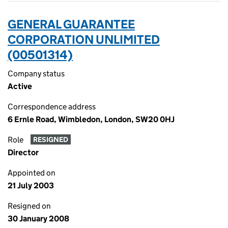
GENERAL GUARANTEE
CORPORATION UNLIMITED
(00501314)
Company status
Active
Correspondence address
6 Ernle Road, Wimbledon, London, SW20 0HJ
Role
RESIGNED
Director
Appointed on
21 July 2003
Resigned on
30 January 2008