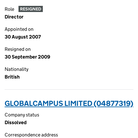
Role
RESIGNED
Director
Appointed on
30 August 2007
Resigned on
30 September 2009
Nationality
British
GLOBALCAMPUS LIMITED (04877319)
Company status
Dissolved
Correspondence address