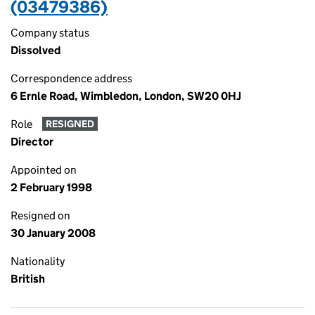
(03479386)
Company status
Dissolved
Correspondence address
6 Ernle Road, Wimbledon, London, SW20 0HJ
Role
RESIGNED
Director
Appointed on
2 February 1998
Resigned on
30 January 2008
Nationality
British