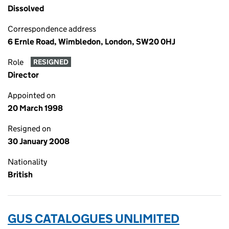
Dissolved
Correspondence address
6 Ernle Road, Wimbledon, London, SW20 0HJ
Role
RESIGNED
Director
Appointed on
20 March 1998
Resigned on
30 January 2008
Nationality
British
GUS CATALOGUES UNLIMITED