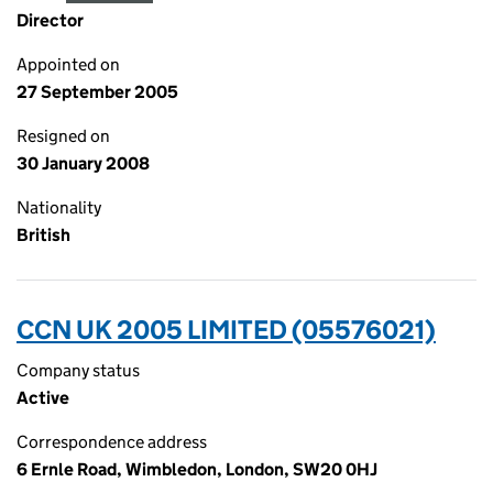
Director
Appointed on
27 September 2005
Resigned on
30 January 2008
Nationality
British
CCN UK 2005 LIMITED (05576021)
Company status
Active
Correspondence address
6 Ernle Road, Wimbledon, London, SW20 0HJ