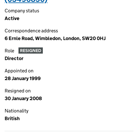
Company status
Active
Correspondence address
6 Ernle Road, Wimbledon, London, SW20 0HJ
Role
RESIGNED
Director
Appointed on
28 January 1999
Resigned on
30 January 2008
Nationality
British