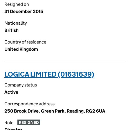
Resigned on
31 December 2015
Nationality
British
Country of residence
United Kingdom
LOGICA LIMITED (01631639)
Company status
Active
Correspondence address
250 Brook Drive, Green Park, Reading, RG2 6UA
Role
RESIGNED
Director