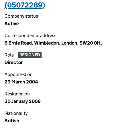
(05072289)
Company status
Active
Correspondence address
6 Ernle Road, Wimbledon, London, SW20 0HJ
Role
RESIGNED
Director
Appointed on
29 March 2004
Resigned on
30 January 2008
Nationality
British