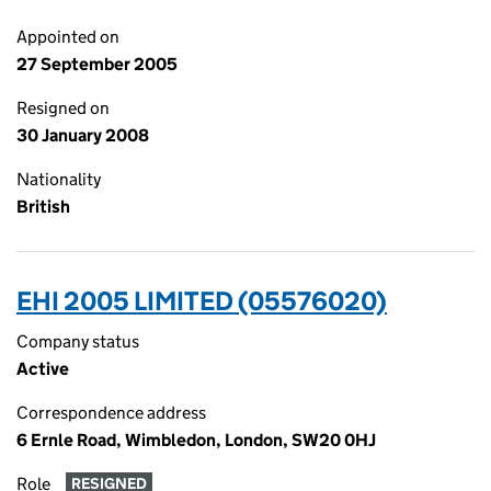
Appointed on
27 September 2005
Resigned on
30 January 2008
Nationality
British
EHI 2005 LIMITED (05576020)
Company status
Active
Correspondence address
6 Ernle Road, Wimbledon, London, SW20 0HJ
Role
RESIGNED