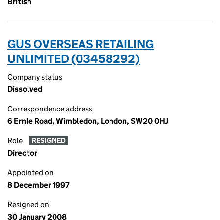
British
GUS OVERSEAS RETAILING
UNLIMITED (03458292)
Company status
Dissolved
Correspondence address
6 Ernle Road, Wimbledon, London, SW20 0HJ
Role
RESIGNED
Director
Appointed on
8 December 1997
Resigned on
30 January 2008