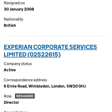
Resigned on
30 January 2008
Nationality
British
EXPERIAN CORPORATE SERVICES
LIMITED (02522615)
Company status
Active
Correspondence address
6 Ernle Road, Wimbledon, London, SW20 0HJ
Role
RESIGNED
Director