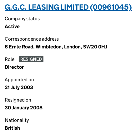
G.G.C. LEASING LIMITED (00961045)
Company status
Active
Correspondence address
6 Ernle Road, Wimbledon, London, SW20 0HJ
Role
RESIGNED
Director
Appointed on
21 July 2003
Resigned on
30 January 2008
Nationality
British