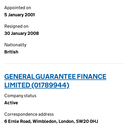
Appointed on
5 January 2001
Resigned on
30 January 2008
Nationality
British
GENERAL GUARANTEE FINANCE
LIMITED (01789944)
Company status
Active
Correspondence address
6 Ernle Road, Wimbledon, London, SW20 0HJ