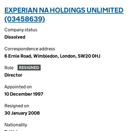
EXPERIAN NA HOLDINGS UNLIMITED
(03458639)
Company status
Dissolved
Correspondence address
6 Ernle Road, Wimbledon, London, SW20 0HJ
Role
RESIGNED
Director
Appointed on
10 December 1997
Resigned on
30 January 2008
Nationality