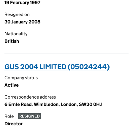
19 February 1997
Resigned on
30 January 2008
Nationality
British
GUS 2004 LIMITED (05024244)
Company status
Active
Correspondence address
6 Ernle Road, Wimbledon, London, SW20 0HJ
Role
RESIGNED
Director