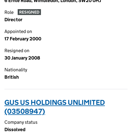
6 Ernle Road, Wimbledon, London, SW20 0HJ
Role
RESIGNED
Director
Appointed on
17 February 2000
Resigned on
30 January 2008
Nationality
British
GUS US HOLDINGS UNLIMITED
(03508947)
Company status
Dissolved