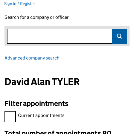
Sign in / Register
Search for a company or officer
Advanced company search
Link opens in new window
David Alan TYLER
Filter appointments
Filter appointments, selecting an input will reload the page.
Current appointments
Total number of appointments 80