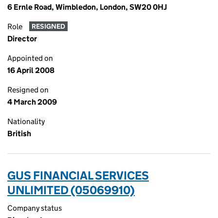
6 Ernle Road, Wimbledon, London, SW20 0HJ
Role
RESIGNED
Director
Appointed on
16 April 2008
Resigned on
4 March 2009
Nationality
British
GUS FINANCIAL SERVICES
UNLIMITED (05069910)
Company status