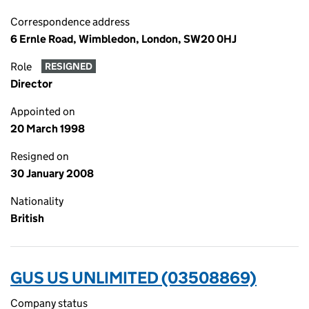
Correspondence address
6 Ernle Road, Wimbledon, London, SW20 0HJ
Role
RESIGNED
Director
Appointed on
20 March 1998
Resigned on
30 January 2008
Nationality
British
GUS US UNLIMITED (03508869)
Company status