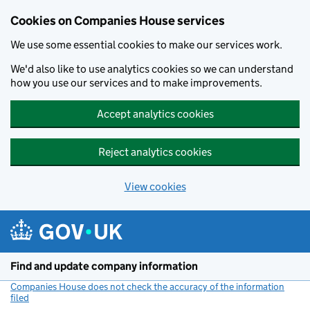
Cookies on Companies House services
We use some essential cookies to make our services work.
We'd also like to use analytics cookies so we can understand
how you use our services and to make improvements.
Accept analytics cookies
Reject analytics cookies
View cookies
Skip to main content
Find and update company information
Companies House does not check the accuracy of the information
filed
(link opens a new window)