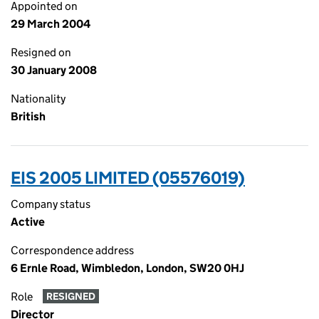
Appointed on
29 March 2004
Resigned on
30 January 2008
Nationality
British
EIS 2005 LIMITED (05576019)
Company status
Active
Correspondence address
6 Ernle Road, Wimbledon, London, SW20 0HJ
Role
RESIGNED
Director