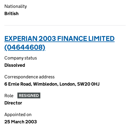
Nationality
British
EXPERIAN 2003 FINANCE LIMITED
(04644608)
Company status
Dissolved
Correspondence address
6 Ernle Road, Wimbledon, London, SW20 0HJ
Role
RESIGNED
Director
Appointed on
25 March 2003