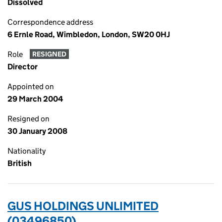
Dissolved
Correspondence address
6 Ernle Road, Wimbledon, London, SW20 0HJ
Role
RESIGNED
Director
Appointed on
29 March 2004
Resigned on
30 January 2008
Nationality
British
GUS HOLDINGS UNLIMITED
(03496850)