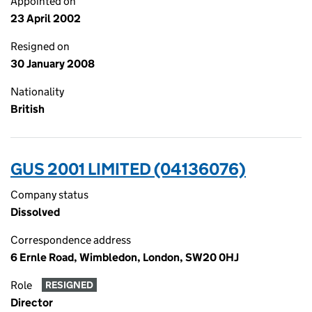
Appointed on
23 April 2002
Resigned on
30 January 2008
Nationality
British
GUS 2001 LIMITED (04136076)
Company status
Dissolved
Correspondence address
6 Ernle Road, Wimbledon, London, SW20 0HJ
Role
RESIGNED
Director