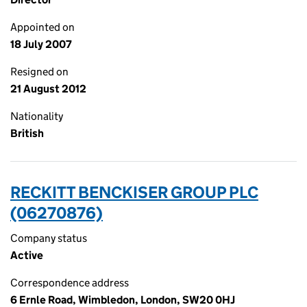
Appointed on
18 July 2007
Resigned on
21 August 2012
Nationality
British
RECKITT BENCKISER GROUP PLC
(06270876)
Company status
Active
Correspondence address
6 Ernle Road, Wimbledon, London, SW20 0HJ