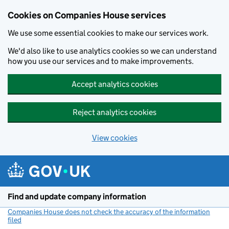
Cookies on Companies House services
We use some essential cookies to make our services work.
We'd also like to use analytics cookies so we can understand
how you use our services and to make improvements.
Accept analytics cookies
Reject analytics cookies
View cookies
Skip to main content
Find and update company information
Companies House does not check the accuracy of the information
filed
(link opens a new window)