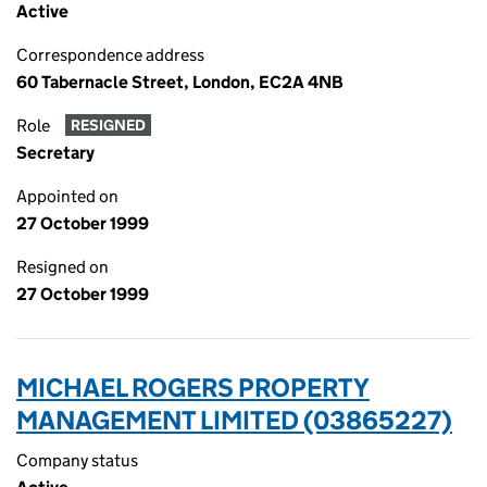
Active
Correspondence address
60 Tabernacle Street, London, EC2A 4NB
Role
RESIGNED
Secretary
Appointed on
27 October 1999
Resigned on
27 October 1999
MICHAEL ROGERS PROPERTY
MANAGEMENT LIMITED (03865227)
Company status