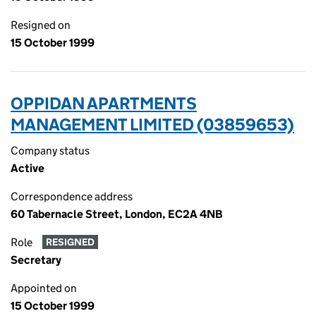
Resigned on
15 October 1999
OPPIDAN APARTMENTS
MANAGEMENT LIMITED (03859653)
Company status
Active
Correspondence address
60 Tabernacle Street, London, EC2A 4NB
Role
RESIGNED
Secretary
Appointed on
15 October 1999