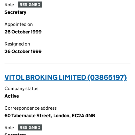
Role
RESIGNED
Secretary
Appointed on
26 October 1999
Resigned on
26 October 1999
VITOL BROKING LIMITED (03865197)
Company status
Active
Correspondence address
60 Tabernacle Street, London, EC2A 4NB
Role
RESIGNED