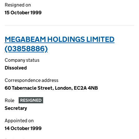
Resigned on
15 October 1999
MEGABEAM HOLDINGS LIMITED
(03858886)
Company status
Dissolved
Correspondence address
60 Tabernacle Street, London, EC2A 4NB
Role
RESIGNED
Secretary
Appointed on
14 October 1999