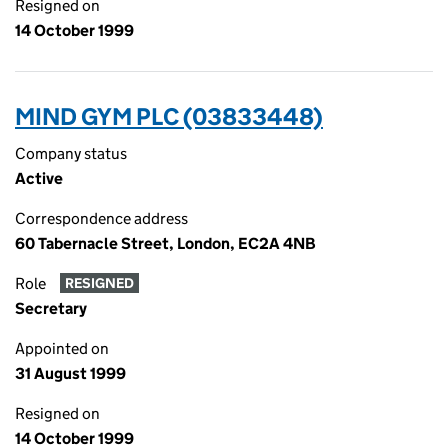
Resigned on
14 October 1999
MIND GYM PLC (03833448)
Company status
Active
Correspondence address
60 Tabernacle Street, London, EC2A 4NB
Role
RESIGNED
Secretary
Appointed on
31 August 1999
Resigned on
14 October 1999