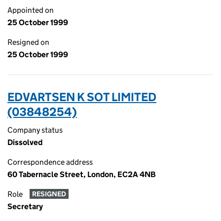
Appointed on
25 October 1999
Resigned on
25 October 1999
EDVARTSEN K SOT LIMITED
(03848254)
Company status
Dissolved
Correspondence address
60 Tabernacle Street, London, EC2A 4NB
Role
RESIGNED
Secretary