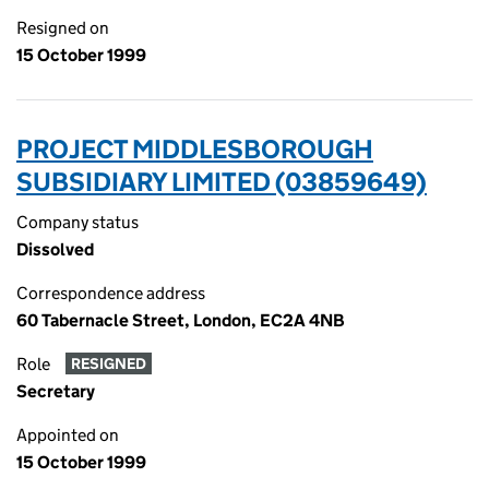
Resigned on
15 October 1999
PROJECT MIDDLESBOROUGH
SUBSIDIARY LIMITED (03859649)
Company status
Dissolved
Correspondence address
60 Tabernacle Street, London, EC2A 4NB
Role
RESIGNED
Secretary
Appointed on
15 October 1999