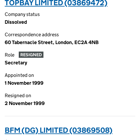
TOPBAY LIMITED (03869472)
Company status
Dissolved
Correspondence address
60 Tabernacle Street, London, EC2A 4NB
Role
RESIGNED
Secretary
Appointed on
1 November 1999
Resigned on
2 November 1999
BFM (DG) LIMITED (03869508)