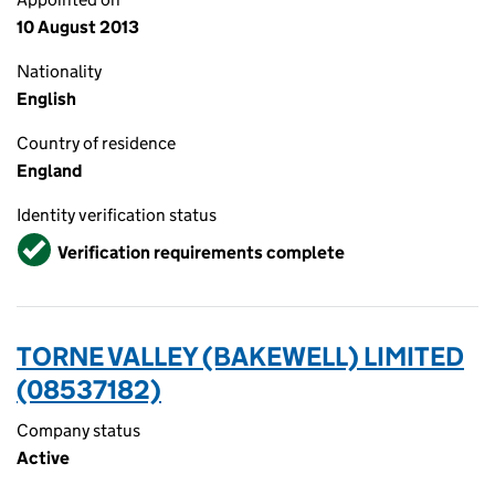
10 August 2013
Nationality
English
Country of residence
England
Identity verification status
Verified
Verification requirements complete
TORNE VALLEY (BAKEWELL) LIMITED
(08537182)
Company status
Active