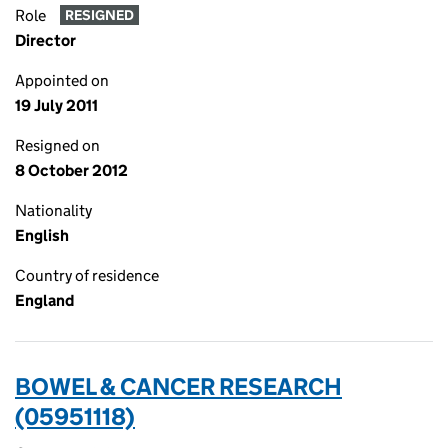
Role
RESIGNED
Director
Appointed on
19 July 2011
Resigned on
8 October 2012
Nationality
English
Country of residence
England
BOWEL & CANCER RESEARCH
(05951118)