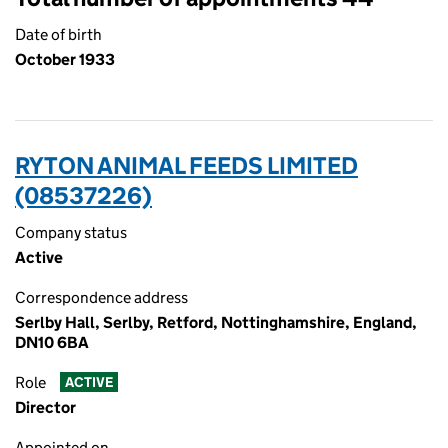
Date of birth
October 1933
RYTON ANIMAL FEEDS LIMITED
(08537226)
Company status
Active
Correspondence address
Serlby Hall, Serlby, Retford, Nottinghamshire, England,
DN10 6BA
Role
ACTIVE
Director
Appointed on