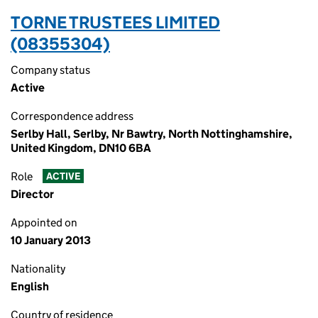
TORNE TRUSTEES LIMITED
(08355304)
Company status
Active
Correspondence address
Serlby Hall, Serlby, Nr Bawtry, North Nottinghamshire,
United Kingdom, DN10 6BA
Role
ACTIVE
Director
Appointed on
10 January 2013
Nationality
English
Country of residence