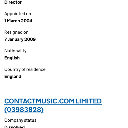
Director
Appointed on
1 March 2004
Resigned on
7 January 2009
Nationality
English
Country of residence
England
CONTACTMUSIC.COM LIMITED
(03983828)
Company status
Dissolved