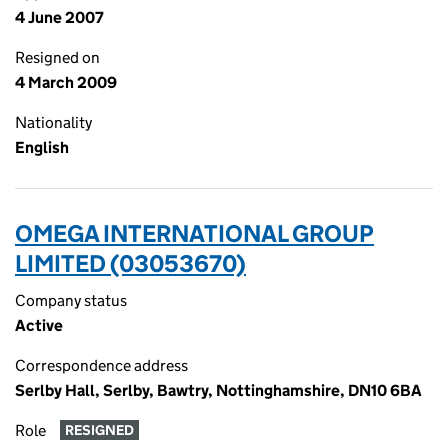
4 June 2007
Resigned on
4 March 2009
Nationality
English
OMEGA INTERNATIONAL GROUP
LIMITED (03053670)
Company status
Active
Correspondence address
Serlby Hall, Serlby, Bawtry, Nottinghamshire, DN10 6BA
Role
RESIGNED