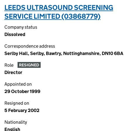
LEEDS ULTRASOUND SCREENING
SERVICE LIMITED (03868779)
Company status
Dissolved
Correspondence address
Serlby Hall, Serlby, Bawtry, Nottinghamshire, DN10 6BA
Role
RESIGNED
Director
Appointed on
29 October 1999
Resigned on
5 February 2002
Nationality
English