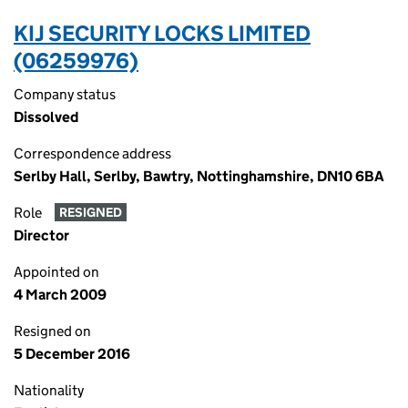
KIJ SECURITY LOCKS LIMITED
(06259976)
Company status
Dissolved
Correspondence address
Serlby Hall, Serlby, Bawtry, Nottinghamshire, DN10 6BA
Role
RESIGNED
Director
Appointed on
4 March 2009
Resigned on
5 December 2016
Nationality