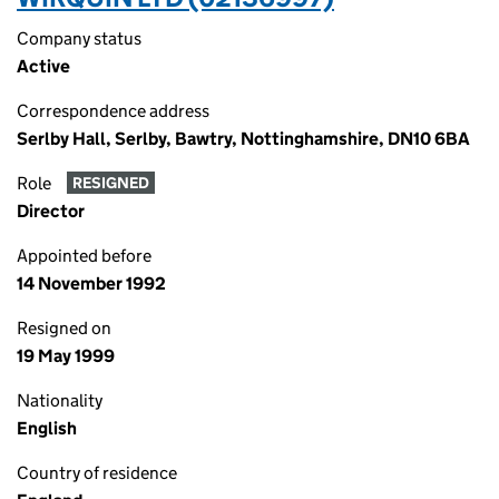
Company status
Active
Correspondence address
Serlby Hall, Serlby, Bawtry, Nottinghamshire, DN10 6BA
Role
RESIGNED
Director
Appointed before
14 November 1992
Resigned on
19 May 1999
Nationality
English
Country of residence