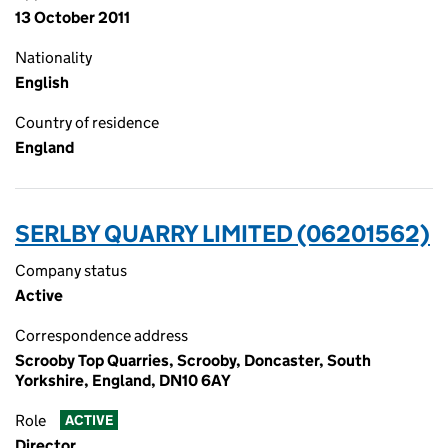
13 October 2011
Nationality
English
Country of residence
England
SERLBY QUARRY LIMITED (06201562)
Company status
Active
Correspondence address
Scrooby Top Quarries, Scrooby, Doncaster, South
Yorkshire, England, DN10 6AY
Role
ACTIVE
Director