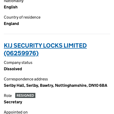
Nationality
English
Country of residence
England
KIJ SECURITY LOCKS LIMITED
(06259976)
Company status
Dissolved
Correspondence address
Serlby Hall, Serlby, Bawtry, Nottinghamshire, DN10 6BA
Role
RESIGNED
Secretary
Appointed on