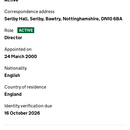
Correspondence address
Serlby Hall, Serlby, Bawtry, Nottinghamshire, DN10 6BA
Role
ACTIVE
Director
Appointed on
24 March 2000
Nationality
English
Country of residence
England
Identity verification due
16 October 2026