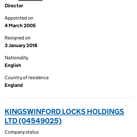
Director
Appointed on
4 March 2005
Resigned on
3 January 2018
Nationality
English
Country of residence
England
KINGSWINFORD LOCKS HOLDINGS
LTD (04549025)
Company status