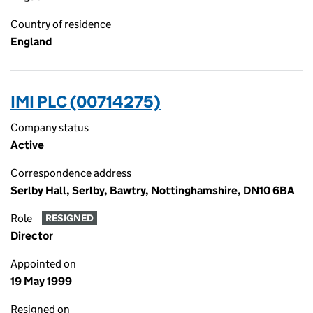
Country of residence
England
IMI PLC (00714275)
Company status
Active
Correspondence address
Serlby Hall, Serlby, Bawtry, Nottinghamshire, DN10 6BA
Role
RESIGNED
Director
Appointed on
19 May 1999
Resigned on