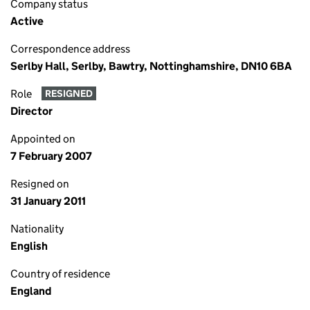
Company status
Active
Correspondence address
Serlby Hall, Serlby, Bawtry, Nottinghamshire, DN10 6BA
Role
RESIGNED
Director
Appointed on
7 February 2007
Resigned on
31 January 2011
Nationality
English
Country of residence
England