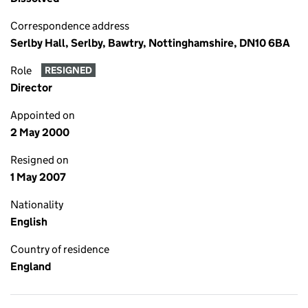
Correspondence address
Serlby Hall, Serlby, Bawtry, Nottinghamshire, DN10 6BA
Role
RESIGNED
Director
Appointed on
2 May 2000
Resigned on
1 May 2007
Nationality
English
Country of residence
England