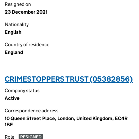
Resigned on
23 December 2021
Nationality
English
Country of residence
England
CRIMESTOPPERS TRUST (05382856)
Company status
Active
Correspondence address
10 Queen Street Place, London, United Kingdom, EC4R
1BE
Role
RESIGNED