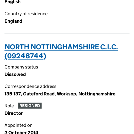
English
Country of residence
England
NORTH NOTTINGHAMSHIRE C.I.C.
(09248744)
Company status
Dissolved
Correspondence address
135-137, Gateford Road, Worksop, Nottinghamshire
Role
RESIGNED
Director
Appointed on
3 October 2014