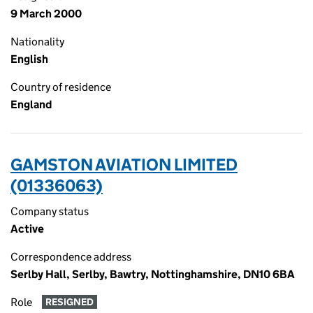
9 March 2000
Nationality
English
Country of residence
England
GAMSTON AVIATION LIMITED
(01336063)
Company status
Active
Correspondence address
Serlby Hall, Serlby, Bawtry, Nottinghamshire, DN10 6BA
Role
RESIGNED