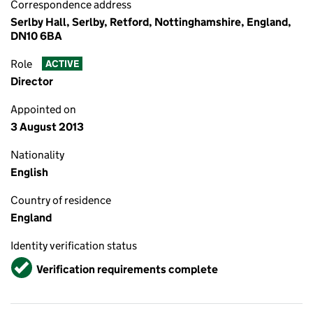
Correspondence address
Serlby Hall, Serlby, Retford, Nottinghamshire, England,
DN10 6BA
Role
ACTIVE
Director
Appointed on
3 August 2013
Nationality
English
Country of residence
England
Identity verification status
Verified
Verification requirements complete