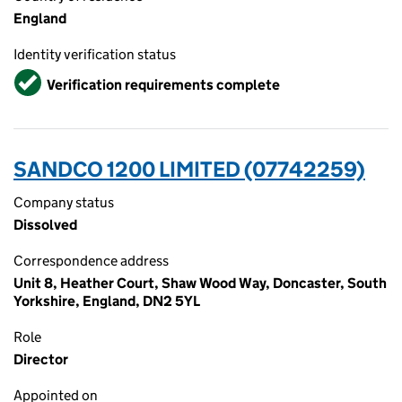
England
Identity verification status
Verified
Verification requirements complete
SANDCO 1200 LIMITED (07742259)
Company status
Dissolved
Correspondence address
Unit 8, Heather Court, Shaw Wood Way, Doncaster, South
Yorkshire, England, DN2 5YL
Role
Director
Appointed on