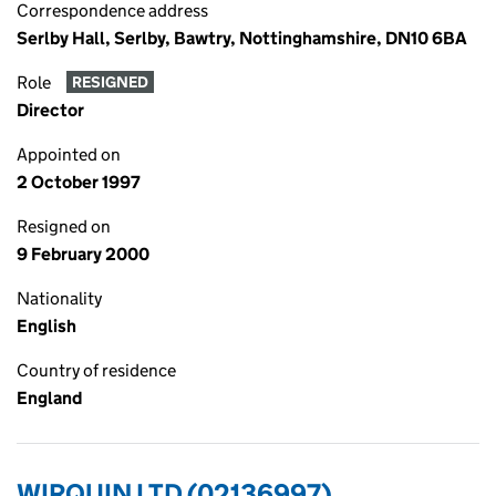
Correspondence address
Serlby Hall, Serlby, Bawtry, Nottinghamshire, DN10 6BA
Role
RESIGNED
Director
Appointed on
2 October 1997
Resigned on
9 February 2000
Nationality
English
Country of residence
England
WIRQUIN LTD (02136997)