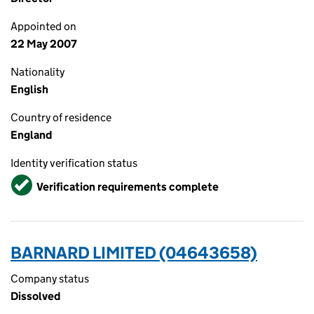
Appointed on
22 May 2007
Nationality
English
Country of residence
England
Identity verification status
Verified
Verification requirements complete
BARNARD LIMITED (04643658)
Company status
Dissolved