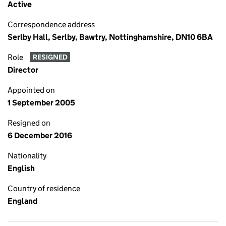
Active
Correspondence address
Serlby Hall, Serlby, Bawtry, Nottinghamshire, DN10 6BA
Role
RESIGNED
Director
Appointed on
1 September 2005
Resigned on
6 December 2016
Nationality
English
Country of residence
England