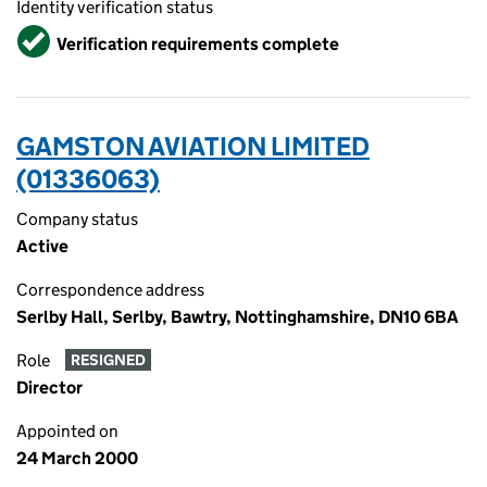
Identity verification status
Verified
Verification requirements complete
GAMSTON AVIATION LIMITED
(01336063)
Company status
Active
Correspondence address
Serlby Hall, Serlby, Bawtry, Nottinghamshire, DN10 6BA
Role
RESIGNED
Director
Appointed on
24 March 2000