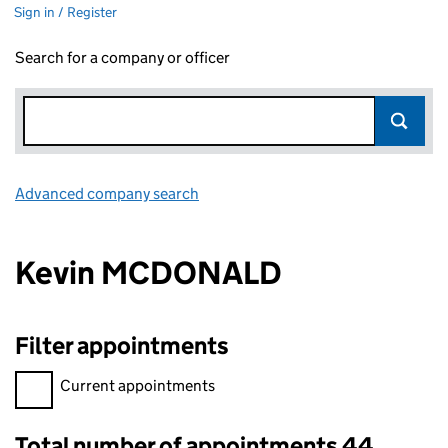
Sign in / Register
Search for a company or officer
Advanced company search
Link opens in new window
Kevin MCDONALD
Filter appointments
Filter appointments, selecting an input will reload the page.
Current appointments
Total number of appointments 44