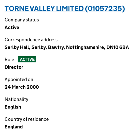
TORNE VALLEY LIMITED (01057235)
Company status
Active
Correspondence address
Serlby Hall, Serlby, Bawtry, Nottinghamshire, DN10 6BA
Role
ACTIVE
Director
Appointed on
24 March 2000
Nationality
English
Country of residence
England