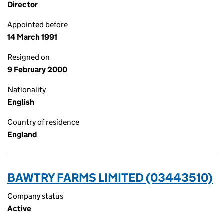
Director
Appointed before
14 March 1991
Resigned on
9 February 2000
Nationality
English
Country of residence
England
BAWTRY FARMS LIMITED (03443510)
Company status
Active