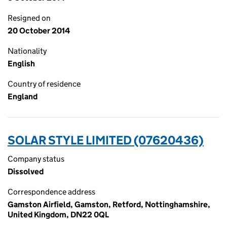
Resigned on
20 October 2014
Nationality
English
Country of residence
England
SOLAR STYLE LIMITED (07620436)
Company status
Dissolved
Correspondence address
Gamston Airfield, Gamston, Retford, Nottinghamshire,
United Kingdom, DN22 0QL