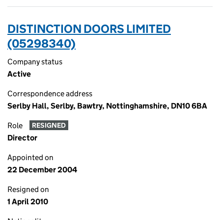
DISTINCTION DOORS LIMITED
(05298340)
Company status
Active
Correspondence address
Serlby Hall, Serlby, Bawtry, Nottinghamshire, DN10 6BA
Role
RESIGNED
Director
Appointed on
22 December 2004
Resigned on
1 April 2010