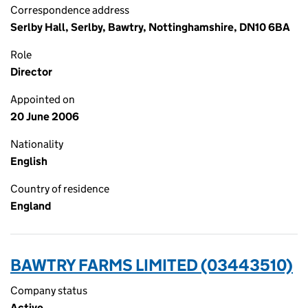
Correspondence address
Serlby Hall, Serlby, Bawtry, Nottinghamshire, DN10 6BA
Role
Director
Appointed on
20 June 2006
Nationality
English
Country of residence
England
BAWTRY FARMS LIMITED (03443510)
Company status
Active