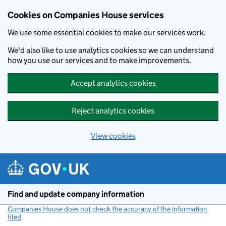
Cookies on Companies House services
We use some essential cookies to make our services work.
We'd also like to use analytics cookies so we can understand
how you use our services and to make improvements.
Accept analytics cookies
Reject analytics cookies
View cookies
Skip to main content
Find and update company information
Companies House does not check the accuracy of the information
filed
(link opens a new window)